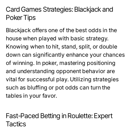
Card Games Strategies: Blackjack and
Poker Tips
Blackjack offers one of the best odds in the
house when played with basic strategy.
Knowing when to hit, stand, split, or double
down can significantly enhance your chances
of winning. In poker, mastering positioning
and understanding opponent behavior are
vital for successful play. Utilizing strategies
such as bluffing or pot odds can turn the
tables in your favor.
Fast-Paced Betting in Roulette: Expert
Tactics