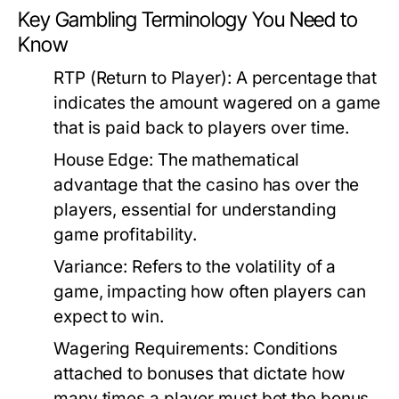
Key Gambling Terminology You Need to
Know
RTP (Return to Player):
A percentage that
indicates the amount wagered on a game
that is paid back to players over time.
House Edge:
The mathematical
advantage that the casino has over the
players, essential for understanding
game profitability.
Variance:
Refers to the volatility of a
game, impacting how often players can
expect to win.
Wagering Requirements:
Conditions
attached to bonuses that dictate how
many times a player must bet the bonus