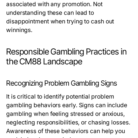
associated with any promotion. Not
understanding these can lead to
disappointment when trying to cash out
winnings.
Responsible Gambling Practices in
the CM88 Landscape
Recognizing Problem Gambling Signs
It is critical to identify potential problem
gambling behaviors early. Signs can include
gambling when feeling stressed or anxious,
neglecting responsibilities, or chasing losses.
Awareness of these behaviors can help you