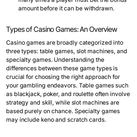
amount before it can be withdrawn.
Types of Casino Games: An Overview
Casino games are broadly categorized into
three types: table games, slot machines, and
specialty games. Understanding the
differences between these game types is
crucial for choosing the right approach for
your gambling endeavors. Table games such
as blackjack, poker, and roulette often involve
strategy and skill, while slot machines are
based purely on chance. Specialty games
may include keno and scratch cards.