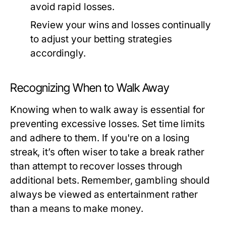
avoid rapid losses.
Review your wins and losses continually
to adjust your betting strategies
accordingly.
Recognizing When to Walk Away
Knowing when to walk away is essential for
preventing excessive losses. Set time limits
and adhere to them. If you're on a losing
streak, it’s often wiser to take a break rather
than attempt to recover losses through
additional bets. Remember, gambling should
always be viewed as entertainment rather
than a means to make money.