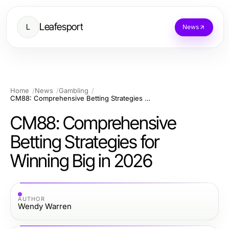
Leafesport
L
News
Home
News
Gambling
CM88: Comprehensive Betting Strategies for Winning Big in 2026
CM88: Comprehensive
Betting Strategies for
Winning Big in 2026
AUTHOR
Wendy Warren