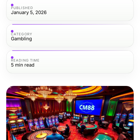
PUBLISHED
January 5, 2026
CATEGORY
Gambling
READING TIME
5
min read