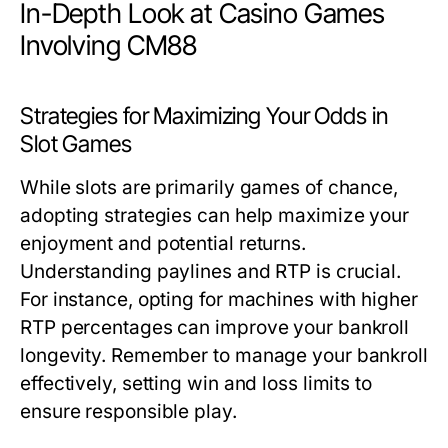
In-Depth Look at Casino Games
Involving CM88
Strategies for Maximizing Your Odds in
Slot Games
While slots are primarily games of chance,
adopting strategies can help maximize your
enjoyment and potential returns.
Understanding paylines and RTP is crucial.
For instance, opting for machines with higher
RTP percentages can improve your bankroll
longevity. Remember to manage your bankroll
effectively, setting win and loss limits to
ensure responsible play.