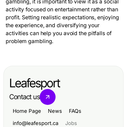
gambling, it is important to view it as a social
activity focused on entertainment rather than
profit. Setting realistic expectations, enjoying
the experience, and diversifying your
activities can help you avoid the pitfalls of
problem gambling.
Leafesport
Contact us
Home Page
News
FAQs
info@leafesport.ca
Jobs