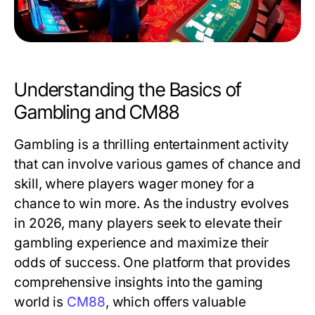
Understanding the Basics of
Gambling and CM88
Gambling is a thrilling entertainment activity
that can involve various games of chance and
skill, where players wager money for a
chance to win more. As the industry evolves
in 2026, many players seek to elevate their
gambling experience and maximize their
odds of success. One platform that provides
comprehensive insights into the gaming
world is
CM88
, which offers valuable