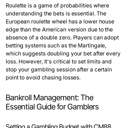
Roulette is a game of probabilities where
understanding the bets is essential. The
European roulette wheel has a lower house
edge than the American version due to the
absence of a double zero. Players can adopt
betting systems such as the Martingale,
which suggests doubling your bet after every
loss. However, it's critical to set limits and
stop your gambling session after a certain
point to avoid chasing losses.
Bankroll Management: The
Essential Guide for Gamblers
Setting a Gambling Budget with CM88