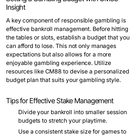
Insight
A key component of responsible gambling is
effective bankroll management. Before hitting
the tables or slots, establish a budget that you
can afford to lose. This not only manages
expectations but also allows for a more
enjoyable gambling experience. Utilize
resources like CM88 to devise a personalized
budget plan that suits your gambling style.
Tips for Effective Stake Management
Divide your bankroll into smaller session
budgets to stretch your playtime.
Use a consistent stake size for games to