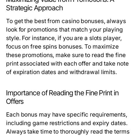
Strategic Approach
To get the best from casino bonuses, always
look for promotions that match your playing
style. For instance, if you are a slots player,
focus on free spins bonuses. To maximize
these promotions, make sure to read the fine
print associated with each offer and take note
of expiration dates and withdrawal limits.
Importance of Reading the Fine Print in
Offers
Each bonus may have specific requirements,
including game restrictions and expiry dates.
Always take time to thoroughly read the terms