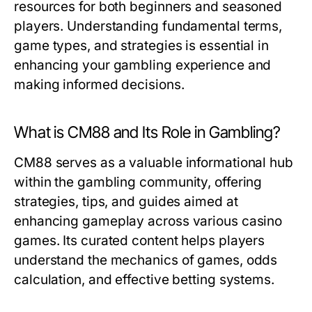
resources for both beginners and seasoned
players. Understanding fundamental terms,
game types, and strategies is essential in
enhancing your gambling experience and
making informed decisions.
What is CM88 and Its Role in Gambling?
CM88 serves as a valuable informational hub
within the gambling community, offering
strategies, tips, and guides aimed at
enhancing gameplay across various casino
games. Its curated content helps players
understand the mechanics of games, odds
calculation, and effective betting systems.