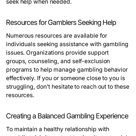
seek help when needed.
Resources for Gamblers Seeking Help
Numerous resources are available for
individuals seeking assistance with gambling
issues. Organizations provide support
groups, counseling, and self-exclusion
programs to help manage gambling behavior
effectively. If you or someone close to you is
struggling, don't hesitate to reach out to these
resources.
Creating a Balanced Gambling Experience
To maintain a healthy relationship with