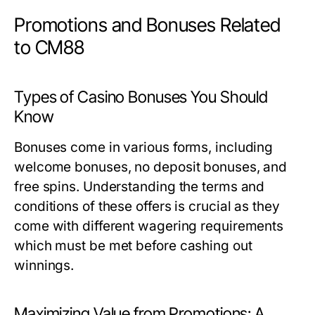
Promotions and Bonuses Related
to CM88
Types of Casino Bonuses You Should
Know
Bonuses come in various forms, including
welcome bonuses, no deposit bonuses, and
free spins. Understanding the terms and
conditions of these offers is crucial as they
come with different wagering requirements
which must be met before cashing out
winnings.
Maximizing Value from Promotions: A