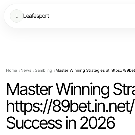
Leafesport
L
Home
News
Gambling
Master Winning Stra
https://89bet.in.net
Success in 2026