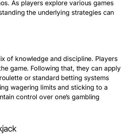
inos. As players explore various games
rstanding the underlying strategies can
.
mix of knowledge and discipline. Players
f the game. Following that, they can apply
roulette or standard betting systems
ing wagering limits and sticking to a
ntain control over one’s gambling
kjack