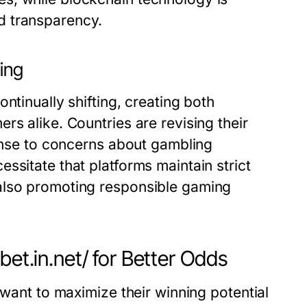
d transparency.
ing
ntinually shifting, creating both
rs alike. Countries are revising their
ponse to concerns about gambling
ssitate that platforms maintain strict
also promoting responsible gaming
bet.in.net/ for Better Odds
 want to maximize their winning potential