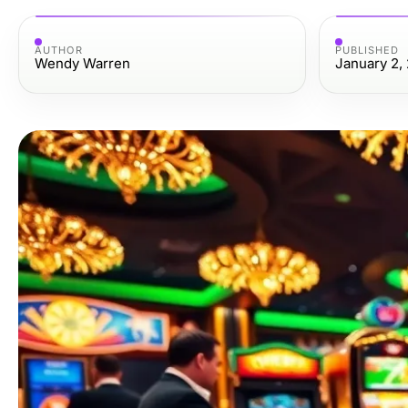
AUTHOR
PUBLISHED
Wendy Warren
January 2,