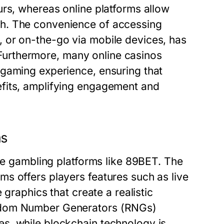
urs, whereas online platforms allow
h. The convenience of accessing
 or on-the-go via mobile devices, has
. Furthermore, many online casinos
 gaming experience, ensuring that
fits, amplifying engagement and
ms
ine gambling platforms like 89BET. The
s offers players features such as live
 graphics that create a realistic
andom Number Generators (RNGs)
s, while blockchain technology is