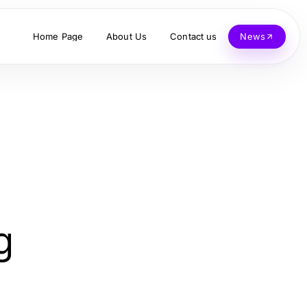
Home Page
About Us
Contact us
News
g