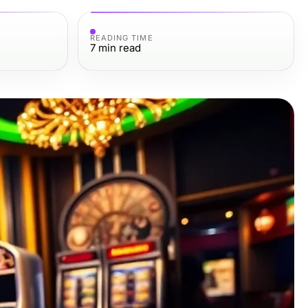
READING TIME
7
min read