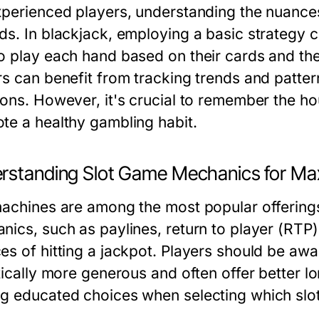
xperienced players, understanding the nuances
ds. In blackjack, employing a basic strategy c
o play each hand based on their cards and the
s can benefit from tracking trends and pattern
ions. However, it's crucial to remember the ho
te a healthy gambling habit.
rstanding Slot Game Mechanics for M
machines are among the most popular offerings
ics, such as paylines, return to player (RTP) 
es of hitting a jackpot. Players should be aw
stically more generous and often offer better l
g educated choices when selecting which slot