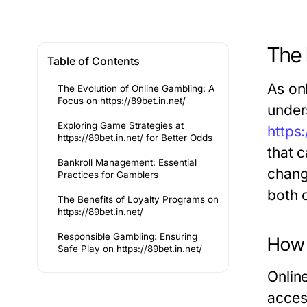
The 
Table of Contents
As onl
The Evolution of Online Gambling: A
Focus on https://89bet.in.net/
unders
Exploring Game Strategies at
https:
https://89bet.in.net/ for Better Odds
that 
Bankroll Management: Essential
chang
Practices for Gamblers
both 
The Benefits of Loyalty Programs on
https://89bet.in.net/
Responsible Gambling: Ensuring
How 
Safe Play on https://89bet.in.net/
Onlin
acces