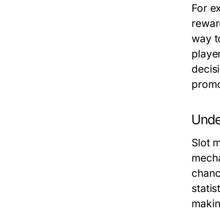
For e
rewar
way t
player
decis
promo
Unde
Slot 
mechan
chanc
stati
makin