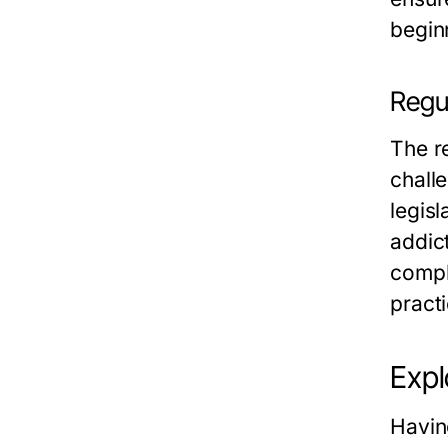
begin
Regu
The re
chall
legis
addic
compl
pract
Expl
Having