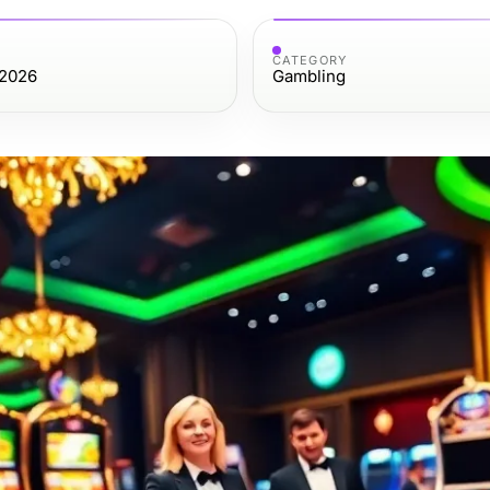
CATEGORY
 2026
Gambling