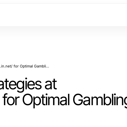
Master Winning Strategies at https://89bet.in.net/ for Optimal Gambling Success in 2026
tegies at
/ for Optimal Gamblin