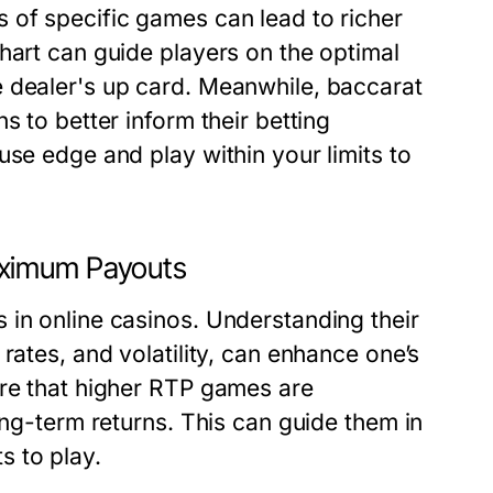
 of specific games can lead to richer
hart can guide players on the optimal
 dealer's up card. Meanwhile, baccarat
s to better inform their betting
use edge and play within your limits to
aximum Payouts
 in online casinos. Understanding their
rates, and volatility, can enhance one’s
are that higher RTP games are
ong-term returns. This can guide them in
s to play.