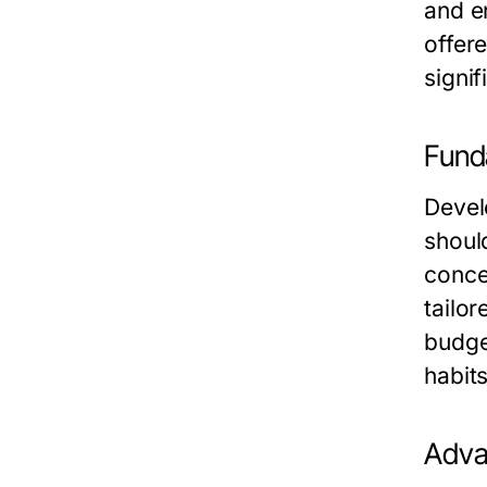
and e
offere
signif
Funda
Devel
should
conce
tailor
budge
habits
Adva