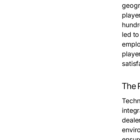
geogr
playe
hundr
led to
emplo
playe
satisf
The 
Techn
integ
dealer
envir
ensur