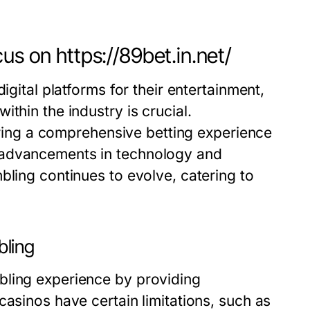
us on https://89bet.in.net/
igital platforms for their entertainment,
thin the industry is crucial.
ering a comprehensive betting experience
 advancements in technology and
bling continues to evolve, catering to
ling
bling experience by providing
casinos have certain limitations, such as