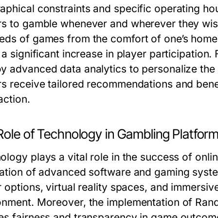
aphical constraints and specific operating ho
rs to gamble whenever and wherever they wis
eds of games from the comfort of one’s home,
 a significant increase in player participation
y advanced data analytics to personalize the
rs receive tailored recommendations and bene
action.
Role of Technology in Gambling Platfor
ology plays a vital role in the success of onl
ration of advanced software and gaming system
 options, virtual reality spaces, and immersive
onment. Moreover, the implementation of R
es fairness and transparency in game outcome