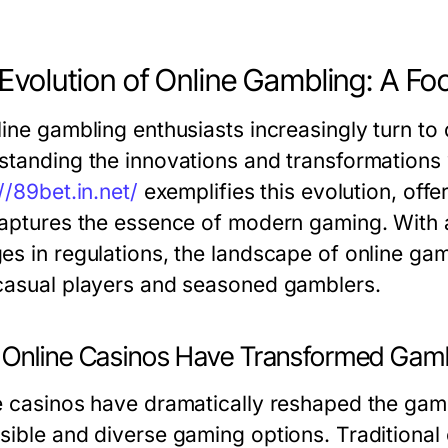
Evolution of Online Gambling: A Foc
ine gambling enthusiasts increasingly turn to d
tanding the innovations and transformations wi
//89bet.in.net/
exemplifies this evolution, off
captures the essence of modern gaming. With
es in regulations, the landscape of online gam
casual players and seasoned gamblers.
Online Casinos Have Transformed Gamb
e casinos have dramatically reshaped the gam
sible and diverse gaming options. Traditional 