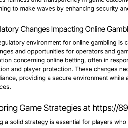
ning to make waves by enhancing security an
latory Changes Impacting Online Gambl
gulatory environment for online gambling is co
enges and opportunities for operators and game
lation concerning online betting, often in res
tion and player protection. These changes nece
iance, providing a secure environment while 
ices.
oring Game Strategies at https://89
 a solid strategy is essential for players who