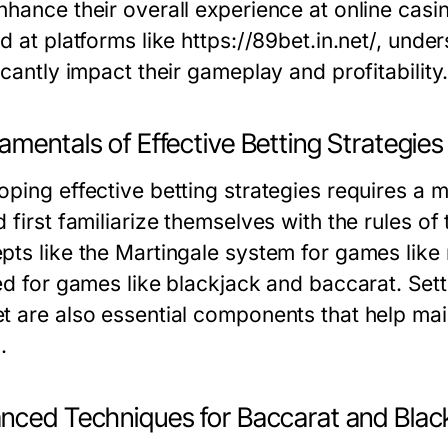
nhance their overall experience at online cas
d at platforms like https://89bet.in.net/, unde
icantly impact their gameplay and profitability
mentals of Effective Betting Strategies
oping effective betting strategies requires a 
 first familiarize themselves with the rules o
pts like the Martingale system for games like 
ed for games like blackjack and baccarat. Sett
t are also essential components that help mai
.
nced Techniques for Baccarat and Blac