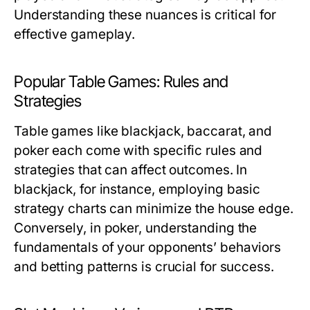
Understanding these nuances is critical for
effective gameplay.
Popular Table Games: Rules and
Strategies
Table games like blackjack, baccarat, and
poker each come with specific rules and
strategies that can affect outcomes. In
blackjack, for instance, employing basic
strategy charts can minimize the house edge.
Conversely, in poker, understanding the
fundamentals of your opponents’ behaviors
and betting patterns is crucial for success.