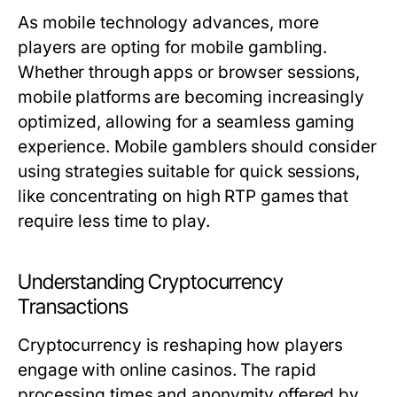
As mobile technology advances, more
players are opting for mobile gambling.
Whether through apps or browser sessions,
mobile platforms are becoming increasingly
optimized, allowing for a seamless gaming
experience. Mobile gamblers should consider
using strategies suitable for quick sessions,
like concentrating on high RTP games that
require less time to play.
Understanding Cryptocurrency
Transactions
Cryptocurrency is reshaping how players
engage with online casinos. The rapid
processing times and anonymity offered by