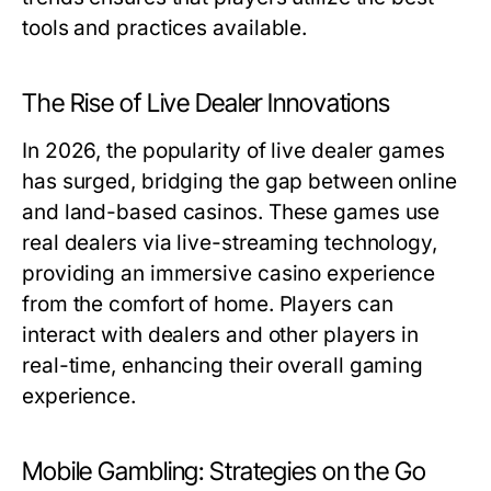
tools and practices available.
The Rise of Live Dealer Innovations
In 2026, the popularity of live dealer games
has surged, bridging the gap between online
and land-based casinos. These games use
real dealers via live-streaming technology,
providing an immersive casino experience
from the comfort of home. Players can
interact with dealers and other players in
real-time, enhancing their overall gaming
experience.
Mobile Gambling: Strategies on the Go