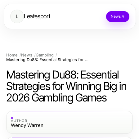
Leafesport
L
News
Home
News
Gambling
Mastering Du88: Essential Strategies for Winning Big in 2026 Gambling Games
Mastering Du88: Essential
Strategies for Winning Big in
2026 Gambling Games
AUTHOR
Wendy Warren