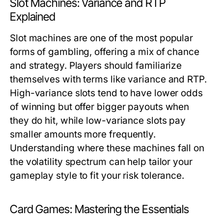
Slot Machines: Variance and RTP
Explained
Slot machines are one of the most popular
forms of gambling, offering a mix of chance
and strategy. Players should familiarize
themselves with terms like variance and RTP.
High-variance slots tend to have lower odds
of winning but offer bigger payouts when
they do hit, while low-variance slots pay
smaller amounts more frequently.
Understanding where these machines fall on
the volatility spectrum can help tailor your
gameplay style to fit your risk tolerance.
Card Games: Mastering the Essentials