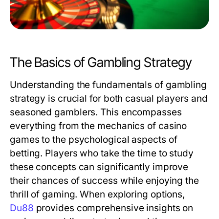
The Basics of Gambling Strategy
Understanding the fundamentals of gambling
strategy is crucial for both casual players and
seasoned gamblers. This encompasses
everything from the mechanics of casino
games to the psychological aspects of
betting. Players who take the time to study
these concepts can significantly improve
their chances of success while enjoying the
thrill of gaming. When exploring options,
Du88
provides comprehensive insights on