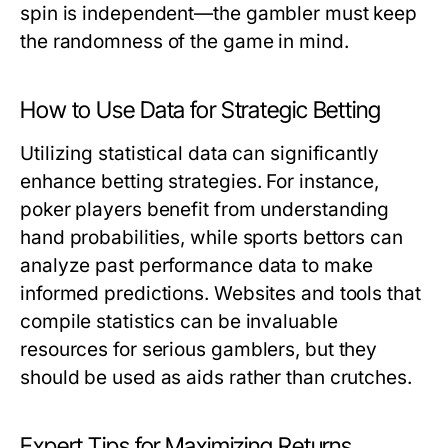
spin is independent—the gambler must keep
the randomness of the game in mind.
How to Use Data for Strategic Betting
Utilizing statistical data can significantly
enhance betting strategies. For instance,
poker players benefit from understanding
hand probabilities, while sports bettors can
analyze past performance data to make
informed predictions. Websites and tools that
compile statistics can be invaluable
resources for serious gamblers, but they
should be used as aids rather than crutches.
Expert Tips for Maximizing Returns