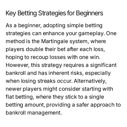
Key Betting Strategies for Beginners
As a beginner, adopting simple betting
strategies can enhance your gameplay. One
method is the Martingale system, where
players double their bet after each loss,
hoping to recoup losses with one win.
However, this strategy requires a significant
bankroll and has inherent risks, especially
when losing streaks occur. Alternatively,
newer players might consider starting with
flat betting, where they stick to a single
betting amount, providing a safer approach to
bankroll management.