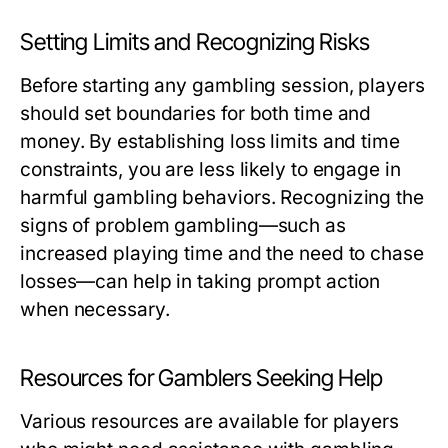
Setting Limits and Recognizing Risks
Before starting any gambling session, players
should set boundaries for both time and
money. By establishing loss limits and time
constraints, you are less likely to engage in
harmful gambling behaviors. Recognizing the
signs of problem gambling—such as
increased playing time and the need to chase
losses—can help in taking prompt action
when necessary.
Resources for Gamblers Seeking Help
Various resources are available for players