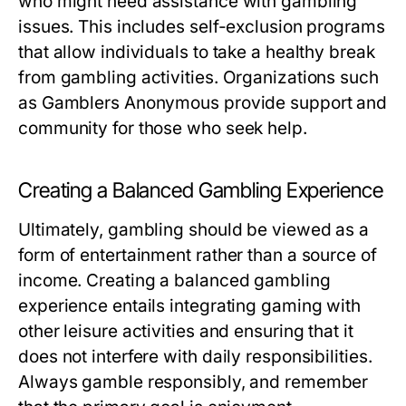
who might need assistance with gambling
issues. This includes self-exclusion programs
that allow individuals to take a healthy break
from gambling activities. Organizations such
as Gamblers Anonymous provide support and
community for those who seek help.
Creating a Balanced Gambling Experience
Ultimately, gambling should be viewed as a
form of entertainment rather than a source of
income. Creating a balanced gambling
experience entails integrating gaming with
other leisure activities and ensuring that it
does not interfere with daily responsibilities.
Always gamble responsibly, and remember