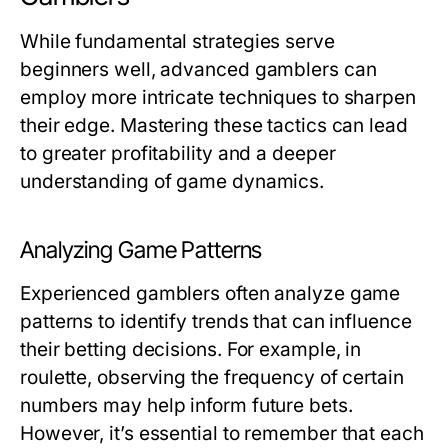
While fundamental strategies serve
beginners well, advanced gamblers can
employ more intricate techniques to sharpen
their edge. Mastering these tactics can lead
to greater profitability and a deeper
understanding of game dynamics.
Analyzing Game Patterns
Experienced gamblers often analyze game
patterns to identify trends that can influence
their betting decisions. For example, in
roulette, observing the frequency of certain
numbers may help inform future bets.
However, it’s essential to remember that each