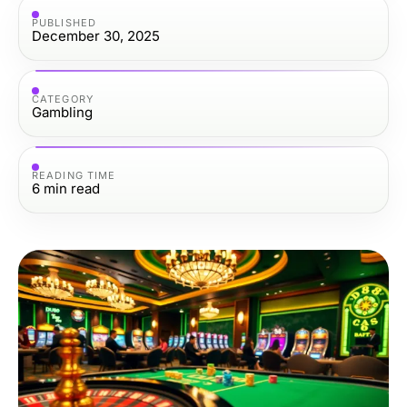
PUBLISHED
December 30, 2025
CATEGORY
Gambling
READING TIME
6
min read