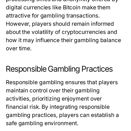
digital currencies like Bitcoin make them
attractive for gambling transactions.
However, players should remain informed
about the volatility of cryptocurrencies and
how it may influence their gambling balance
over time.
Responsible Gambling Practices
Responsible gambling ensures that players
maintain control over their gambling
activities, prioritizing enjoyment over
financial risk. By integrating responsible
gambling practices, players can establish a
safe gambling environment.