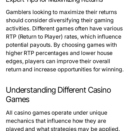
Gamblers looking to maximize their returns
should consider diversifying their gaming
activities. Different games often have various
RTP (Return to Player) rates, which influence
potential payouts. By choosing games with
higher RTP percentages and lower house
edges, players can improve their overall
return and increase opportunities for winning.
Understanding Different Casino
Games
All casino games operate under unique
mechanics that influence how they are
played and what strategies may be applied.