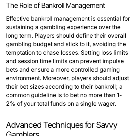
The Role of Bankroll Management
Effective bankroll management is essential for
sustaining a gambling experience over the
long term. Players should define their overall
gambling budget and stick to it, avoiding the
temptation to chase losses. Setting loss limits
and session time limits can prevent impulse
bets and ensure a more controlled gaming
environment. Moreover, players should adjust
their bet sizes according to their bankroll; a
common guideline is to bet no more than 1-
2% of your total funds on a single wager.
Advanced Techniques for Savvy
Gamblers