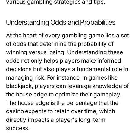
various gambling strategies and tips.
Understanding Odds and Probabilities
At the heart of every gambling game lies a set
of odds that determine the probability of
winning versus losing. Understanding these
odds not only helps players make informed
decisions but also plays a fundamental role in
managing risk. For instance, in games like
blackjack, players can leverage knowledge of
the house edge to optimize their gameplay.
The house edge is the percentage that the
casino expects to retain over time, which
directly impacts a player's long-term
success.