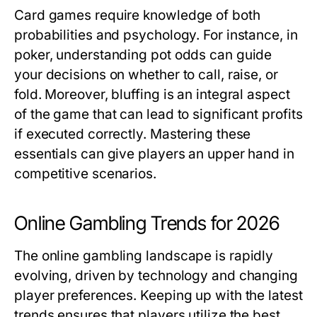
Card games require knowledge of both
probabilities and psychology. For instance, in
poker, understanding pot odds can guide
your decisions on whether to call, raise, or
fold. Moreover, bluffing is an integral aspect
of the game that can lead to significant profits
if executed correctly. Mastering these
essentials can give players an upper hand in
competitive scenarios.
Online Gambling Trends for 2026
The online gambling landscape is rapidly
evolving, driven by technology and changing
player preferences. Keeping up with the latest
trends ensures that players utilize the best