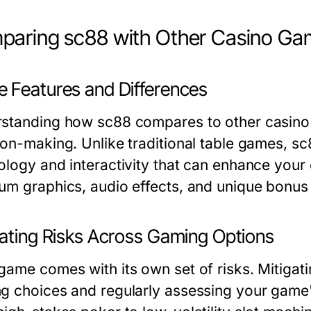
aring sc88 with Other Casino Ga
 Features and Differences
standing how sc88 compares to other casino 
ion-making. Unlike traditional table games, sc
ology and interactivity that can enhance your 
um graphics, audio effects, and unique bonus
gating Risks Across Gaming Options
game comes with its own set of risks. Mitigati
g choices and regularly assessing your game'