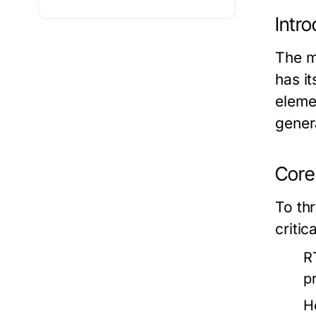
Intr
The m
has i
eleme
gener
Core
To thr
critica
R
p
H