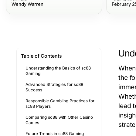
Wendy Warren
February 2
Unde
Table of Contents
When 
Understanding the Basics of sc88
Gaming
the f
Advanced Strategies for sc88
immer
Success
Wheth
Responsible Gambling Practices for
lead 
sc88 Players
insig
Comparing sc88 with Other Casino
Games
strat
Future Trends in sc88 Gaming