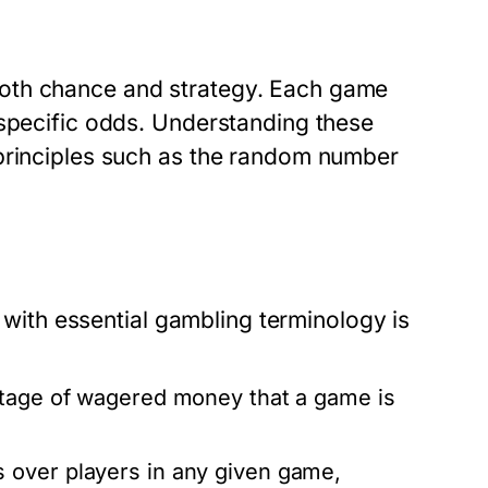
oth chance and strategy. Each game
 specific odds. Understanding these
 principles such as the random number
f with essential gambling terminology is
ntage of wagered money that a game is
 over players in any given game,