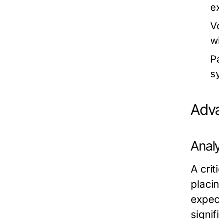
e
Vo
w
P
s
Adva
Anal
A cri
placi
expec
signif