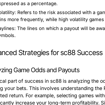
xpressed as a percentage.
latility:
Refers to the risk associated with a gam
ins more frequently, while high volatility games 
aylines:
The lines on which a payout will be aw
ymbols.
nced Strategies for sc88 Success
yzing Game Odds and Payouts
tical part of success in sc88 is analyzing the
ng your bets. This involves understanding the
ted return. For example, selecting games wit
icantly increase your long-term profitability. S