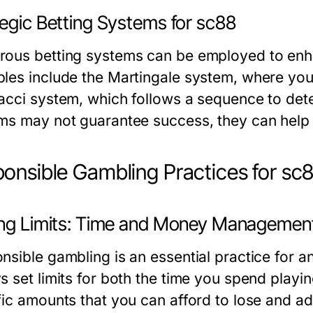
tegic Betting Systems for sc88
ous betting systems can be employed to enh
les include the Martingale system, where you 
acci system, which follows a sequence to dete
ms may not guarantee success, they can help 
onsible Gambling Practices for sc8
ing Limits: Time and Money Managemen
nsible gambling is an essential practice for 
s set limits for both the time you spend playi
fic amounts that you can afford to lose and a