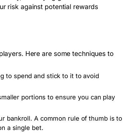
r risk against potential rewards
 players. Here are some techniques to
to spend and stick to it to avoid
 smaller portions to ensure you can play
r bankroll. A common rule of thumb is to
n a single bet.