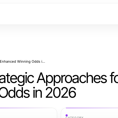
Mastering sc88: Strategic Approaches for Enhanced Winning Odds in 2026
rategic Approaches f
Odds in 2026
CATEGORY