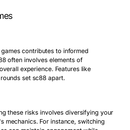
mes
games contributes to informed
88 often involves elements of
overall experience. Features like
 rounds set sc88 apart.
ng these risks involves diversifying your
s mechanics. For instance, switching