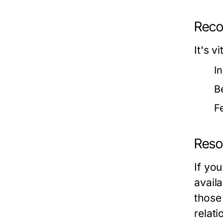
Reco
It's v
I
B
F
Reso
If yo
availa
those
relat