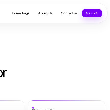
Home Page
About Us
Contact us
News
or
READING TIME