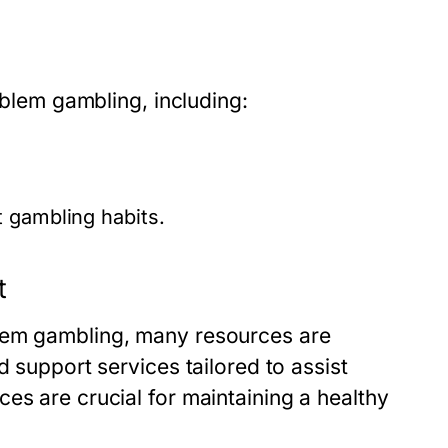
oblem gambling, including:
 gambling habits.
t
blem gambling, many resources are
d support services tailored to assist
es are crucial for maintaining a healthy