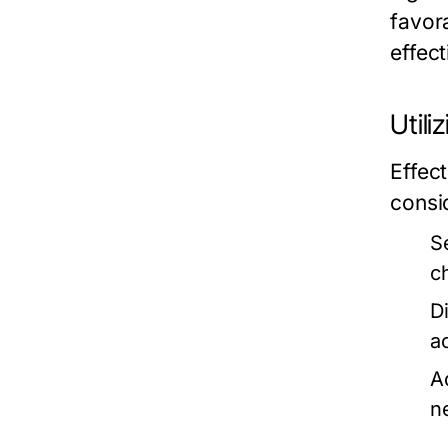
favor
effect
Util
Effec
consi
S
c
D
a
A
n