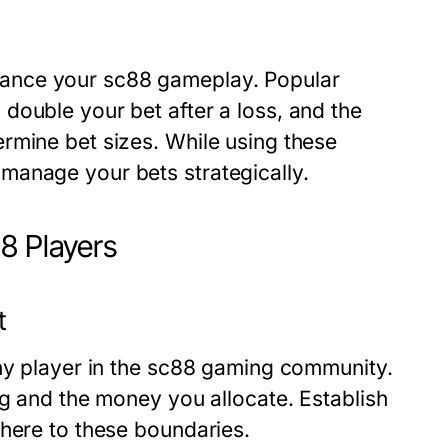
ance your sc88 gameplay. Popular
double your bet after a loss, and the
rmine bet sizes. While using these
manage your bets strategically.
8 Players
t
any player in the sc88 gaming community.
ng and the money you allocate. Establish
dhere to these boundaries.