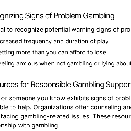
gnizing Signs of Problem Gambling
ital to recognize potential warning signs of pr
ncreased frequency and duration of play.
etting more than you can afford to lose.
eeling anxious when not gambling or lying about
urces for Responsible Gambling Suppor
u or someone you know exhibits signs of pro
ble to help. Organizations offer counseling an
 facing gambling-related issues. These resourc
ionship with gambling.