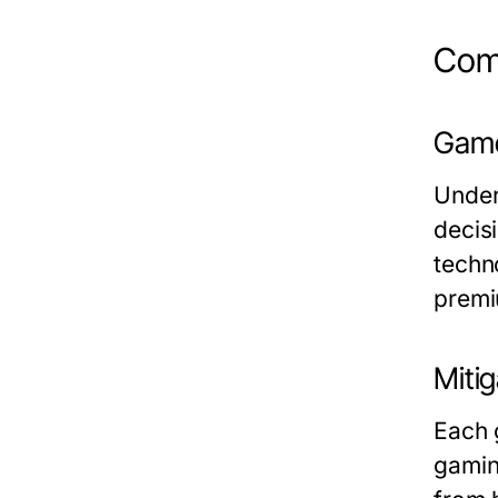
Comp
Game
Under
decis
techn
premi
Miti
Each 
gamin