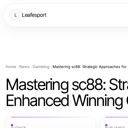
Leafesport
L
Home
News
Gambling
Mastering sc88: St
Enhanced Winning 
AUTHOR
PUBLISHED