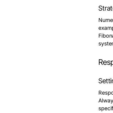
Stra
Numer
examp
Fibon
syste
Resp
Sett
Respo
Alway
speci