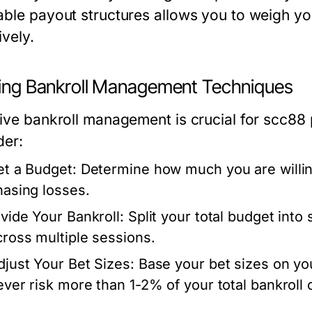
able payout structures allows you to weigh you
ively.
izing Bankroll Management Techniques
tive bankroll management is crucial for scc88
der:
et a Budget:
Determine how much you are willing 
hasing losses.
ivide Your Bankroll:
Split your total budget into
cross multiple sessions.
djust Your Bet Sizes:
Base your bet sizes on you
ever risk more than 1-2% of your total bankroll o