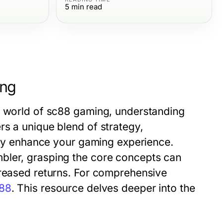
5
min read
ing
g world of sc88 gaming, understanding
rs a unique blend of strategy,
tely enhance your gaming experience.
bler, grasping the core concepts can
creased returns. For comprehensive
88
. This resource delves deeper into the