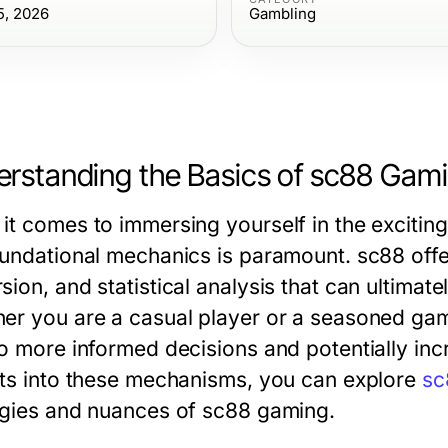
5, 2026
Gambling
rstanding the Basics of sc88 Gam
it comes to immersing yourself in the excitin
oundational mechanics is paramount. sc88 offe
sion, and statistical analysis that can ultima
er you are a casual player or a seasoned gam
to more informed decisions and potentially in
hts into these mechanisms, you can explore
sc
egies and nuances of sc88 gaming.