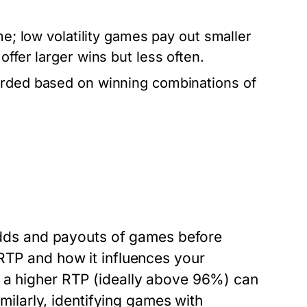
e; low volatility games pay out smaller
offer larger wins but less often.
arded based on winning combinations of
 odds and payouts of games before
 RTP and how it influences your
h a higher RTP (ideally above 96%) can
imilarly, identifying games with