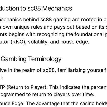
oduction to sc88 Mechanics
echanics behind sc88 gaming are rooted in b
ts own unique rules and pays out based on its
nts begins with recognizing the foundational
ator (RNG), volatility, and house edge.
 Gambling Terminology
ive in the realm of sc88, familiarizing yoursel
l:
TP (Return to Player):
This indicates the perce
rogrammed to return to players over time.
ouse Edge:
The advantage that the casino holds