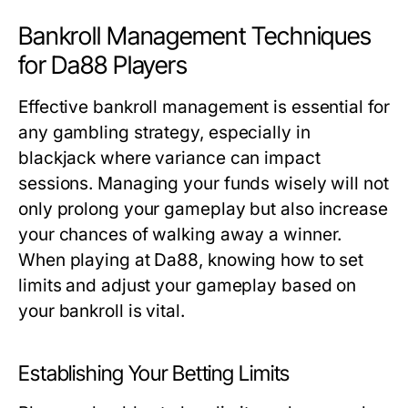
Bankroll Management Techniques
for Da88 Players
Effective bankroll management is essential for
any gambling strategy, especially in
blackjack where variance can impact
sessions. Managing your funds wisely will not
only prolong your gameplay but also increase
your chances of walking away a winner.
When playing at Da88, knowing how to set
limits and adjust your gameplay based on
your bankroll is vital.
Establishing Your Betting Limits