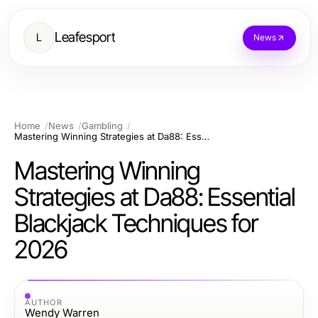
Leafesport
L
News
Home
News
Gambling
Mastering Winning Strategies at Da88: Essential Blackjack Techniques for 2026
Mastering Winning
Strategies at Da88: Essential
Blackjack Techniques for
2026
AUTHOR
Wendy Warren