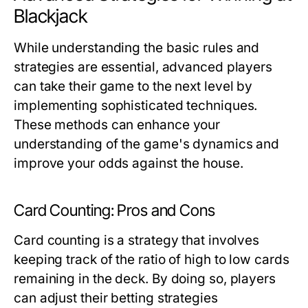
Blackjack
While understanding the basic rules and
strategies are essential, advanced players
can take their game to the next level by
implementing sophisticated techniques.
These methods can enhance your
understanding of the game's dynamics and
improve your odds against the house.
Card Counting: Pros and Cons
Card counting is a strategy that involves
keeping track of the ratio of high to low cards
remaining in the deck. By doing so, players
can adjust their betting strategies