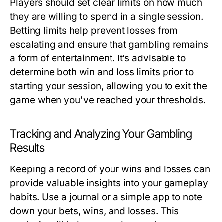
Players should set clear limits on how much
they are willing to spend in a single session.
Betting limits help prevent losses from
escalating and ensure that gambling remains
a form of entertainment. It’s advisable to
determine both win and loss limits prior to
starting your session, allowing you to exit the
game when you've reached your thresholds.
Tracking and Analyzing Your Gambling
Results
Keeping a record of your wins and losses can
provide valuable insights into your gameplay
habits. Use a journal or a simple app to note
down your bets, wins, and losses. This