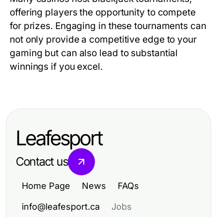
offering players the opportunity to compete
for prizes. Engaging in these tournaments can
not only provide a competitive edge to your
gaming but can also lead to substantial
winnings if you excel.
Leafesport
Contact us
Home Page
News
FAQs
info@leafesport.ca
Jobs