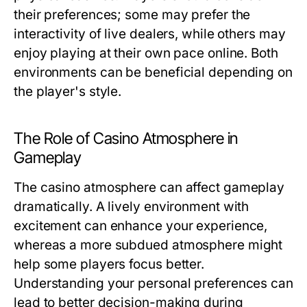
their preferences; some may prefer the
interactivity of live dealers, while others may
enjoy playing at their own pace online. Both
environments can be beneficial depending on
the player's style.
The Role of Casino Atmosphere in
Gameplay
The casino atmosphere can affect gameplay
dramatically. A lively environment with
excitement can enhance your experience,
whereas a more subdued atmosphere might
help some players focus better.
Understanding your personal preferences can
lead to better decision-making during