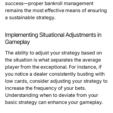
success—proper bankroll management
remains the most effective means of ensuring
a sustainable strategy.
Implementing Situational Adjustments in
Gameplay
The ability to adjust your strategy based on
the situation is what separates the average
player from the exceptional. For instance, if
you notice a dealer consistently busting with
low cards, consider adjusting your strategy to
increase the frequency of your bets.
Understanding when to deviate from your
basic strategy can enhance your gameplay.