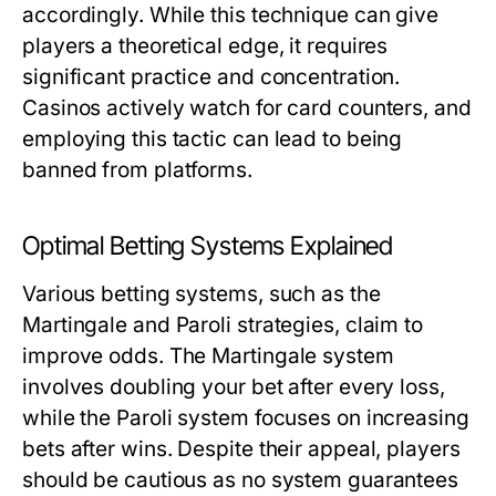
accordingly. While this technique can give
players a theoretical edge, it requires
significant practice and concentration.
Casinos actively watch for card counters, and
employing this tactic can lead to being
banned from platforms.
Optimal Betting Systems Explained
Various betting systems, such as the
Martingale and Paroli strategies, claim to
improve odds. The Martingale system
involves doubling your bet after every loss,
while the Paroli system focuses on increasing
bets after wins. Despite their appeal, players
should be cautious as no system guarantees