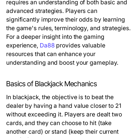
requires an understanding of both basic and
advanced strategies. Players can
significantly improve their odds by learning
the game's rules, terminology, and strategies.
For a deeper insight into the gaming
experience,
Da88
provides valuable
resources that can enhance your
understanding and boost your gameplay.
Basics of Blackjack Mechanics
In blackjack, the objective is to beat the
dealer by having a hand value closer to 21
without exceeding it. Players are dealt two
cards, and they can choose to hit (take
another card) or stand (keep their current