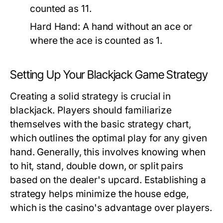
counted as 11.
Hard Hand:
A hand without an ace or
where the ace is counted as 1.
Setting Up Your Blackjack Game Strategy
Creating a solid strategy is crucial in
blackjack. Players should familiarize
themselves with the basic strategy chart,
which outlines the optimal play for any given
hand. Generally, this involves knowing when
to hit, stand, double down, or split pairs
based on the dealer's upcard. Establishing a
strategy helps minimize the house edge,
which is the casino's advantage over players.