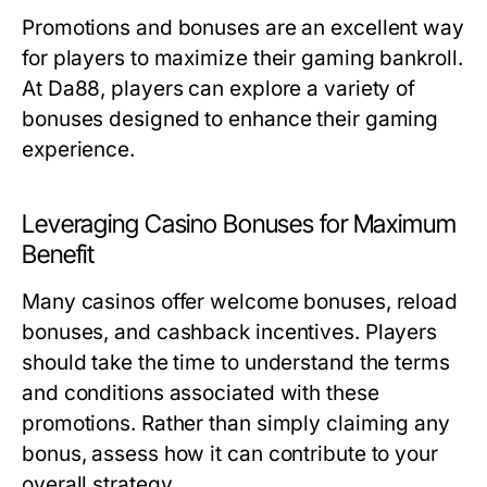
Promotions and bonuses are an excellent way
for players to maximize their gaming bankroll.
At Da88, players can explore a variety of
bonuses designed to enhance their gaming
experience.
Leveraging Casino Bonuses for Maximum
Benefit
Many casinos offer welcome bonuses, reload
bonuses, and cashback incentives. Players
should take the time to understand the terms
and conditions associated with these
promotions. Rather than simply claiming any
bonus, assess how it can contribute to your
overall strategy.