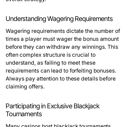
Understanding Wagering Requirements
Wagering requirements dictate the number of
times a player must wager the bonus amount
before they can withdraw any winnings. This
often complex structure is crucial to
understand, as failing to meet these
requirements can lead to forfeiting bonuses.
Always pay attention to these details before
claiming offers.
Participating in Exclusive Blackjack
Tournaments
Many casinos host blackjack tournaments,