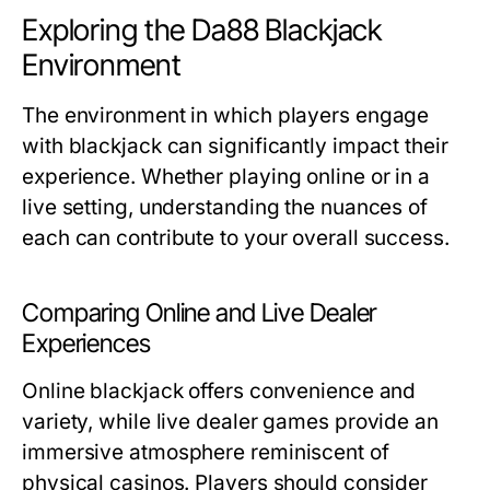
Exploring the Da88 Blackjack
Environment
The environment in which players engage
with blackjack can significantly impact their
experience. Whether playing online or in a
live setting, understanding the nuances of
each can contribute to your overall success.
Comparing Online and Live Dealer
Experiences
Online blackjack offers convenience and
variety, while live dealer games provide an
immersive atmosphere reminiscent of
physical casinos. Players should consider