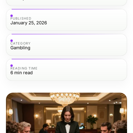
PUBLISHED
January 25, 2026
CATEGORY
Gambling
READING TIME
6
min read