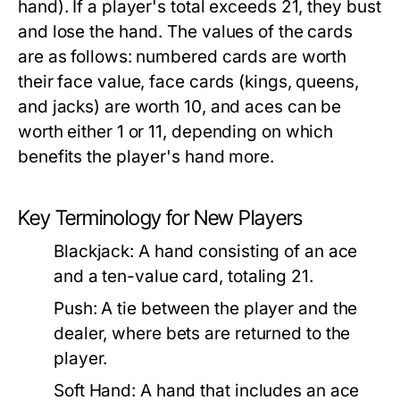
hand). If a player's total exceeds 21, they bust
and lose the hand. The values of the cards
are as follows: numbered cards are worth
their face value, face cards (kings, queens,
and jacks) are worth 10, and aces can be
worth either 1 or 11, depending on which
benefits the player's hand more.
Key Terminology for New Players
Blackjack:
A hand consisting of an ace
and a ten-value card, totaling 21.
Push:
A tie between the player and the
dealer, where bets are returned to the
player.
Soft Hand:
A hand that includes an ace