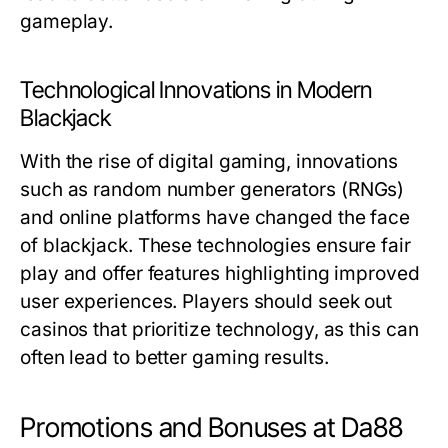
gameplay.
Technological Innovations in Modern
Blackjack
With the rise of digital gaming, innovations
such as random number generators (RNGs)
and online platforms have changed the face
of blackjack. These technologies ensure fair
play and offer features highlighting improved
user experiences. Players should seek out
casinos that prioritize technology, as this can
often lead to better gaming results.
Promotions and Bonuses at Da88