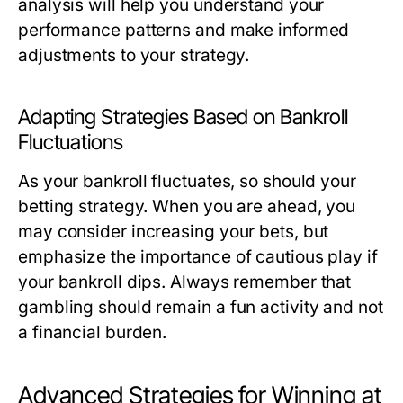
analysis will help you understand your
performance patterns and make informed
adjustments to your strategy.
Adapting Strategies Based on Bankroll
Fluctuations
As your bankroll fluctuates, so should your
betting strategy. When you are ahead, you
may consider increasing your bets, but
emphasize the importance of cautious play if
your bankroll dips. Always remember that
gambling should remain a fun activity and not
a financial burden.
Advanced Strategies for Winning at