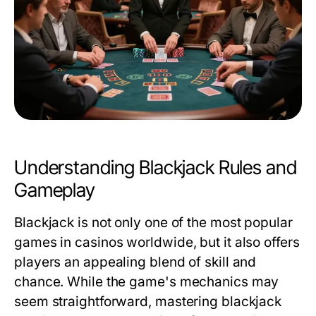
Understanding Blackjack Rules and
Gameplay
Blackjack is not only one of the most popular
games in casinos worldwide, but it also offers
players an appealing blend of skill and
chance. While the game's mechanics may
seem straightforward, mastering blackjack