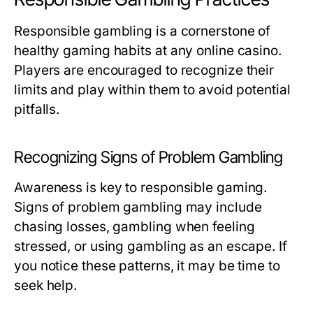
Responsible gambling is a cornerstone of
healthy gaming habits at any online casino.
Players are encouraged to recognize their
limits and play within them to avoid potential
pitfalls.
Recognizing Signs of Problem Gambling
Awareness is key to responsible gaming.
Signs of problem gambling may include
chasing losses, gambling when feeling
stressed, or using gambling as an escape. If
you notice these patterns, it may be time to
seek help.