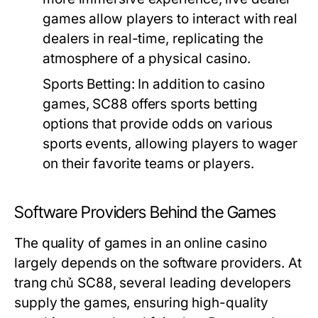
games allow players to interact with real
dealers in real-time, replicating the
atmosphere of a physical casino.
Sports Betting:
In addition to casino
games, SC88 offers sports betting
options that provide odds on various
sports events, allowing players to wager
on their favorite teams or players.
Software Providers Behind the Games
The quality of games in an online casino
largely depends on the software providers. At
trang chủ SC88, several leading developers
supply the games, ensuring high-quality