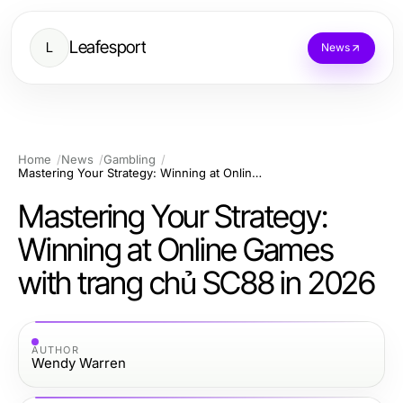
Leafesport
L
News
Home
News
Gambling
Mastering Your Strategy: Winning at Online Games with trang chủ SC88 in 2026
Mastering Your Strategy:
Winning at Online Games
with trang chủ SC88 in 2026
AUTHOR
Wendy Warren