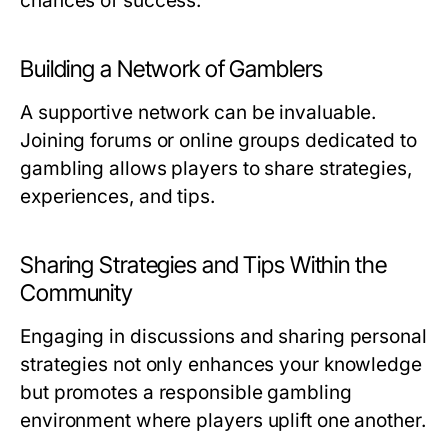
chances of success.
Building a Network of Gamblers
A supportive network can be invaluable.
Joining forums or online groups dedicated to
gambling allows players to share strategies,
experiences, and tips.
Sharing Strategies and Tips Within the
Community
Engaging in discussions and sharing personal
strategies not only enhances your knowledge
but promotes a responsible gambling
environment where players uplift one another.