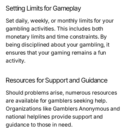
Setting Limits for Gameplay
Set daily, weekly, or monthly limits for your
gambling activities. This includes both
monetary limits and time constraints. By
being disciplined about your gambling, it
ensures that your gaming remains a fun
activity.
Resources for Support and Guidance
Should problems arise, numerous resources
are available for gamblers seeking help.
Organizations like Gamblers Anonymous and
national helplines provide support and
guidance to those in need.