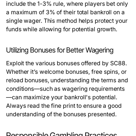
include the 1-3% rule, where players bet only
a maximum of 3% of their total bankroll on a
single wager. This method helps protect your
funds while allowing for potential growth.
Utilizing Bonuses for Better Wagering
Exploit the various bonuses offered by SC88.
Whether it’s welcome bonuses, free spins, or
reload bonuses, understanding the terms and
conditions—such as wagering requirements
—can maximize your bankroll's potential.
Always read the fine print to ensure a good
understanding of the bonuses presented.
Responsible Gambling Practices