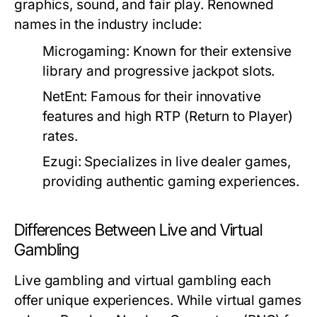
graphics, sound, and fair play. Renowned
names in the industry include:
Microgaming:
Known for their extensive
library and progressive jackpot slots.
NetEnt:
Famous for their innovative
features and high RTP (Return to Player)
rates.
Ezugi:
Specializes in live dealer games,
providing authentic gaming experiences.
Differences Between Live and Virtual
Gambling
Live gambling and virtual gambling each
offer unique experiences. While virtual games