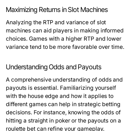
Maximizing Returns in Slot Machines
Analyzing the RTP and variance of slot
machines can aid players in making informed
choices. Games with a higher RTP and lower
variance tend to be more favorable over time.
Understanding Odds and Payouts
A comprehensive understanding of odds and
payouts is essential. Familiarizing yourself
with the house edge and how it applies to
different games can help in strategic betting
decisions. For instance, knowing the odds of
hitting a straight in poker or the payouts on a
roulette bet can refine your gameplay.