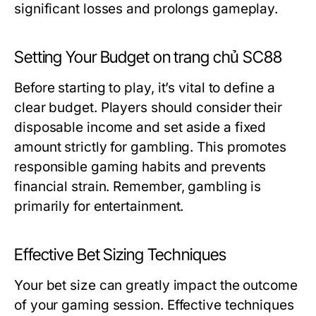
significant losses and prolongs gameplay.
Setting Your Budget on trang chủ SC88
Before starting to play, it’s vital to define a
clear budget. Players should consider their
disposable income and set aside a fixed
amount strictly for gambling. This promotes
responsible gaming habits and prevents
financial strain. Remember, gambling is
primarily for entertainment.
Effective Bet Sizing Techniques
Your bet size can greatly impact the outcome
of your gaming session. Effective techniques