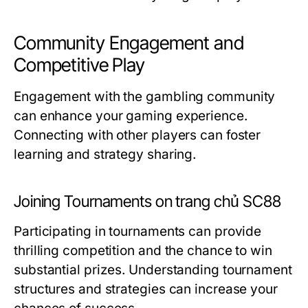
Community Engagement and
Competitive Play
Engagement with the gambling community
can enhance your gaming experience.
Connecting with other players can foster
learning and strategy sharing.
Joining Tournaments on trang chủ SC88
Participating in tournaments can provide
thrilling competition and the chance to win
substantial prizes. Understanding tournament
structures and strategies can increase your