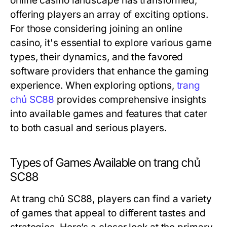
online casino landscape has transformed,
offering players an array of exciting options.
For those considering joining an online
casino, it's essential to explore various game
types, their dynamics, and the favored
software providers that enhance the gaming
experience. When exploring options,
trang
chủ SC88
provides comprehensive insights
into available games and features that cater
to both casual and serious players.
Types of Games Available on trang chủ
SC88
At trang chủ SC88, players can find a variety
of games that appeal to different tastes and