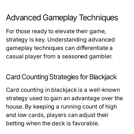
Advanced Gameplay Techniques
For those ready to elevate their game,
strategy is key. Understanding advanced
gameplay techniques can differentiate a
casual player from a seasoned gambler.
Card Counting Strategies for Blackjack
Card counting in blackjack is a well-known
strategy used to gain an advantage over the
house. By keeping a running count of high
and low cards, players can adjust their
betting when the deck is favorable.