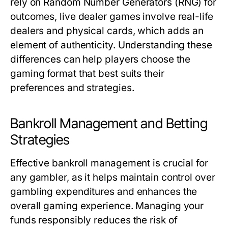
rely on Random Number Generators (RNG) for
outcomes, live dealer games involve real-life
dealers and physical cards, which adds an
element of authenticity. Understanding these
differences can help players choose the
gaming format that best suits their
preferences and strategies.
Bankroll Management and Betting
Strategies
Effective bankroll management is crucial for
any gambler, as it helps maintain control over
gambling expenditures and enhances the
overall gaming experience. Managing your
funds responsibly reduces the risk of