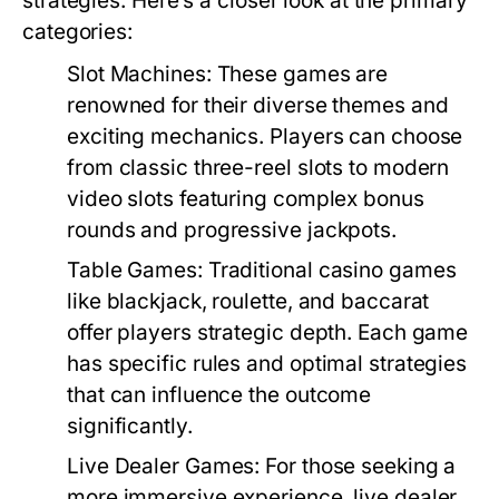
strategies. Here’s a closer look at the primary
categories:
Slot Machines:
These games are
renowned for their diverse themes and
exciting mechanics. Players can choose
from classic three-reel slots to modern
video slots featuring complex bonus
rounds and progressive jackpots.
Table Games:
Traditional casino games
like blackjack, roulette, and baccarat
offer players strategic depth. Each game
has specific rules and optimal strategies
that can influence the outcome
significantly.
Live Dealer Games:
For those seeking a
more immersive experience, live dealer