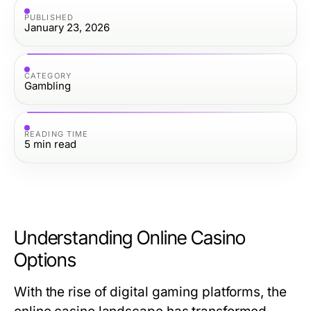
PUBLISHED
January 23, 2026
CATEGORY
Gambling
READING TIME
5
min read
Understanding Online Casino
Options
With the rise of digital gaming platforms, the