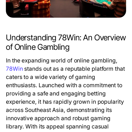
Understanding 78Win: An Overview
of Online Gambling
In the expanding world of online gambling,
78Win
stands out as a reputable platform that
caters to a wide variety of gaming
enthusiasts. Launched with a commitment to
providing a safe and engaging betting
experience, it has rapidly grown in popularity
across Southeast Asia, demonstrating its
innovative approach and robust gaming
library. With its appeal spanning casual