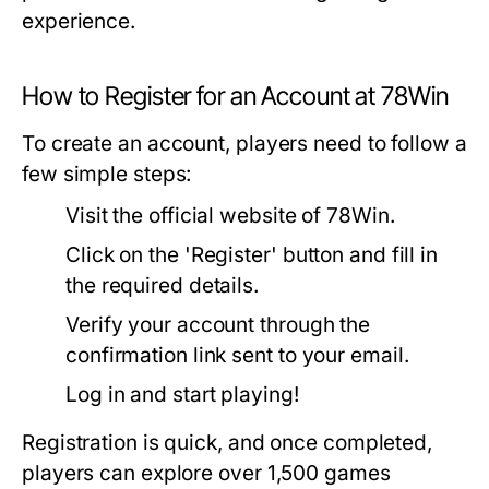
experience.
How to Register for an Account at 78Win
To create an account, players need to follow a
few simple steps:
Visit the official website of 78Win.
Click on the 'Register' button and fill in
the required details.
Verify your account through the
confirmation link sent to your email.
Log in and start playing!
Registration is quick, and once completed,
players can explore over 1,500 games