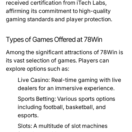
received certification from iTech Labs,
affirming its commitment to high-quality
gaming standards and player protection.
Types of Games Offered at 78Win
Among the significant attractions of 78Win is
its vast selection of games. Players can
explore options such as:
Live Casino: Real-time gaming with live
dealers for an immersive experience.
Sports Betting: Various sports options
including football, basketball, and
esports.
Slots: A multitude of slot machines