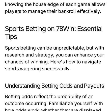
knowing the house edge of each game allows
players to manage their bankroll effectively.
Sports Betting on 78Win: Essential
Tips
Sports betting can be unpredictable, but with
research and strategy, you can enhance your
chances of winning. Here's how to navigate
sports wagering successfully.
Understanding Betting Odds and Payouts
Betting odds reflect the probability of an
outcome occurring. Familiarize yourself with
how odds work, whether they are displayed