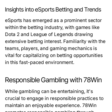
Insights into eSports Betting and Trends
eSports has emerged as a prominent sector
within the betting industry, with games like
Dota 2 and League of Legends drawing
extensive betting interest. Familiarity with the
teams, players, and gaming mechanics is
vital for capitalizing on betting opportunities
in this fast-paced environment.
Responsible Gambling with 78Win
While gambling can be entertaining, it's
crucial to engage in responsible practices to
maintain an enjoyable experience. 78Win