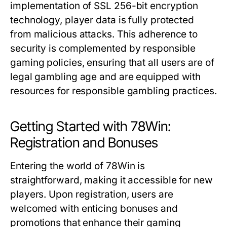
implementation of SSL 256-bit encryption
technology, player data is fully protected
from malicious attacks. This adherence to
security is complemented by responsible
gaming policies, ensuring that all users are of
legal gambling age and are equipped with
resources for responsible gambling practices.
Getting Started with 78Win:
Registration and Bonuses
Entering the world of 78Win is
straightforward, making it accessible for new
players. Upon registration, users are
welcomed with enticing bonuses and
promotions that enhance their gaming