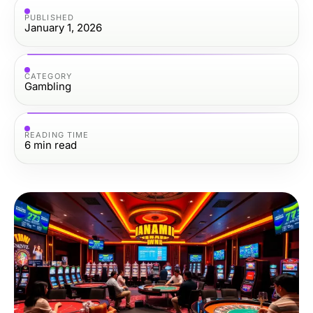
PUBLISHED
January 1, 2026
CATEGORY
Gambling
READING TIME
6
min read