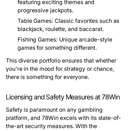
featuring exciting themes and
progressive jackpots.
Table Games: Classic favorites such as
blackjack, roulette, and baccarat.
Fishing Games: Unique arcade-style
games for something different.
This diverse portfolio ensures that whether
you're in the mood for strategy or chance,
there is something for everyone.
Licensing and Safety Measures at 78Win
Safety is paramount on any gambling
platform, and 78Win excels with its state-of-
the-art security measures. With the