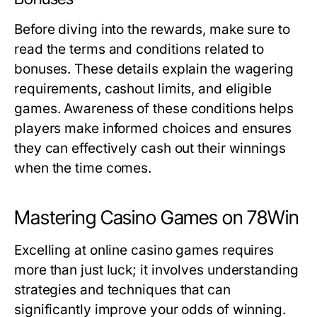
Before diving into the rewards, make sure to
read the terms and conditions related to
bonuses. These details explain the wagering
requirements, cashout limits, and eligible
games. Awareness of these conditions helps
players make informed choices and ensures
they can effectively cash out their winnings
when the time comes.
Mastering Casino Games on 78Win
Excelling at online casino games requires
more than just luck; it involves understanding
strategies and techniques that can
significantly improve your odds of winning.