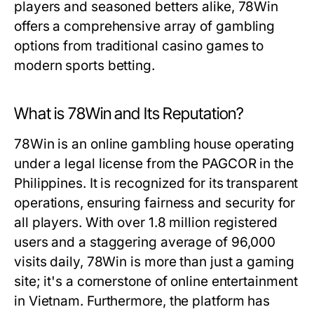
players and seasoned betters alike, 78Win
offers a comprehensive array of gambling
options from traditional casino games to
modern sports betting.
What is 78Win and Its Reputation?
78Win is an online gambling house operating
under a legal license from the PAGCOR in the
Philippines. It is recognized for its transparent
operations, ensuring fairness and security for
all players. With over 1.8 million registered
users and a staggering average of 96,000
visits daily, 78Win is more than just a gaming
site; it's a cornerstone of online entertainment
in Vietnam. Furthermore, the platform has