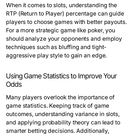
When it comes to slots, understanding the
RTP (Return to Player) percentage can guide
players to choose games with better payouts.
For a more strategic game like poker, you
should analyze your opponents and employ
techniques such as bluffing and tight-
aggressive play style to gain an edge.
Using Game Statistics to Improve Your
Odds
Many players overlook the importance of
game statistics. Keeping track of game
outcomes, understanding variance in slots,
and applying probability theory can lead to
smarter betting decisions. Additionally,