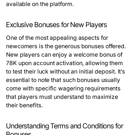
available on the platform.
Exclusive Bonuses for New Players
One of the most appealing aspects for
newcomers is the generous bonuses offered.
New players can enjoy a welcome bonus of
78K upon account activation, allowing them
to test their luck without an initial deposit. It’s
essential to note that such bonuses usually
come with specific wagering requirements
that players must understand to maximize
their benefits.
Understanding Terms and Conditions for
Bonuses