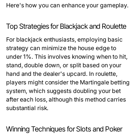
Here's how you can enhance your gameplay.
Top Strategies for Blackjack and Roulette
For blackjack enthusiasts, employing basic
strategy can minimize the house edge to
under 1%. This involves knowing when to hit,
stand, double down, or split based on your
hand and the dealer's upcard. In roulette,
players might consider the Martingale betting
system, which suggests doubling your bet
after each loss, although this method carries
substantial risk.
Winning Techniques for Slots and Poker