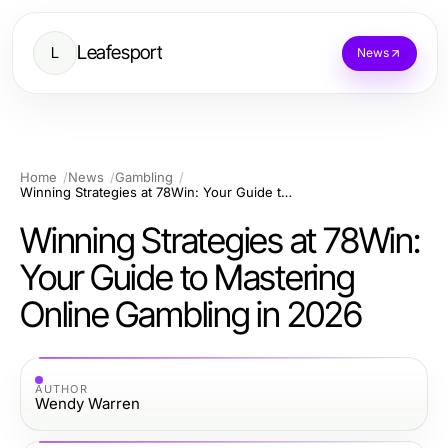
Leafesport
L
News
Home
News
Gambling
Winning Strategies at 78Win: Your Guide to Mastering Online Gambling in 2026
Winning Strategies at 78Win:
Your Guide to Mastering
Online Gambling in 2026
AUTHOR
Wendy Warren