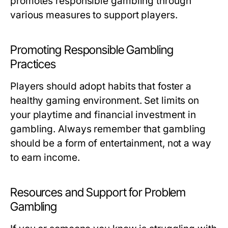
promotes responsible gambling through
various measures to support players.
Promoting Responsible Gambling
Practices
Players should adopt habits that foster a
healthy gaming environment. Set limits on
your playtime and financial investment in
gambling. Always remember that gambling
should be a form of entertainment, not a way
to earn income.
Resources and Support for Problem
Gambling