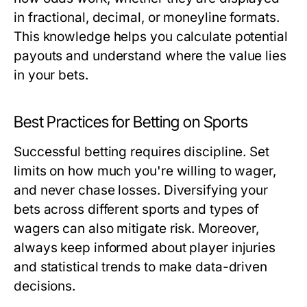
in fractional, decimal, or moneyline formats.
This knowledge helps you calculate potential
payouts and understand where the value lies
in your bets.
Best Practices for Betting on Sports
Successful betting requires discipline. Set
limits on how much you're willing to wager,
and never chase losses. Diversifying your
bets across different sports and types of
wagers can also mitigate risk. Moreover,
always keep informed about player injuries
and statistical trends to make data-driven
decisions.