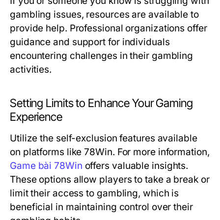
If you or someone you know is struggling with
gambling issues, resources are available to
provide help. Professional organizations offer
guidance and support for individuals
encountering challenges in their gambling
activities.
Setting Limits to Enhance Your Gaming
Experience
Utilize the self-exclusion features available
on platforms like 78Win. For more information,
Game bài 78Win
offers valuable insights.
These options allow players to take a break or
limit their access to gambling, which is
beneficial in maintaining control over their