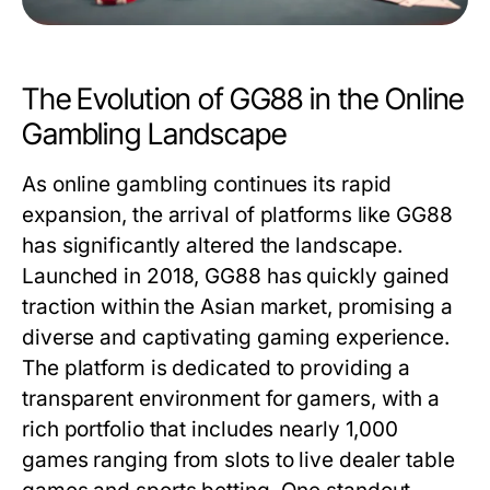
The Evolution of GG88 in the Online
Gambling Landscape
As online gambling continues its rapid
expansion, the arrival of platforms like GG88
has significantly altered the landscape.
Launched in 2018, GG88 has quickly gained
traction within the Asian market, promising a
diverse and captivating gaming experience.
The platform is dedicated to providing a
transparent environment for gamers, with a
rich portfolio that includes nearly 1,000
games ranging from slots to live dealer table