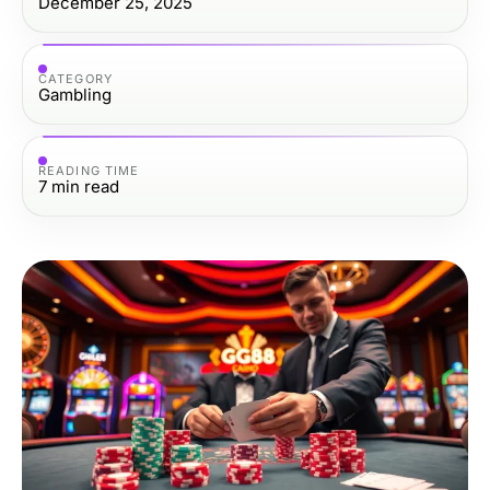
December 25, 2025
CATEGORY
Gambling
READING TIME
7
min read