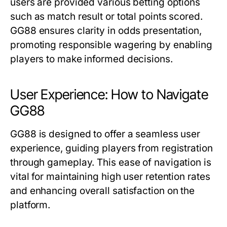
users are provided various betting options
such as match result or total points scored.
GG88 ensures clarity in odds presentation,
promoting responsible wagering by enabling
players to make informed decisions.
User Experience: How to Navigate
GG88
GG88 is designed to offer a seamless user
experience, guiding players from registration
through gameplay. This ease of navigation is
vital for maintaining high user retention rates
and enhancing overall satisfaction on the
platform.