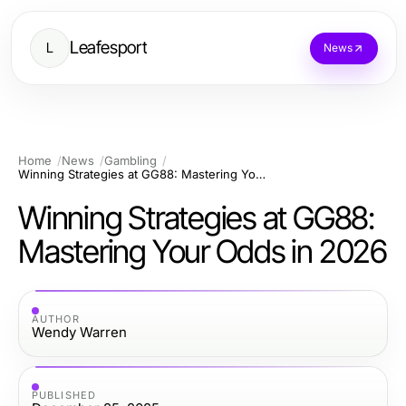
Leafesport
L
News
Home
News
Gambling
Winning Strategies at GG88: Mastering Your Odds in 2026
Winning Strategies at GG88:
Mastering Your Odds in 2026
AUTHOR
Wendy Warren
PUBLISHED