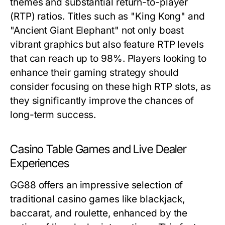
themes and substantial return-to-player
(RTP) ratios. Titles such as "King Kong" and
"Ancient Giant Elephant" not only boast
vibrant graphics but also feature RTP levels
that can reach up to 98%. Players looking to
enhance their gaming strategy should
consider focusing on these high RTP slots, as
they significantly improve the chances of
long-term success.
Casino Table Games and Live Dealer
Experiences
GG88 offers an impressive selection of
traditional casino games like blackjack,
baccarat, and roulette, enhanced by the