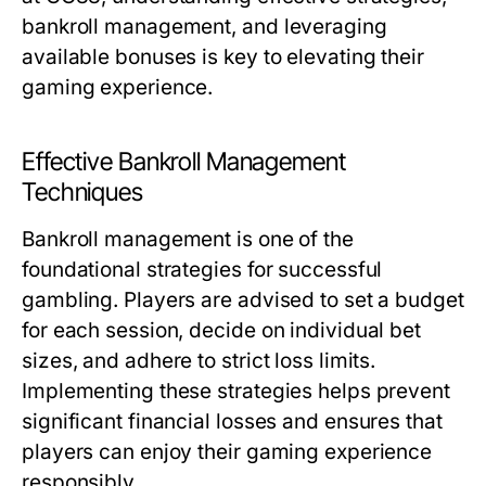
bankroll management, and leveraging
available bonuses is key to elevating their
gaming experience.
Effective Bankroll Management
Techniques
Bankroll management is one of the
foundational strategies for successful
gambling. Players are advised to set a budget
for each session, decide on individual bet
sizes, and adhere to strict loss limits.
Implementing these strategies helps prevent
significant financial losses and ensures that
players can enjoy their gaming experience
responsibly.