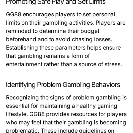
Promoting Safe Play and Set Limits
GG88 encourages players to set personal
limits on their gambling activities. Players are
reminded to determine their budget
beforehand and to avoid chasing losses.
Establishing these parameters helps ensure
that gambling remains a form of
entertainment rather than a source of stress.
Identifying Problem Gambling Behaviors
Recognizing the signs of problem gambling is
essential for maintaining a healthy gaming
lifestyle. GG88 provides resources for players
who may feel that their gambling is becoming
problematic. These include guidelines on