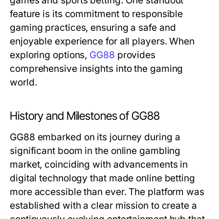
games and sports betting. One standout
feature is its commitment to responsible
gaming practices, ensuring a safe and
enjoyable experience for all players. When
exploring options,
GG88
provides
comprehensive insights into the gaming
world.
History and Milestones of GG88
GG88 embarked on its journey during a
significant boom in the online gambling
market, coinciding with advancements in
digital technology that made online betting
more accessible than ever. The platform was
established with a clear mission to create a