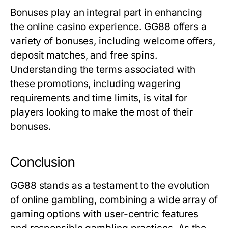
Bonuses play an integral part in enhancing
the online casino experience. GG88 offers a
variety of bonuses, including welcome offers,
deposit matches, and free spins.
Understanding the terms associated with
these promotions, including wagering
requirements and time limits, is vital for
players looking to make the most of their
bonuses.
Conclusion
GG88 stands as a testament to the evolution
of online gambling, combining a wide array of
gaming options with user-centric features