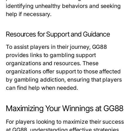
identifying unhealthy behaviors and seeking
help if necessary.
Resources for Support and Guidance
To assist players in their journey, GG88
provides links to gambling support
organizations and resources. These
organizations offer support to those affected
by gambling addiction, ensuring that players
can find help when needed.
Maximizing Your Winnings at GG88
For players looking to maximize their success
at GG88, understanding effective strategies,