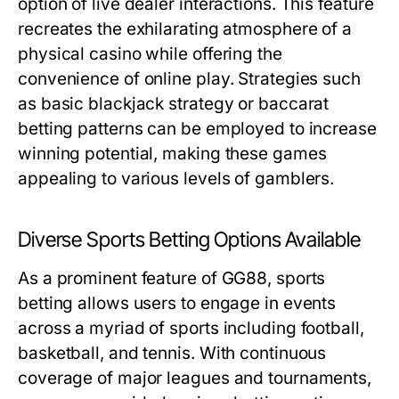
option of live dealer interactions. This feature
recreates the exhilarating atmosphere of a
physical casino while offering the
convenience of online play. Strategies such
as basic blackjack strategy or baccarat
betting patterns can be employed to increase
winning potential, making these games
appealing to various levels of gamblers.
Diverse Sports Betting Options Available
As a prominent feature of GG88, sports
betting allows users to engage in events
across a myriad of sports including football,
basketball, and tennis. With continuous
coverage of major leagues and tournaments,