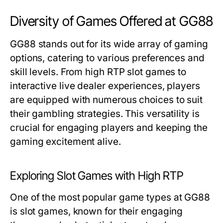
Diversity of Games Offered at GG88
GG88 stands out for its wide array of gaming
options, catering to various preferences and
skill levels. From high RTP slot games to
interactive live dealer experiences, players
are equipped with numerous choices to suit
their gambling strategies. This versatility is
crucial for engaging players and keeping the
gaming excitement alive.
Exploring Slot Games with High RTP
One of the most popular game types at GG88
is slot games, known for their engaging