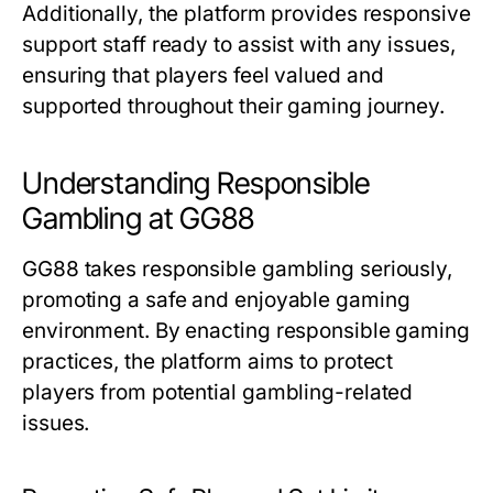
Additionally, the platform provides responsive
support staff ready to assist with any issues,
ensuring that players feel valued and
supported throughout their gaming journey.
Understanding Responsible
Gambling at GG88
GG88 takes responsible gambling seriously,
promoting a safe and enjoyable gaming
environment. By enacting responsible gaming
practices, the platform aims to protect
players from potential gambling-related
issues.