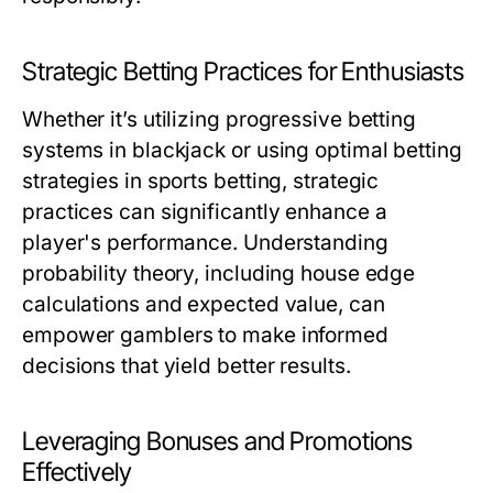
Strategic Betting Practices for Enthusiasts
Whether it’s utilizing progressive betting
systems in blackjack or using optimal betting
strategies in sports betting, strategic
practices can significantly enhance a
player's performance. Understanding
probability theory, including house edge
calculations and expected value, can
empower gamblers to make informed
decisions that yield better results.
Leveraging Bonuses and Promotions
Effectively