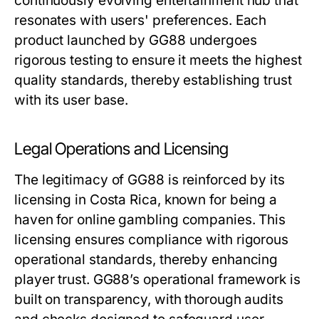
continuously evolving entertainment hub that
resonates with users' preferences. Each
product launched by GG88 undergoes
rigorous testing to ensure it meets the highest
quality standards, thereby establishing trust
with its user base.
Legal Operations and Licensing
The legitimacy of GG88 is reinforced by its
licensing in Costa Rica, known for being a
haven for online gambling companies. This
licensing ensures compliance with rigorous
operational standards, thereby enhancing
player trust. GG88’s operational framework is
built on transparency, with thorough audits