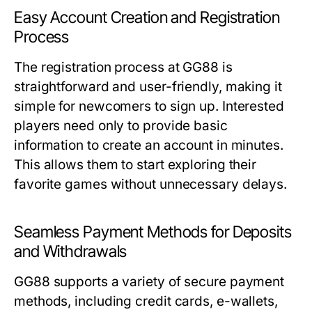
Easy Account Creation and Registration
Process
The registration process at GG88 is
straightforward and user-friendly, making it
simple for newcomers to sign up. Interested
players need only to provide basic
information to create an account in minutes.
This allows them to start exploring their
favorite games without unnecessary delays.
Seamless Payment Methods for Deposits
and Withdrawals
GG88 supports a variety of secure payment
methods, including credit cards, e-wallets,