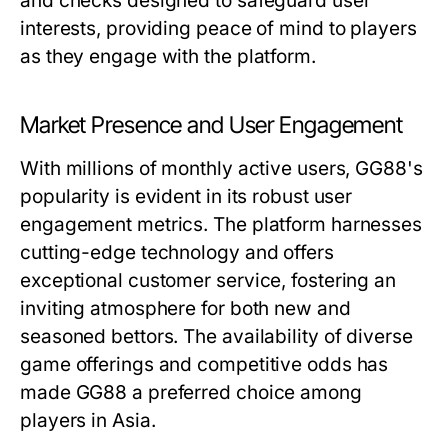
and checks designed to safeguard user
interests, providing peace of mind to players
as they engage with the platform.
Market Presence and User Engagement
With millions of monthly active users, GG88's
popularity is evident in its robust user
engagement metrics. The platform harnesses
cutting-edge technology and offers
exceptional customer service, fostering an
inviting atmosphere for both new and
seasoned bettors. The availability of diverse
game offerings and competitive odds has
made GG88 a preferred choice among
players in Asia.