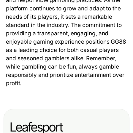
and responsible gambling practices. As the
platform continues to grow and adapt to the
needs of its players, it sets a remarkable
standard in the industry. The commitment to
providing a transparent, engaging, and
enjoyable gaming experience positions GG88
as a leading choice for both casual players
and seasoned gamblers alike. Remember,
while gambling can be fun, always gamble
responsibly and prioritize entertainment over
profit.
Leafesport