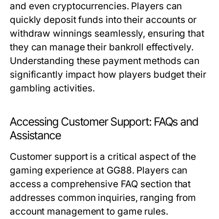
and even cryptocurrencies. Players can
quickly deposit funds into their accounts or
withdraw winnings seamlessly, ensuring that
they can manage their bankroll effectively.
Understanding these payment methods can
significantly impact how players budget their
gambling activities.
Accessing Customer Support: FAQs and
Assistance
Customer support is a critical aspect of the
gaming experience at GG88. Players can
access a comprehensive FAQ section that
addresses common inquiries, ranging from
account management to game rules.