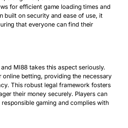
ows for efficient game loading times and
 built on security and ease of use, it
ring that everyone can find their
, and MI88 takes this aspect seriously.
r online betting, providing the necessary
macy. This robust legal framework fosters
ager their money securely. Players can
 responsible gaming and complies with