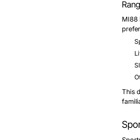
Rang
MI88 b
prefe
S
L
S
O
This 
famil
Spor
Sports