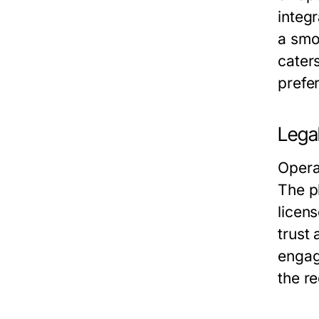
integ
a smoo
cater
prefe
Legal
Operat
The pl
licens
trust
engag
the r