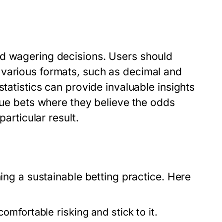
ed wagering decisions. Users should
 various formats, such as decimal and
statistics can provide invaluable insights
alue bets where they believe the odds
particular result.
ning a sustainable betting practice. Here
mfortable risking and stick to it.