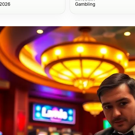
 2026
Gambling