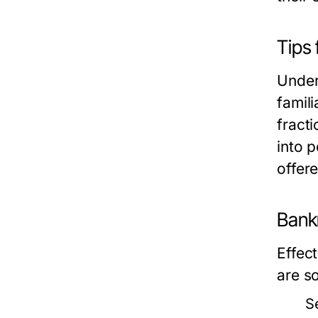
Tips 
Under
famil
fracti
into 
offere
Bank
Effect
are s
S