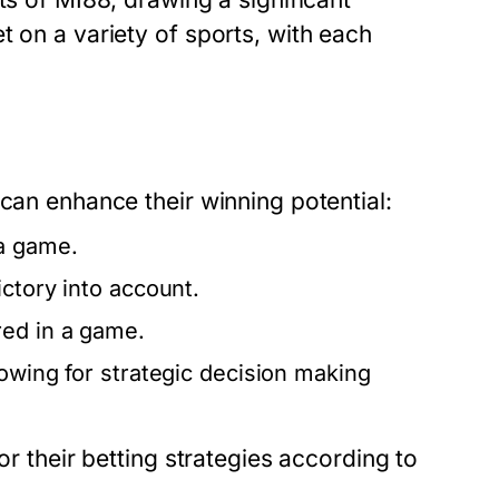
t on a variety of sports, with each
 can enhance their winning potential:
a game.
ictory into account.
red in a game.
owing for strategic decision making
or their betting strategies according to