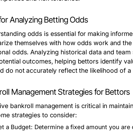
for Analyzing Betting Odds
standing odds is essential for making inform
iarize themselves with how odds work and the
onal odds. Analyzing historical data and team 
potential outcomes, helping bettors identify v
d do not accurately reflect the likelihood of a 
roll Management Strategies for Bettors
ive bankroll management is critical in maintai
ome strategies to consider:
et a Budget:
Determine a fixed amount you are co