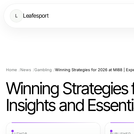
Leafesport
L
Home
News
Gambling
Winning Strategies 
Insights and Essenti
AUTHOR
PUBLISHED