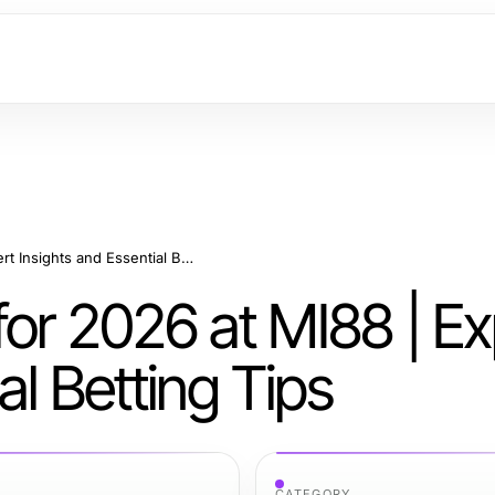
Winning Strategies for 2026 at MI88 | Expert Insights and Essential Betting Tips
for 2026 at MI88 | Ex
al Betting Tips
CATEGORY