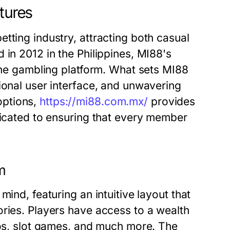
tures
tting industry, attracting both casual
 in 2012 in the Philippines, MI88's
line gambling platform. What sets MI88
ional user interface, and unwavering
options,
https://mi88.com.mx/
provides
dicated to ensuring that every member
m
ind, featuring an intuitive layout that
ories. Players have access to a wealth
nos, slot games, and much more. The