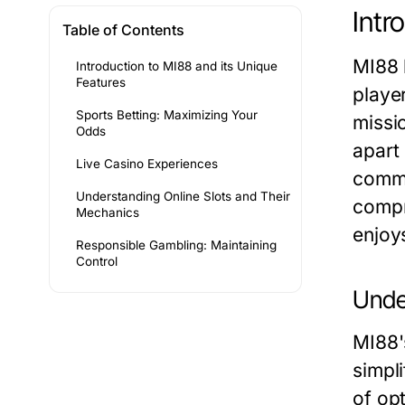
Intr
Table of Contents
MI88 
Introduction to MI88 and its Unique
Features
playe
Sports Betting: Maximizing Your
missi
Odds
apart
Live Casino Experiences
commi
Understanding Online Slots and Their
compr
Mechanics
enjoy
Responsible Gambling: Maintaining
Control
Unde
MI88's
simpl
of op