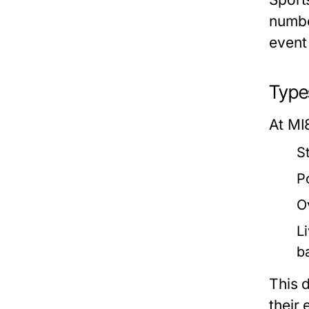
numbe
event
Types
At MI
S
P
O
L
b
This d
their 