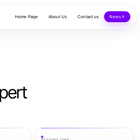
Home Page
About Us
Contact us
News
pert
READING TIME