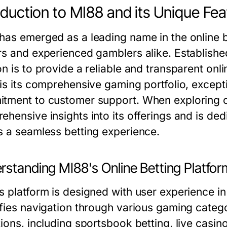
oduction to MI88 and its Unique Fea
has emerged as a leading name in the online be
rs and experienced gamblers alike. Established
on is to provide a reliable and transparent on
 is its comprehensive gaming portfolio, except
tment to customer support. When exploring 
ehensive insights into its offerings and is de
s a seamless betting experience.
rstanding MI88's Online Betting Platfor
 platform is designed with user experience in m
ifies navigation through various gaming categ
tions, including sportsbook betting, live casi