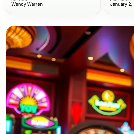
Wendy Warren
January 2,