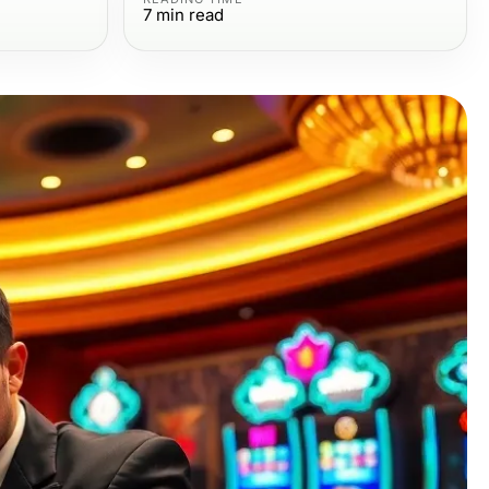
7
min read