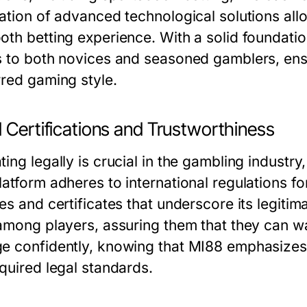
ration of advanced technological solutions all
th betting experience. With a solid foundation
s to both novices and seasoned gamblers, ensu
rred gaming style.
 Certifications and Trustworthiness
ing legally is crucial in the gambling industry
atform adheres to international regulations fo
es and certificates that underscore its legiti
 among players, assuring them that they can w
e confidently, knowing that MI88 emphasizes
equired legal standards.