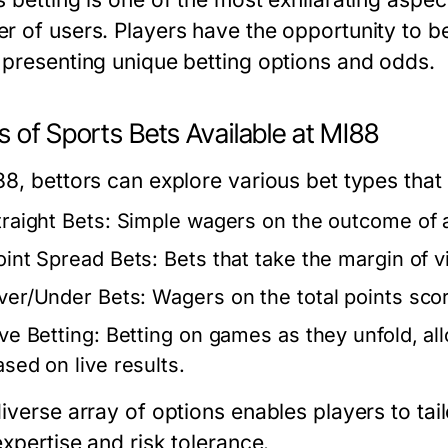
r of users. Players have the opportunity to be
 presenting unique betting options and odds.
 of Sports Bets Available at MI88
88, bettors can explore various bet types that
traight Bets:
Simple wagers on the outcome of 
oint Spread Bets:
Bets that take the margin of v
ver/Under Bets:
Wagers on the total points sco
ive Betting:
Betting on games as they unfold, all
ased on live results.
iverse array of options enables players to tail
expertise and risk tolerance.