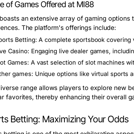
e of Games Offered at MI88
oasts an extensive array of gaming options tai
rences. The platform's offerings include:
ports Betting:
A complete sportsbook covering v
ive Casino:
Engaging live dealer games, includin
lot Games:
A vast selection of slot machines wi
ther games:
Unique options like virtual sports a
diverse range allows players to explore new b
iar favorites, thereby enhancing their overall 
ts Betting: Maximizing Your Odds
 betting is one of the most exhilarating aspec