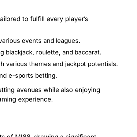
lored to fulfill every player’s
arious events and leagues.
g blackjack, roulette, and baccarat.
th various themes and jackpot potentials.
nd e-sports betting.
etting avenues while also enjoying
gaming experience.
ts of MI88, drawing a significant