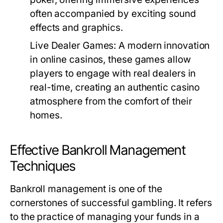
often accompanied by exciting sound
effects and graphics.
Live Dealer Games:
A modern innovation
in online casinos, these games allow
players to engage with real dealers in
real-time, creating an authentic casino
atmosphere from the comfort of their
homes.
Effective Bankroll Management
Techniques
Bankroll management is one of the
cornerstones of successful gambling. It refers
to the practice of managing your funds in a