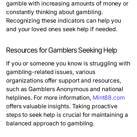
gamble with increasing amounts of money or
constantly thinking about gambling.
Recognizing these indicators can help you
and your loved ones seek help if needed.
Resources for Gamblers Seeking Help
If you or someone you know is struggling with
gambling-related issues, various
organizations offer support and resources,
such as Gamblers Anonymous and national
helplines. For more information,
Mint88.com
offers valuable insights. Taking proactive
steps to seek help is crucial for maintaining a
balanced approach to gambling.