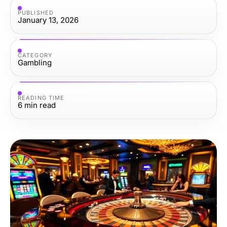
PUBLISHED
January 13, 2026
CATEGORY
Gambling
READING TIME
6
min read