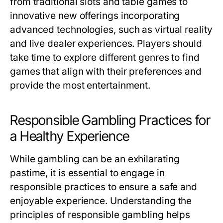
from traditional slots and table games to
innovative new offerings incorporating
advanced technologies, such as virtual reality
and live dealer experiences. Players should
take time to explore different genres to find
games that align with their preferences and
provide the most entertainment.
Responsible Gambling Practices for
a Healthy Experience
While gambling can be an exhilarating
pastime, it is essential to engage in
responsible practices to ensure a safe and
enjoyable experience. Understanding the
principles of responsible gambling helps