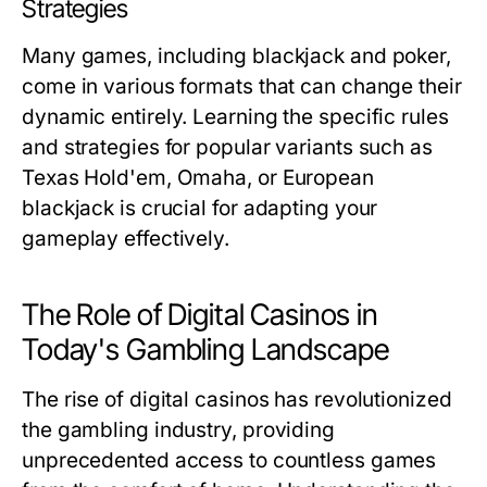
Strategies
Many games, including blackjack and poker,
come in various formats that can change their
dynamic entirely. Learning the specific rules
and strategies for popular variants such as
Texas Hold'em, Omaha, or European
blackjack is crucial for adapting your
gameplay effectively.
The Role of Digital Casinos in
Today's Gambling Landscape
The rise of digital casinos has revolutionized
the gambling industry, providing
unprecedented access to countless games