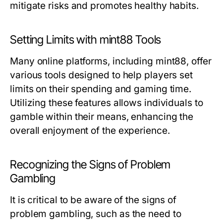
mitigate risks and promotes healthy habits.
Setting Limits with mint88 Tools
Many online platforms, including mint88, offer
various tools designed to help players set
limits on their spending and gaming time.
Utilizing these features allows individuals to
gamble within their means, enhancing the
overall enjoyment of the experience.
Recognizing the Signs of Problem
Gambling
It is critical to be aware of the signs of
problem gambling, such as the need to