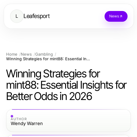
Leafesport
L
News
Home
News
Gambling
Winning Strategies for mint88: Essential Insights for Better Odds in 2026
Winning Strategies for
mint88: Essential Insights for
Better Odds in 2026
AUTHOR
Wendy Warren