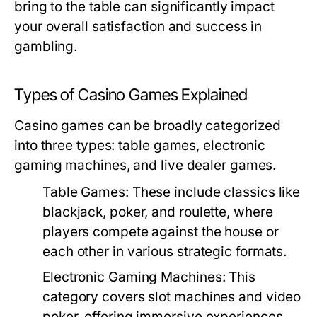
bring to the table can significantly impact
your overall satisfaction and success in
gambling.
Types of Casino Games Explained
Casino games can be broadly categorized
into three types: table games, electronic
gaming machines, and live dealer games.
Table Games:
These include classics like
blackjack, poker, and roulette, where
players compete against the house or
each other in various strategic formats.
Electronic Gaming Machines:
This
category covers slot machines and video
poker, offering immersive experiences