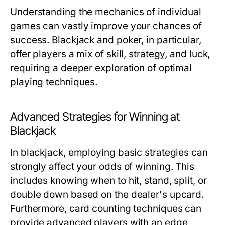
Understanding the mechanics of individual
games can vastly improve your chances of
success. Blackjack and poker, in particular,
offer players a mix of skill, strategy, and luck,
requiring a deeper exploration of optimal
playing techniques.
Advanced Strategies for Winning at
Blackjack
In blackjack, employing basic strategies can
strongly affect your odds of winning. This
includes knowing when to hit, stand, split, or
double down based on the dealer's upcard.
Furthermore, card counting techniques can
provide advanced players with an edge,