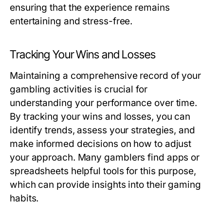
ensuring that the experience remains
entertaining and stress-free.
Tracking Your Wins and Losses
Maintaining a comprehensive record of your
gambling activities is crucial for
understanding your performance over time.
By tracking your wins and losses, you can
identify trends, assess your strategies, and
make informed decisions on how to adjust
your approach. Many gamblers find apps or
spreadsheets helpful tools for this purpose,
which can provide insights into their gaming
habits.