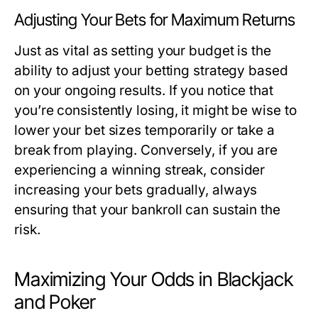
Adjusting Your Bets for Maximum Returns
Just as vital as setting your budget is the
ability to adjust your betting strategy based
on your ongoing results. If you notice that
you’re consistently losing, it might be wise to
lower your bet sizes temporarily or take a
break from playing. Conversely, if you are
experiencing a winning streak, consider
increasing your bets gradually, always
ensuring that your bankroll can sustain the
risk.
Maximizing Your Odds in Blackjack
and Poker