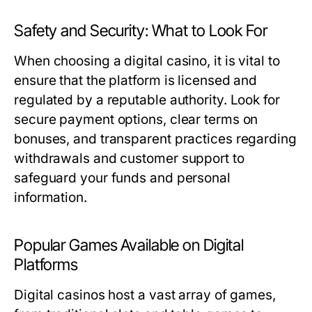
Safety and Security: What to Look For
When choosing a digital casino, it is vital to
ensure that the platform is licensed and
regulated by a reputable authority. Look for
secure payment options, clear terms on
bonuses, and transparent practices regarding
withdrawals and customer support to
safeguard your funds and personal
information.
Popular Games Available on Digital
Platforms
Digital casinos host a vast array of games,