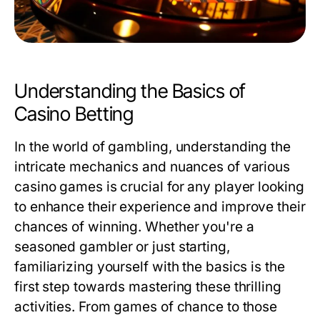
Understanding the Basics of
Casino Betting
In the world of gambling, understanding the
intricate mechanics and nuances of various
casino games is crucial for any player looking
to enhance their experience and improve their
chances of winning. Whether you're a
seasoned gambler or just starting,
familiarizing yourself with the basics is the
first step towards mastering these thrilling
activities. From games of chance to those