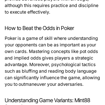
although this requires practice and discipline
to execute effectively.
How to Beat the Odds in Poker
Poker is a game of skill where understanding
your opponents can be as important as your
own cards. Mastering concepts like pot odds
and implied odds gives players a strategic
advantage. Moreover, psychological tactics
such as bluffing and reading body language
can significantly influence the game, allowing
you to outmaneuver your adversaries.
Understanding Game Variants: Mint88