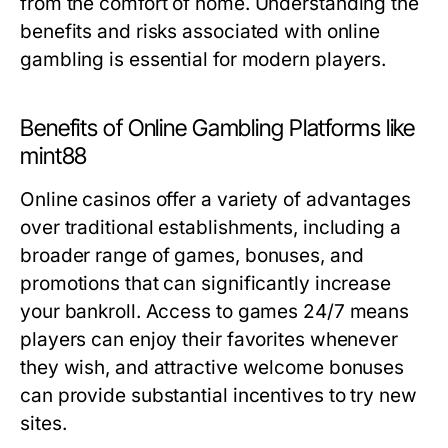
from the comfort of home. Understanding the
benefits and risks associated with online
gambling is essential for modern players.
Benefits of Online Gambling Platforms like
mint88
Online casinos offer a variety of advantages
over traditional establishments, including a
broader range of games, bonuses, and
promotions that can significantly increase
your bankroll. Access to games 24/7 means
players can enjoy their favorites whenever
they wish, and attractive welcome bonuses
can provide substantial incentives to try new
sites.