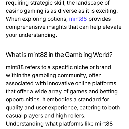
requiring strategic skill, the landscape of
casino gaming is as diverse as it is exciting.
When exploring options,
mint88
provides
comprehensive insights that can help elevate
your understanding.
What is mint88 in the Gambling World?
mint88 refers to a specific niche or brand
within the gambling community, often
associated with innovative online platforms
that offer a wide array of games and betting
opportunities. It embodies a standard for
quality and user experience, catering to both
casual players and high rollers.
Understanding what platforms like mint88