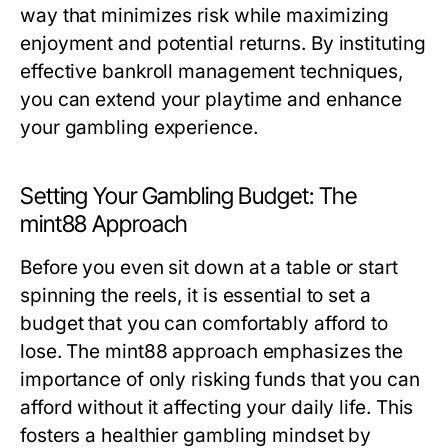
way that minimizes risk while maximizing
enjoyment and potential returns. By instituting
effective bankroll management techniques,
you can extend your playtime and enhance
your gambling experience.
Setting Your Gambling Budget: The
mint88 Approach
Before you even sit down at a table or start
spinning the reels, it is essential to set a
budget that you can comfortably afford to
lose. The mint88 approach emphasizes the
importance of only risking funds that you can
afford without it affecting your daily life. This
fosters a healthier gambling mindset by