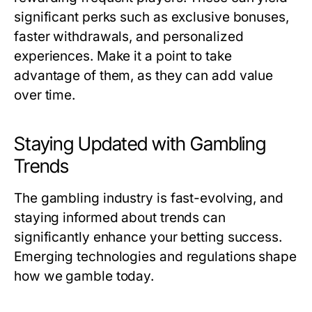
significant perks such as exclusive bonuses,
faster withdrawals, and personalized
experiences. Make it a point to take
advantage of them, as they can add value
over time.
Staying Updated with Gambling
Trends
The gambling industry is fast-evolving, and
staying informed about trends can
significantly enhance your betting success.
Emerging technologies and regulations shape
how we gamble today.