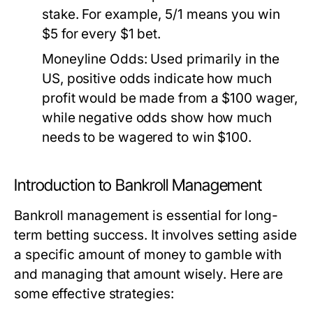
stake. For example, 5/1 means you win
$5 for every $1 bet.
Moneyline Odds:
Used primarily in the
US, positive odds indicate how much
profit would be made from a $100 wager,
while negative odds show how much
needs to be wagered to win $100.
Introduction to Bankroll Management
Bankroll management is essential for long-
term betting success. It involves setting aside
a specific amount of money to gamble with
and managing that amount wisely. Here are
some effective strategies: