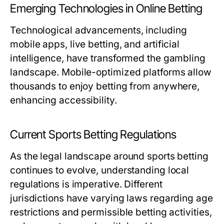
Emerging Technologies in Online Betting
Technological advancements, including
mobile apps, live betting, and artificial
intelligence, have transformed the gambling
landscape. Mobile-optimized platforms allow
thousands to enjoy betting from anywhere,
enhancing accessibility.
Current Sports Betting Regulations
As the legal landscape around sports betting
continues to evolve, understanding local
regulations is imperative. Different
jurisdictions have varying laws regarding age
restrictions and permissible betting activities,