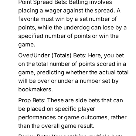
Point Spread Bets:
Betting involves
placing a wager against the spread. A
favorite must win by a set number of
points, while the underdog can lose by a
specified number of points or win the
game.
Over/Under (Totals) Bets:
Here, you bet
on the total number of points scored in a
game, predicting whether the actual total
will be over or under a number set by
bookmakers.
Prop Bets:
These are side bets that can
be placed on specific player
performances or game outcomes, rather
than the overall game result.