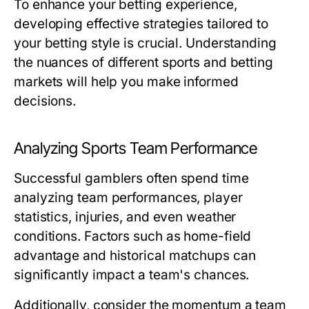
To enhance your betting experience,
developing effective strategies tailored to
your betting style is crucial. Understanding
the nuances of different sports and betting
markets will help you make informed
decisions.
Analyzing Sports Team Performance
Successful gamblers often spend time
analyzing team performances, player
statistics, injuries, and even weather
conditions. Factors such as home-field
advantage and historical matchups can
significantly impact a team's chances.
Additionally, consider the momentum a team