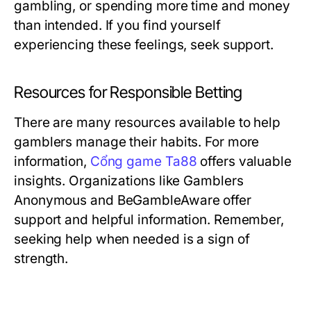
gambling, or spending more time and money
than intended. If you find yourself
experiencing these feelings, seek support.
Resources for Responsible Betting
There are many resources available to help
gamblers manage their habits. For more
information,
Cổng game Ta88
offers valuable
insights. Organizations like Gamblers
Anonymous and BeGambleAware offer
support and helpful information. Remember,
seeking help when needed is a sign of
strength.