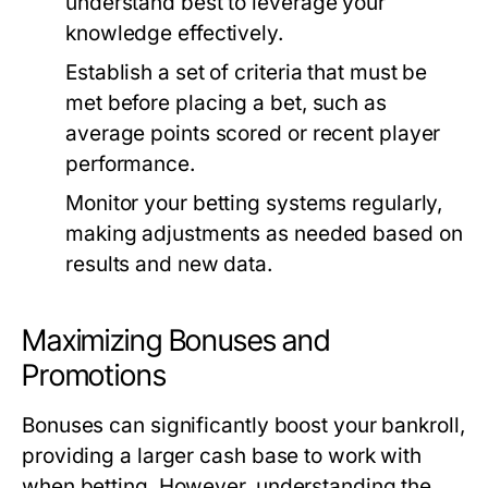
understand best to leverage your
knowledge effectively.
Establish a set of criteria that must be
met before placing a bet, such as
average points scored or recent player
performance.
Monitor your betting systems regularly,
making adjustments as needed based on
results and new data.
Maximizing Bonuses and
Promotions
Bonuses can significantly boost your bankroll,
providing a larger cash base to work with
when betting. However, understanding the