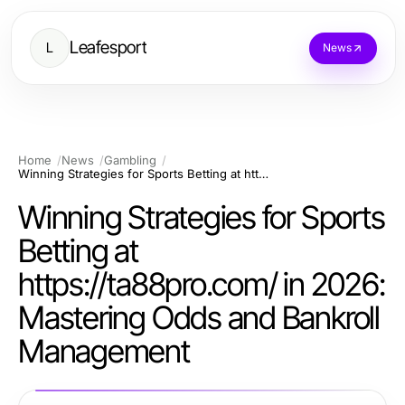
Leafesport
L
News
Home
News
Gambling
Winning Strategies for Sports Betting at https://ta88pro.com/ in 2026: Mastering Odds and Bankroll Management
Winning Strategies for Sports
Betting at
https://ta88pro.com/ in 2026:
Mastering Odds and Bankroll
Management