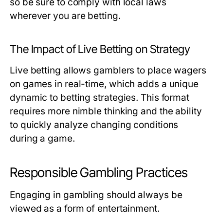
so be sure to comply with local laws
wherever you are betting.
The Impact of Live Betting on Strategy
Live betting allows gamblers to place wagers
on games in real-time, which adds a unique
dynamic to betting strategies. This format
requires more nimble thinking and the ability
to quickly analyze changing conditions
during a game.
Responsible Gambling Practices
Engaging in gambling should always be
viewed as a form of entertainment.