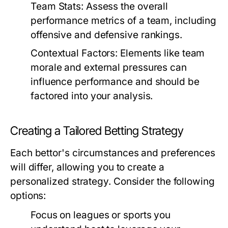
Team Stats:
Assess the overall
performance metrics of a team, including
offensive and defensive rankings.
Contextual Factors:
Elements like team
morale and external pressures can
influence performance and should be
factored into your analysis.
Creating a Tailored Betting Strategy
Each bettor's circumstances and preferences
will differ, allowing you to create a
personalized strategy. Consider the following
options:
Focus on leagues or sports you