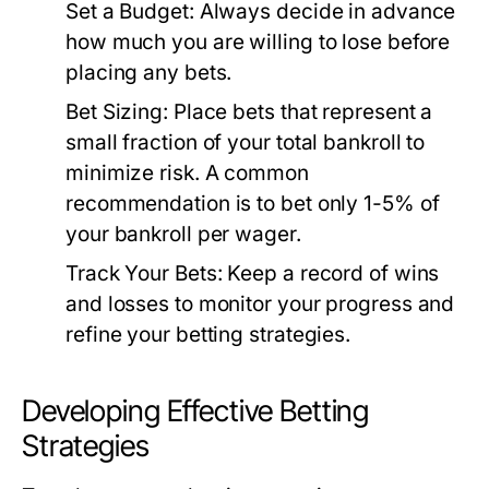
Set a Budget:
Always decide in advance
how much you are willing to lose before
placing any bets.
Bet Sizing:
Place bets that represent a
small fraction of your total bankroll to
minimize risk. A common
recommendation is to bet only 1-5% of
your bankroll per wager.
Track Your Bets:
Keep a record of wins
and losses to monitor your progress and
refine your betting strategies.
Developing Effective Betting
Strategies