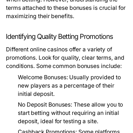
terms attached to these bonuses is crucial for
maximizing their benefits.
Identifying Quality Betting Promotions
Different online casinos offer a variety of
promotions. Look for quality, clear terms, and
conditions. Some common bonuses include:
Welcome Bonuses:
Usually provided to
new players as a percentage of their
initial deposit.
No Deposit Bonuses:
These allow you to
start betting without requiring an initial
deposit, ideal for testing a site.
Cashback Promotions:
Some platforms