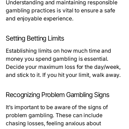
Understanding and maintaining responsible
gambling practices is vital to ensure a safe
and enjoyable experience.
Setting Betting Limits
Establishing limits on how much time and
money you spend gambling is essential.
Decide your maximum loss for the day/week,
and stick to it. If you hit your limit, walk away.
Recognizing Problem Gambling Signs
It’s important to be aware of the signs of
problem gambling. These can include
chasing losses, feeling anxious about