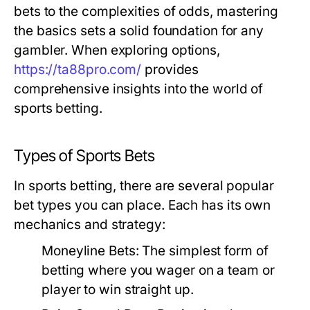
bets to the complexities of odds, mastering
the basics sets a solid foundation for any
gambler. When exploring options,
https://ta88pro.com/
provides
comprehensive insights into the world of
sports betting.
Types of Sports Bets
In sports betting, there are several popular
bet types you can place. Each has its own
mechanics and strategy:
Moneyline Bets:
The simplest form of
betting where you wager on a team or
player to win straight up.