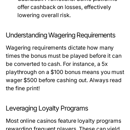
offer cashback on losses, effectively
lowering overall risk.
Understanding Wagering Requirements
Wagering requirements dictate how many
times the bonus must be played before it can
be converted to cash. For instance, a 5x
playthrough on a $100 bonus means you must
wager $500 before cashing out. Always read
the fine print!
Leveraging Loyalty Programs
Most online casinos feature loyalty programs
rewarding frequent players. These can yield