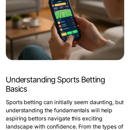
Understanding Sports Betting
Basics
Sports betting can initially seem daunting, but
understanding the fundamentals will help
aspiring bettors navigate this exciting
landscape with confidence. From the types of