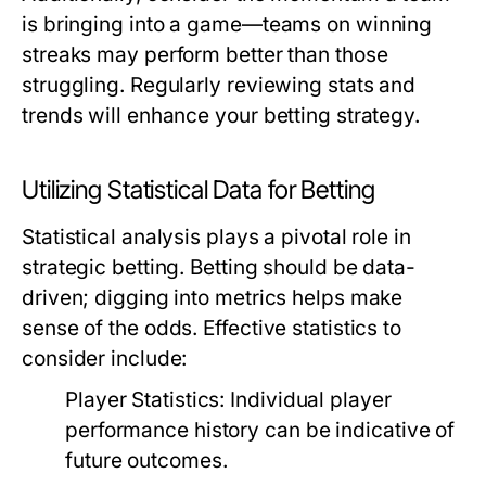
is bringing into a game—teams on winning
streaks may perform better than those
struggling. Regularly reviewing stats and
trends will enhance your betting strategy.
Utilizing Statistical Data for Betting
Statistical analysis plays a pivotal role in
strategic betting. Betting should be data-
driven; digging into metrics helps make
sense of the odds. Effective statistics to
consider include:
Player Statistics:
Individual player
performance history can be indicative of
future outcomes.