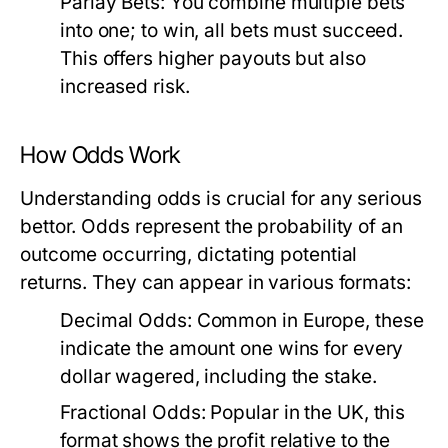
Parlay Bets:
You combine multiple bets
into one; to win, all bets must succeed.
This offers higher payouts but also
increased risk.
How Odds Work
Understanding odds is crucial for any serious
bettor. Odds represent the probability of an
outcome occurring, dictating potential
returns. They can appear in various formats:
Decimal Odds:
Common in Europe, these
indicate the amount one wins for every
dollar wagered, including the stake.
Fractional Odds:
Popular in the UK, this
format shows the profit relative to the