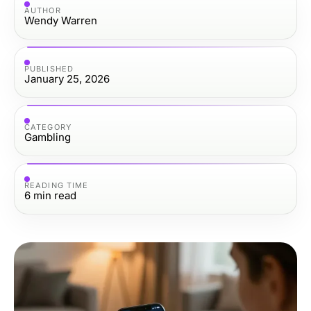
AUTHOR
Wendy Warren
PUBLISHED
January 25, 2026
CATEGORY
Gambling
READING TIME
6
min read