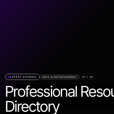
LATEST STORIES
01
/
03
ARTS & ENTERTAINMENT
Professional Reso
Directory