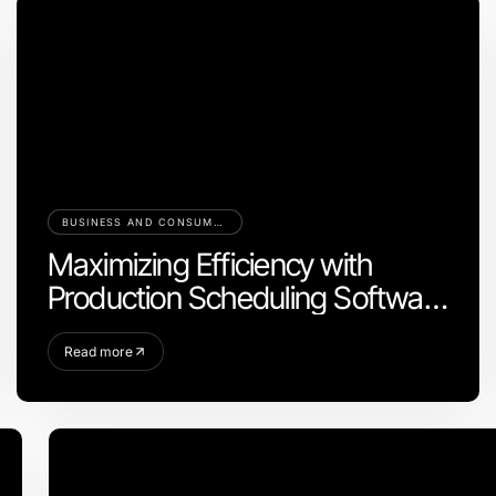
BUSINESS AND CONSUMER SERVICES
Maximizing Efficiency with
Production Scheduling Software
for Your Business
Read more