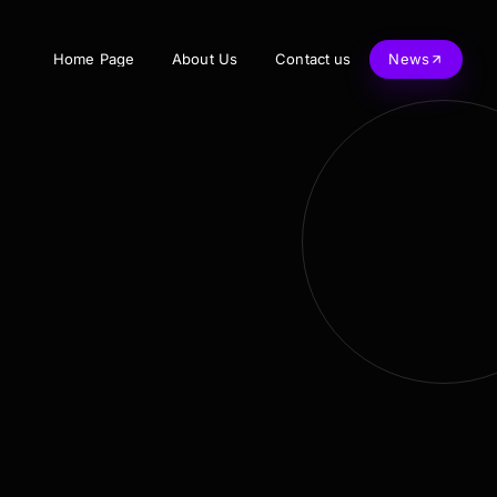
Home Page
About Us
Contact us
News