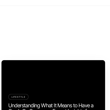
LIFESTYLE
Understanding What It Means to Have a