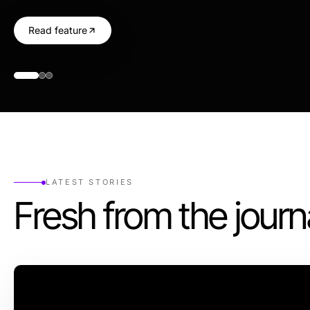
Read feature
LATEST STORIES
Fresh from the journ