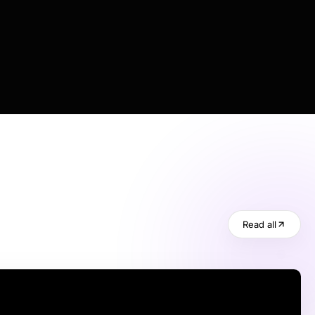
Read all