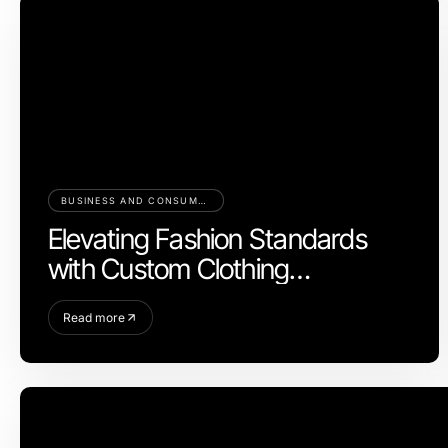
BUSINESS AND CONSUMER SERVICES
Elevating Fashion Standards
with Custom Clothing
Manufacturer Expertise
Read more