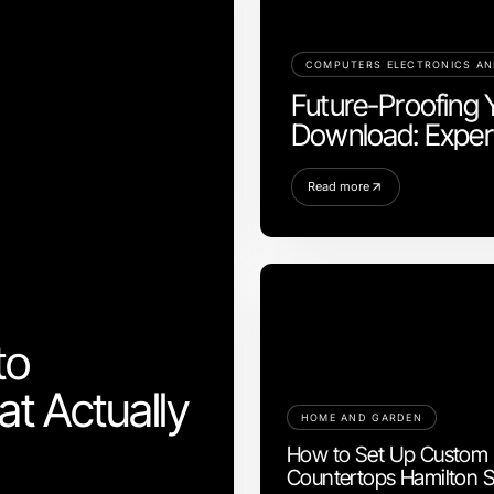
COMPUTERS ELECTRONICS A
Future-Proofing 
Download: Expert
Read more
to
t Actually
HOME AND GARDEN
How to Set Up Custom
Countertops Hamilton S