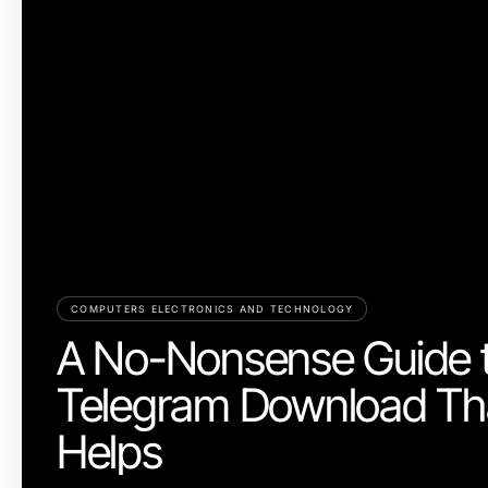
COMPUTERS ELECTRONICS AND TECHNOLOGY
A No-Nonsense Guide 
Telegram Download Tha
Helps