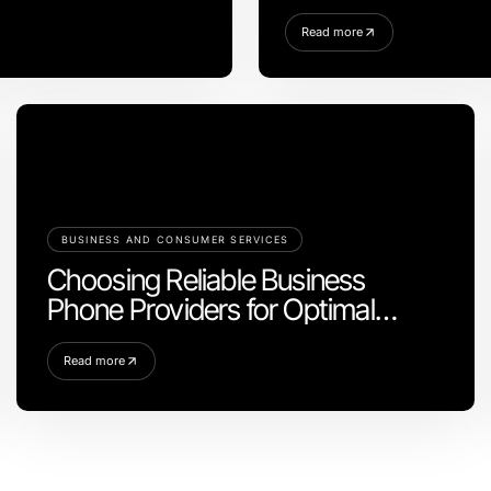
Step for a Stunning Kit
Read more
BUSINESS AND CONSUMER SERVICES
Choosing Reliable Business
Phone Providers for Optimal
Communication
Read more