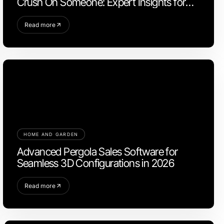
Crush On Someone: Expert Insights for
2026
Read more
HOME AND GARDEN
Advanced Pergola Sales Software for
Seamless 3D Configurations in 2026
Read more