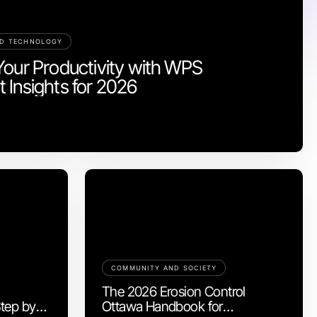
ND TECHNOLOGY
Your Productivity with WPS
 Insights for 2026
COMMUNITY AND SOCIETY
The 2026 Erosion Control
tep by
Ottawa Handbook for