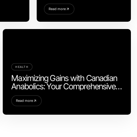
chen
Sustainable Practices
Read more
HEALTH
Maximizing Gains with Canadian
Anabolics: Your Comprehensive
Guide
Read more