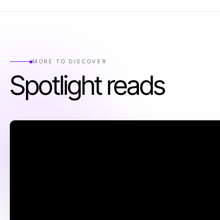
MORE TO DISCOVER
Spotlight reads