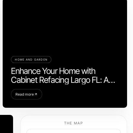
HOME AND GARDEN
Enhance Your Home with
Cabinet Refacing Largo FL: A
Modern Upgrade
Read more
THE MAP