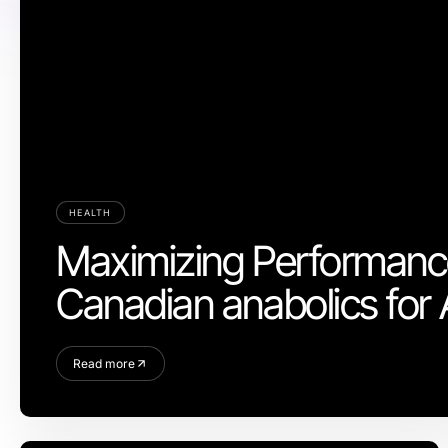
HEALTH
Maximizing Performance
Canadian anabolics for 
Read more