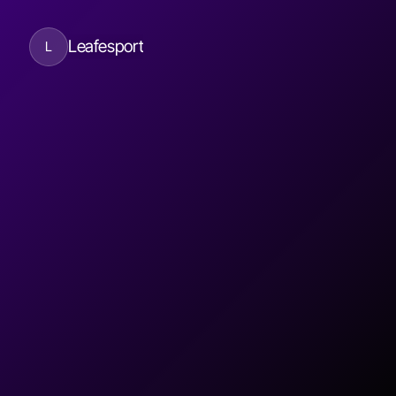
Leafesport
L