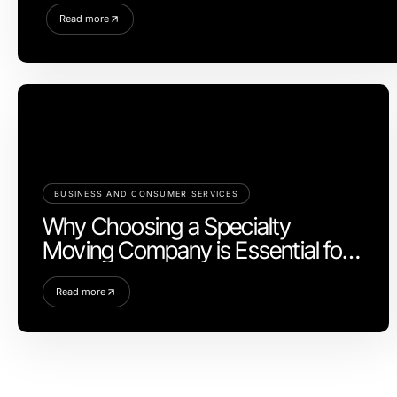
Read more
BUSINESS AND CONSUMER SERVICES
Why Choosing a Specialty
Moving Company is Essential for
Your Next Move
Read more