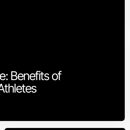
: Benefits of
Athletes