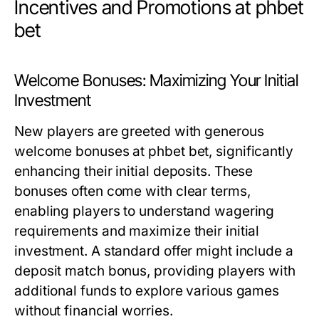
Incentives and Promotions at phbet
bet
Welcome Bonuses: Maximizing Your Initial
Investment
New players are greeted with generous
welcome bonuses at phbet bet, significantly
enhancing their initial deposits. These
bonuses often come with clear terms,
enabling players to understand wagering
requirements and maximize their initial
investment. A standard offer might include a
deposit match bonus, providing players with
additional funds to explore various games
without financial worries.