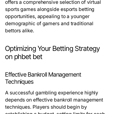
offers a comprehensive selection of virtual
sports games alongside esports betting
opportunities, appealing to a younger
demographic of gamers and traditional
bettors alike.
Optimizing Your Betting Strategy
on phbet bet
Effective Bankroll Management
Techniques
A successful gambling experience highly
depends on effective bankroll management
techniques. Players should begin by