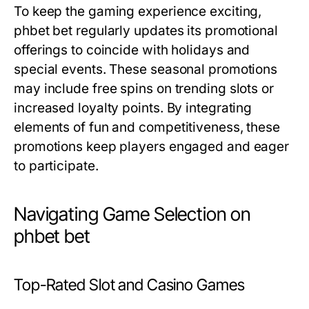
To keep the gaming experience exciting,
phbet bet regularly updates its promotional
offerings to coincide with holidays and
special events. These seasonal promotions
may include free spins on trending slots or
increased loyalty points. By integrating
elements of fun and competitiveness, these
promotions keep players engaged and eager
to participate.
Navigating Game Selection on
phbet bet
Top-Rated Slot and Casino Games