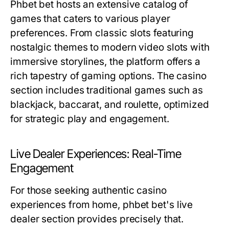
Phbet bet hosts an extensive catalog of
games that caters to various player
preferences. From classic slots featuring
nostalgic themes to modern video slots with
immersive storylines, the platform offers a
rich tapestry of gaming options. The casino
section includes traditional games such as
blackjack, baccarat, and roulette, optimized
for strategic play and engagement.
Live Dealer Experiences: Real-Time
Engagement
For those seeking authentic casino
experiences from home, phbet bet's live
dealer section provides precisely that.