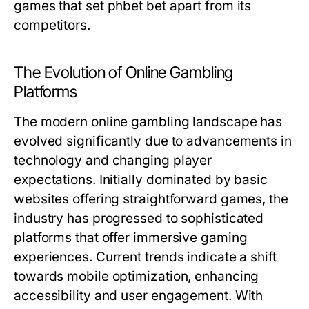
games that set phbet bet apart from its
competitors.
The Evolution of Online Gambling
Platforms
The modern online gambling landscape has
evolved significantly due to advancements in
technology and changing player
expectations. Initially dominated by basic
websites offering straightforward games, the
industry has progressed to sophisticated
platforms that offer immersive gaming
experiences. Current trends indicate a shift
towards mobile optimization, enhancing
accessibility and user engagement. With