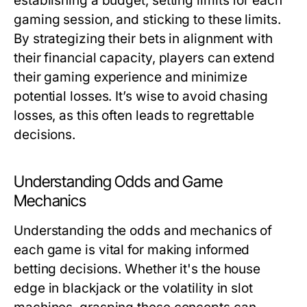
establishing a budget, setting limits for each
gaming session, and sticking to these limits.
By strategizing their bets in alignment with
their financial capacity, players can extend
their gaming experience and minimize
potential losses. It’s wise to avoid chasing
losses, as this often leads to regrettable
decisions.
Understanding Odds and Game
Mechanics
Understanding the odds and mechanics of
each game is vital for making informed
betting decisions. Whether it's the house
edge in blackjack or the volatility in slot