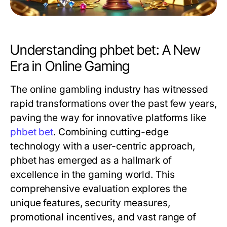
Understanding phbet bet: A New
Era in Online Gaming
The online gambling industry has witnessed
rapid transformations over the past few years,
paving the way for innovative platforms like
phbet bet
. Combining cutting-edge
technology with a user-centric approach,
phbet has emerged as a hallmark of
excellence in the gaming world. This
comprehensive evaluation explores the
unique features, security measures,
promotional incentives, and vast range of