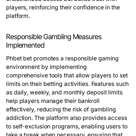
players, reinforcing their confidence in the
platform.
Responsible Gambling Measures
Implemented
Phbet bet promotes a responsible gaming
environment by implementing
comprehensive tools that allow players to set
limits on their betting activities. Features such
as daily, weekly, and monthly deposit limits
help players manage their bankroll
effectively, reducing the risk of gambling
addiction. The platform also provides access
to self-exclusion programs, enabling users to
take a break when necessary, ensuring that