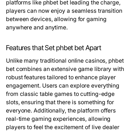
platforms like phbet bet leading the charge,
players can now enjoy a seamless transition
between devices, allowing for gaming
anywhere and anytime.
Features that Set phbet bet Apart
Unlike many traditional online casinos, phbet
bet combines an extensive game library with
robust features tailored to enhance player
engagement. Users can explore everything
from classic table games to cutting-edge
slots, ensuring that there is something for
everyone. Additionally, the platform offers
real-time gaming experiences, allowing
players to feel the excitement of live dealer