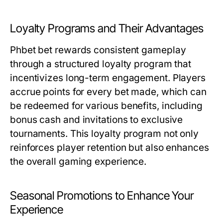
Loyalty Programs and Their Advantages
Phbet bet rewards consistent gameplay
through a structured loyalty program that
incentivizes long-term engagement. Players
accrue points for every bet made, which can
be redeemed for various benefits, including
bonus cash and invitations to exclusive
tournaments. This loyalty program not only
reinforces player retention but also enhances
the overall gaming experience.
Seasonal Promotions to Enhance Your
Experience