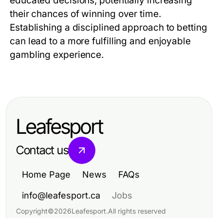
educated decisions, potentially increasing
their chances of winning over time.
Establishing a disciplined approach to betting
can lead to a more fulfilling and enjoyable
gambling experience.
Leafesport
Contact us
Home Page
News
FAQs
info@leafesport.ca
Jobs
Copyright
©
2026
Leafesport
.
All rights reserved