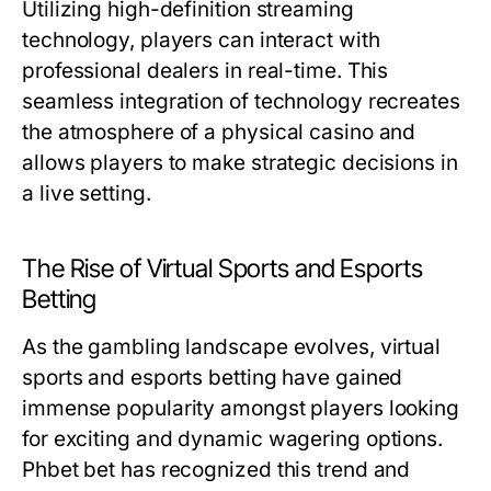
Utilizing high-definition streaming
technology, players can interact with
professional dealers in real-time. This
seamless integration of technology recreates
the atmosphere of a physical casino and
allows players to make strategic decisions in
a live setting.
The Rise of Virtual Sports and Esports
Betting
As the gambling landscape evolves, virtual
sports and esports betting have gained
immense popularity amongst players looking
for exciting and dynamic wagering options.
Phbet bet has recognized this trend and