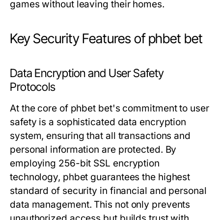
games without leaving their homes.
Key Security Features of phbet bet
Data Encryption and User Safety
Protocols
At the core of phbet bet's commitment to user
safety is a sophisticated data encryption
system, ensuring that all transactions and
personal information are protected. By
employing 256-bit SSL encryption
technology, phbet guarantees the highest
standard of security in financial and personal
data management. This not only prevents
unauthorized access but builds trust with