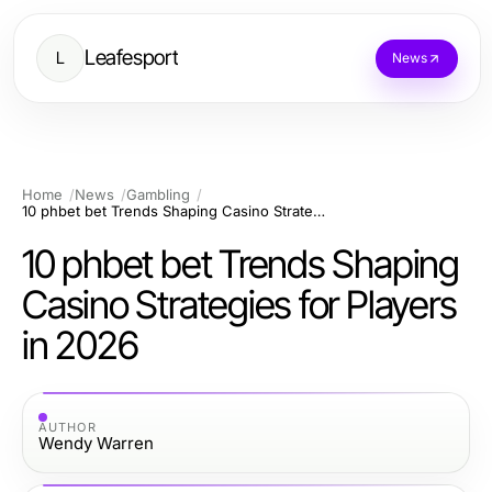
Leafesport
L
News
Home
News
Gambling
10 phbet bet Trends Shaping Casino Strategies for Players in 2026
10 phbet bet Trends Shaping
Casino Strategies for Players
in 2026
AUTHOR
Wendy Warren