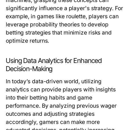
machines, grasping these concepts can
significantly influence a player's strategy. For
example, in games like roulette, players can
leverage probability theories to develop
betting strategies that minimize risks and
optimize returns.
Using Data Analytics for Enhanced
Decision-Making
In today’s data-driven world, utilizing
analytics can provide players with insights
into their betting habits and game
performance. By analyzing previous wager
outcomes and adjusting strategies
accordingly, gamers can make more