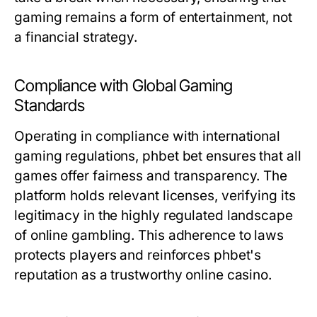
gaming remains a form of entertainment, not
a financial strategy.
Compliance with Global Gaming
Standards
Operating in compliance with international
gaming regulations, phbet bet ensures that all
games offer fairness and transparency. The
platform holds relevant licenses, verifying its
legitimacy in the highly regulated landscape
of online gambling. This adherence to laws
protects players and reinforces phbet's
reputation as a trustworthy online casino.