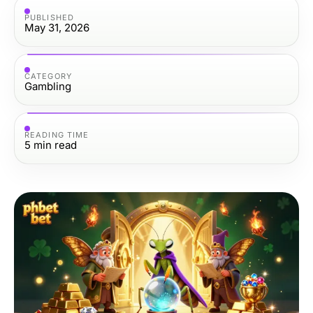
PUBLISHED
May 31, 2026
CATEGORY
Gambling
READING TIME
5
min read