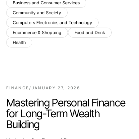
Business and Consumer Services
Community and Society
Computers Electronics and Technology
Ecommerce & Shopping
Food and Drink
Health
FINANCE
/
JANUARY 27, 2026
Mastering Personal Finance
for Long-Term Wealth
Building