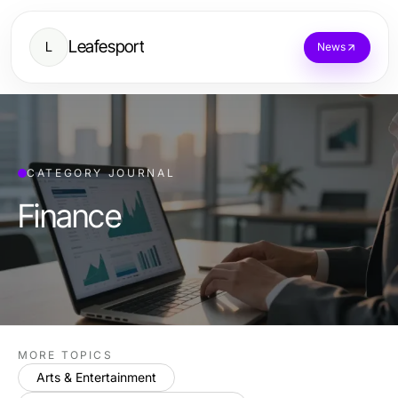
Leafesport
L
News
CATEGORY JOURNAL
Finance
MORE TOPICS
Arts & Entertainment