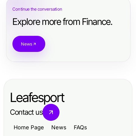
Continue the conversation
Explore more from Finance.
News
Leafesport
Contact us
Home Page
News
FAQs