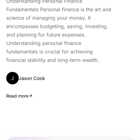
Understanding Personal Finance
Fundamentals Personal finance is the art and
science of managing your money. It
encompasses budgeting, saving, investing,
and planning for future expenses.
Understanding personal finance
fundamentals is crucial for achieving
financial stability and long-term wealth.
J
Jason Cook
Read more