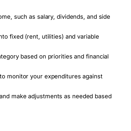
ome, such as salary, dividends, and side
 fixed (rent, utilities) and variable
egory based on priorities and financial
o monitor your expenditures against
 and make adjustments as needed based