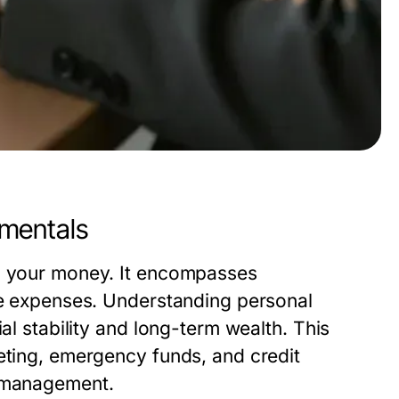
amentals
ng your money. It encompasses
ure expenses. Understanding personal
al stability and long-term wealth. This
eting, emergency funds, and credit
l management.