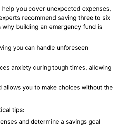
an help you cover unexpected expenses,
 experts recommend saving three to six
’s why building an emergency fund is
wing you can handle unforeseen
es anxiety during tough times, allowing
allows you to make choices without the
cal tips:
enses and determine a savings goal
.