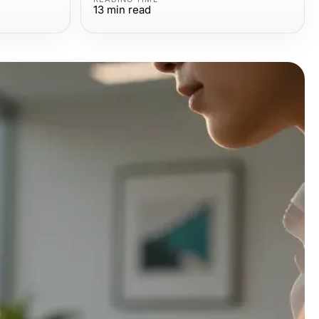
13
min read