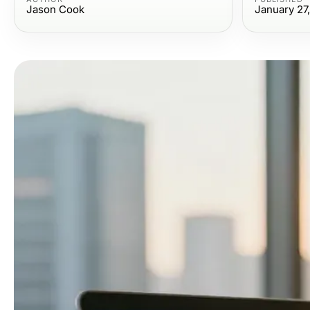
Jason Cook
January 27