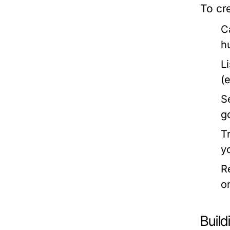
To cre
C
h
L
(
S
g
T
y
R
o
Buil