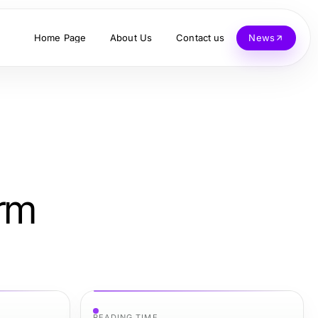
Home Page
About Us
Contact us
News
erm
READING TIME