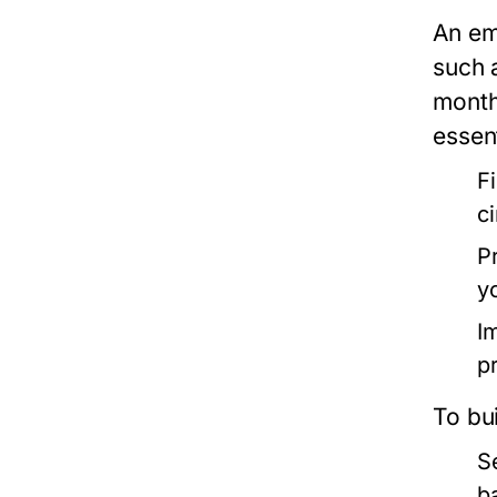
An em
such 
month
essent
F
c
P
y
Im
pr
To bu
S
b