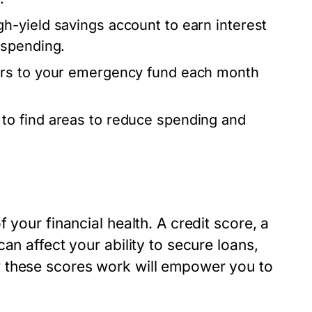
h-yield savings account to earn interest
 spending.
ers to your emergency fund each month
to find areas to reduce spending and
 your financial health. A credit score, a
an affect your ability to secure loans,
 these scores work will empower you to