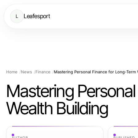
Leafesport
L
Home
News
Finance
Mastering Personal Finance for Long-Term 
Mastering Personal
Wealth Building
AUTHOR
PUBLISHED