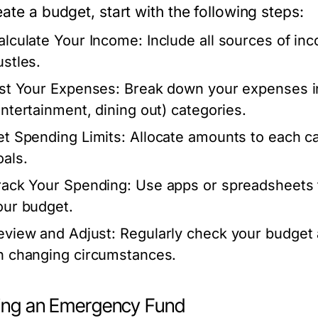
ate a budget, start with the following steps:
alculate Your Income:
Include all sources of inc
ustles.
ist Your Expenses:
Break down your expenses into
entertainment, dining out) categories.
et Spending Limits:
Allocate amounts to each cat
oals.
rack Your Spending:
Use apps or spreadsheets t
our budget.
eview and Adjust:
Regularly check your budget
n changing circumstances.
ding an Emergency Fund