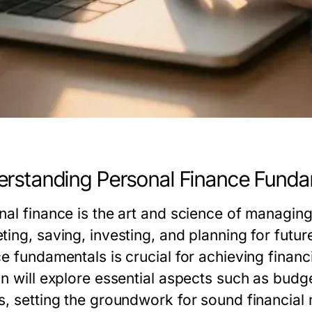
rstanding Personal Finance Fund
nal finance is the art and science of managi
ting, saving, investing, and planning for fut
e fundamentals is crucial for achieving financi
on will explore essential aspects such as budg
s, setting the groundwork for sound financia