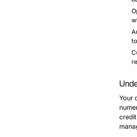
O
w
A
t
C
r
Unde
Your c
numeri
credi
manag