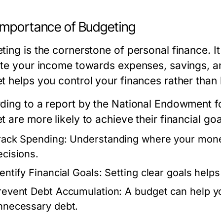
Importance of Budgeting
ing is the cornerstone of personal finance. It
ate your income towards expenses, savings, a
t helps you control your finances rather than 
ding to a report by the National Endowment fo
 are more likely to achieve their financial go
rack Spending:
Understanding where your mone
ecisions.
entify Financial Goals:
Setting clear goals helps
revent Debt Accumulation:
A budget can help yo
nnecessary debt.