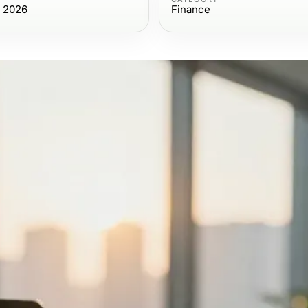
, 2026
Finance