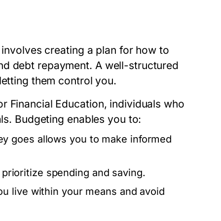
 involves creating a plan for how to
nd debt repayment. A well-structured
letting them control you.
r Financial Education, individuals who
als. Budgeting enables you to:
y goes allows you to make informed
 prioritize spending and saving.
u live within your means and avoid