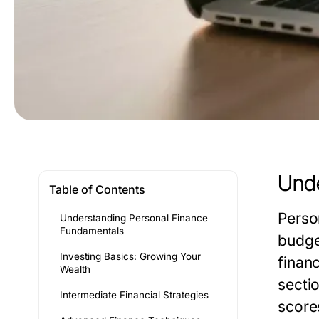
Unde
Table of Contents
Perso
Understanding Personal Finance
Fundamentals
budge
Investing Basics: Growing Your
financ
Wealth
secti
Intermediate Financial Strategies
score