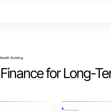
Wealth Building
 Finance for Long-T
CATEGORY