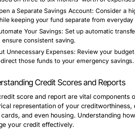
pen a Separate Savings Account:
Consider a hig
hile keeping your fund separate from everyday
utomate Your Savings:
Set up automatic transf
o ensure consistent saving.
ut Unnecessary Expenses:
Review your budget 
edirect those funds to your emergency savings.
rstanding Credit Scores and Reports
redit score and report are vital components of
cal representation of your creditworthiness, c
t cards, and even housing. Understanding how
e your credit effectively.