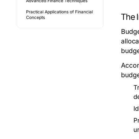
Advanced Finance Techniques
Practical Applications of Financial
The 
Concepts
Budget
alloc
budge
Accor
budget
T
d
Id
P
u