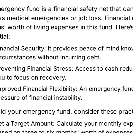
ergency fund is a financial safety net that c
as medical emergencies or job loss. Financial
s’ worth of living expenses in this fund. Here
ial:
inancial Security:
It provides peace of mind kno
ircumstances without incurring debt.
reventing Financial Stress:
Access to cash reduc
ou to focus on recovery.
proved Financial Flexibility:
An emergency fund 
essure of financial instability.
ild your emergency fund, consider these practi
et a Target Amount:
Calculate your monthly exp
ased on three to six months’ worth of expenses