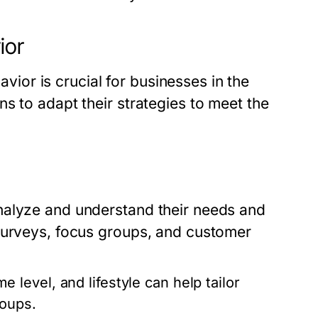
ior
or is crucial for businesses in the
s to adapt their strategies to meet the
nalyze and understand their needs and
surveys, focus groups, and customer
level, and lifestyle can help tailor
roups.