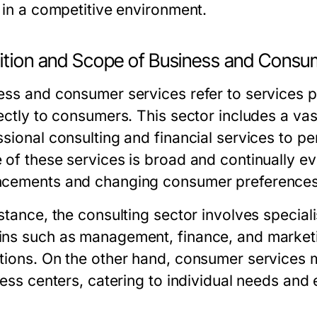
e in a competitive environment.
nition and Scope of Business and Consu
ess and consumer services refer to services p
rectly to consumers. This sector includes a va
ssional consulting and financial services to p
 of these services is broad and continually ev
cements and changing consumer preferences
stance, the consulting sector involves speciali
ns such as management, finance, and marketin
tions. On the other hand, consumer services m
tness centers, catering to individual needs an