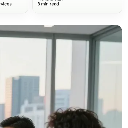
rvices
8
min read