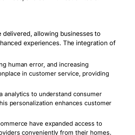
 delivered, allowing businesses to
hanced experiences. The integration of
ing human error, and increasing
onplace in customer service, providing
a analytics to understand consumer
 This personalization enhances customer
e-commerce have expanded access to
oviders conveniently from their homes.