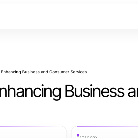
or Enhancing Business and Consumer Services
 Enhancing Business 
CATEGORY