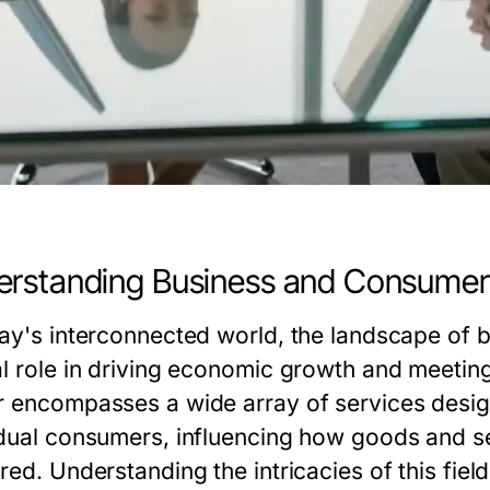
rstanding Business and Consumer
day's interconnected world, the landscape of 
al role in driving economic growth and meetin
r encompasses a wide array of services desig
idual consumers, influencing how goods and s
red. Understanding the intricacies of this fiel