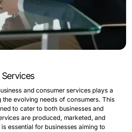
 Services
business and consumer services plays a
g the evolving needs of consumers. This
ned to cater to both businesses and
ervices are produced, marketed, and
d is essential for businesses aiming to