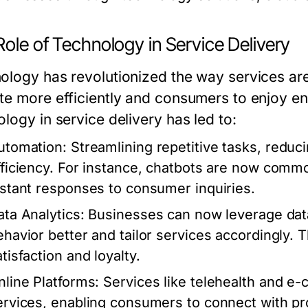
ole of Technology in Service Delivery
ology has revolutionized the way services are
te more efficiently and consumers to enjoy en
logy in service delivery has led to:
utomation:
Streamlining repetitive tasks, reduc
fficiency. For instance, chatbots are now comm
nstant responses to consumer inquiries.
ata Analytics:
Businesses can now leverage dat
ehavior better and tailor services accordingly.
tisfaction and loyalty.
nline Platforms:
Services like telehealth and 
ervices, enabling consumers to connect with pr