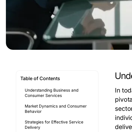
Unde
Table of Contents
In to
Understanding Business and
Consumer Services
pivot
Market Dynamics and Consumer
secto
Behavior
indiv
Strategies for Effective Service
delive
Delivery