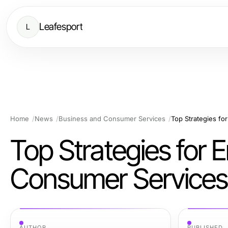
Leafesport
L
Home
News
Business and Consumer Services
Top Strategies f
Top Strategies for
Consumer Services
AUTHOR
PUBLISHED