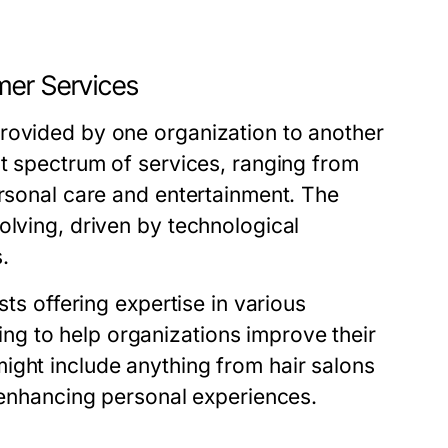
mer Services
rovided by one organization to another
st spectrum of services, ranging from
ersonal care and entertainment. The
olving, driven by technological
.
sts offering expertise in various
g to help organizations improve their
ight include anything from hair salons
d enhancing personal experiences.