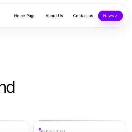
Home Page
About Us
Contact us
News
and
READING TIME