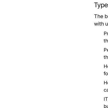
Types
The b
with 
P
t
P
t
H
f
H
c
I
b