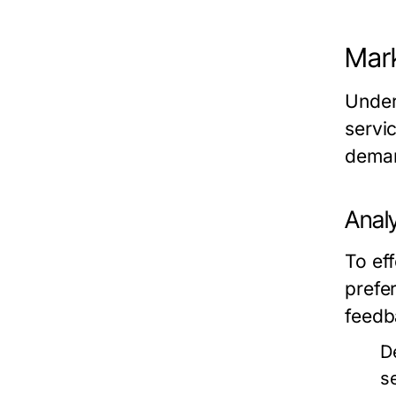
Mar
Under
servi
deman
Anal
To ef
prefe
feedb
D
s