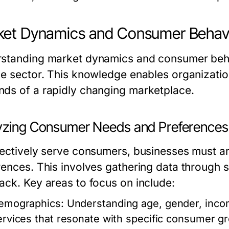
ket Dynamics and Consumer Behav
standing market dynamics and consumer behavi
ce sector. This knowledge enables organization
ds of a rapidly changing marketplace.
yzing Consumer Needs and Preferences
fectively serve consumers, businesses must a
rences. This involves gathering data through 
ack. Key areas to focus on include:
emographics:
Understanding age, gender, income 
ervices that resonate with specific consumer g