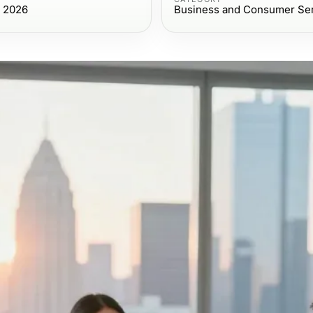
, 2026
Business and Consumer Se