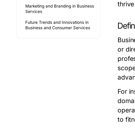
thriv
Marketing and Branding in Business
Services
Future Trends and Innovations in
Defi
Business and Consumer Services
Busin
or di
profe
scope
advan
For in
domai
opera
to fi