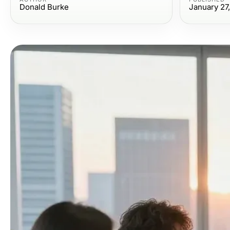
Donald Burke
January 27