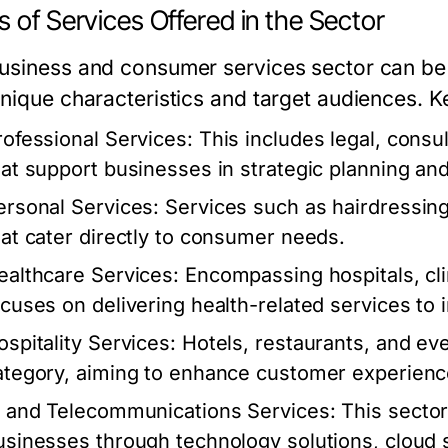
 of Services Offered in the Sector
usiness and consumer services sector can be 
unique characteristics and target audiences. K
rofessional Services:
This includes legal, consul
hat support businesses in strategic planning an
ersonal Services:
Services such as hairdressing
hat cater directly to consumer needs.
ealthcare Services:
Encompassing hospitals, clin
ocuses on delivering health-related services to i
ospitality Services:
Hotels, restaurants, and eve
ategory, aiming to enhance customer experience
T and Telecommunications Services:
This sector
usinesses through technology solutions, cloud 