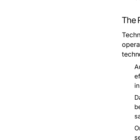
The R
Techn
opera
techno
A
e
i
D
b
sa
O
s