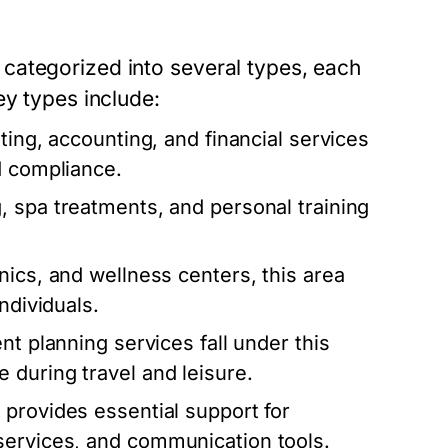
categorized into several types, each
ey types include:
ting, accounting, and financial services
d compliance.
, spa treatments, and personal training
ics, and wellness centers, this area
ndividuals.
nt planning services fall under this
 during travel and leisure.
 provides essential support for
services, and communication tools.