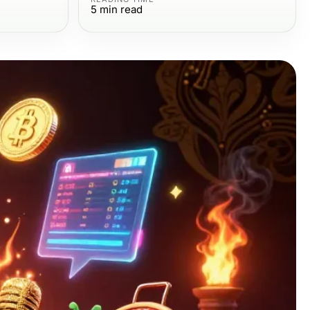
5
min read