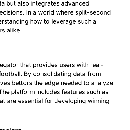
ata but also integrates advanced
ecisions. In a world where split-second
erstanding how to leverage such a
s alike.
ator that provides users with real-
football. By consolidating data from
ves bettors the edge needed to analyze
The platform includes features such as
hat are essential for developing winning