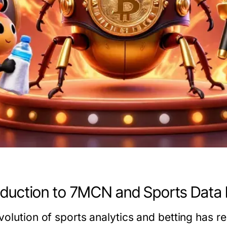
oduction to 7MCN and Sports Data 
volution of sports analytics and betting has r