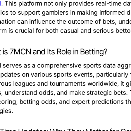
N
. This platform not only provides real-time d
tics to support gamblers in making informed d
mation can influence the outcome of bets, und
rm is crucial for both casual and serious bettor
is 7MCN and Its Role in Betting?
serves as a comprehensive sports data aggreg
updates on various sports events, particularly 
ous leagues and tournaments worldwide, it gi
s, understand odds, and make strategic bets. 
coring, betting odds, and expert predictions t
gies.