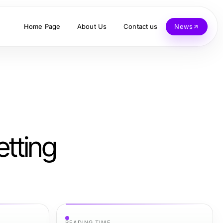
Home Page
About Us
Contact us
News
tting
READING TIME