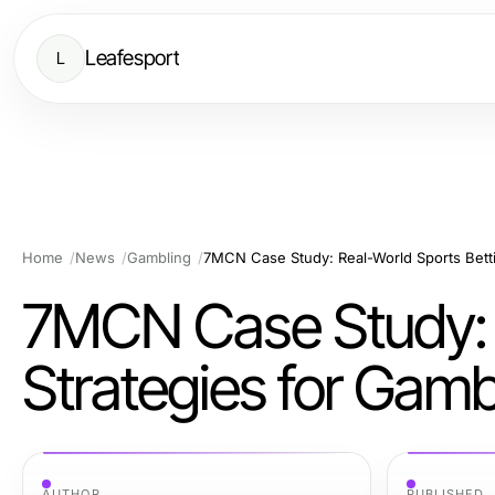
Leafesport
L
Home
News
Gambling
7MCN Case Study: R
Strategies for Gamb
AUTHOR
PUBLISHED