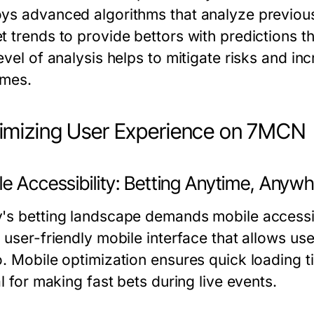
ys advanced algorithms that analyze previous 
 trends to provide bettors with predictions th
evel of analysis helps to mitigate risks and inc
mes.
imizing User Experience on 7MCN
e Accessibility: Betting Anytime, Anyw
's betting landscape demands mobile accessibi
a user-friendly mobile interface that allows u
o. Mobile optimization ensures quick loading ti
al for making fast bets during live events.