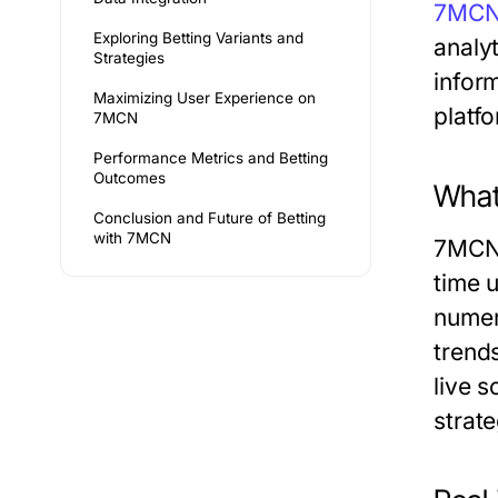
7MC
Exploring Betting Variants and
analy
Strategies
infor
Maximizing User Experience on
platfo
7MCN
Performance Metrics and Betting
Outcomes
What 
Conclusion and Future of Betting
with 7MCN
7MCN 
time 
numer
trend
live s
strate