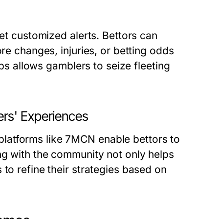
set customized alerts. Bettors can
ore changes, injuries, or betting odds
tips allows gamblers to seize fleeting
rs' Experiences
latforms like 7MCN enable bettors to
ng with the community not only helps
 to refine their strategies based on