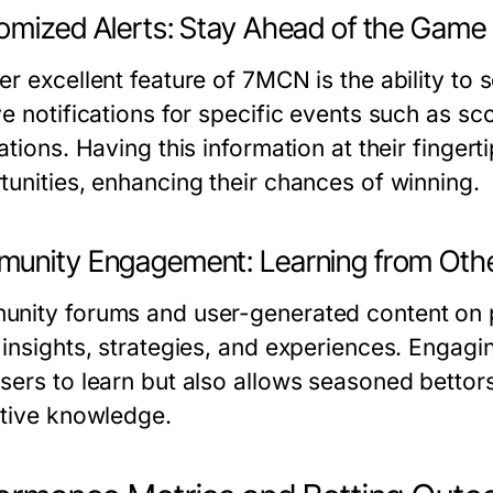
omized Alerts: Stay Ahead of the Game
r excellent feature of 7MCN is the ability to 
e notifications for specific events such as sc
ations. Having this information at their finger
tunities, enhancing their chances of winning.
unity Engagement: Learning from Othe
nity forums and user-generated content on p
 insights, strategies, and experiences. Engagi
sers to learn but also allows seasoned bettors
ctive knowledge.