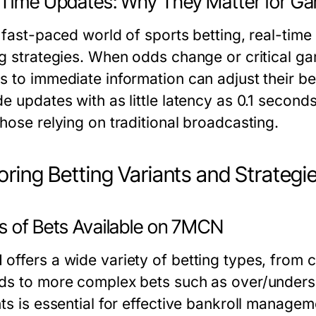
-Time Updates: Why They Matter for Ga
 fast-paced world of sports betting, real-time
ng strategies. When odds change or critical g
s to immediate information can adjust their b
e updates with as little latency as 0.1 second
hose relying on traditional broadcasting.
oring Betting Variants and Strategi
s of Bets Available on 7MCN
offers a wide variety of betting types, from c
ds to more complex bets such as over/unders
nts is essential for effective bankroll managem