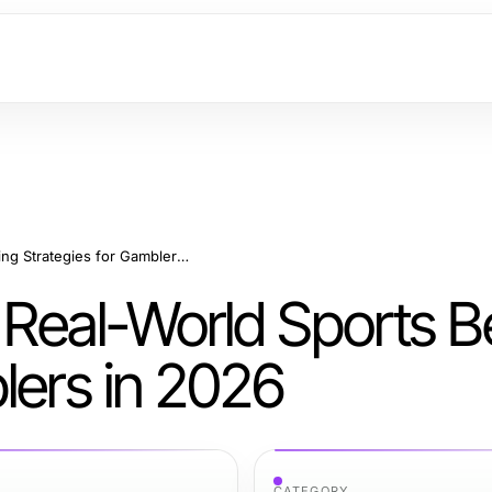
7MCN Case Study: Real-World Sports Betting Strategies for Gamblers in 2026
eal-World Sports Be
lers in 2026
CATEGORY