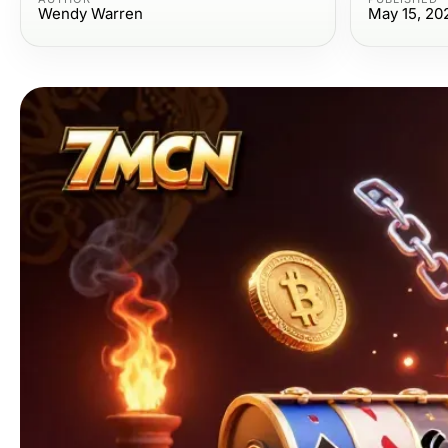
Wendy Warren
May 15, 20