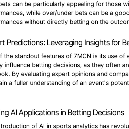
bets can be particularly appealing for those wi
rmances, while over/under bets can be a good 
rmances without directly betting on the outco
t Predictions: Leveraging Insights for 
f the standout features of 7MCN is its use of 
y influence betting decisions, as they often a
ook. By evaluating expert opinions and compar
ain a fuller understanding of an event's poten
zing AI Applications in Betting Decisions
ntroduction of AI in sports analytics has revo