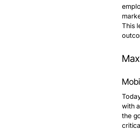
emplo
market
This l
outco
Max
Mobil
Today
with 
the g
critic