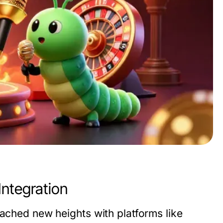
Integration
eached new heights with platforms like