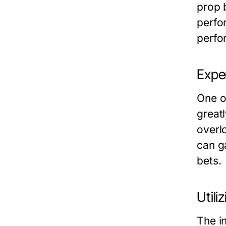
prop 
perfo
perfo
Exper
One o
greatl
overl
can g
bets.
Utili
The i