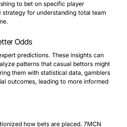
shing to bet on specific player
strategy for understanding total team
me.
Better Odds
expert predictions. These insights can
nalyze patterns that casual bettors might
ing them with statistical data, gamblers
tial outcomes, leading to more informed
lutionized how bets are placed. 7MCN