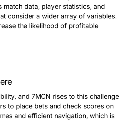
match data, player statistics, and
at consider a wider array of variables.
rease the likelihood of profitable
here
lity, and 7MCN rises to this challenge
sers to place bets and check scores on
mes and efficient navigation, which is