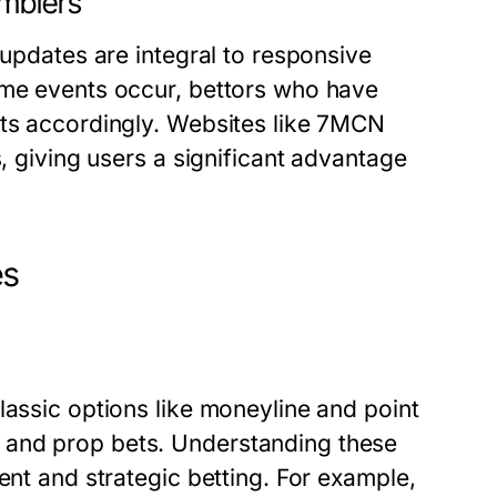
mblers
 updates are integral to responsive
ame events occur, bettors who have
ets accordingly. Websites like 7MCN
s, giving users a significant advantage
es
lassic options like moneyline and point
 and prop bets. Understanding these
ent and strategic betting. For example,