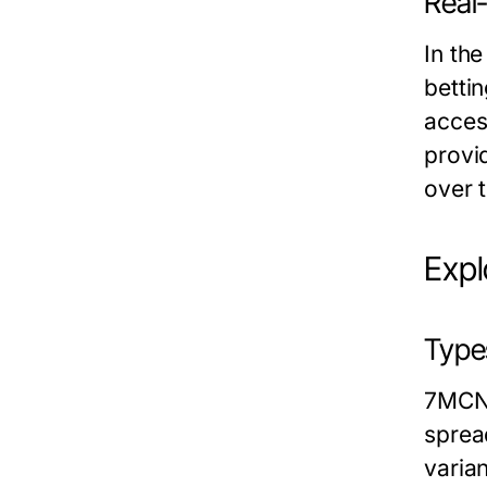
Real
In the
betti
acces
provid
over t
Expl
Type
7MCN 
sprea
varia