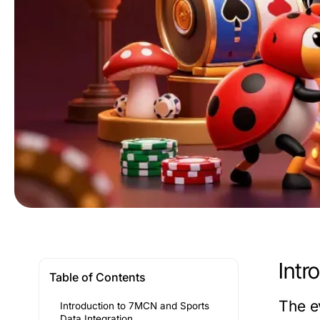
Intr
Table of Contents
The e
Introduction to 7MCN and Sports
Data Integration