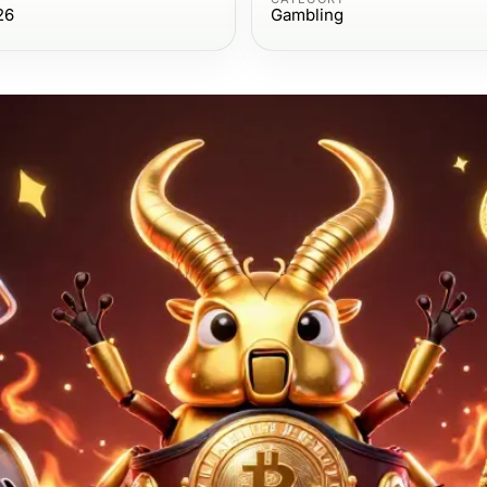
26
Gambling