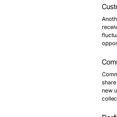
Cust
Anothe
receiv
fluctu
oppor
Comm
Commu
share
new u
colle