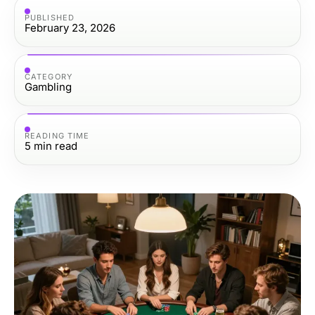
PUBLISHED
February 23, 2026
CATEGORY
Gambling
READING TIME
5
min read