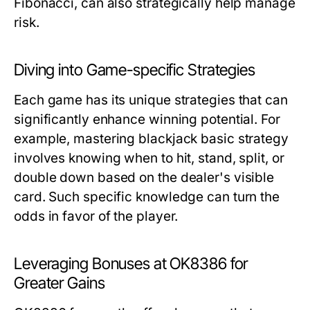
Fibonacci, can also strategically help manage
risk.
Diving into Game-specific Strategies
Each game has its unique strategies that can
significantly enhance winning potential. For
example, mastering blackjack basic strategy
involves knowing when to hit, stand, split, or
double down based on the dealer's visible
card. Such specific knowledge can turn the
odds in favor of the player.
Leveraging Bonuses at OK8386 for
Greater Gains