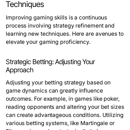
Techniques
Improving gaming skills is a continuous
process involving strategy refinement and
learning new techniques. Here are avenues to
elevate your gaming proficiency.
Strategic Betting: Adjusting Your
Approach
Adjusting your betting strategy based on
game dynamics can greatly influence
outcomes. For example, in games like poker,
reading opponents and altering your bet sizes
can create advantageous conditions. Utilizing
various betting systems, like Martingale or