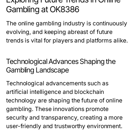
Gambling at OK8386
The online gambling industry is continuously
evolving, and keeping abreast of future
trends is vital for players and platforms alike.
Technological Advances Shaping the
Gambling Landscape
Technological advancements such as
artificial intelligence and blockchain
technology are shaping the future of online
gambling. These innovations promote
security and transparency, creating a more
user-friendly and trustworthy environment.