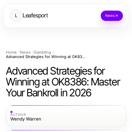
Leafesport
L
News
Home
News
Gambling
Advanced Strategies for Winning at OK8386: Master Your Bankroll in 2026
Advanced Strategies for
Winning at OK8386: Master
Your Bankroll in 2026
AUTHOR
Wendy Warren