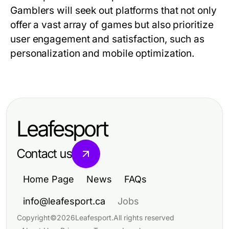
Gamblers will seek out platforms that not only
offer a vast array of games but also prioritize
user engagement and satisfaction, such as
personalization and mobile optimization.
Leafesport
Contact us
Home Page
News
FAQs
info@leafesport.ca
Jobs
Copyright
©
2026
Leafesport
.
All rights reserved