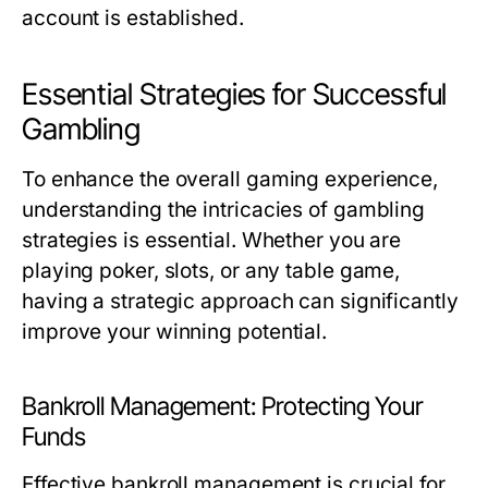
account is established.
Essential Strategies for Successful
Gambling
To enhance the overall gaming experience,
understanding the intricacies of gambling
strategies is essential. Whether you are
playing poker, slots, or any table game,
having a strategic approach can significantly
improve your winning potential.
Bankroll Management: Protecting Your
Funds
Effective bankroll management is crucial for