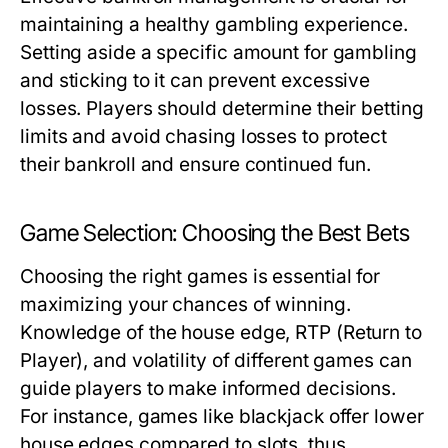
maintaining a healthy gambling experience.
Setting aside a specific amount for gambling
and sticking to it can prevent excessive
losses. Players should determine their betting
limits and avoid chasing losses to protect
their bankroll and ensure continued fun.
Game Selection: Choosing the Best Bets
Choosing the right games is essential for
maximizing your chances of winning.
Knowledge of the house edge, RTP (Return to
Player), and volatility of different games can
guide players to make informed decisions.
For instance, games like blackjack offer lower
house edges compared to slots, thus