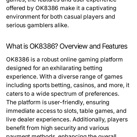
offered by OK8386 make it a captivating
environment for both casual players and
serious gamblers alike.
What is OK8386? Overview and Features
OK8386 is a robust online gaming platform
designed for an exhilarating betting
experience. With a diverse range of games
including sports betting, casinos, and more, it
caters to a wide spectrum of preferences.
The platform is user-friendly, ensuring
immediate access to slots, table games, and
live dealer experiences. Additionally, players
benefit from high security and various
payment methods, enhancing the overall