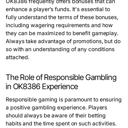
OK8386 frequently offers bonuses that can
enhance a player’s funds. It's essential to
fully understand the terms of these bonuses,
including wagering requirements and how
they can be maximized to benefit gameplay.
Always take advantage of promotions, but do
so with an understanding of any conditions
attached.
The Role of Responsible Gambling
in OK8386 Experience
Responsible gaming is paramount to ensuring
a positive gambling experience. Players
should always be aware of their betting
habits and the time spent on such activities.