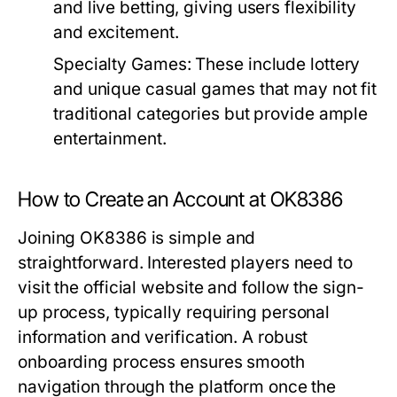
and live betting, giving users flexibility
and excitement.
Specialty Games:
These include lottery
and unique casual games that may not fit
traditional categories but provide ample
entertainment.
How to Create an Account at OK8386
Joining OK8386 is simple and
straightforward. Interested players need to
visit the official website and follow the sign-
up process, typically requiring personal
information and verification. A robust
onboarding process ensures smooth
navigation through the platform once the