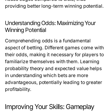
providing better long-term winning potential.
Understanding Odds: Maximizing Your
Winning Potential
Comprehending odds is a fundamental
aspect of betting. Different games come with
their odds, making it necessary for players to
familiarize themselves with them. Learning
probability theory and expected value helps
in understanding which bets are more
advantageous, potentially leading to greater
profitability.
Improving Your Skills: Gameplay