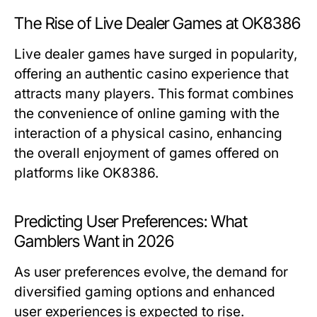
The Rise of Live Dealer Games at OK8386
Live dealer games have surged in popularity,
offering an authentic casino experience that
attracts many players. This format combines
the convenience of online gaming with the
interaction of a physical casino, enhancing
the overall enjoyment of games offered on
platforms like OK8386.
Predicting User Preferences: What
Gamblers Want in 2026
As user preferences evolve, the demand for
diversified gaming options and enhanced
user experiences is expected to rise.