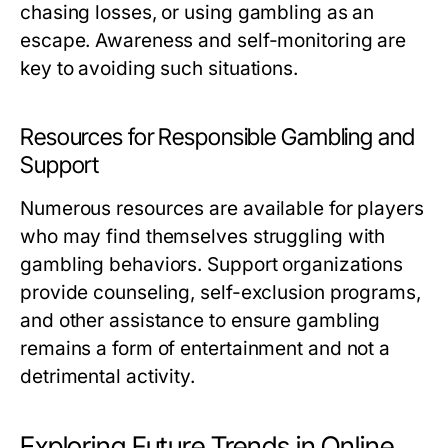
chasing losses, or using gambling as an
escape. Awareness and self-monitoring are
key to avoiding such situations.
Resources for Responsible Gambling and
Support
Numerous resources are available for players
who may find themselves struggling with
gambling behaviors. Support organizations
provide counseling, self-exclusion programs,
and other assistance to ensure gambling
remains a form of entertainment and not a
detrimental activity.
Exploring Future Trends in Online