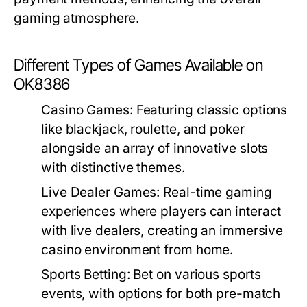
gaming atmosphere.
Different Types of Games Available on
OK8386
Casino Games:
Featuring classic options
like blackjack, roulette, and poker
alongside an array of innovative slots
with distinctive themes.
Live Dealer Games:
Real-time gaming
experiences where players can interact
with live dealers, creating an immersive
casino environment from home.
Sports Betting:
Bet on various sports
events, with options for both pre-match