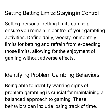
Setting Betting Limits: Staying in Control
Setting personal betting limits can help
ensure you remain in control of your gambling
activities. Define daily, weekly, or monthly
limits for betting and refrain from exceeding
those limits, allowing for the enjoyment of
gaming without adverse effects.
Identifying Problem Gambling Behaviors
Being able to identify warning signs of
problem gambling is crucial for maintaining a
balanced approach to gaming. These
behaviors can include losing track of time,