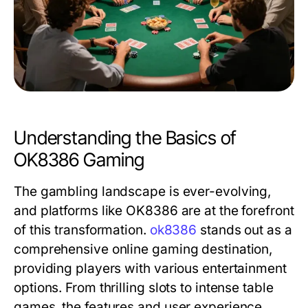
Understanding the Basics of
OK8386 Gaming
The gambling landscape is ever-evolving,
and platforms like OK8386 are at the forefront
of this transformation.
ok8386
stands out as a
comprehensive online gaming destination,
providing players with various entertainment
options. From thrilling slots to intense table
games, the features and user experience