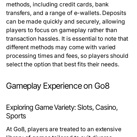
methods, including credit cards, bank
transfers, and a range of e-wallets. Deposits
can be made quickly and securely, allowing
players to focus on gameplay rather than
transaction hassles. It is essential to note that
different methods may come with varied
processing times and fees, so players should
select the option that best fits their needs.
Gameplay Experience on Go8
Exploring Game Variety: Slots, Casino,
Sports
At Go8, players are treated to an extensive