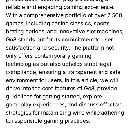
reliable and engaging gaming experience.
With a comprehensive portfolio of over 2,500
games, including casino classics, sports
betting options, and innovative slot machines,
Go8 stands out for its commitment to user
satisfaction and security. The platform not
only offers contemporary gaming
technologies but also upholds strict legal
compliance, ensuring a transparent and safe
environment for users. In this article, we will
delve into the core features of Go8, provide
guidelines for getting started, explore
gameplay experiences, and discuss effective
strategies for maximizing wins while adhering
to responsible gaming practices.