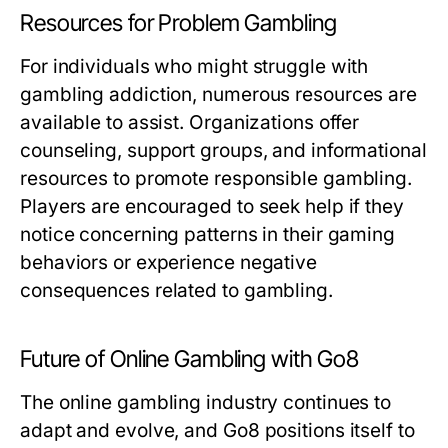
Resources for Problem Gambling
For individuals who might struggle with
gambling addiction, numerous resources are
available to assist. Organizations offer
counseling, support groups, and informational
resources to promote responsible gambling.
Players are encouraged to seek help if they
notice concerning patterns in their gaming
behaviors or experience negative
consequences related to gambling.
Future of Online Gambling with Go8
The online gambling industry continues to
adapt and evolve, and Go8 positions itself to