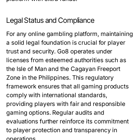
Legal Status and Compliance
For any online gambling platform, maintaining
a solid legal foundation is crucial for player
trust and security. Go8 operates under
licenses from esteemed authorities such as
the Isle of Man and the Cagayan Freeport
Zone in the Philippines. This regulatory
framework ensures that all gaming products
comply with international standards,
providing players with fair and responsible
gaming options. Regular audits and
evaluations further reinforce its commitment
to player protection and transparency in
operations.