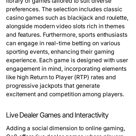
library of games tailored to suit diverse
preferences. The selection includes classic
casino games such as blackjack and roulette,
alongside modern video slots rich in themes
and features. Furthermore, sports enthusiasts
can engage in real-time betting on various
sporting events, enhancing their gaming
experience. Each game is designed with user
engagement in mind, incorporating elements
like high Return to Player (RTP) rates and
progressive jackpots that generate
excitement and competition among players.
Live Dealer Games and Interactivity
Adding a social dimension to online gaming,