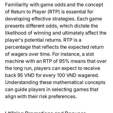
Familiarity with game odds and the concept
of Return to Player (RTP) is essential for
developing effective strategies. Each game
presents different odds, which dictate the
likelihood of winning and ultimately affect the
player's potential returns. RTP is a
percentage that reflects the expected return
of wagers over time. For instance, a slot
machine with an RTP of 95% means that over
the long run, players can expect to receive
back 95 VND for every 100 VND wagered.
Understanding these mathematical concepts
can guide players in selecting games that
align with their risk preferences.