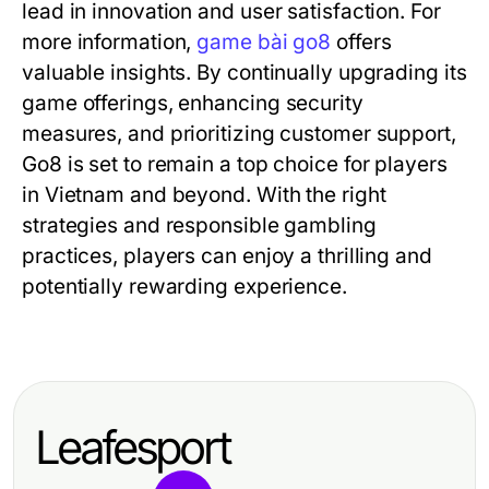
lead in innovation and user satisfaction. For
more information,
game bài go8
offers
valuable insights. By continually upgrading its
game offerings, enhancing security
measures, and prioritizing customer support,
Go8 is set to remain a top choice for players
in Vietnam and beyond. With the right
strategies and responsible gambling
practices, players can enjoy a thrilling and
potentially rewarding experience.
Leafesport