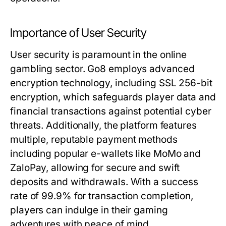
Importance of User Security
User security is paramount in the online
gambling sector. Go8 employs advanced
encryption technology, including SSL 256-bit
encryption, which safeguards player data and
financial transactions against potential cyber
threats. Additionally, the platform features
multiple, reputable payment methods
including popular e-wallets like MoMo and
ZaloPay, allowing for secure and swift
deposits and withdrawals. With a success
rate of 99.9% for transaction completion,
players can indulge in their gaming
adventures with peace of mind.