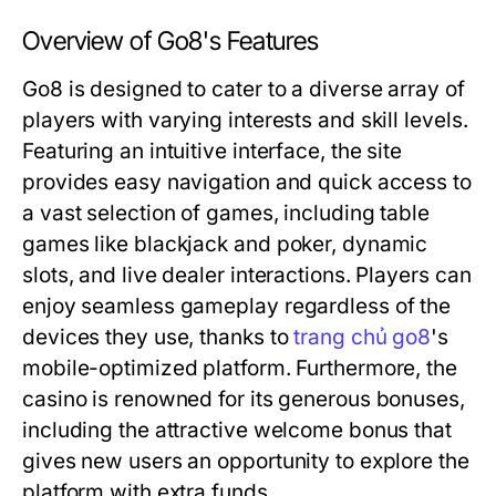
Overview of Go8's Features
Go8 is designed to cater to a diverse array of
players with varying interests and skill levels.
Featuring an intuitive interface, the site
provides easy navigation and quick access to
a vast selection of games, including table
games like blackjack and poker, dynamic
slots, and live dealer interactions. Players can
enjoy seamless gameplay regardless of the
devices they use, thanks to
trang chủ go8
's
mobile-optimized platform. Furthermore, the
casino is renowned for its generous bonuses,
including the attractive welcome bonus that
gives new users an opportunity to explore the
platform with extra funds.