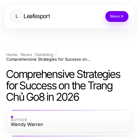
Leafesport
L
News
Home
News
Gambling
Comprehensive Strategies for Success on the Trang Chủ Go8 in 2026
Comprehensive Strategies
for Success on the Trang
Chủ Go8 in 2026
AUTHOR
Wendy Warren