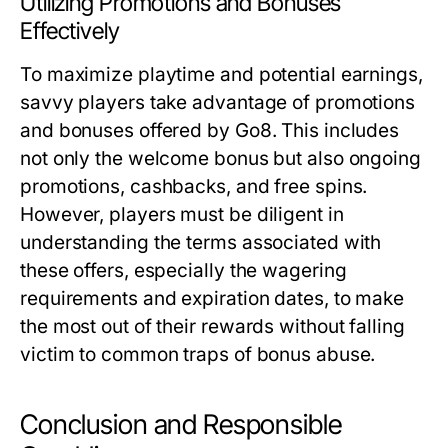
Utilizing Promotions and Bonuses
Effectively
To maximize playtime and potential earnings,
savvy players take advantage of promotions
and bonuses offered by Go8. This includes
not only the welcome bonus but also ongoing
promotions, cashbacks, and free spins.
However, players must be diligent in
understanding the terms associated with
these offers, especially the wagering
requirements and expiration dates, to make
the most out of their rewards without falling
victim to common traps of bonus abuse.
Conclusion and Responsible