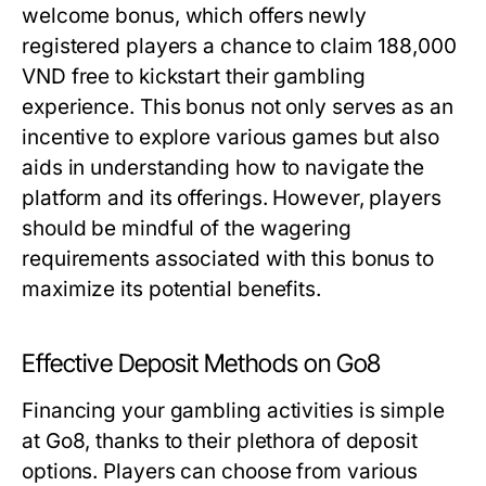
welcome bonus, which offers newly
registered players a chance to claim 188,000
VND free to kickstart their gambling
experience. This bonus not only serves as an
incentive to explore various games but also
aids in understanding how to navigate the
platform and its offerings. However, players
should be mindful of the
wagering
requirements
associated with this bonus to
maximize its potential benefits.
Effective Deposit Methods on Go8
Financing your gambling activities is simple
at Go8, thanks to their plethora of deposit
options. Players can choose from various