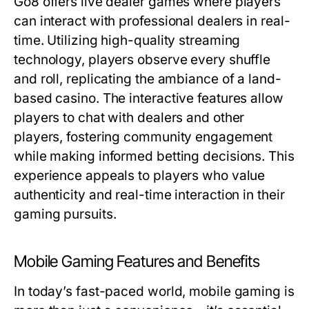
Go8 offers live dealer games where players
can interact with professional dealers in real-
time. Utilizing high-quality streaming
technology, players observe every shuffle
and roll, replicating the ambiance of a land-
based casino. The interactive features allow
players to chat with dealers and other
players, fostering community engagement
while making informed betting decisions. This
experience appeals to players who value
authenticity and real-time interaction in their
gaming pursuits.
Mobile Gaming Features and Benefits
In today’s fast-paced world, mobile gaming is