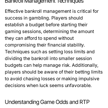
Bankroll Management Techniques
Effective bankroll management is critical for
success in gambling. Players should
establish a budget before starting their
gaming sessions, determining the amount
they can afford to spend without
compromising their financial stability.
Techniques such as setting loss limits and
dividing the bankroll into smaller session
budgets can help manage risk. Additionally,
players should be aware of their betting limits
to avoid chasing losses or making impulsive
decisions when luck seems unfavorable.
Understanding Game Odds and RTP