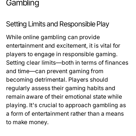
Gambling
Setting Limits and Responsible Play
While online gambling can provide
entertainment and excitement, it is vital for
players to engage in responsible gaming.
Setting clear limits—both in terms of finances
and time—can prevent gaming from
becoming detrimental. Players should
regularly assess their gaming habits and
remain aware of their emotional state while
playing. It's crucial to approach gambling as
a form of entertainment rather than a means
to make money.