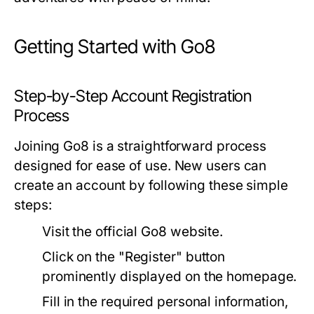
Getting Started with Go8
Step-by-Step Account Registration
Process
Joining Go8 is a straightforward process
designed for ease of use. New users can
create an account by following these simple
steps:
Visit the official Go8 website.
Click on the "Register" button
prominently displayed on the homepage.
Fill in the required personal information,