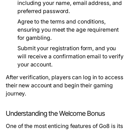
including your name, email address, and
preferred password.
Agree to the terms and conditions,
ensuring you meet the age requirement
for gambling.
Submit your registration form, and you
will receive a confirmation email to verify
your account.
After verification, players can log in to access
their new account and begin their gaming
journey.
Understanding the Welcome Bonus
One of the most enticing features of Go8 is its