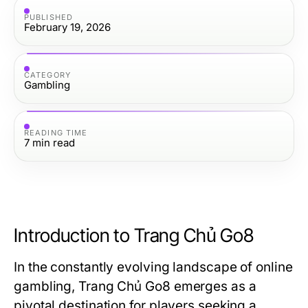
PUBLISHED
February 19, 2026
CATEGORY
Gambling
READING TIME
7
min read
Introduction to Trang Chủ Go8
In the constantly evolving landscape of online
gambling,
Trang Chủ Go8
emerges as a
pivotal destination for players seeking a