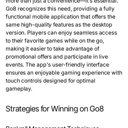
more than just a convenience—it’s essential.
Go8 recognizes this need, providing a fully
functional mobile application that offers the
same high-quality features as the desktop
version. Players can enjoy seamless access
to their favorite games while on the go,
making it easier to take advantage of
promotional offers and participate in live
events. The app's user-friendly interface
ensures an enjoyable gaming experience with
touch controls designed for optimal
gameplay.
Strategies for Winning on Go8