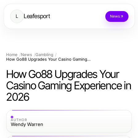
Leafesport
L
News
Home
News
Gambling
How Go88 Upgrades Your Casino Gaming Experience in 2026
How Go88 Upgrades Your
Casino Gaming Experience in
2026
AUTHOR
Wendy Warren