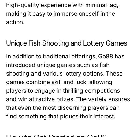
high-quality experience with minimal lag,
making it easy to immerse oneself in the
action.
Unique Fish Shooting and Lottery Games
In addition to traditional offerings, Go88 has
introduced unique games such as fish
shooting and various lottery options. These
games combine skill and luck, allowing
players to engage in thrilling competitions
and win attractive prizes. The variety ensures
that even the most discerning players can
find something that piques their interest.