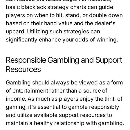
basic blackjack strategy charts can guide
players on when to hit, stand, or double down
based on their hand value and the dealer's
upcard. Utilizing such strategies can
significantly enhance your odds of winning.
Responsible Gambling and Support
Resources
Gambling should always be viewed as a form
of entertainment rather than a source of
income. As much as players enjoy the thrill of
gaming, it's essential to gamble responsibly
and utilize available support resources to
maintain a healthy relationship with gambling.