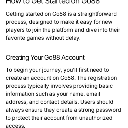
How to Get Started on Go88
Getting started on Go88 is a straightforward
process, designed to make it easy for new
players to join the platform and dive into their
favorite games without delay.
Creating Your Go88 Account
To begin your journey, you'll first need to
create an account on Go88. The registration
process typically involves providing basic
information such as your name, email
address, and contact details. Users should
always ensure they create a strong password
to protect their account from unauthorized
access.