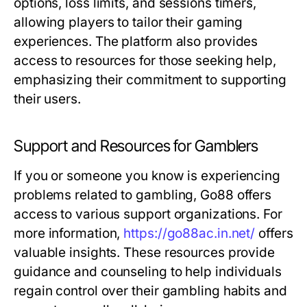
options, loss limits, and sessions timers,
allowing players to tailor their gaming
experiences. The platform also provides
access to resources for those seeking help,
emphasizing their commitment to supporting
their users.
Support and Resources for Gamblers
If you or someone you know is experiencing
problems related to gambling, Go88 offers
access to various support organizations. For
more information,
https://go88ac.in.net/
offers
valuable insights. These resources provide
guidance and counseling to help individuals
regain control over their gambling habits and