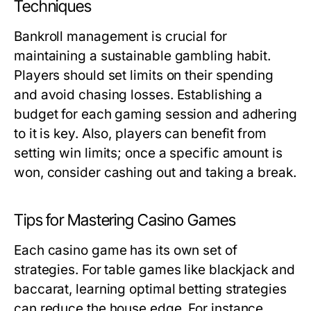
Techniques
Bankroll management is crucial for
maintaining a sustainable gambling habit.
Players should set limits on their spending
and avoid chasing losses. Establishing a
budget for each gaming session and adhering
to it is key. Also, players can benefit from
setting win limits; once a specific amount is
won, consider cashing out and taking a break.
Tips for Mastering Casino Games
Each casino game has its own set of
strategies. For table games like blackjack and
baccarat, learning optimal betting strategies
can reduce the house edge. For instance,