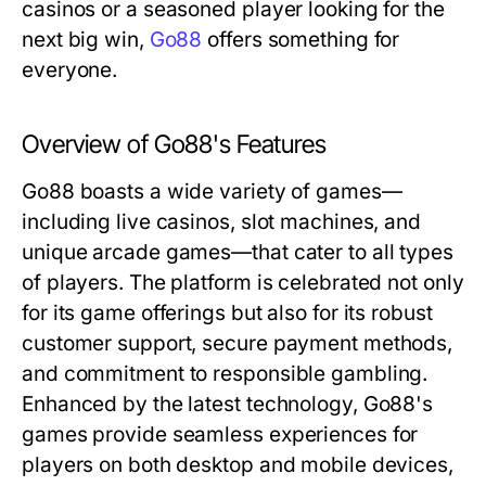
casinos or a seasoned player looking for the
next big win,
Go88
offers something for
everyone.
Overview of Go88's Features
Go88 boasts a wide variety of games—
including live casinos, slot machines, and
unique arcade games—that cater to all types
of players. The platform is celebrated not only
for its game offerings but also for its robust
customer support, secure payment methods,
and commitment to responsible gambling.
Enhanced by the latest technology, Go88's
games provide seamless experiences for
players on both desktop and mobile devices,