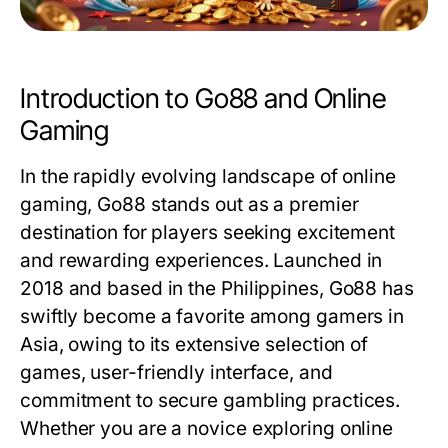
Introduction to Go88 and Online
Gaming
In the rapidly evolving landscape of online
gaming, Go88 stands out as a premier
destination for players seeking excitement
and rewarding experiences. Launched in
2018 and based in the Philippines, Go88 has
swiftly become a favorite among gamers in
Asia, owing to its extensive selection of
games, user-friendly interface, and
commitment to secure gambling practices.
Whether you are a novice exploring online