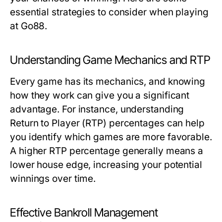
essential strategies to consider when playing
at Go88.
Understanding Game Mechanics and RTP
Every game has its mechanics, and knowing
how they work can give you a significant
advantage. For instance, understanding
Return to Player (RTP) percentages can help
you identify which games are more favorable.
A higher RTP percentage generally means a
lower house edge, increasing your potential
winnings over time.
Effective Bankroll Management