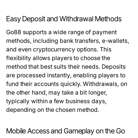
Easy Deposit and Withdrawal Methods
Go88 supports a wide range of payment
methods, including bank transfers, e-wallets,
and even cryptocurrency options. This
flexibility allows players to choose the
method that best suits their needs. Deposits
are processed instantly, enabling players to
fund their accounts quickly. Withdrawals, on
the other hand, may take a bit longer,
typically within a few business days,
depending on the chosen method.
Mobile Access and Gameplay on the Go