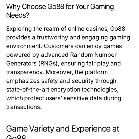
Why Choose Go88 for Your Gaming
Needs?
Exploring the realm of online casinos, Go88
provides a trustworthy and engaging gaming
environment. Customers can enjoy games
powered by advanced Random Number
Generators (RNGs), ensuring fair play and
transparency. Moreover, the platform
emphasizes safety and security through
state-of-the-art encryption technologies,
which protect users’ sensitive data during
transactions.
Game Variety and Experience at
Go88