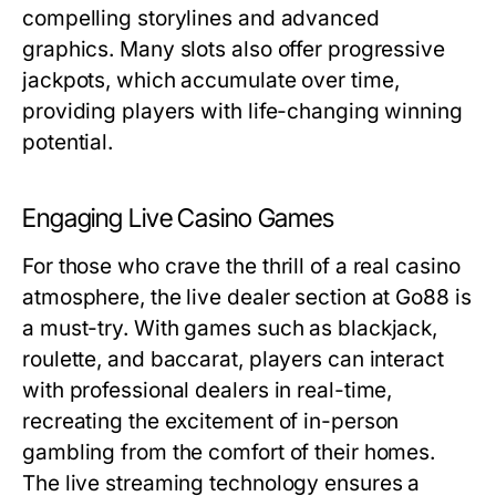
compelling storylines and advanced
graphics. Many slots also offer progressive
jackpots, which accumulate over time,
providing players with life-changing winning
potential.
Engaging Live Casino Games
For those who crave the thrill of a real casino
atmosphere, the live dealer section at Go88 is
a must-try. With games such as blackjack,
roulette, and baccarat, players can interact
with professional dealers in real-time,
recreating the excitement of in-person
gambling from the comfort of their homes.
The live streaming technology ensures a