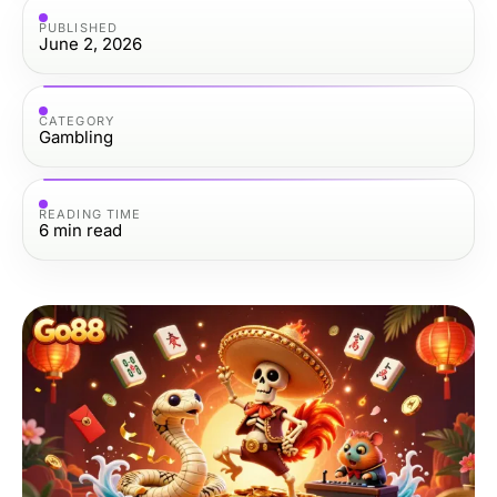
PUBLISHED
June 2, 2026
CATEGORY
Gambling
READING TIME
6
min read