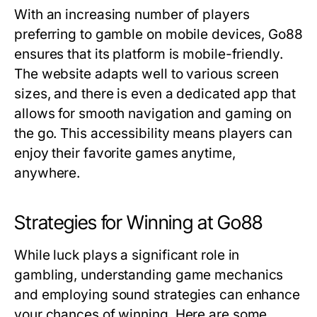
With an increasing number of players
preferring to gamble on mobile devices, Go88
ensures that its platform is mobile-friendly.
The website adapts well to various screen
sizes, and there is even a dedicated app that
allows for smooth navigation and gaming on
the go. This accessibility means players can
enjoy their favorite games anytime,
anywhere.
Strategies for Winning at Go88
While luck plays a significant role in
gambling, understanding game mechanics
and employing sound strategies can enhance
your chances of winning. Here are some