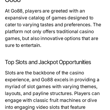
At Go88, players are greeted with an
expansive catalog of games designed to
cater to varying tastes and preferences. The
platform not only offers traditional casino
games, but also innovative options that are
sure to entertain.
Top Slots and Jackpot Opportunities
Slots are the backbone of the casino
experience, and Go88 excels in providing a
myriad of slot games with varying themes,
layouts, and payline structures. Players can
engage with classic fruit machines or dive
into engaging video slots that feature