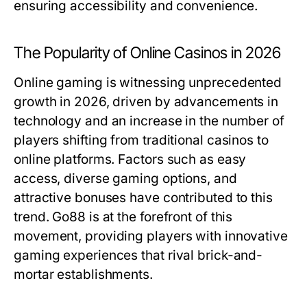
ensuring accessibility and convenience.
The Popularity of Online Casinos in 2026
Online gaming is witnessing unprecedented
growth in 2026, driven by advancements in
technology and an increase in the number of
players shifting from traditional casinos to
online platforms. Factors such as easy
access, diverse gaming options, and
attractive bonuses have contributed to this
trend. Go88 is at the forefront of this
movement, providing players with innovative
gaming experiences that rival brick-and-
mortar establishments.