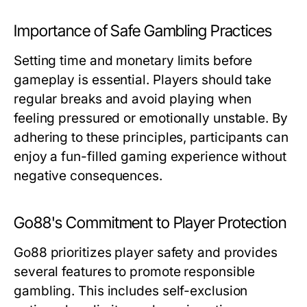
Importance of Safe Gambling Practices
Setting time and monetary limits before
gameplay is essential. Players should take
regular breaks and avoid playing when
feeling pressured or emotionally unstable. By
adhering to these principles, participants can
enjoy a fun-filled gaming experience without
negative consequences.
Go88's Commitment to Player Protection
Go88 prioritizes player safety and provides
several features to promote responsible
gambling. This includes self-exclusion