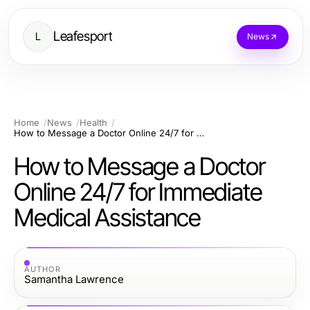
Leafesport
L
News
Home
News
Health
How to Message a Doctor Online 24/7 for Immediate Medical Assistance
How to Message a Doctor
Online 24/7 for Immediate
Medical Assistance
AUTHOR
Samantha Lawrence