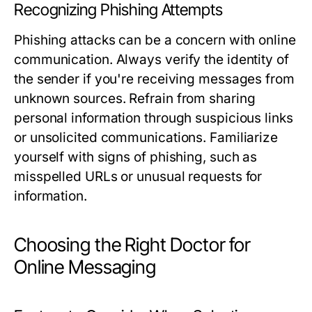
Recognizing Phishing Attempts
Phishing attacks can be a concern with online
communication. Always verify the identity of
the sender if you're receiving messages from
unknown sources. Refrain from sharing
personal information through suspicious links
or unsolicited communications. Familiarize
yourself with signs of phishing, such as
misspelled URLs or unusual requests for
information.
Choosing the Right Doctor for
Online Messaging