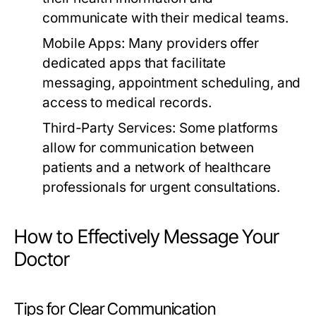
communicate with their medical teams.
Mobile Apps:
Many providers offer
dedicated apps that facilitate
messaging, appointment scheduling, and
access to medical records.
Third-Party Services:
Some platforms
allow for communication between
patients and a network of healthcare
professionals for urgent consultations.
How to Effectively Message Your
Doctor
Tips for Clear Communication