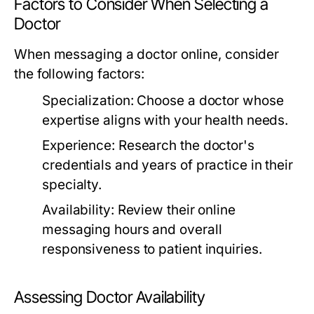
Factors to Consider When Selecting a
Doctor
When messaging a doctor online, consider
the following factors:
Specialization:
Choose a doctor whose
expertise aligns with your health needs.
Experience:
Research the doctor's
credentials and years of practice in their
specialty.
Availability:
Review their online
messaging hours and overall
responsiveness to patient inquiries.
Assessing Doctor Availability