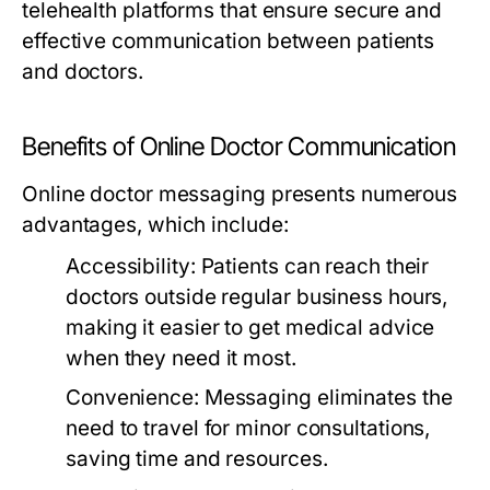
telehealth platforms that ensure secure and
effective communication between patients
and doctors.
Benefits of Online Doctor Communication
Online doctor messaging presents numerous
advantages, which include:
Accessibility:
Patients can reach their
doctors outside regular business hours,
making it easier to get medical advice
when they need it most.
Convenience:
Messaging eliminates the
need to travel for minor consultations,
saving time and resources.