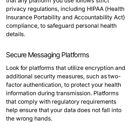
that any platform you use follows strict
privacy regulations, including HIPAA (Health
Insurance Portability and Accountability Act)
compliance, to safeguard personal health
details.
Secure Messaging Platforms
Look for platforms that utilize encryption and
additional security measures, such as two-
factor authentication, to protect your health
information during transmission. Platforms
that comply with regulatory requirements
help ensure that your data does not fall into
the wrong hands.