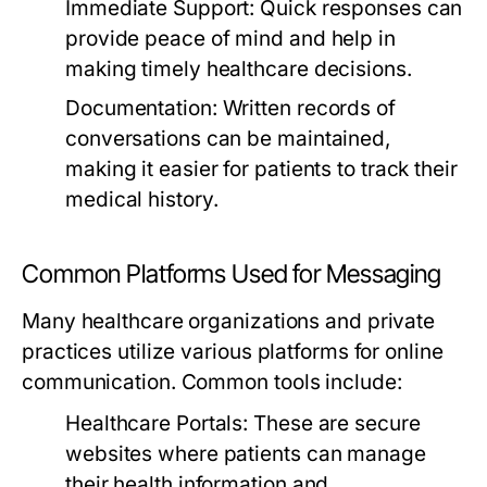
Immediate Support:
Quick responses can
provide peace of mind and help in
making timely healthcare decisions.
Documentation:
Written records of
conversations can be maintained,
making it easier for patients to track their
medical history.
Common Platforms Used for Messaging
Many healthcare organizations and private
practices utilize various platforms for online
communication. Common tools include:
Healthcare Portals:
These are secure
websites where patients can manage
their health information and