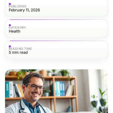
PUBLISHED
February 11, 2026
CATEGORY
Health
READING TIME
5
min read