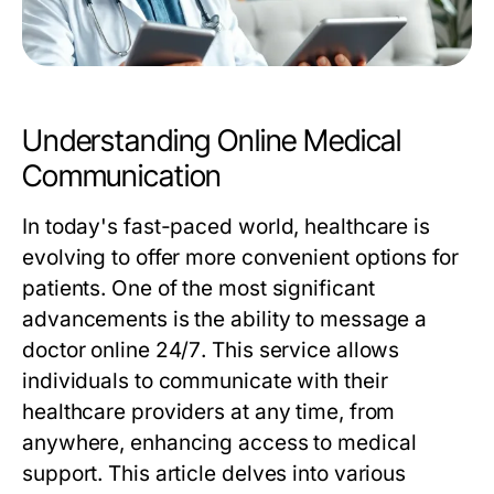
Understanding Online Medical
Communication
In today's fast-paced world, healthcare is
evolving to offer more convenient options for
patients. One of the most significant
advancements is the ability to
message a
doctor online 24/7
. This service allows
individuals to communicate with their
healthcare providers at any time, from
anywhere, enhancing access to medical
support. This article delves into various