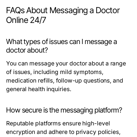
FAQs About Messaging a Doctor
Online 24/7
What types of issues can I message a
doctor about?
You can message your doctor about a range
of issues, including mild symptoms,
medication refills, follow-up questions, and
general health inquiries.
How secure is the messaging platform?
Reputable platforms ensure high-level
encryption and adhere to privacy policies,