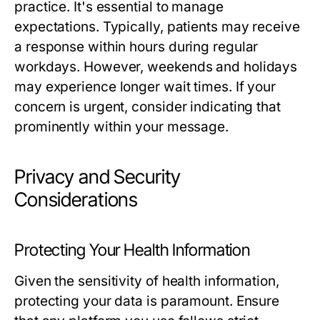
practice. It's essential to manage
expectations. Typically, patients may receive
a response within hours during regular
workdays. However, weekends and holidays
may experience longer wait times. If your
concern is urgent, consider indicating that
prominently within your message.
Privacy and Security
Considerations
Protecting Your Health Information
Given the sensitivity of health information,
protecting your data is paramount. Ensure