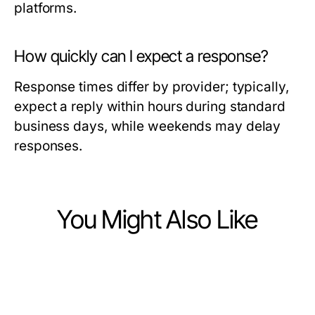
platforms.
How quickly can I expect a response?
Response times differ by provider; typically,
expect a reply within hours during standard
business days, while weekends may delay
responses.
You Might Also Like
Health
Health
6 Expert-Approved Medical
Health