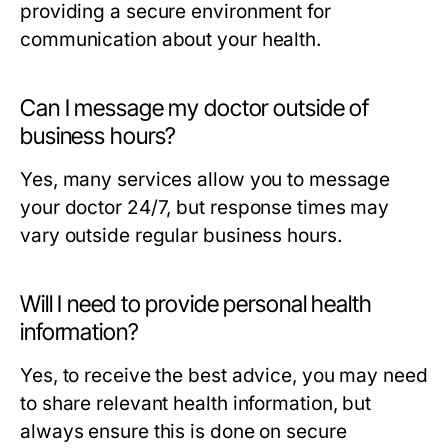
providing a secure environment for
communication about your health.
Can I message my doctor outside of
business hours?
Yes, many services allow you to message
your doctor 24/7, but response times may
vary outside regular business hours.
Will I need to provide personal health
information?
Yes, to receive the best advice, you may need
to share relevant health information, but
always ensure this is done on secure