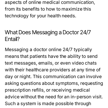
aspects of online medical communication,
from its benefits to how to maximize this
technology for your health needs.
What Does Messaging a Doctor 24/7
Entail?
Messaging a doctor online 24/7 typically
means that patients have the ability to send
text messages, emails, or even video chats
with their healthcare providers at any time of
day or night. This communication can involve
asking questions about symptoms, requesting
prescription refills, or receiving medical
advice without the need for an in-person visit.
Such a system is made possible through