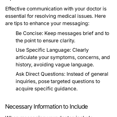
Effective communication with your doctor is
essential for resolving medical issues. Here
are tips to enhance your messaging:
Be Concise:
Keep messages brief and to
the point to ensure clarity.
Use Specific Language:
Clearly
articulate your symptoms, concerns, and
history, avoiding vague language.
Ask Direct Questions:
Instead of general
inquiries, pose targeted questions to
acquire specific guidance.
Necessary Information to Include