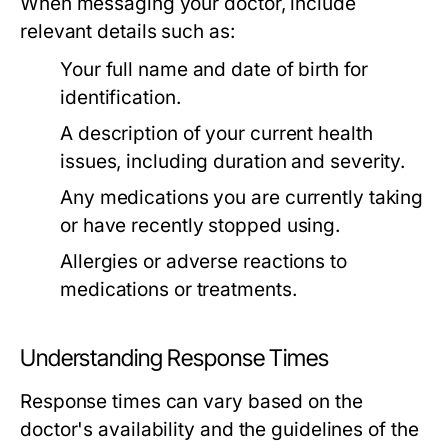
When messaging your doctor, include
relevant details such as:
Your full name and date of birth for
identification.
A description of your current health
issues, including duration and severity.
Any medications you are currently taking
or have recently stopped using.
Allergies or adverse reactions to
medications or treatments.
Understanding Response Times
Response times can vary based on the
doctor's availability and the guidelines of the