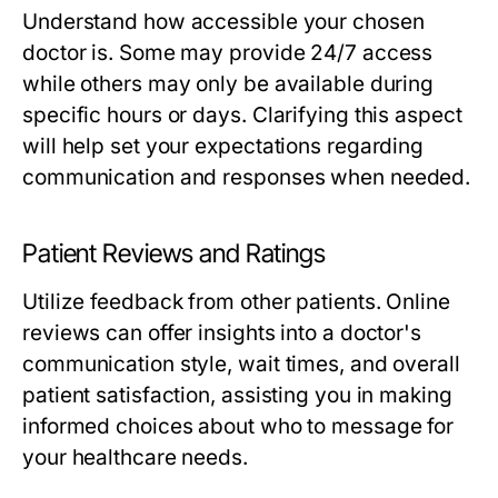
Understand how accessible your chosen
doctor is. Some may provide 24/7 access
while others may only be available during
specific hours or days. Clarifying this aspect
will help set your expectations regarding
communication and responses when needed.
Patient Reviews and Ratings
Utilize feedback from other patients. Online
reviews can offer insights into a doctor's
communication style, wait times, and overall
patient satisfaction, assisting you in making
informed choices about who to message for
your healthcare needs.