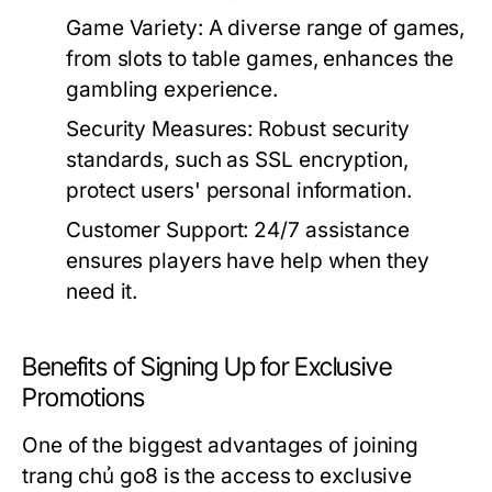
Game Variety:
A diverse range of games,
from slots to table games, enhances the
gambling experience.
Security Measures:
Robust security
standards, such as SSL encryption,
protect users' personal information.
Customer Support:
24/7 assistance
ensures players have help when they
need it.
Benefits of Signing Up for Exclusive
Promotions
One of the biggest advantages of joining
trang chủ go8
is the access to exclusive