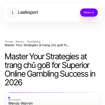
Leafesport
L
News
Home
News
Gambling
Master Your Strategies at trang chủ go8 for Superior Online Gambling Success in 2026
Master Your Strategies at
trang chủ go8 for Superior
Online Gambling Success in
2026
AUTHOR
Wendy Warren