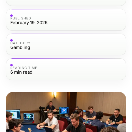
PUBLISHED
February 19, 2026
CATEGORY
Gambling
READING TIME
6
min read