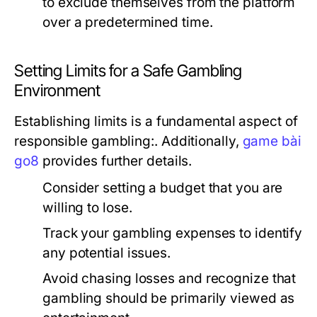
to exclude themselves from the platform
over a predetermined time.
Setting Limits for a Safe Gambling
Environment
Establishing limits is a fundamental aspect of
responsible gambling:. Additionally,
game bài
go8
provides further details.
Consider setting a budget that you are
willing to lose.
Track your gambling expenses to identify
any potential issues.
Avoid chasing losses and recognize that
gambling should be primarily viewed as