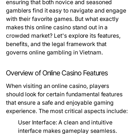
ensuring that both novice and seasoned
gamblers find it easy to navigate and engage
with their favorite games. But what exactly
makes this online casino stand out in a
crowded market? Let's explore its features,
benefits, and the legal framework that
governs online gambling in Vietnam.
Overview of Online Casino Features
When visiting an online casino, players
should look for certain fundamental features
that ensure a safe and enjoyable gaming
experience. The most critical aspects include:
User Interface:
A clean and intuitive
interface makes gameplay seamless.