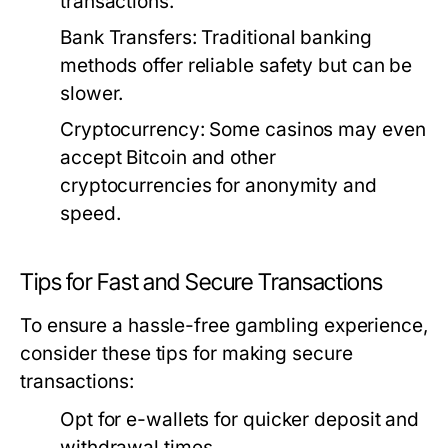
transactions.
Bank Transfers:
Traditional banking
methods offer reliable safety but can be
slower.
Cryptocurrency:
Some casinos may even
accept Bitcoin and other
cryptocurrencies for anonymity and
speed.
Tips for Fast and Secure Transactions
To ensure a hassle-free gambling experience,
consider these tips for making secure
transactions:
Opt for e-wallets for quicker deposit and
withdrawal times.