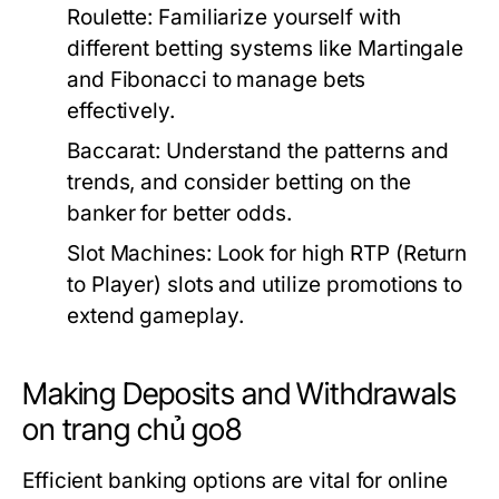
Roulette:
Familiarize yourself with
different betting systems like Martingale
and Fibonacci to manage bets
effectively.
Baccarat:
Understand the patterns and
trends, and consider betting on the
banker for better odds.
Slot Machines:
Look for high RTP (Return
to Player) slots and utilize promotions to
extend gameplay.
Making Deposits and Withdrawals
on trang chủ go8
Efficient banking options are vital for online