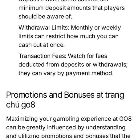
minimum deposit amounts that players
should be aware of.
Withdrawal Limits:
Monthly or weekly
limits can restrict how much you can
cash out at once.
Transaction Fees:
Watch for fees
deducted from deposits or withdrawals;
they can vary by payment method.
Promotions and Bonuses at trang
chủ go8
Maximizing your gambling experience at GO8
can be greatly influenced by understanding
and utilizing promotions and bonuses that the