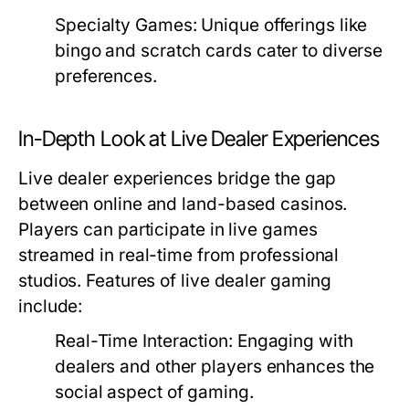
Specialty Games:
Unique offerings like
bingo and scratch cards cater to diverse
preferences.
In-Depth Look at Live Dealer Experiences
Live dealer experiences bridge the gap
between online and land-based casinos.
Players can participate in live games
streamed in real-time from professional
studios. Features of live dealer gaming
include:
Real-Time Interaction:
Engaging with
dealers and other players enhances the
social aspect of gaming.