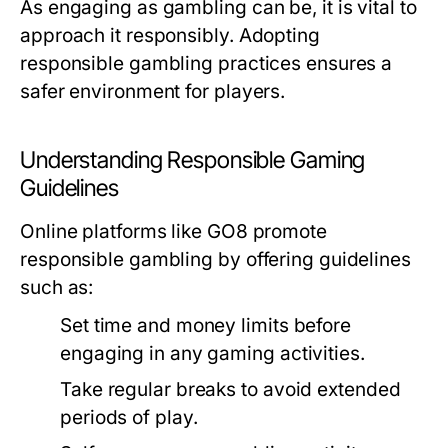
As engaging as gambling can be, it is vital to
approach it responsibly. Adopting
responsible gambling practices ensures a
safer environment for players.
Understanding Responsible Gaming
Guidelines
Online platforms like GO8 promote
responsible gambling by offering guidelines
such as:
Set time and money limits before
engaging in any gaming activities.
Take regular breaks to avoid extended
periods of play.