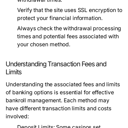
Verify that the site uses SSL encryption to
protect your financial information.
Always check the withdrawal processing
times and potential fees associated with
your chosen method.
Understanding Transaction Fees and
Limits
Understanding the associated fees and limits
of banking options is essential for effective
bankroll management. Each method may
have different transaction limits and costs
involved:
Deposit Limits:
Some casinos set