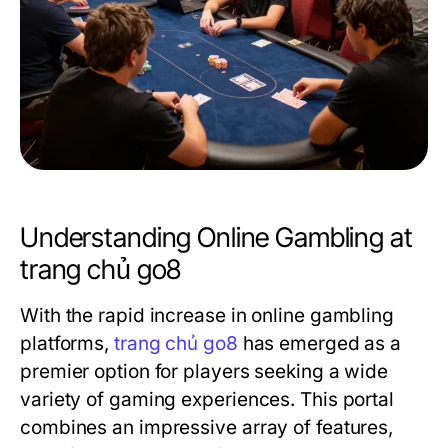
Understanding Online Gambling at
trang chủ go8
With the rapid increase in online gambling
platforms,
trang chủ go8
has emerged as a
premier option for players seeking a wide
variety of gaming experiences. This portal
combines an impressive array of features,