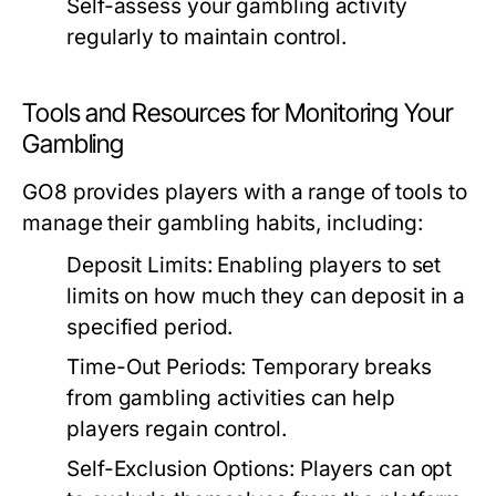
Self-assess your gambling activity
regularly to maintain control.
Tools and Resources for Monitoring Your
Gambling
GO8 provides players with a range of tools to
manage their gambling habits, including:
Deposit Limits:
Enabling players to set
limits on how much they can deposit in a
specified period.
Time-Out Periods:
Temporary breaks
from gambling activities can help
players regain control.
Self-Exclusion Options:
Players can opt