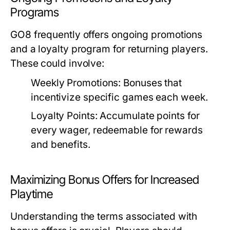
Programs
GO8 frequently offers ongoing promotions
and a loyalty program for returning players.
These could involve:
Weekly Promotions:
Bonuses that
incentivize specific games each week.
Loyalty Points:
Accumulate points for
every wager, redeemable for rewards
and benefits.
Maximizing Bonus Offers for Increased
Playtime
Understanding the terms associated with