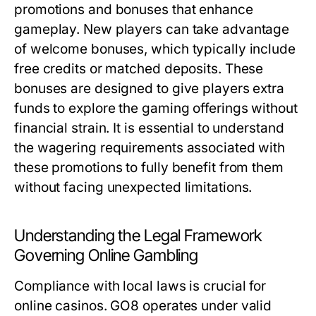
promotions and bonuses that enhance
gameplay. New players can take advantage
of welcome bonuses, which typically include
free credits or matched deposits. These
bonuses are designed to give players extra
funds to explore the gaming offerings without
financial strain. It is essential to understand
the wagering requirements associated with
these promotions to fully benefit from them
without facing unexpected limitations.
Understanding the Legal Framework
Governing Online Gambling
Compliance with local laws is crucial for
online casinos. GO8 operates under valid