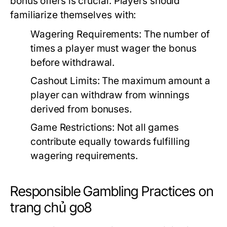
bonus offers is crucial. Players should
familiarize themselves with:
Wagering Requirements:
The number of
times a player must wager the bonus
before withdrawal.
Cashout Limits:
The maximum amount a
player can withdraw from winnings
derived from bonuses.
Game Restrictions:
Not all games
contribute equally towards fulfilling
wagering requirements.
Responsible Gambling Practices on
trang chủ go8