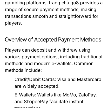
gambling platforms.
trang chủ go8
provides a
range of secure payment methods, making
transactions smooth and straightforward for
players.
Overview of Accepted Payment Methods
Players can deposit and withdraw using
various payment options, including traditional
methods and modern e-wallets. Common
methods include:
Credit/Debit Cards:
Visa and Mastercard
are widely accepted.
E-Wallets:
Wallets like MoMo, ZaloPay,
and ShopeePay facilitate instant