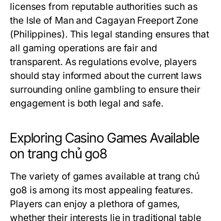
licenses from reputable authorities such as
the Isle of Man and Cagayan Freeport Zone
(Philippines). This legal standing ensures that
all gaming operations are fair and
transparent. As regulations evolve, players
should stay informed about the current laws
surrounding online gambling to ensure their
engagement is both legal and safe.
Exploring Casino Games Available
on trang chủ go8
The variety of games available at
trang chủ
go8
is among its most appealing features.
Players can enjoy a plethora of games,
whether their interests lie in traditional table