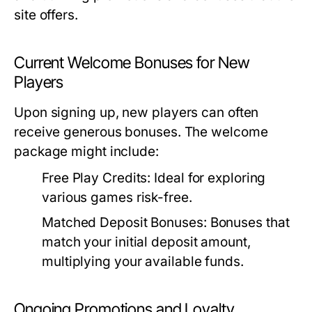
site offers.
Current Welcome Bonuses for New
Players
Upon signing up, new players can often
receive generous bonuses. The welcome
package might include:
Free Play Credits:
Ideal for exploring
various games risk-free.
Matched Deposit Bonuses:
Bonuses that
match your initial deposit amount,
multiplying your available funds.
Ongoing Promotions and Loyalty