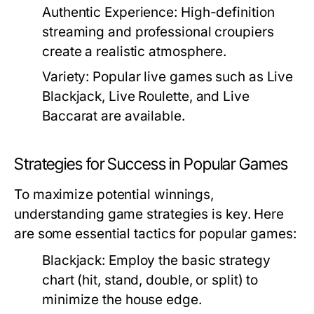
Authentic Experience:
High-definition
streaming and professional croupiers
create a realistic atmosphere.
Variety:
Popular live games such as Live
Blackjack, Live Roulette, and Live
Baccarat are available.
Strategies for Success in Popular Games
To maximize potential winnings,
understanding game strategies is key. Here
are some essential tactics for popular games:
Blackjack:
Employ the basic strategy
chart (hit, stand, double, or split) to
minimize the house edge.