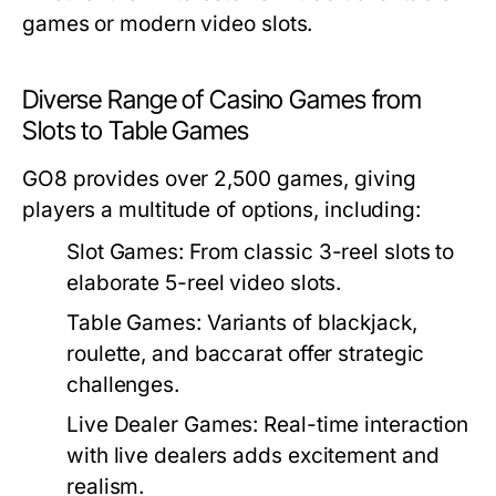
games or modern video slots.
Diverse Range of Casino Games from
Slots to Table Games
GO8 provides over 2,500 games, giving
players a multitude of options, including:
Slot Games:
From classic 3-reel slots to
elaborate 5-reel video slots.
Table Games:
Variants of blackjack,
roulette, and baccarat offer strategic
challenges.
Live Dealer Games:
Real-time interaction
with live dealers adds excitement and
realism.