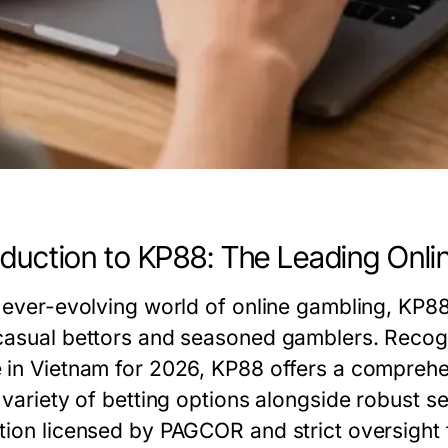
oduction to KP88: The Leading Onli
e ever-evolving world of online gambling, KP8
casual bettors and seasoned gamblers. Recogn
 in Vietnam for 2026, KP88 offers a comprehe
 variety of betting options alongside robust se
tion licensed by PAGCOR and strict oversight