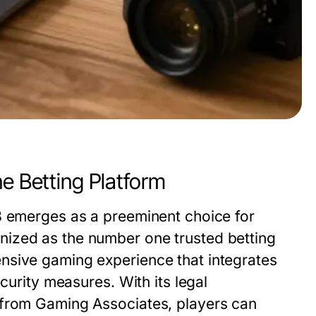
ne Betting Platform
8 emerges as a preeminent choice for
ized as the number one trusted betting
nsive gaming experience that integrates
curity measures. With its legal
 from Gaming Associates, players can