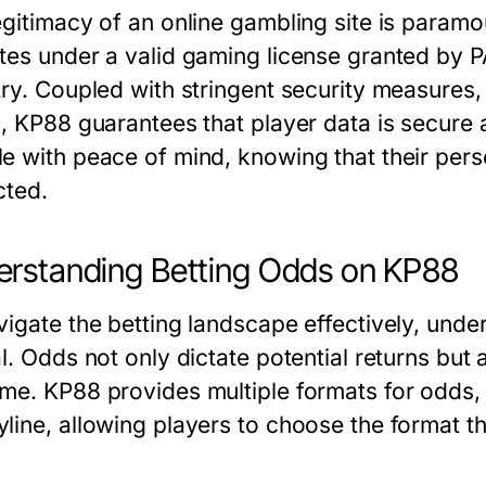
egitimacy of an online gambling site is paramo
tes under a valid gaming license granted by P
try. Coupled with stringent security measures
s, KP88 guarantees that player data is secure 
e with peace of mind, knowing that their perso
cted.
rstanding Betting Odds on KP88
vigate the betting landscape effectively, und
l. Odds not only dictate potential returns but a
me. KP88 provides multiple formats for odds, i
ine, allowing players to choose the format that