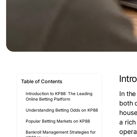
Intr
Table of Contents
In th
Introduction to KP88: The Leading
Online Betting Platform
both 
Understanding Betting Odds on KP88
house
a rich
Popular Betting Markets on KP88
opera
Bankroll Management Strategies for