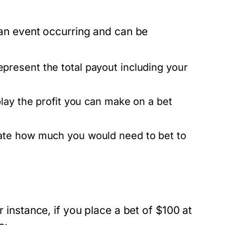
f an event occurring and can be
resent the total payout including your
lay the profit you can make on a bet
ate how much you would need to bet to
r instance, if you place a bet of $100 at