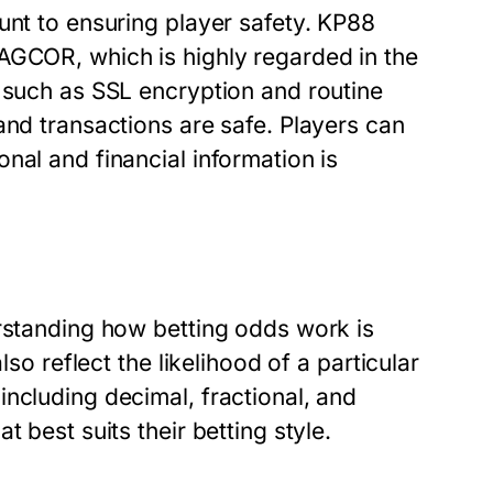
unt to ensuring player safety. KP88
AGCOR, which is highly regarded in the
, such as SSL encryption and routine
and transactions are safe. Players can
nal and financial information is
erstanding how betting odds work is
lso reflect the likelihood of a particular
ncluding decimal, fractional, and
 best suits their betting style.