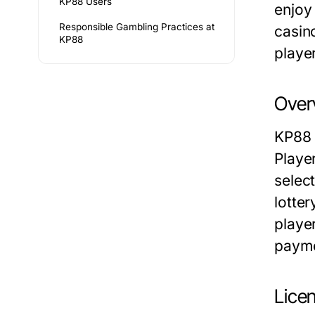
KP88 Users
enjoy 
Responsible Gambling Practices at
casin
KP88
player
Over
KP88 i
Playe
selec
lotte
player
payme
Lice