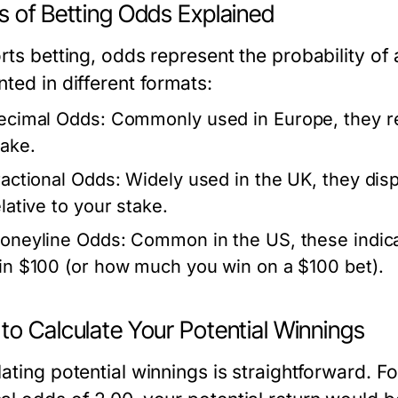
s of Betting Odds Explained
orts betting, odds represent the probability o
ted in different formats:
ecimal Odds:
Commonly used in Europe, they rep
take.
ractional Odds:
Widely used in the UK, they disp
lative to your stake.
oneyline Odds:
Common in the US, these indic
in $100 (or how much you win on a $100 bet).
to Calculate Your Potential Winnings
ating potential winnings is straightforward. Fo