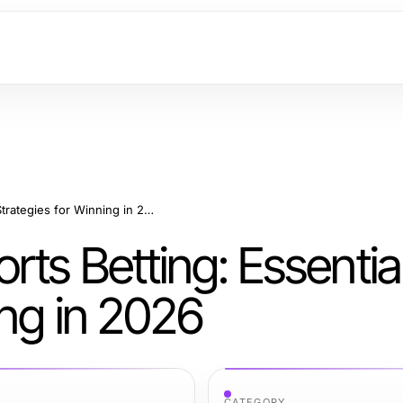
Mastering KP88 Sports Betting: Essential Strategies for Winning in 2026
ts Betting: Essentia
ing in 2026
CATEGORY