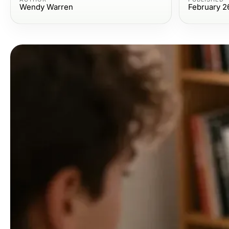
Wendy Warren
February 2