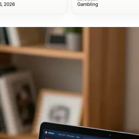
6, 2026
Gambling