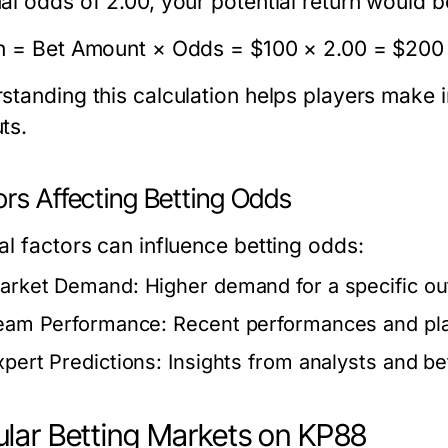
al odds of 2.00, your potential return would b
n = Bet Amount × Odds = $100 × 2.00 = $200
standing this calculation helps players make 
ts.
ors Affecting Betting Odds
al factors can influence betting odds:
arket Demand:
Higher demand for a specific o
eam Performance:
Recent performances and play
xpert Predictions:
Insights from analysts and be
lar Betting Markets on KP88