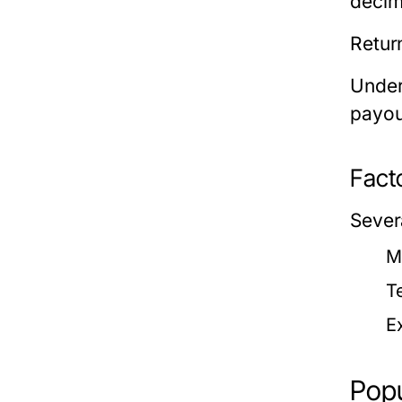
decim
Retur
Under
payou
Fact
Sever
M
T
E
Popu