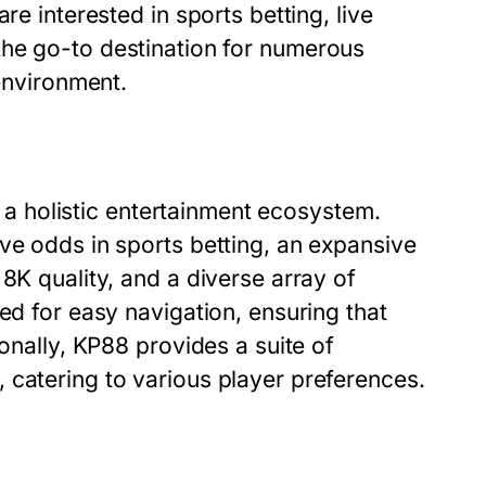
re interested in sports betting, live
the go-to destination for numerous
 environment.
is a holistic entertainment ecosystem.
ve odds in sports betting, an expansive
8K quality, and a diverse array of
ed for easy navigation, ensuring that
ionally, KP88 provides a suite of
 catering to various player preferences.