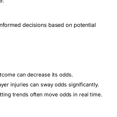
e:
informed decisions based on potential
utcome can decrease its odds.
er injuries can sway odds significantly.
tting trends often move odds in real time.