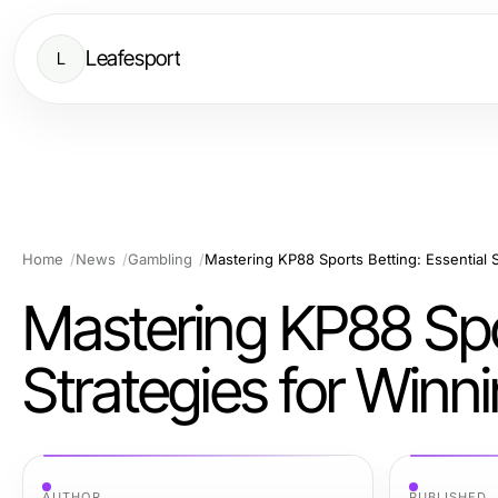
Leafesport
L
Home
News
Gambling
Mastering KP88 Spor
Strategies for Winn
AUTHOR
PUBLISHED