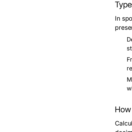
Type
In sp
presen
D
s
F
re
M
w
How 
Calcul