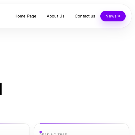
Home Page
About Us
Contact us
News
l
READING TIME