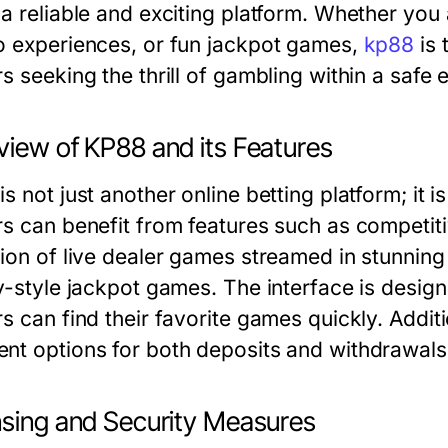
a reliable and exciting platform. Whether you a
o experiences, or fun jackpot games,
kp88
is 
s seeking the thrill of gambling within a safe
view of KP88 and its Features
s not just another online betting platform; it 
rs can benefit from features such as competiti
tion of live dealer games streamed in stunning 
ry-style jackpot games. The interface is design
s can find their favorite games quickly. Addit
nt options for both deposits and withdrawals,
nsing and Security Measures