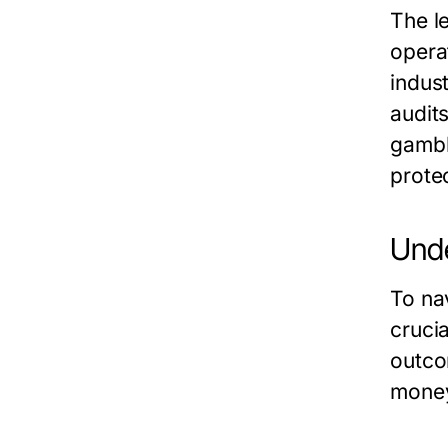
The l
opera
indus
audit
gambl
prote
Unde
To na
crucia
outco
moneyl