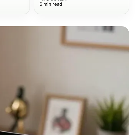
6
min read