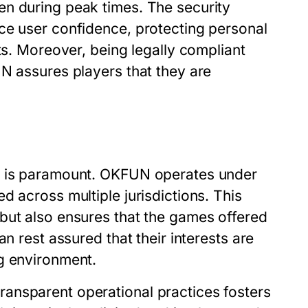
en during peak times. The security
ce user confidence, protecting personal
ts. Moreover, being legally compliant
N assures players that they are
ce is paramount. OKFUN operates under
d across multiple jurisdictions. This
but also ensures that the games offered
n rest assured that their interests are
g environment.
ansparent operational practices fosters