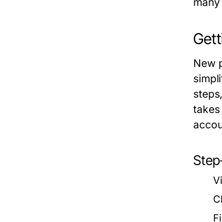
many 
Gett
New p
simpli
steps,
takes
accoun
Step
V
C
F