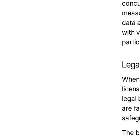
concu
measu
data 
with 
parti
Lega
When 
licen
legal
are fa
safeg
The b