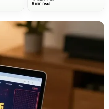
8
min read