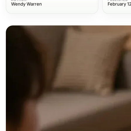
Wendy Warren
February 1