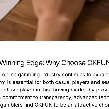
 Winning Edge: Why Choose OKFU
 online gambling industry continues to expand,
orm is essential for both casual players and
etitive player in this thriving market by prov
a commitment to transparency, advanced tech
amblers find OKFUN to be an attractive choice.