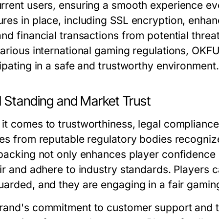
rrent users, ensuring a smooth experience ev
res in place, including SSL encryption, enhan
and financial transactions from potential threa
various international gaming regulations, OKFU
cipating in a safe and trustworthy environment.
l Standing and Market Trust
it comes to trustworthiness, legal complian
ses from reputable regulatory bodies recognize
 backing not only enhances player confidence 
ir and adhere to industry standards. Players ca
uarded, and they are engaging in a fair gamin
rand's commitment to customer support and tr