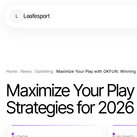
Leafesport
L
Home
News
Gambling
Maximize Your Play with OKFUN: Winning 
Maximize Your Play
Strategies for 2026
AUTHOR
PUBLISHED