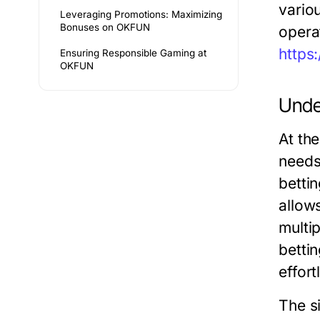
vario
Leveraging Promotions: Maximizing
Bonuses on OKFUN
operat
https:
Ensuring Responsible Gaming at
OKFUN
Unde
At th
needs
bettin
allow
multip
betti
effort
The s