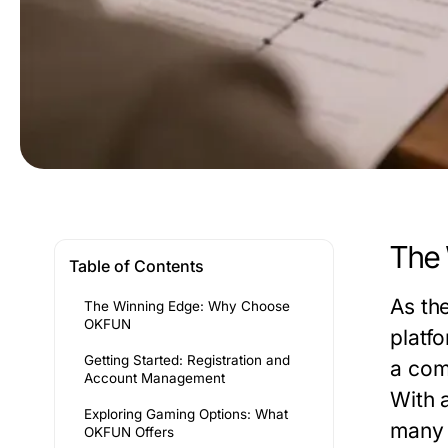
The
Table of Contents
As the
The Winning Edge: Why Choose
OKFUN
platf
Getting Started: Registration and
a comp
Account Management
With 
Exploring Gaming Options: What
many g
OKFUN Offers