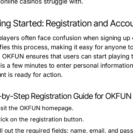
online casinos struggle with.
ing Started: Registration and Ac
layers often face confusion when signing up
fies this process, making it easy for anyone to
 OKFUN ensures that users can start playing th
 is a few minutes to enter personal information
t is ready for action.
-by-Step Registration Guide for OKFUN
isit the OKFUN homepage.
lick on the registration button.
ill out the required fields: name, email, and pas