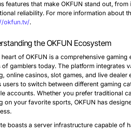
us features that make OKFUN stand out, from it
ional reliability. For more information about t
//okfun.tv/
.
rstanding the OKFUN Ecosystem
e heart of OKFUN is a comprehensive gaming e
 of gamblers today. The platform integrates va
g, online casinos, slot games, and live dealer
s users to switch between different gaming ca
le accounts. Whether you prefer traditional ca
ng on your favorite sports, OKFUN has designe
less.
ite boasts a server infrastructure capable of