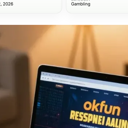
2, 2026
Gambling