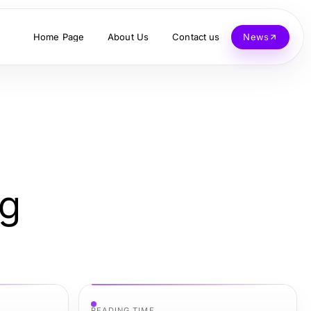
Home Page
About Us
Contact us
News
ng
READING TIME