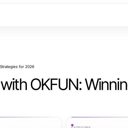
Strategies for 2026
 with OKFUN: Winni
CATEGORY