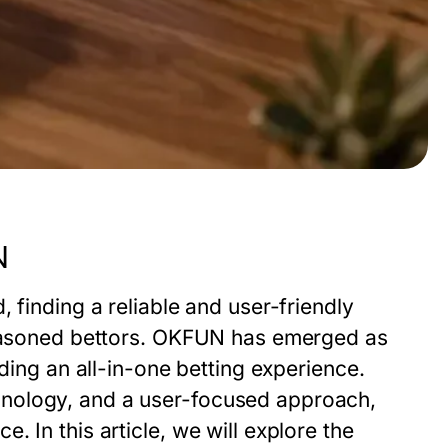
N
 finding a reliable and user-friendly
 seasoned bettors. OKFUN has emerged as
iding an all-in-one betting experience.
nology, and a user-focused approach,
 In this article, we will explore the