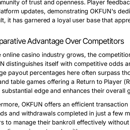
munity of trust and openness. Player feedback
platform updates, demonstrating OKFUN's dedi
lt, it has garnered a loyal user base that appr
arative Advantage Over Competitors
e online casino industry grows, the competitio
 distinguishes itself with competitive odds a
ge payout percentages here often surpass th
 and table games offering a Return to Player 
a substantial edge and enhances their overall
ermore, OKFUN offers an efficient transaction
ds and withdrawals completed in just a few m
rs to manage their bankroll effectively withou