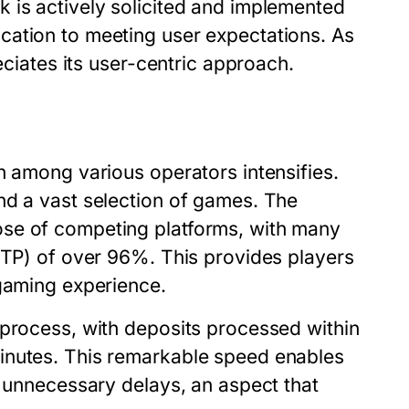
 is actively solicited and implemented
cation to meeting user expectations. As
eciates its user-centric approach.
n among various operators intensifies.
nd a vast selection of games. The
ose of competing platforms, with many
(RTP) of over 96%. This provides players
 gaming experience.
 process, with deposits processed within
inutes. This remarkable speed enables
t unnecessary delays, an aspect that