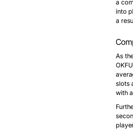
a com
into 
a resu
Comp
As th
OKFUN
avera
slots
with 
Furth
secon
playe