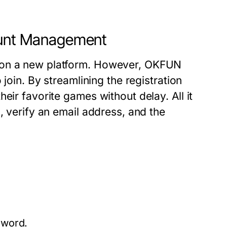
count Management
 on a new platform. However, OKFUN
 join. By streamlining the registration
eir favorite games without delay. All it
, verify an email address, and the
sword.