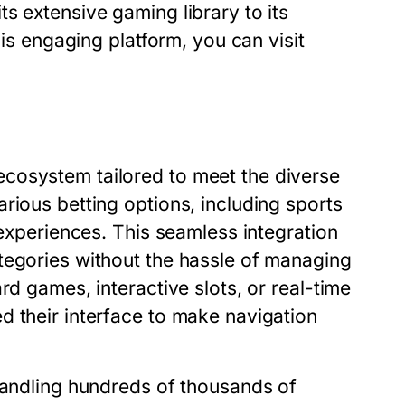
s extensive gaming library to its
his engaging platform, you can visit
cosystem tailored to meet the diverse
rious betting options, including sports
 experiences. This seamless integration
tegories without the hassle of managing
rd games, interactive slots, or real-time
d their interface to make navigation
 handling hundreds of thousands of