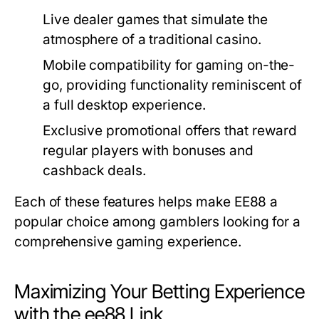
Live dealer games that simulate the
atmosphere of a traditional casino.
Mobile compatibility for gaming on-the-
go, providing functionality reminiscent of
a full desktop experience.
Exclusive promotional offers that reward
regular players with bonuses and
cashback deals.
Each of these features helps make EE88 a
popular choice among gamblers looking for a
comprehensive gaming experience.
Maximizing Your Betting Experience
with the ee88 Link