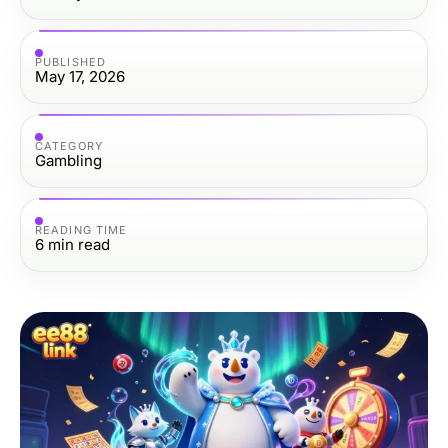
PUBLISHED
May 17, 2026
CATEGORY
Gambling
READING TIME
6
min read