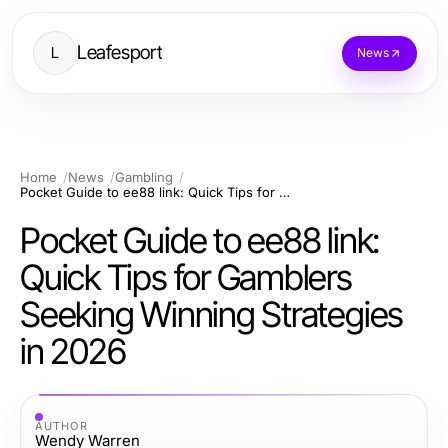
Leafesport
L
News
Home
News
Gambling
Pocket Guide to ee88 link: Quick Tips for Gamblers Seeking Winning Strategies in 2026
Pocket Guide to ee88 link:
Quick Tips for Gamblers
Seeking Winning Strategies
in 2026
AUTHOR
Wendy Warren