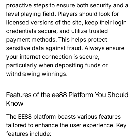
proactive steps to ensure both security and a
level playing field. Players should look for
licensed versions of the site, keep their login
credentials secure, and utilize trusted
payment methods. This helps protect
sensitive data against fraud. Always ensure
your internet connection is secure,
particularly when depositing funds or
withdrawing winnings.
Features of the ee88 Platform You Should
Know
The EE88 platform boasts various features
tailored to enhance the user experience. Key
features include: