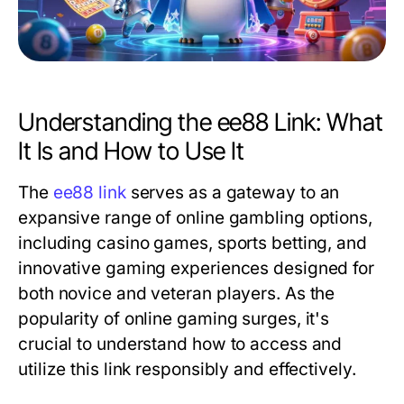
Understanding the ee88 Link: What
It Is and How to Use It
The
ee88 link
serves as a gateway to an
expansive range of online gambling options,
including casino games, sports betting, and
innovative gaming experiences designed for
both novice and veteran players. As the
popularity of online gaming surges, it's
crucial to understand how to access and
utilize this link responsibly and effectively.