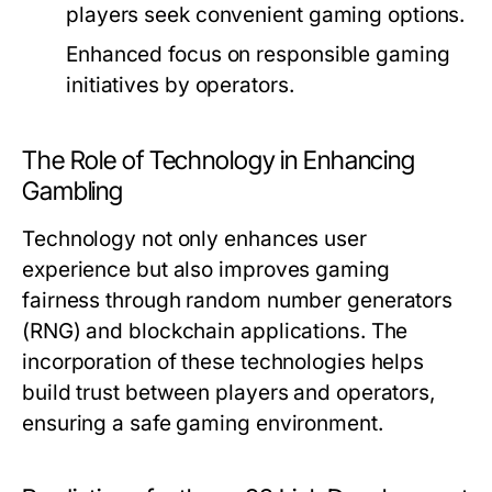
players seek convenient gaming options.
Enhanced focus on responsible gaming
initiatives by operators.
The Role of Technology in Enhancing
Gambling
Technology not only enhances user
experience but also improves gaming
fairness through random number generators
(RNG) and blockchain applications. The
incorporation of these technologies helps
build trust between players and operators,
ensuring a safe gaming environment.