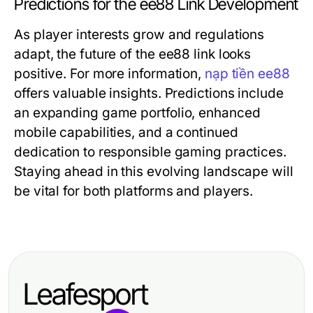
Predictions for the ee88 Link Development
As player interests grow and regulations
adapt, the future of the ee88 link looks
positive. For more information,
nạp tiền ee88
offers valuable insights. Predictions include
an expanding game portfolio, enhanced
mobile capabilities, and a continued
dedication to responsible gaming practices.
Staying ahead in this evolving landscape will
be vital for both platforms and players.
Leafesport