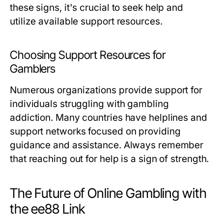
these signs, it's crucial to seek help and
utilize available support resources.
Choosing Support Resources for
Gamblers
Numerous organizations provide support for
individuals struggling with gambling
addiction. Many countries have helplines and
support networks focused on providing
guidance and assistance. Always remember
that reaching out for help is a sign of strength.
The Future of Online Gambling with
the ee88 Link