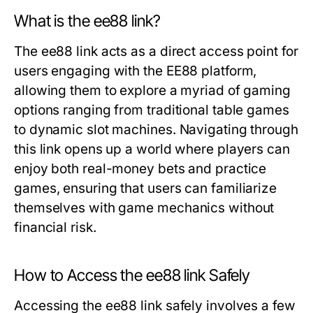
What is the ee88 link?
The ee88 link acts as a direct access point for
users engaging with the EE88 platform,
allowing them to explore a myriad of gaming
options ranging from traditional table games
to dynamic slot machines. Navigating through
this link opens up a world where players can
enjoy both real-money bets and practice
games, ensuring that users can familiarize
themselves with game mechanics without
financial risk.
How to Access the ee88 link Safely
Accessing the ee88 link safely involves a few