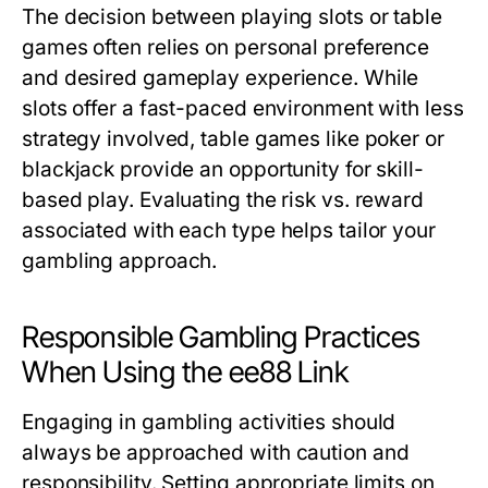
The decision between playing slots or table
games often relies on personal preference
and desired gameplay experience. While
slots offer a fast-paced environment with less
strategy involved, table games like poker or
blackjack provide an opportunity for skill-
based play. Evaluating the risk vs. reward
associated with each type helps tailor your
gambling approach.
Responsible Gambling Practices
When Using the ee88 Link
Engaging in gambling activities should
always be approached with caution and
responsibility. Setting appropriate limits on