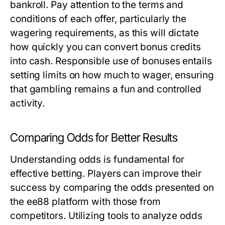
bankroll. Pay attention to the terms and
conditions of each offer, particularly the
wagering requirements, as this will dictate
how quickly you can convert bonus credits
into cash. Responsible use of bonuses entails
setting limits on how much to wager, ensuring
that gambling remains a fun and controlled
activity.
Comparing Odds for Better Results
Understanding odds is fundamental for
effective betting. Players can improve their
success by comparing the odds presented on
the ee88 platform with those from
competitors. Utilizing tools to analyze odds