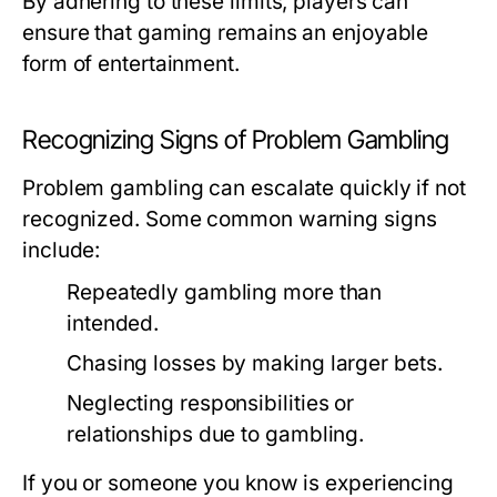
By adhering to these limits, players can
ensure that gaming remains an enjoyable
form of entertainment.
Recognizing Signs of Problem Gambling
Problem gambling can escalate quickly if not
recognized. Some common warning signs
include:
Repeatedly gambling more than
intended.
Chasing losses by making larger bets.
Neglecting responsibilities or
relationships due to gambling.
If you or someone you know is experiencing