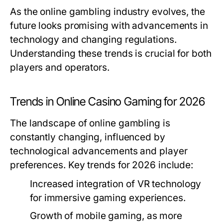
As the online gambling industry evolves, the
future looks promising with advancements in
technology and changing regulations.
Understanding these trends is crucial for both
players and operators.
Trends in Online Casino Gaming for 2026
The landscape of online gambling is
constantly changing, influenced by
technological advancements and player
preferences. Key trends for 2026 include:
Increased integration of VR technology
for immersive gaming experiences.
Growth of mobile gaming, as more