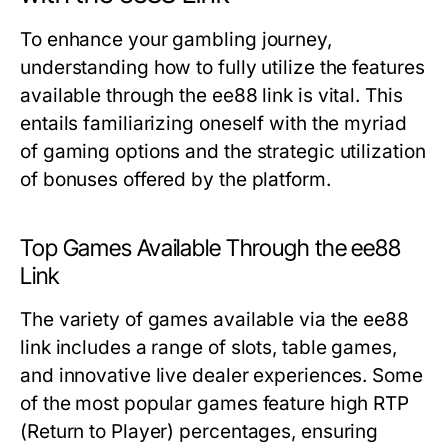
To enhance your gambling journey,
understanding how to fully utilize the features
available through the ee88 link is vital. This
entails familiarizing oneself with the myriad
of gaming options and the strategic utilization
of bonuses offered by the platform.
Top Games Available Through the ee88
Link
The variety of games available via the ee88
link includes a range of slots, table games,
and innovative live dealer experiences. Some
of the most popular games feature high RTP
(Return to Player) percentages, ensuring