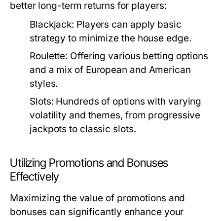
better long-term returns for players:
Blackjack:
Players can apply basic
strategy to minimize the house edge.
Roulette:
Offering various betting options
and a mix of European and American
styles.
Slots:
Hundreds of options with varying
volatility and themes, from progressive
jackpots to classic slots.
Utilizing Promotions and Bonuses
Effectively
Maximizing the value of promotions and
bonuses can significantly enhance your