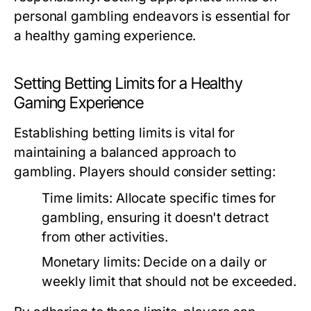
personal gambling endeavors is essential for
a healthy gaming experience.
Setting Betting Limits for a Healthy
Gaming Experience
Establishing betting limits is vital for
maintaining a balanced approach to
gambling. Players should consider setting:
Time limits:
Allocate specific times for
gambling, ensuring it doesn't detract
from other activities.
Monetary limits:
Decide on a daily or
weekly limit that should not be exceeded.