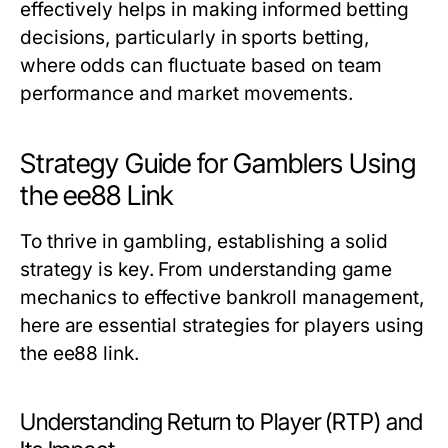
effectively helps in making informed betting
decisions, particularly in sports betting,
where odds can fluctuate based on team
performance and market movements.
Strategy Guide for Gamblers Using
the ee88 Link
To thrive in gambling, establishing a solid
strategy is key. From understanding game
mechanics to effective bankroll management,
here are essential strategies for players using
the ee88 link.
Understanding Return to Player (RTP) and