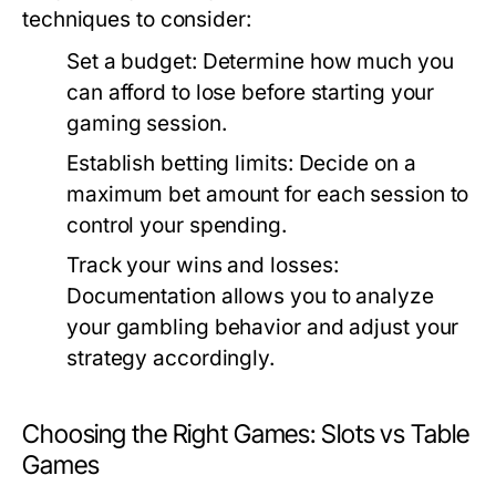
techniques to consider:
Set a budget:
Determine how much you
can afford to lose before starting your
gaming session.
Establish betting limits:
Decide on a
maximum bet amount for each session to
control your spending.
Track your wins and losses:
Documentation allows you to analyze
your gambling behavior and adjust your
strategy accordingly.
Choosing the Right Games: Slots vs Table
Games