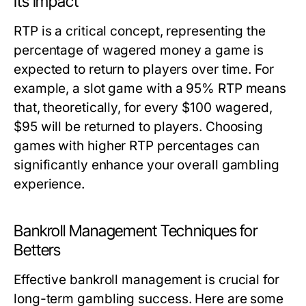
Its Impact
RTP is a critical concept, representing the
percentage of wagered money a game is
expected to return to players over time. For
example, a slot game with a 95% RTP means
that, theoretically, for every $100 wagered,
$95 will be returned to players. Choosing
games with higher RTP percentages can
significantly enhance your overall gambling
experience.
Bankroll Management Techniques for
Betters
Effective bankroll management is crucial for
long-term gambling success. Here are some