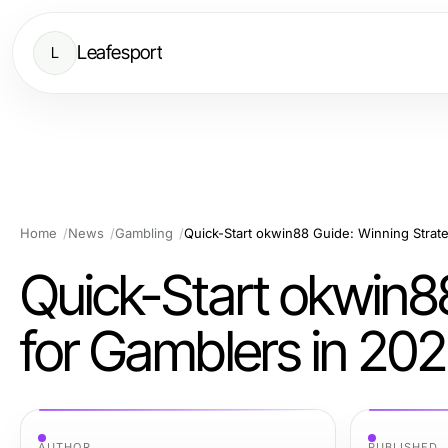
Leafesport
L
Home
News
Gambling
Quick-Start okwin88 Guide: Winning Strat
Quick-Start okwin8
for Gamblers in 20
AUTHOR
PUBLISHED