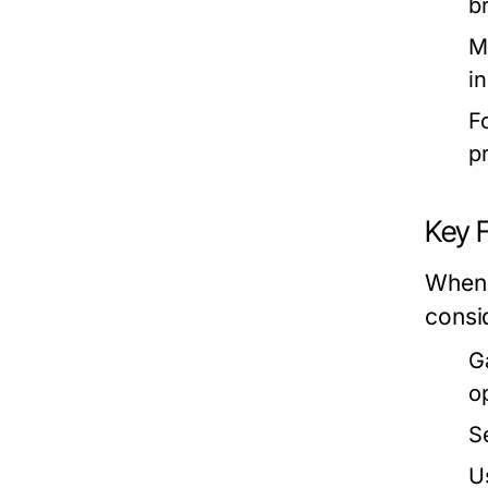
b
M
i
F
p
Key 
When e
consi
G
o
S
U