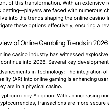
ront of this transformation. With an extensive 
s betting—players are faced with numerous cho
lve into the trends shaping the online casino 
vigate these options effectively, ensuring a r
view of Online Gambling Trends in 2026
nline casino industry has witnessed explosive 
o continue into 2026. Several key development
dvancements in Technology:
The integration of
eality (AR) into online gaming is enhancing user
hey are in a physical casino.
ryptocurrency Adoption:
With an increasing nu
ryptocurrencies, transactions are more secure a