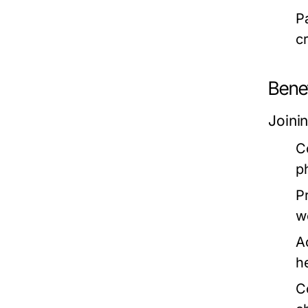
P
c
Benef
Joini
C
p
P
w
A
h
C