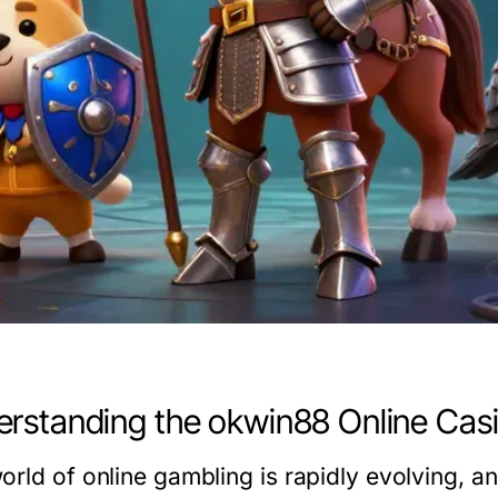
rstanding the okwin88 Online Cas
orld of online gambling is rapidly evolving, a