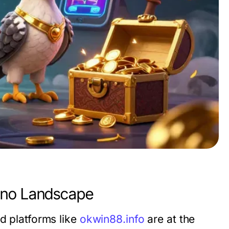
ino Landscape
nd platforms like
okwin88.info
are at the