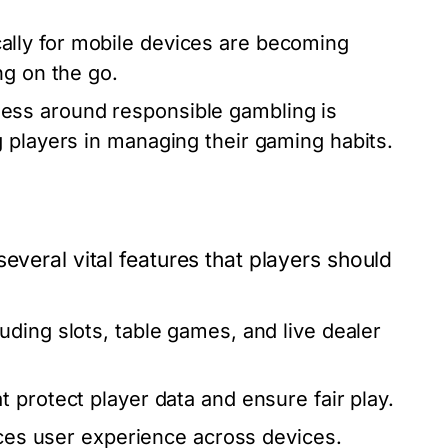
lly for mobile devices are becoming
ng on the go.
ss around responsible gambling is
 players in managing their gaming habits.
everal vital features that players should
uding slots, table games, and live dealer
 protect player data and ensure fair play.
nces user experience across devices.