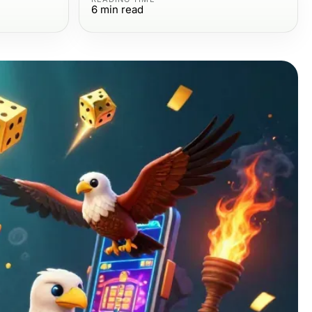
6
min read