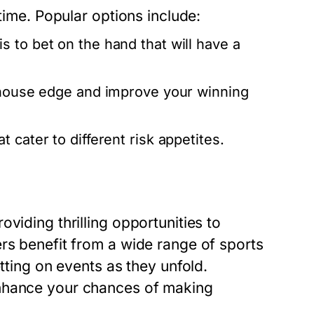
time. Popular options include:
 to bet on the hand that will have a
e house edge and improve your winning
 cater to different risk appetites.
viding thrilling opportunities to
rs benefit from a wide range of sports
etting on events as they unfold.
enhance your chances of making