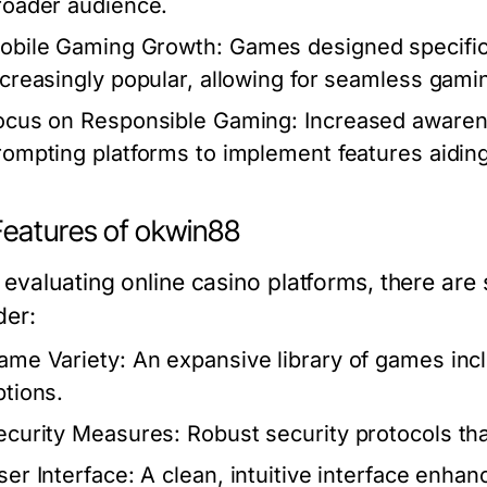
roader audience.
obile Gaming Growth:
Games designed specifica
ncreasingly popular, allowing for seamless gami
ocus on Responsible Gaming:
Increased awarene
rompting platforms to implement features aiding
Features of okwin88
valuating online casino platforms, there are s
der:
ame Variety:
An expansive library of games incl
ptions.
ecurity Measures:
Robust security protocols that
ser Interface:
A clean, intuitive interface enha