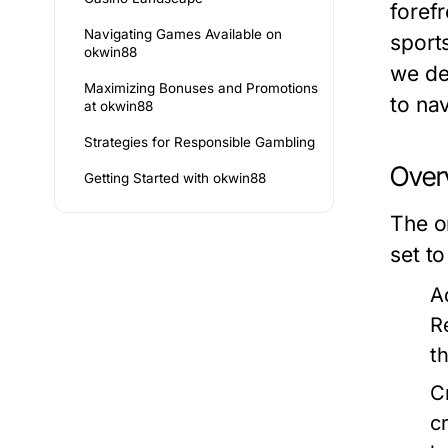
foref
Navigating Games Available on
sport
okwin88
we de
Maximizing Bonuses and Promotions
to na
at okwin88
Strategies for Responsible Gambling
Over
Getting Started with okwin88
The o
set t
A
R
t
C
c