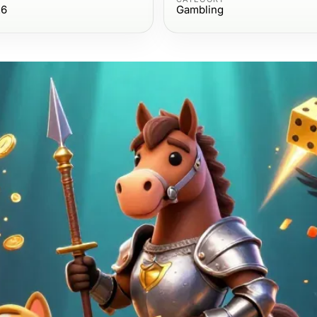
26
Gambling