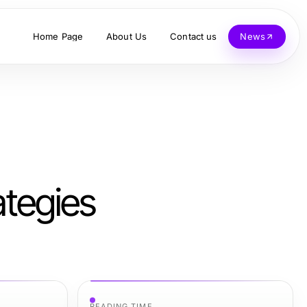
Home Page
About Us
Contact us
News
ategies
READING TIME