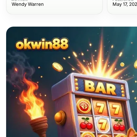
Wendy Warren
May 17, 20