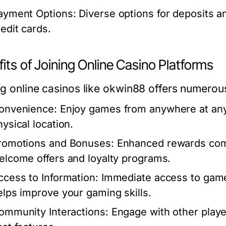
ayment Options:
Diverse options for deposits a
redit cards.
its of Joining Online Casino Platforms
ng online casinos like okwin88 offers numero
onvenience:
Enjoy games from anywhere at any t
hysical location.
romotions and Bonuses:
Enhanced rewards compa
elcome offers and loyalty programs.
ccess to Information:
Immediate access to game 
elps improve your gaming skills.
ommunity Interactions:
Engage with other playe