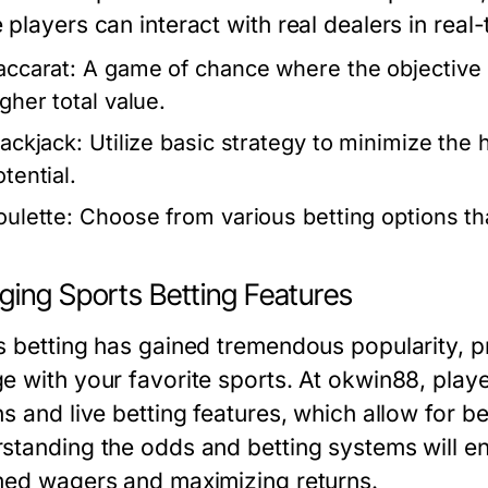
players can interact with real dealers in real-
accarat:
A game of chance where the objective is
gher total value.
lackjack:
Utilize basic strategy to minimize th
tential.
oulette:
Choose from various betting options that
ging Sports Betting Features
 betting has gained tremendous popularity, pro
e with your favorite sports. At okwin88, playe
s and live betting features, which allow for b
standing the odds and betting systems will 
med wagers and maximizing returns.