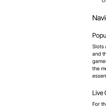
c
Navi
Popu
Slots
and t
games
the m
essen
Live
For t