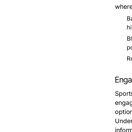
where 
B
hi
B
po
R
Enga
Sports
engag
option
Under
infor