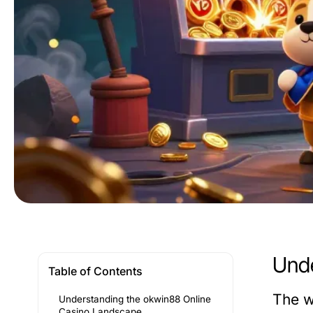
Unde
Table of Contents
The w
Understanding the okwin88 Online
Casino Landscape