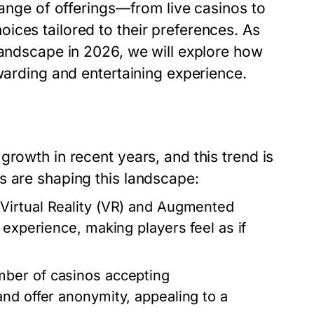
range of offerings—from live casinos to
ices tailored to their preferences. As
landscape in 2026, we will explore how
ewarding and entertaining experience.
growth in recent years, and this trend is
s are shaping this landscape:
 Virtual Reality (VR) and Augmented
 experience, making players feel as if
mber of casinos accepting
nd offer anonymity, appealing to a