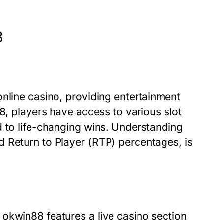
8
nline casino, providing entertainment
8, players have access to various slot
d to life-changing wins. Understanding
 Return to Player (RTP) percentages, is
okwin88 features a live casino section