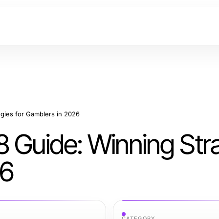
egies for Gamblers in 2026
8 Guide: Winning Str
26
CATEGORY