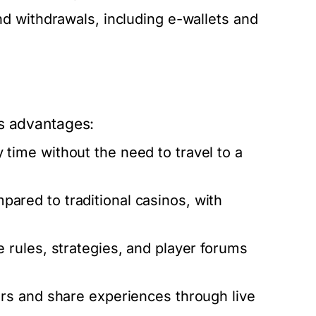
nd withdrawals, including e-wallets and
us advantages:
ime without the need to travel to a
red to traditional casinos, with
rules, strategies, and player forums
rs and share experiences through live