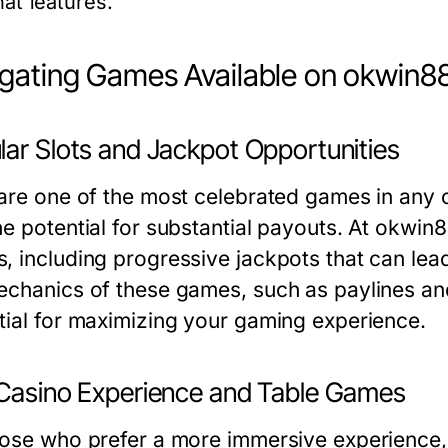
hat features.
gating Games Available on okwin8
lar Slots and Jackpot Opportunities
 are one of the most celebrated games in any o
he potential for substantial payouts. At okwin8
, including progressive jackpots that can lea
echanics of these games, such as paylines and
tial for maximizing your gaming experience.
 Casino Experience and Table Games
hose who prefer a more immersive experience, 