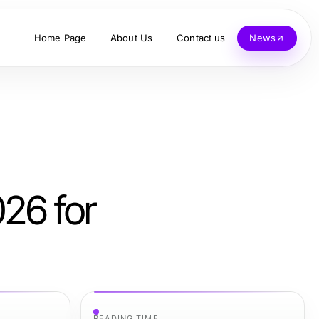
Home Page
About Us
Contact us
News
026 for
READING TIME