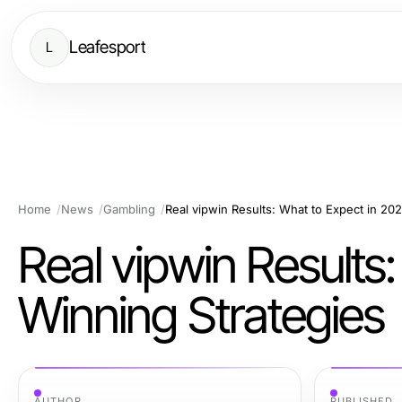
Leafesport
L
Home
News
Gambling
Real vipwin Results: What to Expect in 20
Real vipwin Results
Winning Strategies
AUTHOR
PUBLISHED