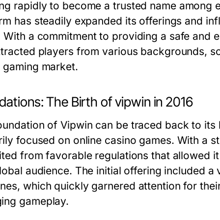
ng rapidly to become a trusted name among ent
rm has steadily expanded its offerings and inf
. With a commitment to providing a safe and 
ttracted players from various backgrounds, soli
e gaming market.
ations: The Birth of vipwin in 2016
oundation of Vipwin can be traced back to its
rily focused on online casino games. With a st
ted from favorable regulations that allowed it 
lobal audience. The initial offering included a
nes, which quickly garnered attention for thei
ing gameplay.