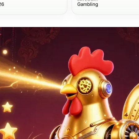
26
Gambling