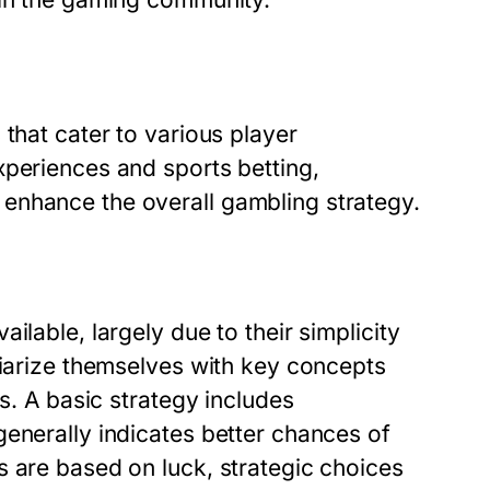
that cater to various player
xperiences and sports betting,
enhance the overall gambling strategy.
ilable, largely due to their simplicity
liarize themselves with key concepts
ts. A basic strategy includes
enerally indicates better chances of
s are based on luck, strategic choices