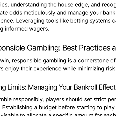
tics, understanding the house edge, and recogn
late odds meticulously and manage your bankro
ence. Leveraging tools like betting systems ca
g informed wagers.
onsible Gambling: Best Practices a
pwin, responsible gambling is a cornerstone of 
rs enjoy their experience while minimizing risk
ng Limits: Managing Your Bankroll Effect
mble responsibly, players should set strict pe
. Establishing a budget before starting to pla
dvisable to allocate a specific amount for eac