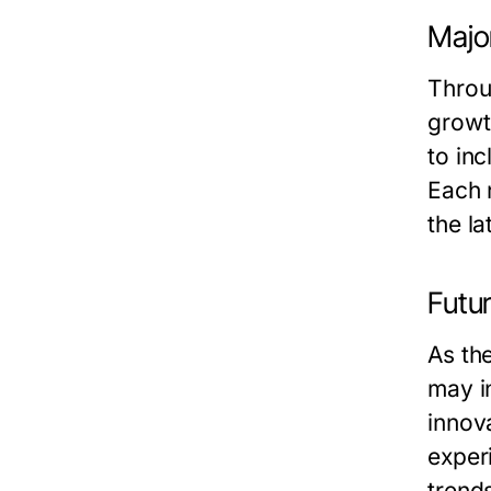
Majo
Throu
growt
to in
Each 
the l
Futu
As th
may i
innov
exper
trend