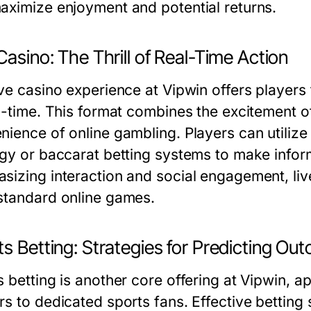
aximize enjoyment and potential returns.
Casino: The Thrill of Real-Time Action
ive casino experience at Vipwin offers players
l-time. This format combines the excitement of
nience of online gambling. Players can utilize
egy or baccarat betting systems to make info
sizing interaction and social engagement, liv
standard online games.
s Betting: Strategies for Predicting Ou
s betting is another core offering at Vipwin, 
s to dedicated sports fans. Effective betting 