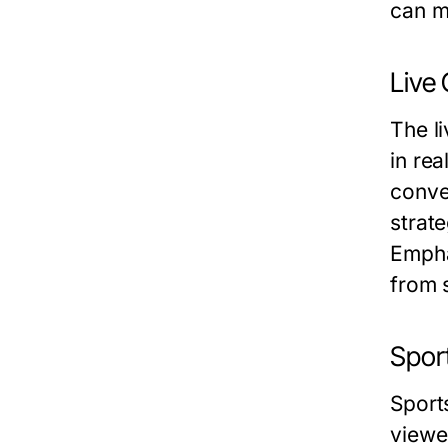
can m
Live 
The l
in rea
conve
strat
Empha
from 
Sport
Sport
viewer