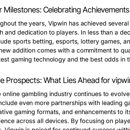
r Milestones: Celebrating Achievements
ghout the years, Vipwin has achieved several si
h and dedication to players. In less than a de
clude sports betting, esports, lottery games, a
new addition comes with a commitment to qual
atest gaming technology and the best odds in 
re Prospects: What Lies Ahead for vipwi
e online gambling industry continues to evolv
nclude even more partnerships with leading ga
ative gaming formats, and enhancements to it
ience across all devices. By focusing on play
s, Vipwin is poised for continued success wit