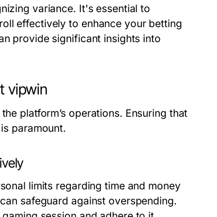
izing variance. It's essential to
ll effectively to enhance your betting
n provide significant insights into
t vipwin
the platform’s operations. Ensuring that
 is paramount.
ively
rsonal limits regarding time and money
y can safeguard against overspending.
h gaming session and adhere to it,