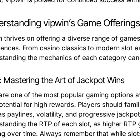
rstanding vipwin’s Game Offerings
n thrives on offering a diverse range of games 
rences. From casino classics to modern slot e
standing the mechanics of each category can 
: Mastering the Art of Jackpot Wins
are one of the most popular gaming options ava
otential for high rewards. Players should fami
s paylines, volatility, and progressive jackpo
standing the RTP of each slot, as higher RTP g
ng over time. Always remember that while slot