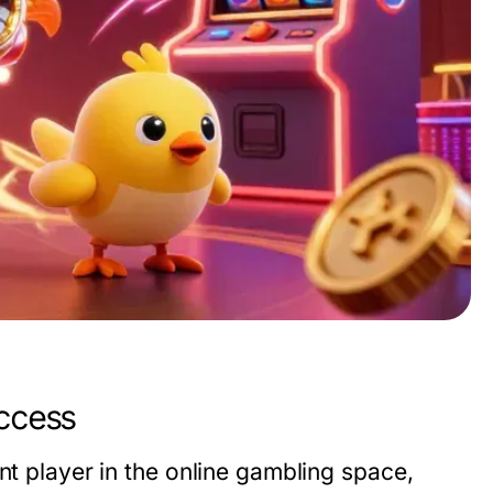
uccess
nt player in the online gambling space,