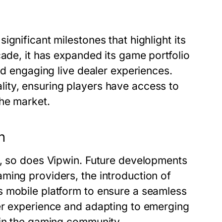
gnificant milestones that highlight its
cade, it has expanded its game portfolio
nd engaging live dealer experiences.
ity, ensuring players have access to
the market.
n
e, so does Vipwin. Future developments
ming providers, the introduction of
s mobile platform to ensure a seamless
er experience and adapting to emerging
hin the gaming community.