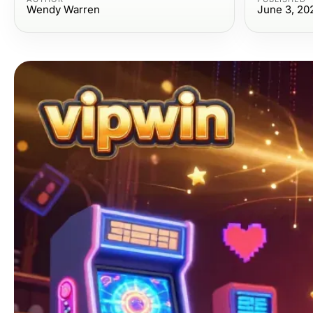
Wendy Warren
June 3, 20