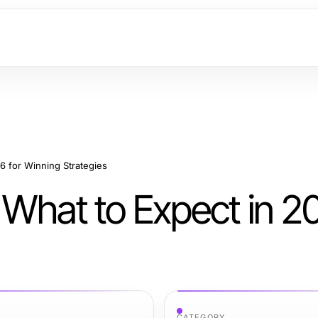
26 for Winning Strategies
: What to Expect in 2
CATEGORY