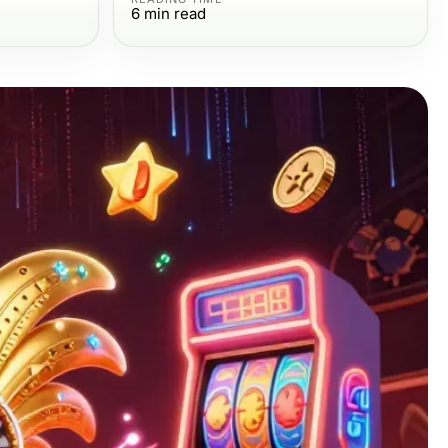
6
min read