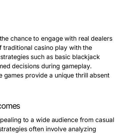
 the chance to engage with real dealers
 traditional casino play with the
 strategies such as basic blackjack
rmed decisions during gameplay.
e games provide a unique thrill absent
tcomes
appealing to a wide audience from casual
strategies often involve analyzing