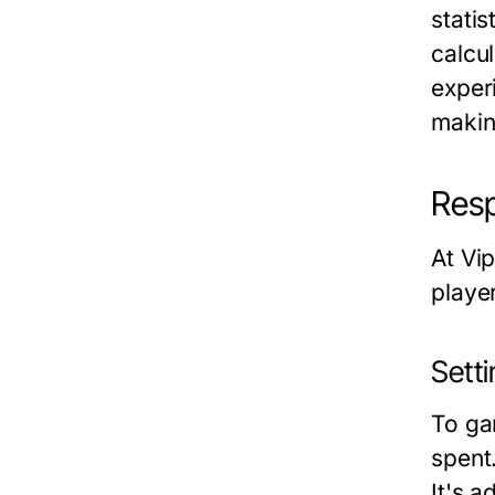
statis
calcu
experi
makin
Resp
At Vi
playe
Setti
To ga
spent
It's a