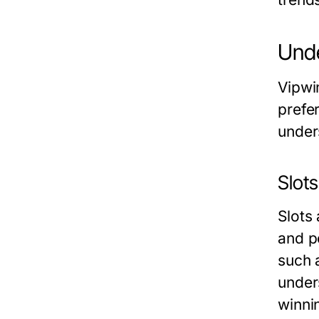
Unde
Vipwi
prefe
under
Slots
Slots 
and p
such a
under
winni