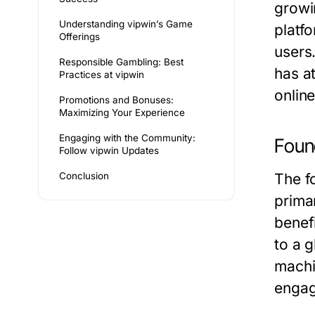
growi
Understanding vipwin’s Game
platfo
Offerings
users
Responsible Gambling: Best
has a
Practices at vipwin
onlin
Promotions and Bonuses:
Maximizing Your Experience
Engaging with the Community:
Found
Follow vipwin Updates
Conclusion
The f
prima
benefi
to a g
machi
engag