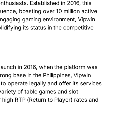
husiasts. Established in 2016, this
luence, boasting over 10 million active
engaging gaming environment, Vipwin
difying its status in the competitive
 launch in 2016, when the platform was
rong base in the Philippines, Vipwin
to operate legally and offer its services
 variety of table games and slot
r high RTP (Return to Player) rates and