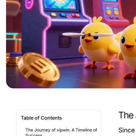
The 
Table of Contents
Since 
The Journey of vipwin: A Timeline of
Success