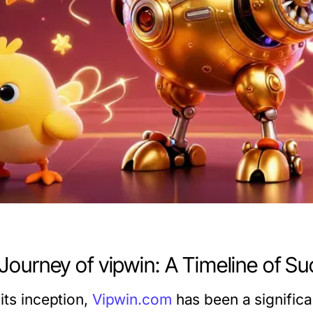
Journey of vipwin: A Timeline of S
its inception,
Vipwin.com
has been a significa