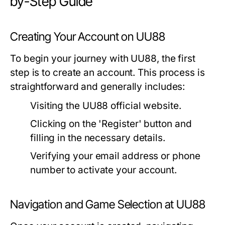
by-Step Guide
Creating Your Account on UU88
To begin your journey with UU88, the first
step is to create an account. This process is
straightforward and generally includes:
Visiting the UU88 official website.
Clicking on the 'Register' button and
filling in the necessary details.
Verifying your email address or phone
number to activate your account.
Navigation and Game Selection at UU88