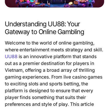
Understanding UU88: Your
Gateway to Online Gambling
Welcome to the world of online gambling,
where entertainment meets strategy and skill.
UU88
is an innovative platform that stands
out as a premier destination for players in
Vietnam, offering a broad array of thrilling
gaming experiences. From live casino games
to exciting slots and sports betting, the
platform is designed to ensure that every
player finds something that suits their
preferences and style of play. This article