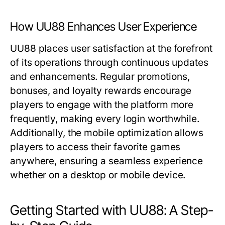
How UU88 Enhances User Experience
UU88 places user satisfaction at the forefront
of its operations through continuous updates
and enhancements. Regular promotions,
bonuses, and loyalty rewards encourage
players to engage with the platform more
frequently, making every login worthwhile.
Additionally, the mobile optimization allows
players to access their favorite games
anywhere, ensuring a seamless experience
whether on a desktop or mobile device.
Getting Started with UU88: A Step-