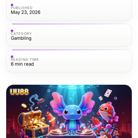
PUBLISHED
May 23, 2026
CATEGORY
Gambling
READING TIME
6
min read