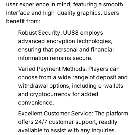
user experience in mind, featuring a smooth
interface and high-quality graphics. Users
benefit from:
Robust Security:
UU88 employs
advanced encryption technologies,
ensuring that personal and financial
information remains secure.
Varied Payment Methods:
Players can
choose from a wide range of deposit and
withdrawal options, including e-wallets
and cryptocurrency for added
convenience.
Excellent Customer Service:
The platform
offers 24/7 customer support, readily
available to assist with any inquiries.