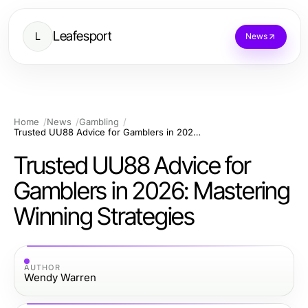
Leafesport
L
News
Home
News
Gambling
Trusted UU88 Advice for Gamblers in 2026: Mastering Winning Strategies
Trusted UU88 Advice for
Gamblers in 2026: Mastering
Winning Strategies
AUTHOR
Wendy Warren