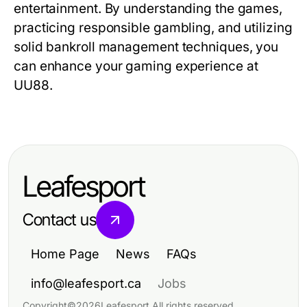
entertainment. By understanding the games,
practicing responsible gambling, and utilizing
solid bankroll management techniques, you
can enhance your gaming experience at
UU88.
Leafesport
Contact us
Home Page
News
FAQs
info@leafesport.ca
Jobs
Copyright
©
2026
Leafesport
.
All rights reserved