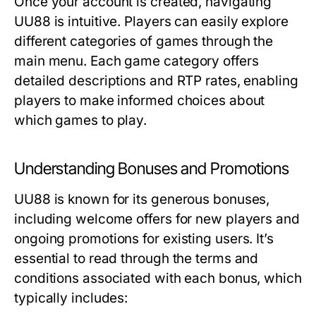
Once your account is created, navigating
UU88 is intuitive. Players can easily explore
different categories of games through the
main menu. Each game category offers
detailed descriptions and RTP rates, enabling
players to make informed choices about
which games to play.
Understanding Bonuses and Promotions
UU88 is known for its generous bonuses,
including welcome offers for new players and
ongoing promotions for existing users. It’s
essential to read through the terms and
conditions associated with each bonus, which
typically includes: