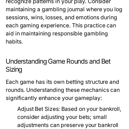
recognize patterns in your play. Consider
maintaining a gambling journal where you log
sessions, wins, losses, and emotions during
each gaming experience. This practice can
aid in maintaining responsible gambling
habits.
Understanding Game Rounds and Bet
Sizing
Each game has its own betting structure and
rounds. Understanding these mechanics can
significantly enhance your gameplay:
Adjust Bet Sizes:
Based on your bankroll,
consider adjusting your bets; small
adjustments can preserve your bankroll