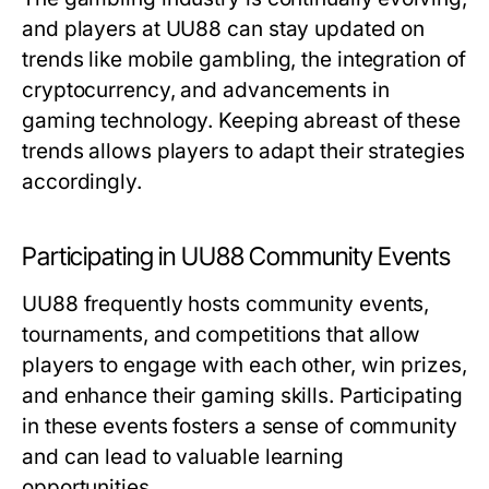
and players at UU88 can stay updated on
trends like mobile gambling, the integration of
cryptocurrency, and advancements in
gaming technology. Keeping abreast of these
trends allows players to adapt their strategies
accordingly.
Participating in UU88 Community Events
UU88 frequently hosts community events,
tournaments, and competitions that allow
players to engage with each other, win prizes,
and enhance their gaming skills. Participating
in these events fosters a sense of community
and can lead to valuable learning
opportunities.