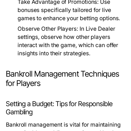
Take Advantage of Promotions:
Use
bonuses specifically tailored for live
games to enhance your betting options.
Observe Other Players:
In Live Dealer
settings, observe how other players
interact with the game, which can offer
insights into their strategies.
Bankroll Management Techniques
for Players
Setting a Budget: Tips for Responsible
Gambling
Bankroll management is vital for maintaining