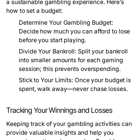
a sustainable gambling experience. Here’s
how to set a budget:
Determine Your Gambling Budget:
Decide how much you can afford to lose
before you start playing.
Divide Your Bankroll:
Split your bankroll
into smaller amounts for each gaming
session; this prevents overspending.
Stick to Your Limits:
Once your budget is
spent, walk away—never chase losses.
Tracking Your Winnings and Losses
Keeping track of your gambling activities can
provide valuable insights and help you