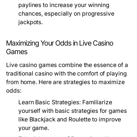
paylines to increase your winning
chances, especially on progressive
jackpots.
Maximizing Your Odds in Live Casino
Games
Live casino games combine the essence of a
traditional casino with the comfort of playing
from home. Here are strategies to maximize
odds:
Learn Basic Strategies:
Familiarize
yourself with basic strategies for games
like Blackjack and Roulette to improve
your game.