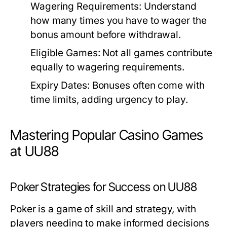
Wagering Requirements:
Understand
how many times you have to wager the
bonus amount before withdrawal.
Eligible Games:
Not all games contribute
equally to wagering requirements.
Expiry Dates:
Bonuses often come with
time limits, adding urgency to play.
Mastering Popular Casino Games
at UU88
Poker Strategies for Success on UU88
Poker is a game of skill and strategy, with
players needing to make informed decisions