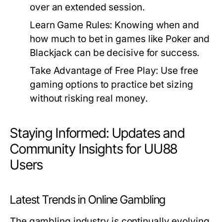
over an extended session.
Learn Game Rules:
Knowing when and
how much to bet in games like Poker and
Blackjack can be decisive for success.
Take Advantage of Free Play:
Use free
gaming options to practice bet sizing
without risking real money.
Staying Informed: Updates and
Community Insights for UU88
Users
Latest Trends in Online Gambling
The gambling industry is continually evolving,