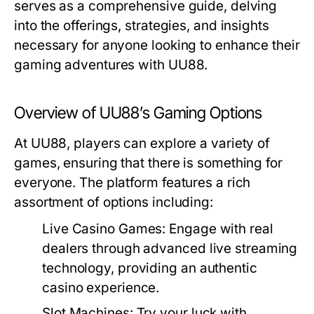
serves as a comprehensive guide, delving
into the offerings, strategies, and insights
necessary for anyone looking to enhance their
gaming adventures with UU88.
Overview of UU88’s Gaming Options
At UU88, players can explore a variety of
games, ensuring that there is something for
everyone. The platform features a rich
assortment of options including:
Live Casino Games:
Engage with real
dealers through advanced live streaming
technology, providing an authentic
casino experience.
Slot Machines:
Try your luck with