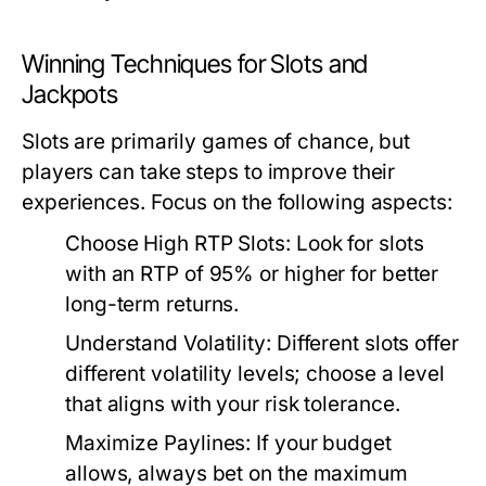
Winning Techniques for Slots and
Jackpots
Slots are primarily games of chance, but
players can take steps to improve their
experiences. Focus on the following aspects:
Choose High RTP Slots:
Look for slots
with an RTP of 95% or higher for better
long-term returns.
Understand Volatility:
Different slots offer
different volatility levels; choose a level
that aligns with your risk tolerance.
Maximize Paylines:
If your budget
allows, always bet on the maximum