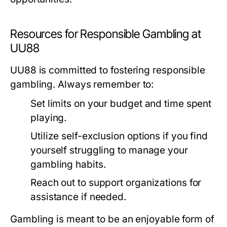
Resources for Responsible Gambling at
UU88
UU88 is committed to fostering responsible
gambling. Always remember to:
Set limits on your budget and time spent
playing.
Utilize self-exclusion options if you find
yourself struggling to manage your
gambling habits.
Reach out to support organizations for
assistance if needed.
Gambling is meant to be an enjoyable form of