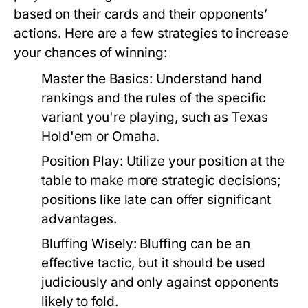
based on their cards and their opponents’
actions. Here are a few strategies to increase
your chances of winning:
Master the Basics:
Understand hand
rankings and the rules of the specific
variant you're playing, such as Texas
Hold'em or Omaha.
Position Play:
Utilize your position at the
table to make more strategic decisions;
positions like late can offer significant
advantages.
Bluffing Wisely:
Bluffing can be an
effective tactic, but it should be used
judiciously and only against opponents
likely to fold.