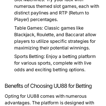
numerous themed slot games, each with
distinct paylines and RTP (Return to
Player) percentages.
Table Games:
Classic games like
Blackjack, Roulette, and Baccarat allow
players to utilize specific strategies for
maximizing their potential winnings.
Sports Betting:
Enjoy a betting platform
for various sports, complete with live
odds and exciting betting options.
Benefits of Choosing UU88 for Betting
Opting for UU88 comes with numerous
advantages. The platform is designed with