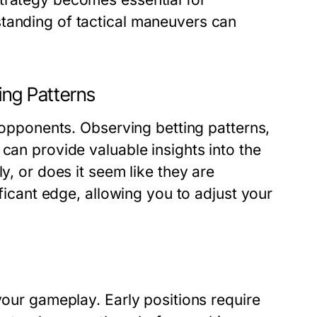
standing of tactical maneuvers can
ing Patterns
r opponents. Observing betting patterns,
can provide valuable insights into the
y, or does it seem like they are
ificant edge, allowing you to adjust your
your gameplay. Early positions require