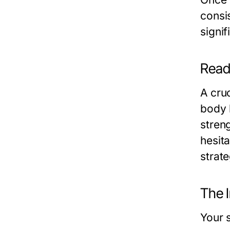
consi
signi
Read
A cruc
body 
streng
hesita
strat
The I
Your 