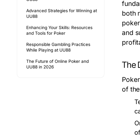
funda
Advanced Strategies for Winning at
both 
UU88
poker
Enhancing Your Skills: Resources
and s
and Tools for Poker
profit
Responsible Gambling Practices
While Playing at UU88
The Future of Online Poker and
The D
UU88 in 2026
Poker
of th
T
c
O
o