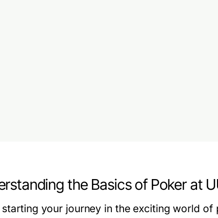
rstanding the Basics of Poker at 
tarting your journey in the exciting world of p