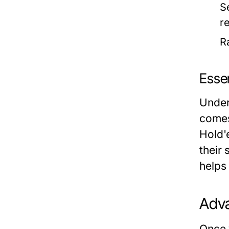
S
r
R
Esse
Under
comes
Hold'
their 
helps
Adva
Once 