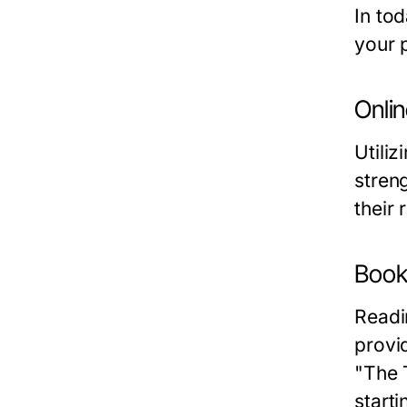
In tod
your 
Onli
Utili
stren
their
Books
Readi
provi
"The 
starti