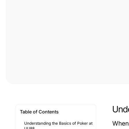
Unde
Table of Contents
When s
Understanding the Basics of Poker at
UU88