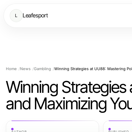
Leafesport
L
Home
News
Gambling
Winning Strategies
and Maximizing You
AUTHOR
PUBLISHED