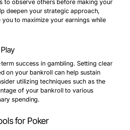
ies to observe others before making your
lp deepen your strategic approach,
 you to maximize your earnings while
 Play
-term success in gambling. Setting clear
ed on your bankroll can help sustain
sider utilizing techniques such as the
ntage of your bankroll to various
nary spending.
ols for Poker