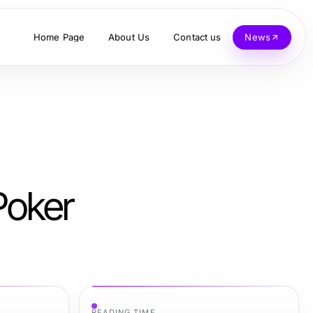
Home Page
About Us
Contact us
News
Poker
READING TIME