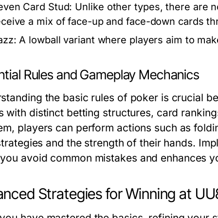
even Card Stud:
Unlike other types, there are 
eceive a mix of face-up and face-down cards t
azz:
A lowball variant where players aim to mak
ntial Rules and Gameplay Mechanics
standing the basic rules of poker is crucial b
 with distinct betting structures, card rankin
em, players can perform actions such as foldin
strategies and the strength of their hands. Im
 you avoid common mistakes and enhances yo
nced Strategies for Winning at U
you have mastered the basics, refining your s