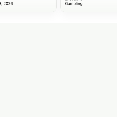
8, 2026
Gambling