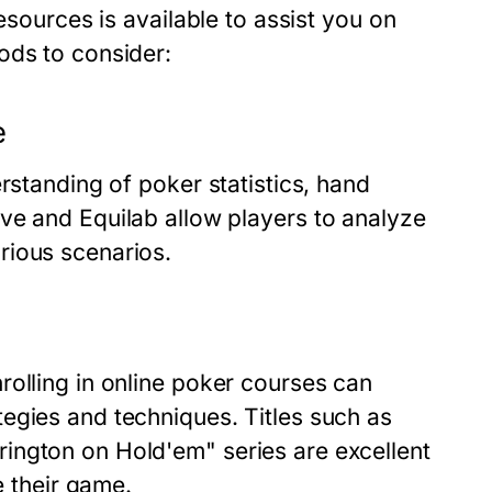
esources is available to assist you on
ods to consider:
e
rstanding of poker statistics, hand
ove
and
Equilab
allow players to analyze
rious scenarios.
rolling in online poker courses can
egies and techniques. Titles such as
ington on Hold'em" series are excellent
e their game.