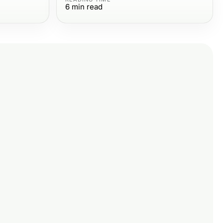
6
min read