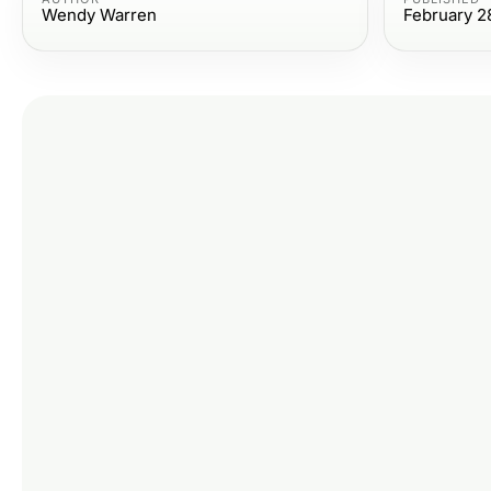
Wendy Warren
February 2