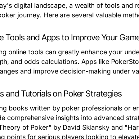
ay's digital landscape, a wealth of tools and r
poker journey. Here are several valuable meth
ne Tools and Apps to Improve Your Gam
zing online tools can greatly enhance your unde
gth, and odds calculations. Apps like
PokerSt
 ranges and improve decision-making under va
 and Tutorials on Poker Strategies
ng books written by poker professionals or en
de comprehensive insights into advanced strat
Theory of Poker" by David Sklansky and "Harr
ng points for serious players looking to elevat