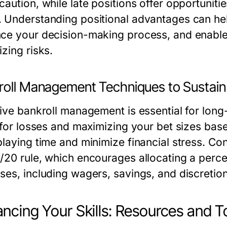
caution, while late positions offer opportunit
 Understanding positional advantages can he
ce your decision-making process, and enable
zing risks.
roll Management Techniques to Sustain
tive bankroll management is essential for long
s for losses and maximizing your bet sizes bas
laying time and minimize financial stress. Con
/20 rule
, which encourages allocating a perce
ses, including wagers, savings, and discretio
ncing Your Skills: Resources and To