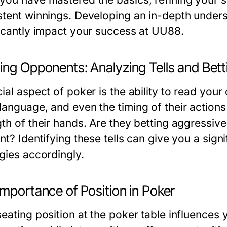
stent winnings. Developing an in-depth under
ficantly impact your success at UU88.
ing Opponents: Analyzing Tells and Bett
ial aspect of poker is the ability to read you
language, and even the timing of their actions 
th of their hands. Are they betting aggressivel
nt? Identifying these tells can give you a sign
egies accordingly.
mportance of Position in Poker
seating position at the poker table influences 