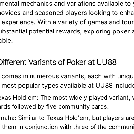
mental mechanics and variations available to y
novices and seasoned players looking to enhanc
 experience. With a variety of games and tou
ubstantial potential rewards, exploring poker 
able.
ifferent Variants of Poker at UU88
 comes in numerous variants, each with uniq
e most popular types available at UU88 includ
exas Hold'em:
The most widely played variant, 
ards followed by five community cards.
maha:
Similar to Texas Hold'em, but players ar
f them in conjunction with three of the communi