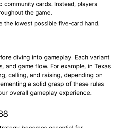
no community cards. Instead, players
hroughout the game.
e the lowest possible five-card hand.
efore diving into gameplay. Each variant
gs, and game flow. For example, in Texas
g, calling, and raising, depending on
plementing a solid grasp of these rules
ur overall gameplay experience.
U88
trategy becomes essential for