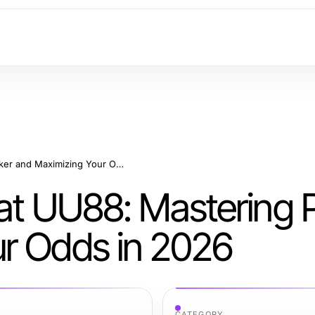
Winning Strategies at UU88: Mastering Poker and Maximizing Your Odds in 2026
 at UU88: Mastering 
r Odds in 2026
CATEGORY