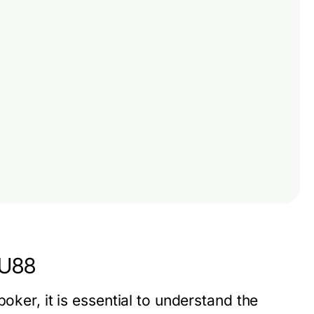
UU88
oker, it is essential to understand the