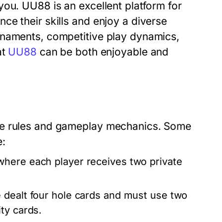
ou. UU88 is an excellent platform for
e their skills and enjoy a diverse
rnaments, competitive play dynamics,
at
UU88
can be both enjoyable and
ue rules and gameplay mechanics. Some
e:
where each player receives two private
e dealt four hole cards and must use two
ty cards.