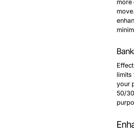
more 
move.
enhan
minimi
Bank
Effec
limit
your p
50/30
purpo
Enha