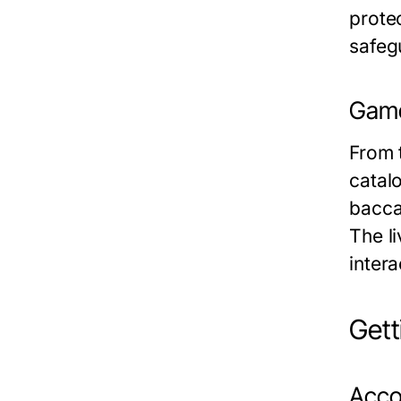
prote
safeg
Game
From 
catal
bacca
The l
intera
Gett
Acco