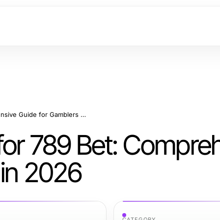
Winning Strategies for 789 Bet: Comprehensive Guide for Gamblers in 2026
 for 789 Bet: Compre
 in 2026
CATEGORY