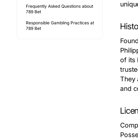
unique
Frequently Asked Questions about
789 Bet
Responsible Gambling Practices at
Histo
789 Bet
Found
Phili
of its
trust
They 
and c
Lice
Compl
Posse