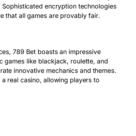
s. Sophisticated encryption technologies
 that all games are provably fair.
nces, 789 Bet boasts an impressive
c games like blackjack, roulette, and
orate innovative mechanics and themes.
a real casino, allowing players to