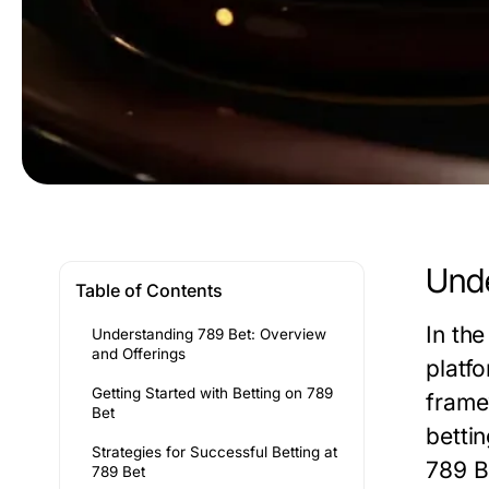
Unde
Table of Contents
In th
Understanding 789 Bet: Overview
and Offerings
platf
Getting Started with Betting on 789
frame
Bet
betti
Strategies for Successful Betting at
789 B
789 Bet