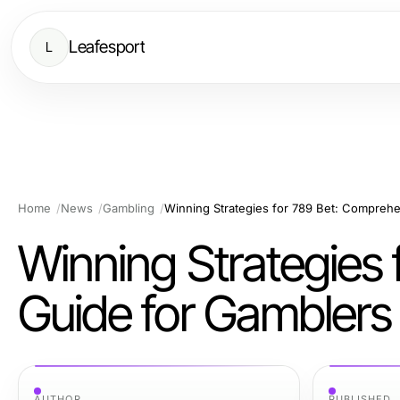
Leafesport
L
Home
News
Gambling
Winning Strategies
Guide for Gamblers
AUTHOR
PUBLISHED