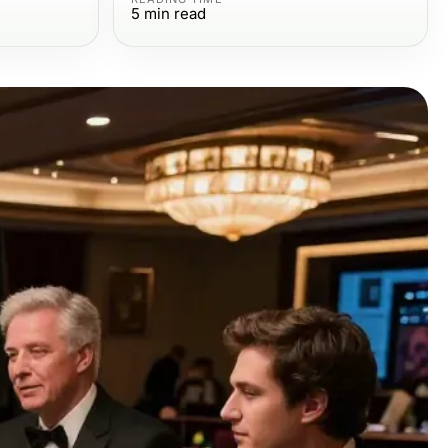
5
min read