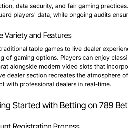
ction, data security, and fair gaming practice
uard players' data, while ongoing audits ensure
 Variety and Features
traditional table games to live dealer experie
og of gaming options. Players can enjoy classi
rat alongside modern video slots that incorp
ive dealer section recreates the atmosphere of 
ct with professional dealers in real-time.
ing Started with Betting on 789 Bet
unt Registration Process