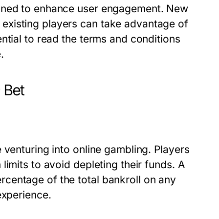
igned to enhance user engagement. New
existing players can take advantage of
ntial to read the terms and conditions
.
9 Bet
 venturing into online gambling. Players
imits to avoid depleting their funds. A
centage of the total bankroll on any
experience.