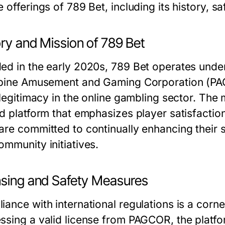
 offerings of 789 Bet, including its history, 
ry and Mission of 789 Bet
ed in the early 2020s, 789 Bet operates under
ppine Amusement and Gaming Corporation (PAGC
 legitimacy in the online gambling sector. The 
ed platform that emphasizes player satisfacti
are committed to continually enhancing their 
ommunity initiatives.
nsing and Safety Measures
iance with international regulations is a corn
ssing a valid license from PAGCOR, the platfor