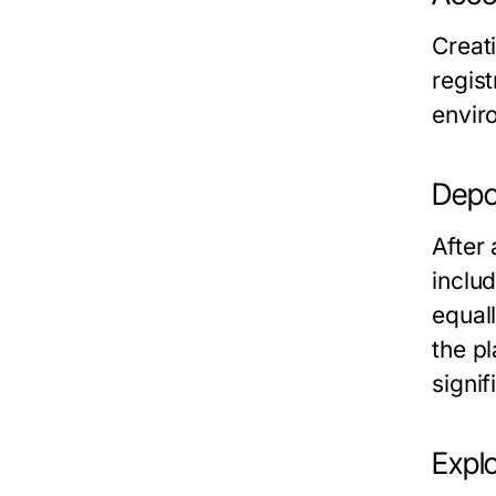
Creat
regist
envir
Depo
After
inclu
equal
the p
signif
Expl