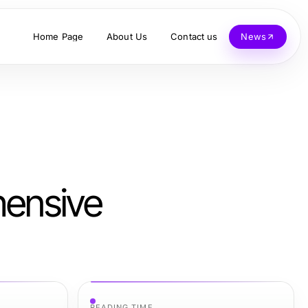
Home Page
About Us
Contact us
News
hensive
READING TIME