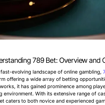
rstanding 789 Bet: Overview and O
e fast-evolving landscape of online gambling,
orm offering a wide array of betting opportunit
works, it has gained prominence among player
ng environment. With its extensive range of ca
et caters to both novice and experienced gambl