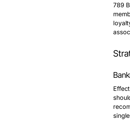
789 B
membe
loyal
assoc
Stra
Bank
Effec
shoul
recom
singl