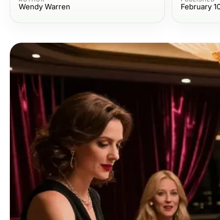
Wendy Warren
February 1