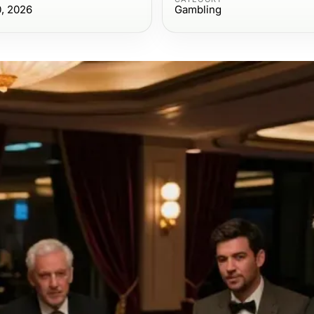
0, 2026
Gambling