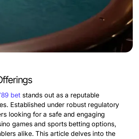
fferings
789 bet
stands out as a reputable
ies. Established under robust regulatory
s looking for a safe and engaging
sino games and sports betting options,
ers alike. This article delves into the