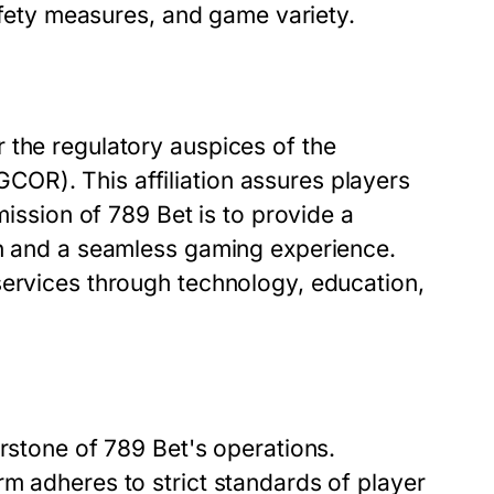
safety measures, and game variety.
 the regulatory auspices of the
OR). This affiliation assures players
mission of 789 Bet is to provide a
on and a seamless gaming experience.
services through technology, education,
erstone of 789 Bet's operations.
m adheres to strict standards of player