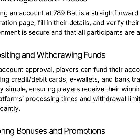
ing an account at 789 Bet is a straightforward 
ration page, fill in their details, and verify the
onment is secure and that all participants are
siting and Withdrawing Funds
 account approval, players can fund their ac
ding credit/debit cards, e-wallets, and bank tr
ly simple, ensuring players receive their winn
latforms’ processing times and withdrawal lim
icantly.
oring Bonuses and Promotions