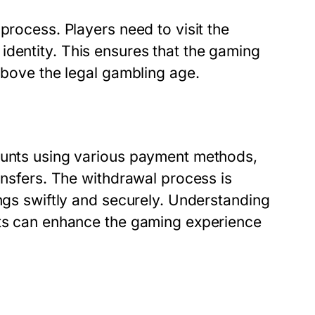
process. Players need to visit the
ir identity. This ensures that the gaming
 above the legal gambling age.
counts using various payment methods,
ansfers. The withdrawal process is
ings swiftly and securely. Understanding
its can enhance the gaming experience