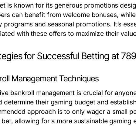
et is known for its generous promotions des
rs can benefit from welcome bonuses, while 
ty programs and seasonal promotions. It’s esse
iated with these offers to maximize their value
tegies for Successful Betting at 78
roll Management Techniques
tive bankroll management is crucial for anyone
d determine their gaming budget and establish l
mended approach is to only wager a small per
e bet, allowing for a more sustainable gaming 