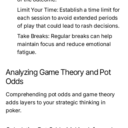
Limit Your Time:
Establish a time limit for
each session to avoid extended periods
of play that could lead to rash decisions.
Take Breaks:
Regular breaks can help
maintain focus and reduce emotional
fatigue.
Analyzing Game Theory and Pot
Odds
Comprehending pot odds and game theory
adds layers to your strategic thinking in
poker.