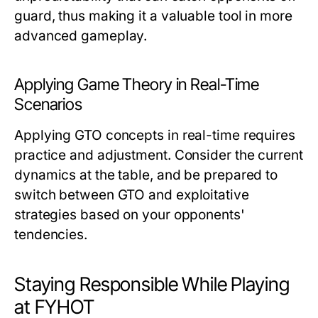
guard, thus making it a valuable tool in more
advanced gameplay.
Applying Game Theory in Real-Time
Scenarios
Applying GTO concepts in real-time requires
practice and adjustment. Consider the current
dynamics at the table, and be prepared to
switch between GTO and exploitative
strategies based on your opponents'
tendencies.
Staying Responsible While Playing
at FYHOT