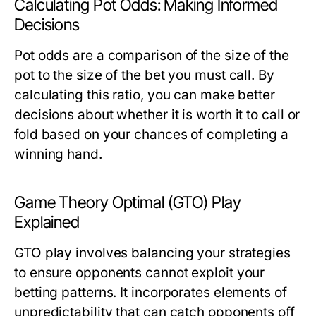
Calculating Pot Odds: Making Informed
Decisions
Pot odds are a comparison of the size of the
pot to the size of the bet you must call. By
calculating this ratio, you can make better
decisions about whether it is worth it to call or
fold based on your chances of completing a
winning hand.
Game Theory Optimal (GTO) Play
Explained
GTO play involves balancing your strategies
to ensure opponents cannot exploit your
betting patterns. It incorporates elements of
unpredictability that can catch opponents off