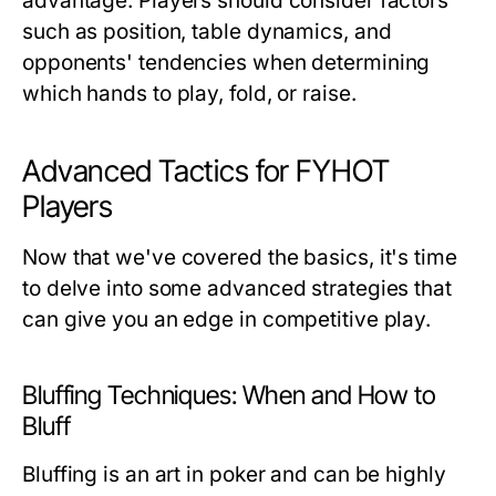
advantage. Players should consider factors
such as position, table dynamics, and
opponents' tendencies when determining
which hands to play, fold, or raise.
Advanced Tactics for FYHOT
Players
Now that we've covered the basics, it's time
to delve into some advanced strategies that
can give you an edge in competitive play.
Bluffing Techniques: When and How to
Bluff
Bluffing is an art in poker and can be highly