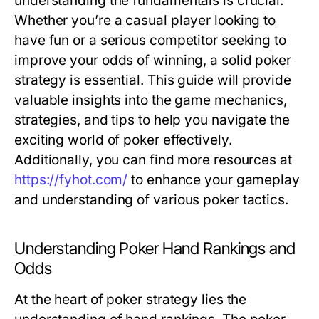
understanding the fundamentals is crucial.
Whether you’re a casual player looking to
have fun or a serious competitor seeking to
improve your odds of winning, a solid poker
strategy is essential. This guide will provide
valuable insights into the game mechanics,
strategies, and tips to help you navigate the
exciting world of poker effectively.
Additionally, you can find more resources at
https://fyhot.com/
to enhance your gameplay
and understanding of various poker tactics.
Understanding Poker Hand Rankings and
Odds
At the heart of poker strategy lies the