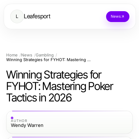
Leafesport
L
News
Home
News
Gambling
Winning Strategies for FYHOT: Mastering Poker Tactics in 2026
Winning Strategies for
FYHOT: Mastering Poker
Tactics in 2026
AUTHOR
Wendy Warren