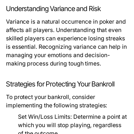
Understanding Variance and Risk
Variance is a natural occurrence in poker and
affects all players. Understanding that even
skilled players can experience losing streaks
is essential. Recognizing variance can help in
managing your emotions and decision-
making process during tough times.
Strategies for Protecting Your Bankroll
To protect your bankroll, consider
implementing the following strategies:
Set Win/Loss Limits:
Determine a point at
which you will stop playing, regardless
of the outcome.