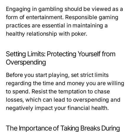
Engaging in gambling should be viewed as a
form of entertainment. Responsible gaming
practices are essential in maintaining a
healthy relationship with poker.
Setting Limits: Protecting Yourself from
Overspending
Before you start playing, set strict limits
regarding the time and money you are willing
to spend. Resist the temptation to chase
losses, which can lead to overspending and
negatively impact your financial health.
The Importance of Taking Breaks During