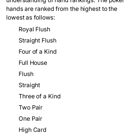
understanding of hand rankings. The poker
hands are ranked from the highest to the
lowest as follows:
Royal Flush
Straight Flush
Four of a Kind
Full House
Flush
Straight
Three of a Kind
Two Pair
One Pair
High Card