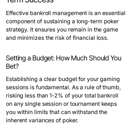
Effective bankroll management is an essential
component of sustaining a long-term poker
strategy. It ensures you remain in the game
and minimizes the risk of financial loss.
Setting a Budget: How Much Should You
Bet?
Establishing a clear budget for your gaming
sessions is fundamental. As a rule of thumb,
risking less than 1-2% of your total bankroll
on any single session or tournament keeps
you within limits that can withstand the
inherent variances of poker.