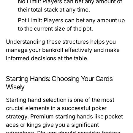
No Limit:
Players can bet any amount of
their total stack at any time.
Pot Limit:
Players can bet any amount up
to the current size of the pot.
Understanding these structures helps you
manage your bankroll effectively and make
informed decisions at the table.
Starting Hands: Choosing Your Cards
Wisely
Starting hand selection is one of the most
crucial elements in a successful poker
strategy. Premium starting hands like pocket
aces or kings give you a significant