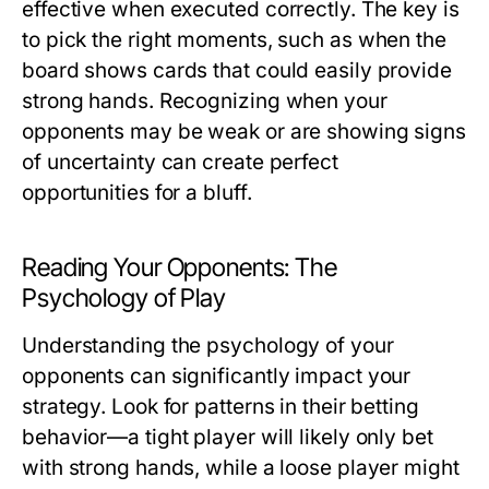
effective when executed correctly. The key is
to pick the right moments, such as when the
board shows cards that could easily provide
strong hands. Recognizing when your
opponents may be weak or are showing signs
of uncertainty can create perfect
opportunities for a bluff.
Reading Your Opponents: The
Psychology of Play
Understanding the psychology of your
opponents can significantly impact your
strategy. Look for patterns in their betting
behavior—a tight player will likely only bet
with strong hands, while a loose player might