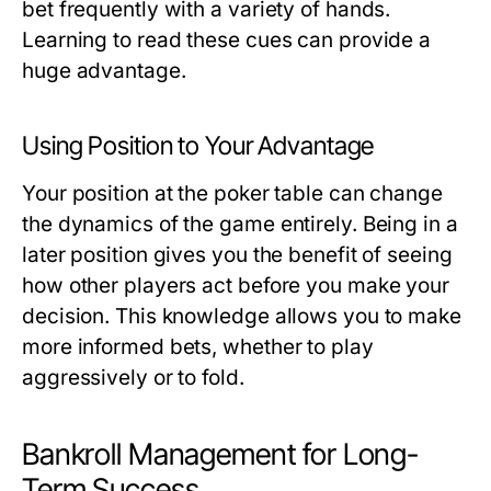
bet frequently with a variety of hands.
Learning to read these cues can provide a
huge advantage.
Using Position to Your Advantage
Your position at the poker table can change
the dynamics of the game entirely. Being in a
later position gives you the benefit of seeing
how other players act before you make your
decision. This knowledge allows you to make
more informed bets, whether to play
aggressively or to fold.
Bankroll Management for Long-
Term Success