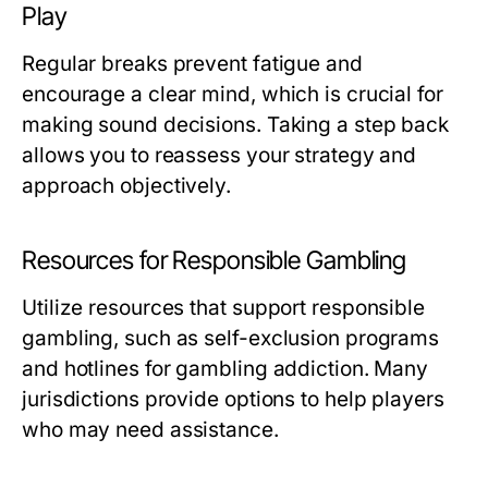
Play
Regular breaks prevent fatigue and
encourage a clear mind, which is crucial for
making sound decisions. Taking a step back
allows you to reassess your strategy and
approach objectively.
Resources for Responsible Gambling
Utilize resources that support responsible
gambling, such as self-exclusion programs
and hotlines for gambling addiction. Many
jurisdictions provide options to help players
who may need assistance.