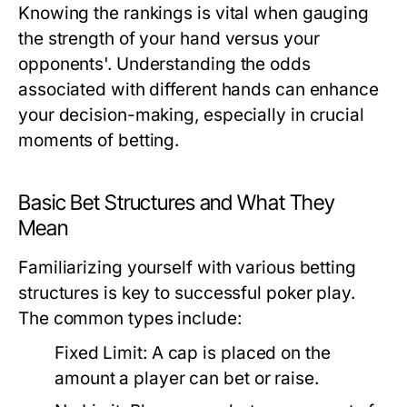
Knowing the rankings is vital when gauging
the strength of your hand versus your
opponents'. Understanding the odds
associated with different hands can enhance
your decision-making, especially in crucial
moments of betting.
Basic Bet Structures and What They
Mean
Familiarizing yourself with various betting
structures is key to successful poker play.
The common types include:
Fixed Limit:
A cap is placed on the
amount a player can bet or raise.