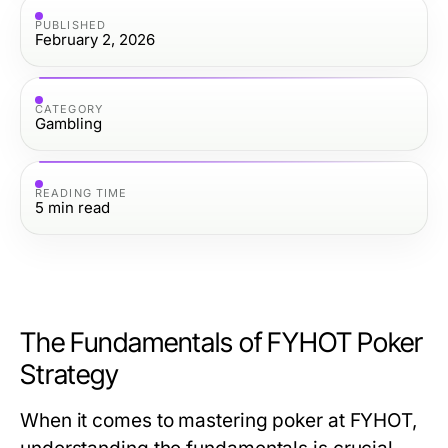
PUBLISHED
February 2, 2026
CATEGORY
Gambling
READING TIME
5
min read
The Fundamentals of FYHOT Poker
Strategy
When it comes to mastering poker at FYHOT,