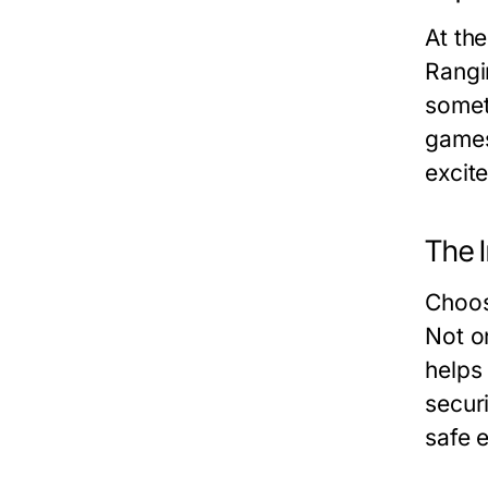
At the
Rangi
somet
games
excit
The 
Choos
Not on
helps
secur
safe 