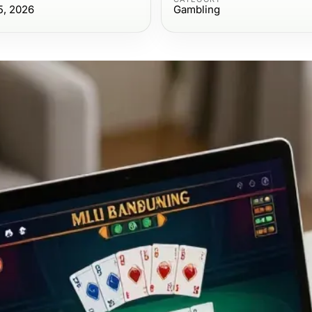
5, 2026
Gambling