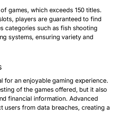
y of games, which exceeds 150 titles.
lots, players are guaranteed to find
es categories such as fish shooting
ing systems, ensuring variety and
s
tal for an enjoyable gaming experience.
sting of the games offered, but it also
and financial information. Advanced
ct users from data breaches, creating a