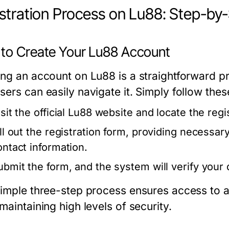
stration Process on Lu88: Step-by
to Create Your Lu88 Account
ing an account on Lu88 is a straightforward p
ers can easily navigate it. Simply follow thes
isit the official Lu88 website and locate the regi
ill out the registration form, providing necessa
ontact information.
ubmit the form, and the system will verify your d
simple three-step process ensures access to a 
maintaining high levels of security.