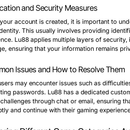
ication and Security Measures
your account is created, it is important to und
identity. This usually involves providing ident
ence. Lu88 applies multiple layers of security,
ge, ensuring that your information remains pri
on Issues and How to Resolve Them
sers may encounter issues such as difficulties
tting passwords. Lu88 has a dedicated custome
 challenges through chat or email, ensuring th
tly and continue with their gaming experience