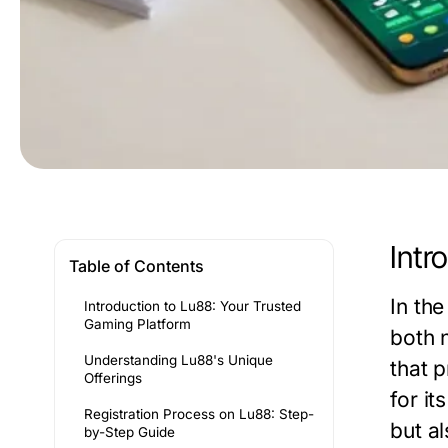
Intr
Table of Contents
In the
Introduction to Lu88: Your Trusted
Gaming Platform
both 
Understanding Lu88's Unique
that 
Offerings
for it
Registration Process on Lu88: Step-
but a
by-Step Guide