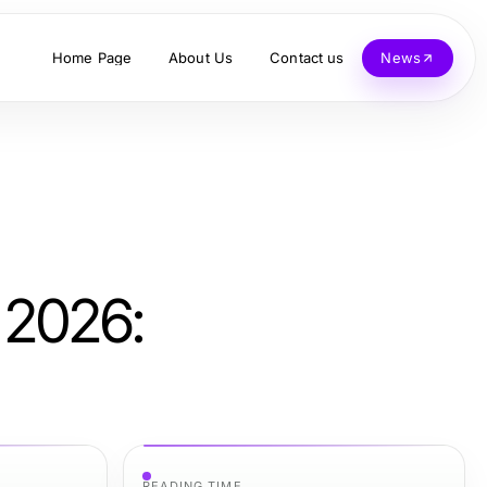
Home Page
About Us
Contact us
News
 2026:
READING TIME