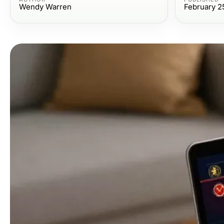
Wendy Warren
February 2