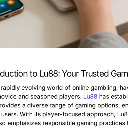
oduction to Lu88: Your Trusted Gam
 rapidly evolving world of online gambling, havi
novice and seasoned players.
Lu88
has establi
provides a diverse range of gaming options, en
s users. With its player-focused approach, Lu8
lso emphasizes responsible gaming practices t