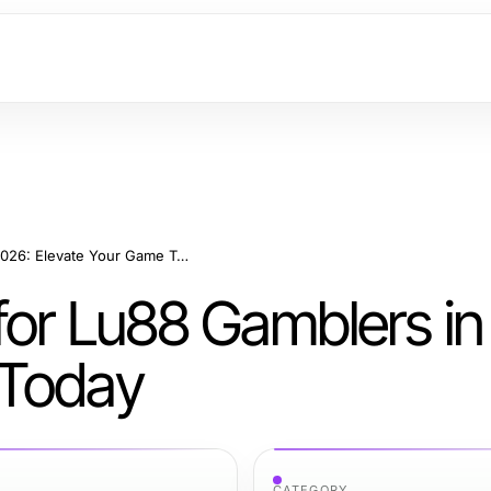
Winning Strategies for Lu88 Gamblers in 2026: Elevate Your Game Today
for Lu88 Gamblers in
 Today
CATEGORY