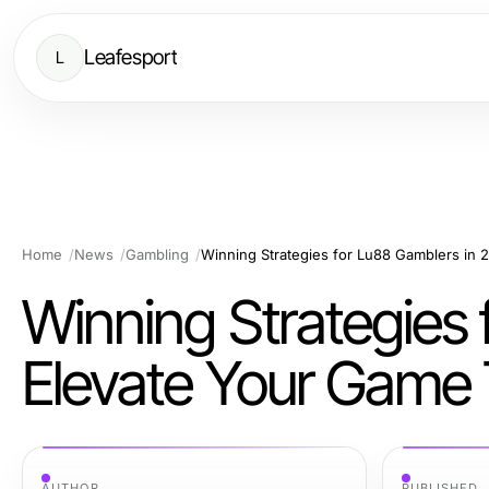
Leafesport
L
Home
News
Gambling
Winning Strategies 
Elevate Your Game
AUTHOR
PUBLISHED