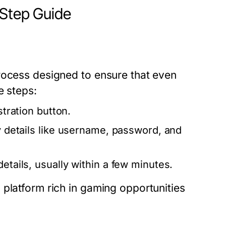
-Step Guide
rocess designed to ensure that even
e steps:
stration button.
ry details like username, password, and
etails, usually within a few minutes.
platform rich in gaming opportunities