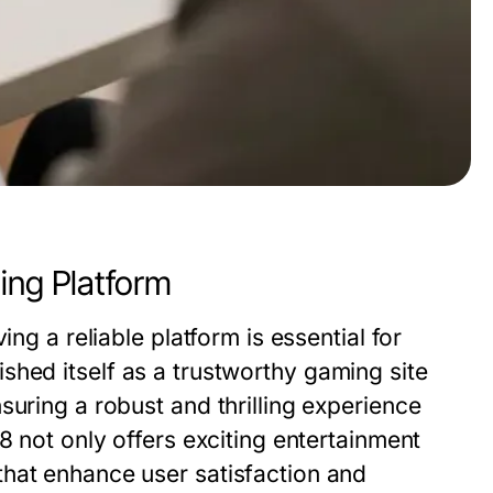
ing Platform
ng a reliable platform is essential for
shed itself as a trustworthy gaming site
suring a robust and thrilling experience
8 not only offers exciting entertainment
hat enhance user satisfaction and