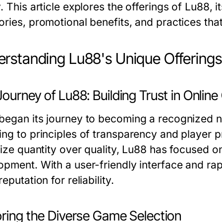
. This article explores the offerings of Lu88, 
ories, promotional benefits, and practices th
rstanding Lu88's Unique Offerings
ourney of Lu88: Building Trust in Onlin
began its journey to becoming a recognized n
ing to principles of transparency and player p
itize quantity over quality, Lu88 has focused 
opment. With a user-friendly interface and rap
reputation for reliability.
oring the Diverse Game Selection