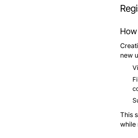
Regi
How 
Creat
new us
V
F
c
S
This 
while 