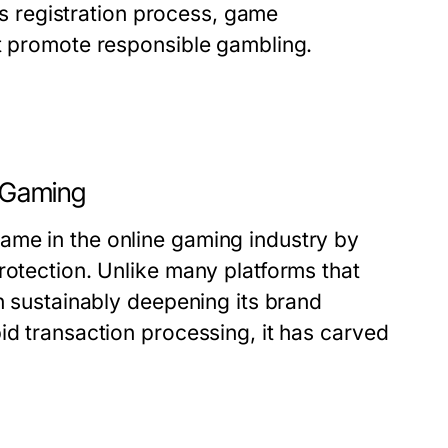
its registration process, game
at promote responsible gambling.
e Gaming
ame in the online gaming industry by
rotection. Unlike many platforms that
on sustainably deepening its brand
id transaction processing, it has carved