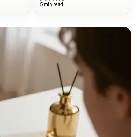
5
min read