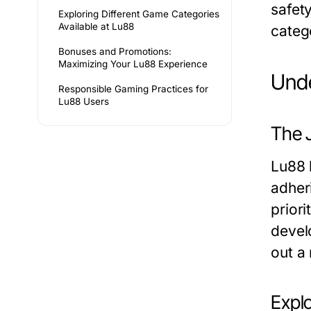
safety
Exploring Different Game Categories
Available at Lu88
categ
Bonuses and Promotions:
Maximizing Your Lu88 Experience
Unde
Responsible Gaming Practices for
Lu88 Users
The J
Lu88 
adher
prior
devel
out a 
Expl