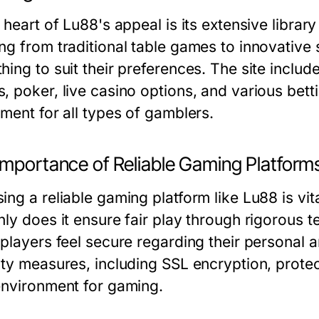
 heart of Lu88's appeal is its extensive librar
ng from traditional table games to innovative s
hing to suit their preferences. The site includ
, poker, live casino options, and various bett
ement for all types of gamblers.
Importance of Reliable Gaming Platform
ing a reliable gaming platform like Lu88 is vi
ly does it ensure fair play through rigorous te
 players feel secure regarding their personal 
ity measures, including SSL encryption, prote
environment for gaming.