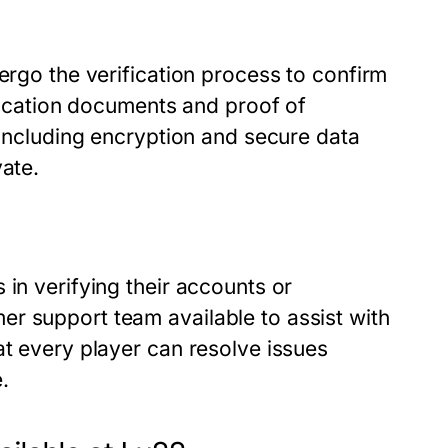
ergo the verification process to confirm
ification documents and proof of
 including encryption and secure data
vate.
 in verifying their accounts or
r support team available to assist with
at every player can resolve issues
.