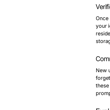
Verif
Once 
your 
resid
stora
Comm
New u
forge
these
promp