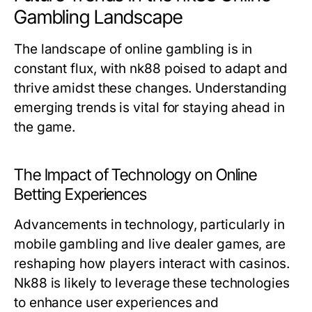
Gambling Landscape
The landscape of online gambling is in
constant flux, with nk88 poised to adapt and
thrive amidst these changes. Understanding
emerging trends is vital for staying ahead in
the game.
The Impact of Technology on Online
Betting Experiences
Advancements in technology, particularly in
mobile gambling and live dealer games, are
reshaping how players interact with casinos.
Nk88 is likely to leverage these technologies
to enhance user experiences and