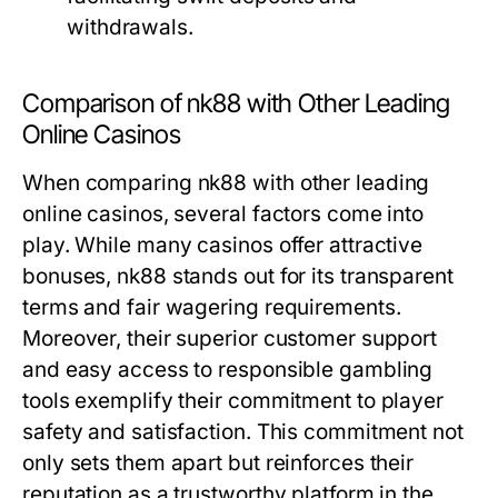
withdrawals.
Comparison of nk88 with Other Leading
Online Casinos
When comparing nk88 with other leading
online casinos, several factors come into
play. While many casinos offer attractive
bonuses, nk88 stands out for its transparent
terms and fair wagering requirements.
Moreover, their superior customer support
and easy access to responsible gambling
tools exemplify their commitment to player
safety and satisfaction. This commitment not
only sets them apart but reinforces their
reputation as a trustworthy platform in the