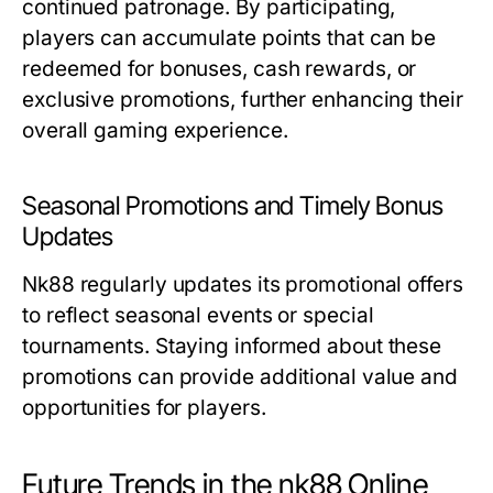
continued patronage. By participating,
players can accumulate points that can be
redeemed for bonuses, cash rewards, or
exclusive promotions, further enhancing their
overall gaming experience.
Seasonal Promotions and Timely Bonus
Updates
Nk88 regularly updates its promotional offers
to reflect seasonal events or special
tournaments. Staying informed about these
promotions can provide additional value and
opportunities for players.
Future Trends in the nk88 Online