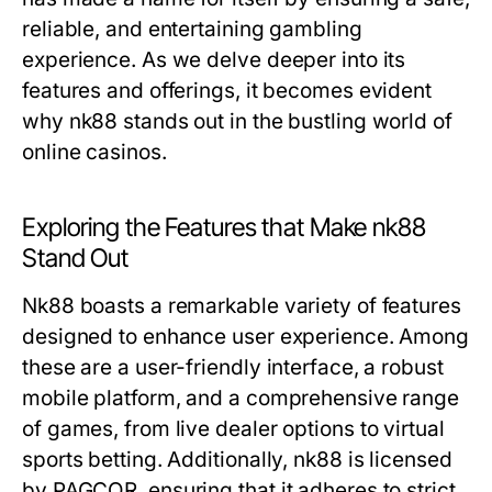
reliable, and entertaining gambling
experience. As we delve deeper into its
features and offerings, it becomes evident
why nk88 stands out in the bustling world of
online casinos.
Exploring the Features that Make nk88
Stand Out
Nk88 boasts a remarkable variety of features
designed to enhance user experience. Among
these are a user-friendly interface, a robust
mobile platform, and a comprehensive range
of games, from live dealer options to virtual
sports betting. Additionally, nk88 is licensed
by PAGCOR, ensuring that it adheres to strict