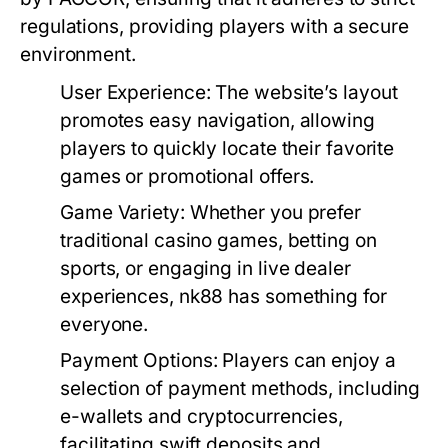
regulations, providing players with a secure
environment.
User Experience:
The website’s layout
promotes easy navigation, allowing
players to quickly locate their favorite
games or promotional offers.
Game Variety:
Whether you prefer
traditional casino games, betting on
sports, or engaging in live dealer
experiences, nk88 has something for
everyone.
Payment Options:
Players can enjoy a
selection of payment methods, including
e-wallets and cryptocurrencies,
facilitating swift deposits and