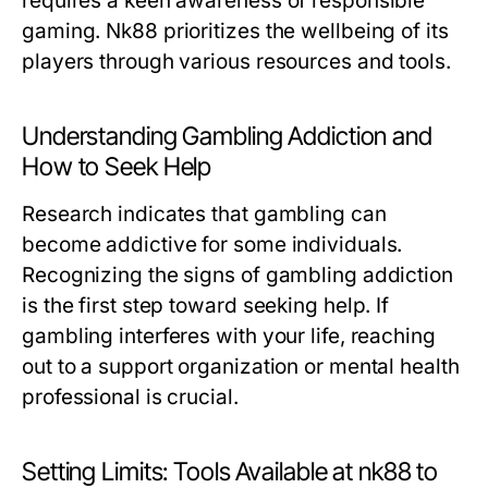
requires a keen awareness of responsible
gaming. Nk88 prioritizes the wellbeing of its
players through various resources and tools.
Understanding Gambling Addiction and
How to Seek Help
Research indicates that gambling can
become addictive for some individuals.
Recognizing the signs of gambling addiction
is the first step toward seeking help. If
gambling interferes with your life, reaching
out to a support organization or mental health
professional is crucial.
Setting Limits: Tools Available at nk88 to