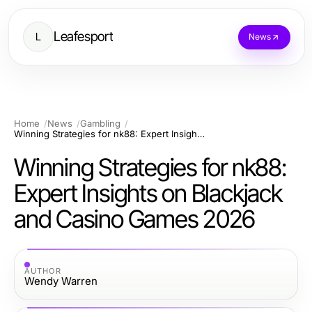
Leafesport
L
News
Home
News
Gambling
Winning Strategies for nk88: Expert Insights on Blackjack and Casino Games 2026
Winning Strategies for nk88:
Expert Insights on Blackjack
and Casino Games 2026
AUTHOR
Wendy Warren