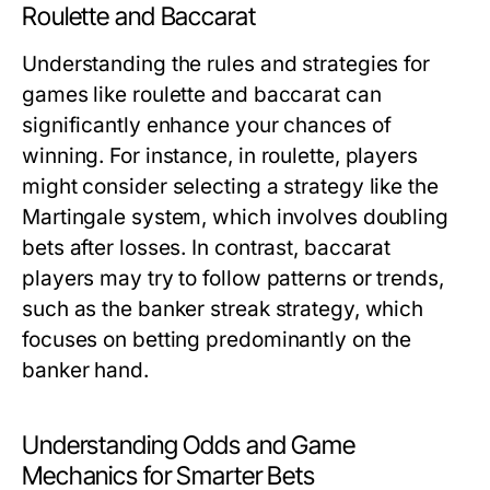
Roulette and Baccarat
Understanding the rules and strategies for
games like roulette and baccarat can
significantly enhance your chances of
winning. For instance, in roulette, players
might consider selecting a strategy like the
Martingale system, which involves doubling
bets after losses. In contrast, baccarat
players may try to follow patterns or trends,
such as the banker streak strategy, which
focuses on betting predominantly on the
banker hand.
Understanding Odds and Game
Mechanics for Smarter Bets