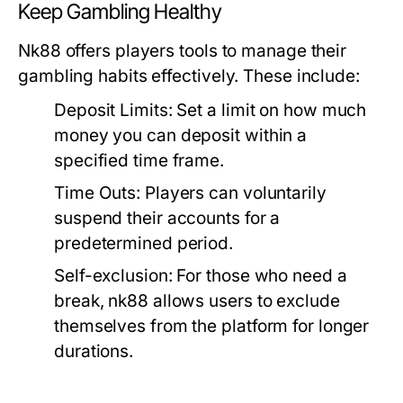
Keep Gambling Healthy
Nk88 offers players tools to manage their
gambling habits effectively. These include:
Deposit Limits:
Set a limit on how much
money you can deposit within a
specified time frame.
Time Outs:
Players can voluntarily
suspend their accounts for a
predetermined period.
Self-exclusion:
For those who need a
break, nk88 allows users to exclude
themselves from the platform for longer
durations.