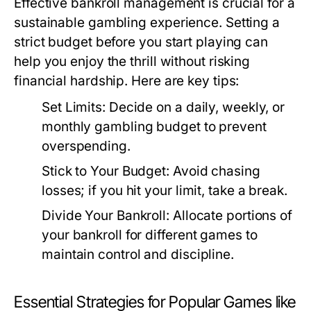
Effective bankroll management is crucial for a
sustainable gambling experience. Setting a
strict budget before you start playing can
help you enjoy the thrill without risking
financial hardship. Here are key tips:
Set Limits:
Decide on a daily, weekly, or
monthly gambling budget to prevent
overspending.
Stick to Your Budget:
Avoid chasing
losses; if you hit your limit, take a break.
Divide Your Bankroll:
Allocate portions of
your bankroll for different games to
maintain control and discipline.
Essential Strategies for Popular Games like