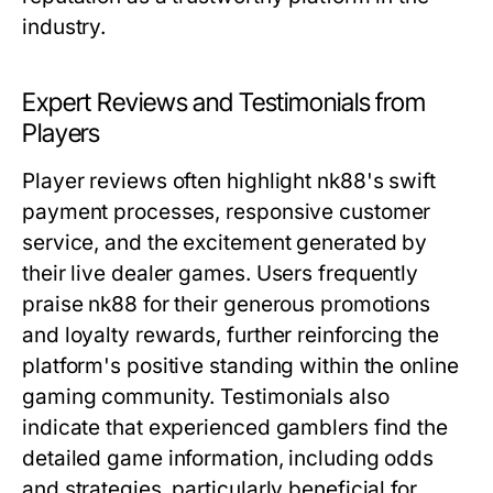
industry.
Expert Reviews and Testimonials from
Players
Player reviews often highlight nk88's swift
payment processes, responsive customer
service, and the excitement generated by
their live dealer games. Users frequently
praise nk88 for their generous promotions
and loyalty rewards, further reinforcing the
platform's positive standing within the online
gaming community. Testimonials also
indicate that experienced gamblers find the
detailed game information, including odds
and strategies, particularly beneficial for