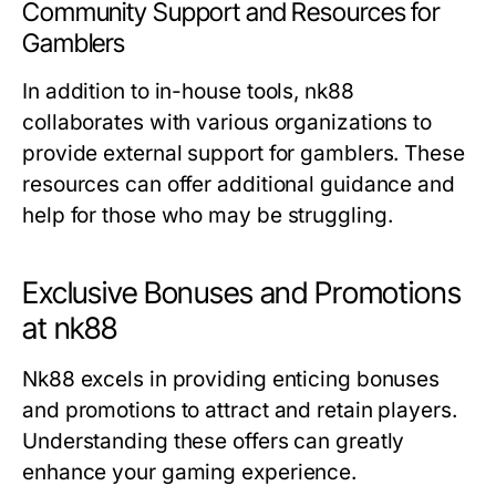
Community Support and Resources for
Gamblers
In addition to in-house tools, nk88
collaborates with various organizations to
provide external support for gamblers. These
resources can offer additional guidance and
help for those who may be struggling.
Exclusive Bonuses and Promotions
at nk88
Nk88 excels in providing enticing bonuses
and promotions to attract and retain players.
Understanding these offers can greatly
enhance your gaming experience.