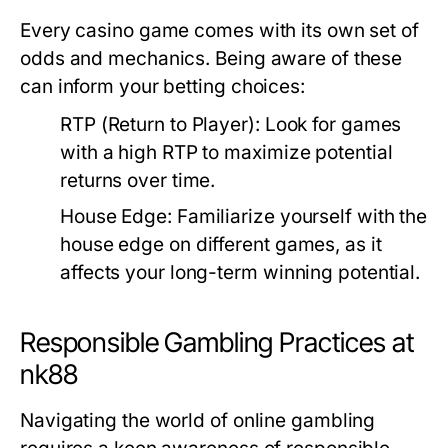
Every casino game comes with its own set of
odds and mechanics. Being aware of these
can inform your betting choices:
RTP (Return to Player):
Look for games
with a high RTP to maximize potential
returns over time.
House Edge:
Familiarize yourself with the
house edge on different games, as it
affects your long-term winning potential.
Responsible Gambling Practices at
nk88
Navigating the world of online gambling