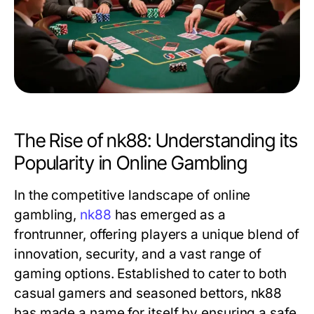
The Rise of nk88: Understanding its
Popularity in Online Gambling
In the competitive landscape of online
gambling,
nk88
has emerged as a
frontrunner, offering players a unique blend of
innovation, security, and a vast range of
gaming options. Established to cater to both
casual gamers and seasoned bettors, nk88
has made a name for itself by ensuring a safe,