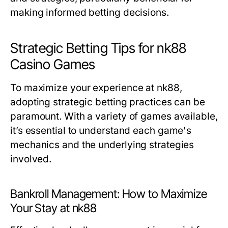
making informed betting decisions.
Strategic Betting Tips for nk88
Casino Games
To maximize your experience at nk88,
adopting strategic betting practices can be
paramount. With a variety of games available,
it’s essential to understand each game's
mechanics and the underlying strategies
involved.
Bankroll Management: How to Maximize
Your Stay at nk88