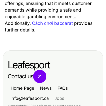
offerings, ensuring that it meets customer
demands while providing a safe and
enjoyable gambling environment..
Additionally,
Cách chơi baccarat
provides
further details.
Leafesport
Contact us
Home Page
News
FAQs
info@leafesport.ca
Jobs
Copyright
©
2026
Leafesport
.
All rights reserved