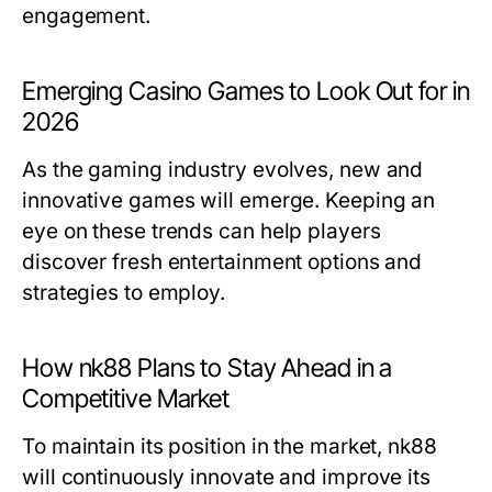
engagement.
Emerging Casino Games to Look Out for in
2026
As the gaming industry evolves, new and
innovative games will emerge. Keeping an
eye on these trends can help players
discover fresh entertainment options and
strategies to employ.
How nk88 Plans to Stay Ahead in a
Competitive Market
To maintain its position in the market, nk88
will continuously innovate and improve its