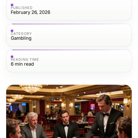
PUBLISHED
February 26, 2026
CATEGORY
Gambling
READING TIME
6
min read