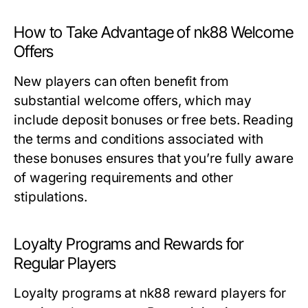
How to Take Advantage of nk88 Welcome
Offers
New players can often benefit from
substantial welcome offers, which may
include deposit bonuses or free bets. Reading
the terms and conditions associated with
these bonuses ensures that you’re fully aware
of wagering requirements and other
stipulations.
Loyalty Programs and Rewards for
Regular Players
Loyalty programs at nk88 reward players for