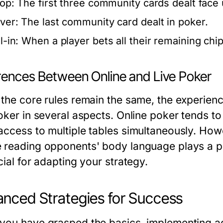
lop:
The first three community cards dealt face
iver:
The last community card dealt in poker.
l-in:
When a player bets all their remaining chip
erences Between Online and Live Poker
 the core rules remain the same, the experienc
poker in several aspects. Online poker tends t
access to multiple tables simultaneously. Howe
 reading opponents' body language plays a piv
cial for adapting your strategy.
nced Strategies for Success
you have grasped the basics, implementing ad