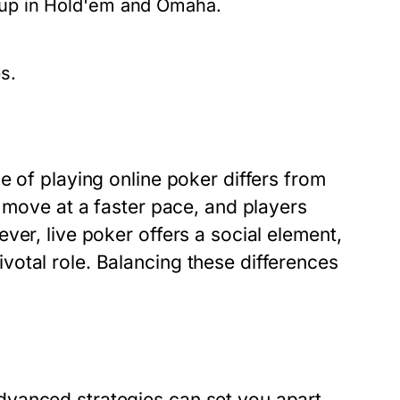
 up in Hold'em and Omaha.
s.
e of playing online poker differs from
o move at a faster pace, and players
ver, live poker offers a social element,
otal role. Balancing these differences
vanced strategies can set you apart