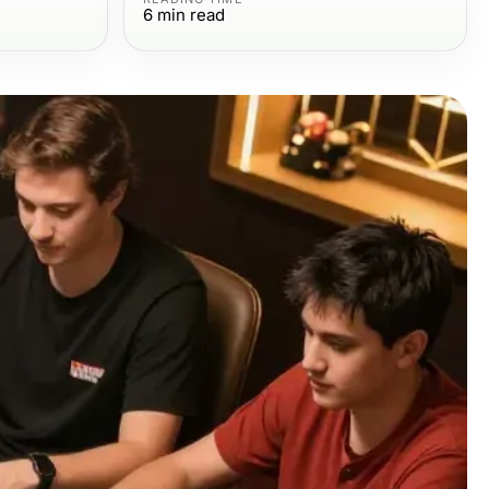
6
min read