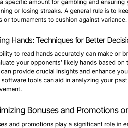
 a specific amount for gambling and ensuring y
ning or losing streaks. A general rule is to ke
 or tournaments to cushion against variance.
ing Hands: Techniques for Better Decis
bility to read hands accurately can make or 
aluate your opponents’ likely hands based on 
 can provide crucial insights and enhance your
 software tools can aid in analyzing your past 
vement.
mizing Bonuses and Promotions o
es and promotions play a significant role in 