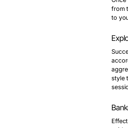
from 
to yo
Explo
Succe
accor
aggre
style
sessi
Bank
Effect