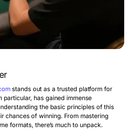
er
com
stands out as a trusted platform for
n particular, has gained immense
Understanding the basic principles of this
eir chances of winning. From mastering
game formats, there’s much to unpack.