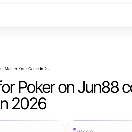
Winning Strategies for Poker on Jun88 com: Master Your Game in 2026
 for Poker on Jun88 
in 2026
CATEGORY