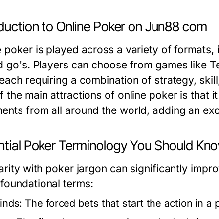
oduction to Online Poker on Jun88 com
e poker is played across a variety of formats
nd go's. Players can choose from games like
each requiring a combination of strategy, skill
 the main attractions of online poker is that i
ents from all around the world, adding an exc
ntial Poker Terminology You Should Kn
arity with poker jargon can significantly impr
foundational terms:
linds:
The forced bets that start the action in a