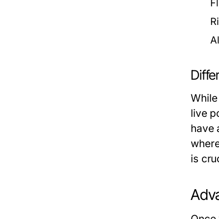
F
R
Al
Diff
While
live 
have 
where
is cru
Adva
Once 