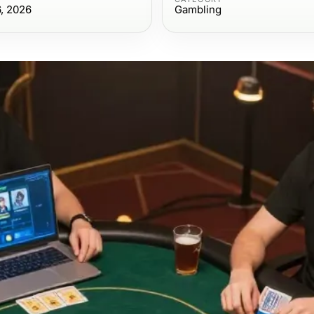
6, 2026
Gambling