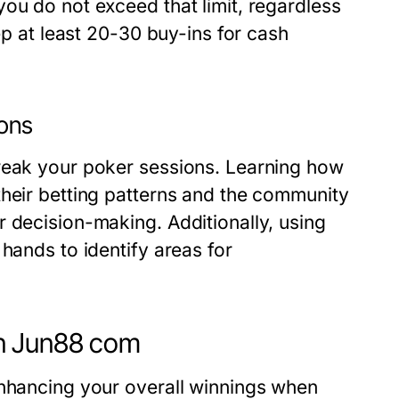
ou do not exceed that limit, regardless
ep at least 20-30 buy-ins for cash
ions
break your poker sessions. Learning how
their betting patterns and the community
 decision-making. Additionally, using
hands to identify areas for
n Jun88 com
enhancing your overall winnings when