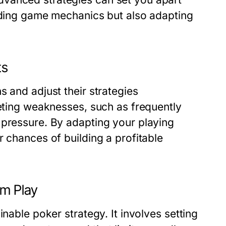
anding game mechanics but also adapting
ts
s and adjust their strategies
geting weaknesses, such as frequently
 pressure. By adapting your playing
r chances of building a profitable
rm Play
inable poker strategy. It involves setting