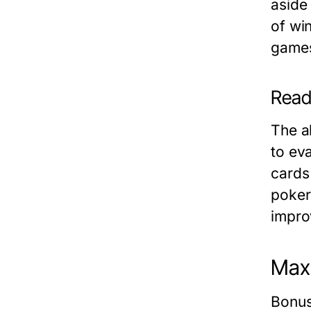
aside
of win
games
Read
The a
to ev
cards
poker
impro
Maxi
Bonus