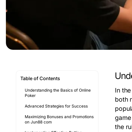
Unde
Table of Contents
In th
Understanding the Basics of Online
Poker
both 
Advanced Strategies for Success
popula
game 
Maximizing Bonuses and Promotions
on Jun88 com
the ru