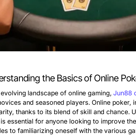
rstanding the Basics of Online Pok
e evolving landscape of online gaming,
Jun88 
novices and seasoned players. Online poker, i
rity, thanks to its blend of skill and chance. 
is essential for anyone looking to improve th
les to familiarizing oneself with the various 