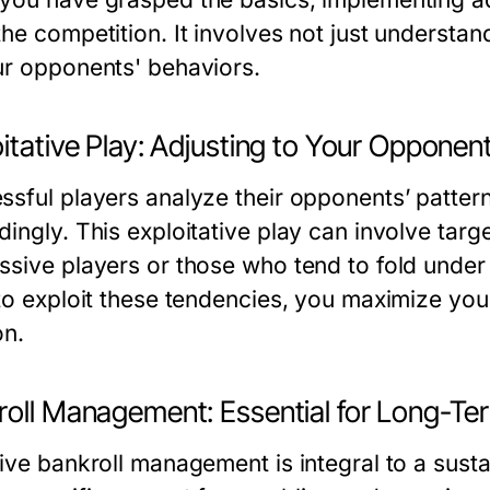
the competition. It involves not just underst
ur opponents' behaviors.
itative Play: Adjusting to Your Opponen
ssful players analyze their opponents’ pattern
dingly. This exploitative play can involve tar
ssive players or those who tend to fold under
 to exploit these tendencies, you maximize you
on.
roll Management: Essential for Long-Te
ive bankroll management is integral to a susta