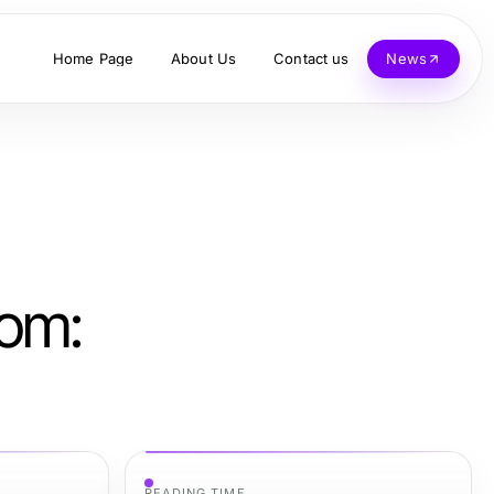
Home Page
About Us
Contact us
News
com:
READING TIME