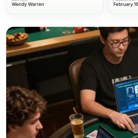
Wendy Warren
February 1