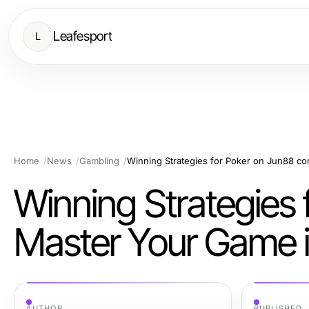
Leafesport
L
Home
News
Gambling
Winning Strategies
Master Your Game 
AUTHOR
PUBLISHED