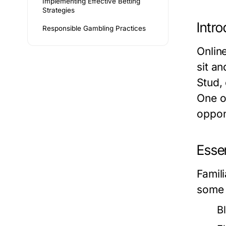
Implementing Effective Betting
Strategies
Intr
Responsible Gambling Practices
Onlin
sit a
Stud, 
One of
oppon
Esse
Famili
some 
B