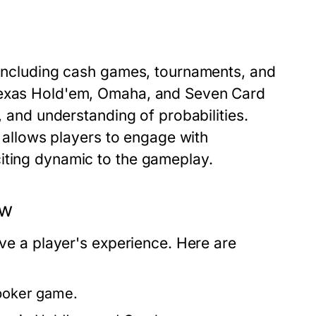
, including cash games, tournaments, and
 Texas Hold'em, Omaha, and Seven Card
, and understanding of probabilities.
t allows players to engage with
iting dynamic to the gameplay.
ow
ove a player's experience. Here are
 poker game.