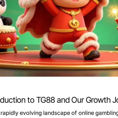
oduction to TG88 and Our Growth J
e rapidly evolving landscape of online gamblin