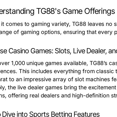
rstanding TG88's Game Offerings
it comes to gaming variety, TG88 leaves no s
range of gaming options, ensuring that every p
rse Casino Games: Slots, Live Dealer, a
over 1,000 unique games available, TG88’s casi
rences. This includes everything from classic
rat
to an impressive array of slot machines f
y, the live dealer games bring the excitement 
s, offering real dealers and high-definition s
Dive into Sports Betting Features