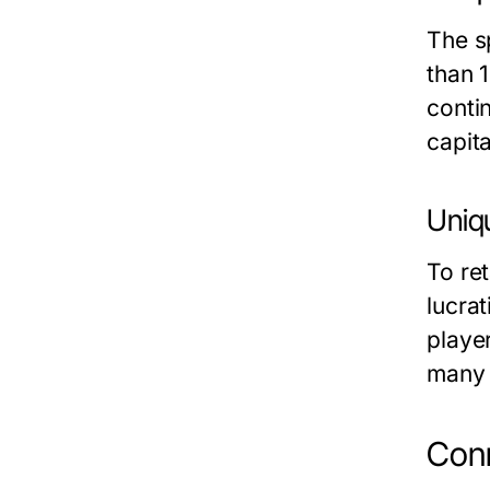
The s
than 1
conti
capit
Uniq
To re
lucra
playe
many 
Conn