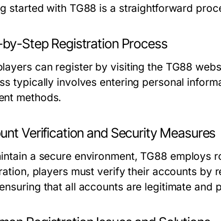
ng started with TG88 is a straightforward proc
-by-Step Registration Process
ayers can register by visiting the TG88 website
ss typically involves entering personal inform
nt methods.
unt Verification and Security Measures
intain a secure environment, TG88 employs ro
tration, players must verify their accounts by 
ensuring that all accounts are legitimate and