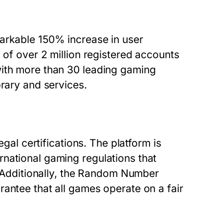
arkable 150% increase in user
 of over 2 million registered accounts
with more than 30 leading gaming
brary and services.
egal certifications. The platform is
national gaming regulations that
y. Additionally, the Random Number
antee that all games operate on a fair