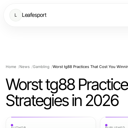
Leafesport
L
Home
News
Gambling
Worst tg88 Practices That Cost You Winnin
Worst tg88 Practic
Strategies in 2026
AUTHOR
PUBLISHED