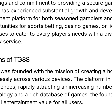
ings and commitment to providing a secure ga
has experienced substantial growth and develo
nent platform for both seasoned gamblers an
tunities for sports betting, casino games, or l
ses to cater to every player’s needs with a di
y service.
ins of TG88
was founded with the mission of creating a h
essly across various devices. The platform ini
iences, rapidly attracting an increasing numbe
ology and a rich database of games, the fou
l entertainment value for all users.