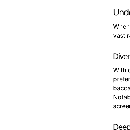
Unde
When 
vast 
Dive
With 
prefe
bacca
Notabl
screen
Deep 