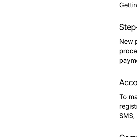
Getti
Step
New pl
proce
payme
Acco
To ma
regis
SMS, 