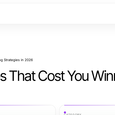
g Strategies in 2026
es That Cost You Win
CATEGORY