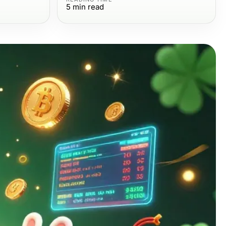
5
min read