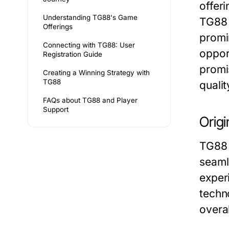
offer
Understanding TG88's Game
TG88 
Offerings
promi
Connecting with TG88: User
oppor
Registration Guide
promi
Creating a Winning Strategy with
TG88
qualit
FAQs about TG88 and Player
Support
Orig
TG88 
seaml
exper
techn
overal