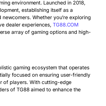
ming environment. Launched in 2018,
pment, establishing itself as a
d newcomers. Whether you’re exploring
ive dealer experiences,
TG88.COM
verse array of gaming options and high-
olistic gaming ecosystem that operates
tially focused on ensuring user-friendly
r of players. With cutting-edge
nders of TG88 aimed to enhance the