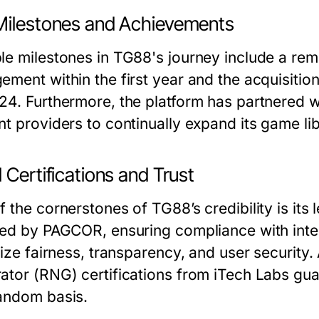
Milestones and Achievements
le milestones in TG88's journey include a rem
ement within the first year and the acquisition
24. Furthermore, the platform has partnered 
nt providers to continually expand its game li
 Certifications and Trust
 the cornerstones of TG88’s credibility is its l
sed by PAGCOR, ensuring compliance with inter
itize fairness, transparency, and user securit
ator (RNG) certifications from iTech Labs guar
andom basis.