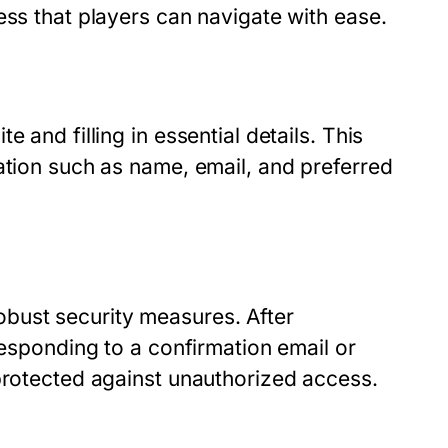
ess that players can navigate with ease.
 and filling in essential details. This
ation such as name, email, and preferred
bust security measures. After
responding to a confirmation email or
 protected against unauthorized access.