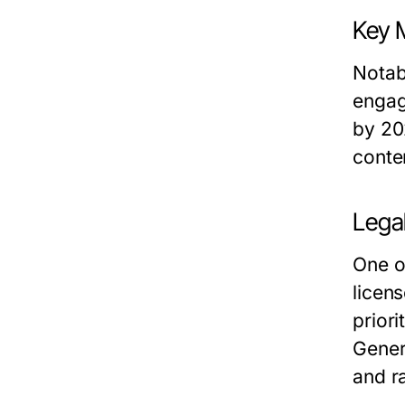
Key 
Notab
engag
by 20
conte
Legal
One of
licen
prior
Gener
and r