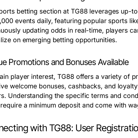
ports betting section at TG88 leverages up-to
,000 events daily, featuring popular sports lik
nuously updating odds in real-time, players c
alize on emerging betting opportunities.
ue Promotions and Bonuses Available
tain player interest, TG88 offers a variety of
tive welcome bonuses, cashbacks, and loyalt
rs. Understanding the specific terms and condi
require a minimum deposit and come with wag
ecting with TG88: User Registrati