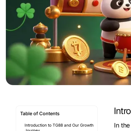
Intr
Table of Contents
In th
Introduction to TG88 and Our Growth
Journey