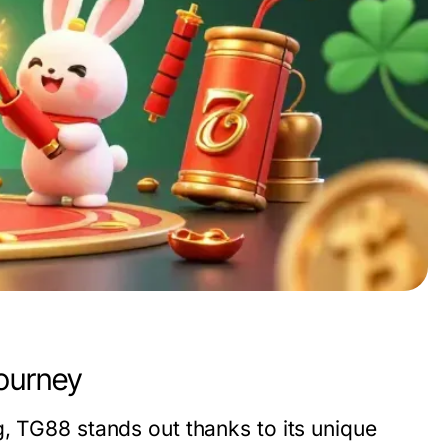
ourney
g,
TG88
stands out thanks to its unique