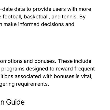
-date data to provide users with more
e football, basketball, and tennis. By
an make informed decisions and
 promotions and bonuses. These include
y programs designed to reward frequent
tions associated with bonuses is vital;
ering requirements.
on Guide