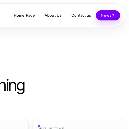
Home Page
About Us
Contact us
News
ning
READING TIME