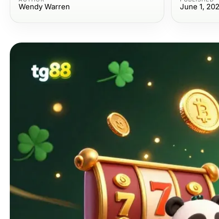
Wendy Warren
June 1, 20