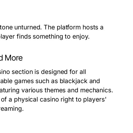
tone unturned. The platform hosts a
layer finds something to enjoy.
nd More
no section is designed for all
 table games such as
blackjack
and
eaturing various themes and mechanics.
of a physical casino right to players'
treaming.