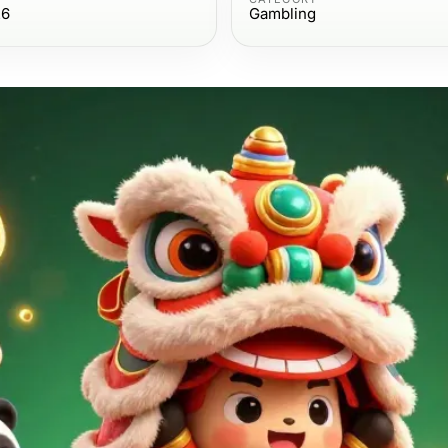
26
Gambling