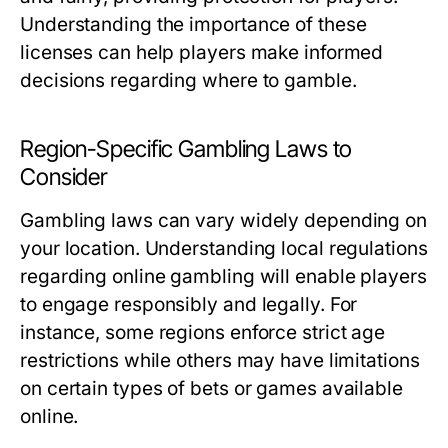
Understanding the importance of these
licenses can help players make informed
decisions regarding where to gamble.
Region-Specific Gambling Laws to
Consider
Gambling laws can vary widely depending on
your location. Understanding local regulations
regarding online gambling will enable players
to engage responsibly and legally. For
instance, some regions enforce strict age
restrictions while others may have limitations
on certain types of bets or games available
online.