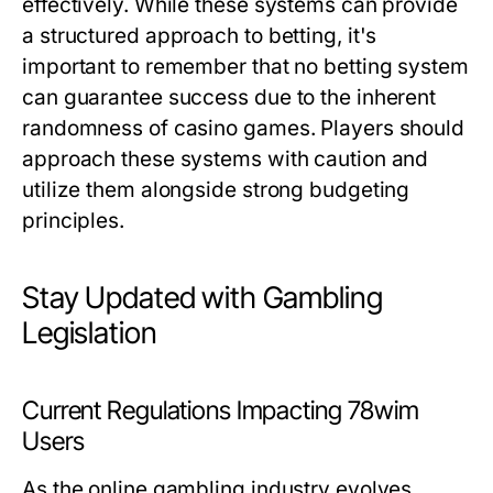
effectively. While these systems can provide
a structured approach to betting, it's
important to remember that no betting system
can guarantee success due to the inherent
randomness of casino games. Players should
approach these systems with caution and
utilize them alongside strong budgeting
principles.
Stay Updated with Gambling
Legislation
Current Regulations Impacting 78wim
Users
As the online gambling industry evolves,