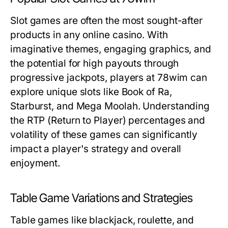
Slot games are often the most sought-after
products in any online casino. With
imaginative themes, engaging graphics, and
the potential for high payouts through
progressive jackpots, players at 78wim can
explore unique slots like Book of Ra,
Starburst, and Mega Moolah. Understanding
the
RTP (Return to Player)
percentages and
volatility of these games can significantly
impact a player's strategy and overall
enjoyment.
Table Game Variations and Strategies
Table games like blackjack, roulette, and