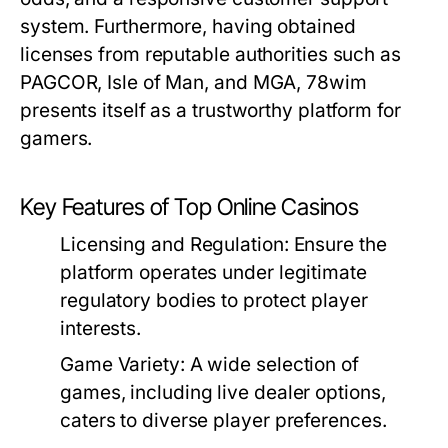
system. Furthermore, having obtained
licenses from reputable authorities such as
PAGCOR, Isle of Man, and MGA, 78wim
presents itself as a trustworthy platform for
gamers.
Key Features of Top Online Casinos
Licensing and Regulation:
Ensure the
platform operates under legitimate
regulatory bodies to protect player
interests.
Game Variety:
A wide selection of
games, including live dealer options,
caters to diverse player preferences.