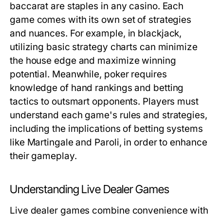
baccarat are staples in any casino. Each
game comes with its own set of strategies
and nuances. For example, in blackjack,
utilizing basic strategy charts can minimize
the house edge and maximize winning
potential. Meanwhile, poker requires
knowledge of hand rankings and betting
tactics to outsmart opponents. Players must
understand each game's rules and strategies,
including the implications of betting systems
like Martingale and Paroli, in order to enhance
their gameplay.
Understanding Live Dealer Games
Live dealer games combine convenience with