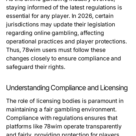
staying informed of the latest regulations is
essential for any player. In 2026, certain
jurisdictions may update their legislation
regarding online gambling, affecting
operational practices and player protections.
Thus, 78wim users must follow these
changes closely to ensure compliance and
safeguard their rights.
Understanding Compliance and Licensing
The role of licensing bodies is paramount in
maintaining a fair gambling environment.
Compliance with regulations ensures that
platforms like 78wim operate transparently
and fairly, providing protection for players.