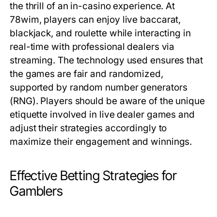
the thrill of an in-casino experience. At
78wim, players can enjoy live baccarat,
blackjack, and roulette while interacting in
real-time with professional dealers via
streaming. The technology used ensures that
the games are fair and randomized,
supported by
random number generators
(RNG)
. Players should be aware of the unique
etiquette involved in live dealer games and
adjust their strategies accordingly to
maximize their engagement and winnings.
Effective Betting Strategies for
Gamblers