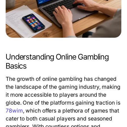
Understanding Online Gambling
Basics
The growth of online gambling has changed
the landscape of the gaming industry, making
it more accessible to players around the
globe. One of the platforms gaining traction is
78wim
, which offers a plethora of games that
cater to both casual players and seasoned
gamblers. With countless options and