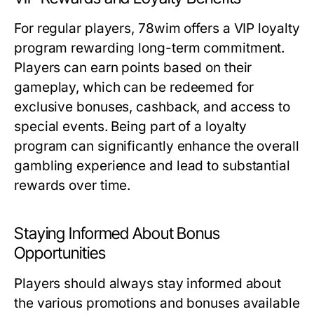
For regular players, 78wim offers a VIP loyalty
program rewarding long-term commitment.
Players can earn points based on their
gameplay, which can be redeemed for
exclusive bonuses, cashback, and access to
special events. Being part of a loyalty
program can significantly enhance the overall
gambling experience and lead to substantial
rewards over time.
Staying Informed About Bonus
Opportunities
Players should always stay informed about
the various promotions and bonuses available