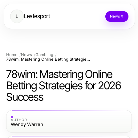
Leafesport
L
News
Home
News
Gambling
78wim: Mastering Online Betting Strategies for 2026 Success
78wim: Mastering Online
Betting Strategies for 2026
Success
AUTHOR
Wendy Warren