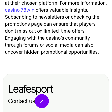
at their chosen platform. For more information,
casino 78win
offers valuable insights.
Subscribing to newsletters or checking the
promotions page can ensure that players
don’t miss out on limited-time offers.
Engaging with the casino’s community
through forums or social media can also
uncover hidden promotional opportunities.
Leafesport
Contact us