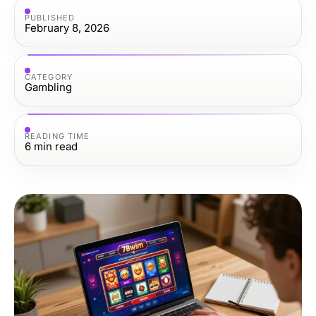
PUBLISHED
February 8, 2026
CATEGORY
Gambling
READING TIME
6
min read