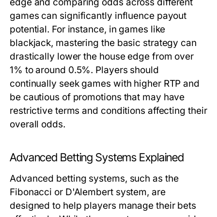
edge and comparing odds across different
games can significantly influence payout
potential. For instance, in games like
blackjack, mastering the basic strategy can
drastically lower the house edge from over
1% to around 0.5%. Players should
continually seek games with higher RTP and
be cautious of promotions that may have
restrictive terms and conditions affecting their
overall odds.
Advanced Betting Systems Explained
Advanced betting systems, such as the
Fibonacci or D'Alembert system, are
designed to help players manage their bets