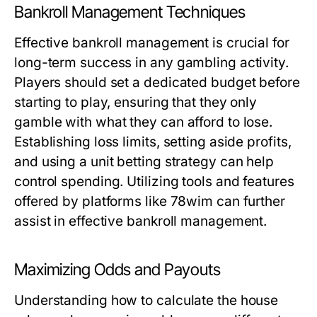
Bankroll Management Techniques
Effective bankroll management is crucial for
long-term success in any gambling activity.
Players should set a dedicated budget before
starting to play, ensuring that they only
gamble with what they can afford to lose.
Establishing loss limits, setting aside profits,
and using a unit betting strategy can help
control spending. Utilizing tools and features
offered by platforms like 78wim can further
assist in effective bankroll management.
Maximizing Odds and Payouts
Understanding how to calculate the house