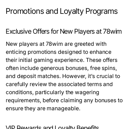
Promotions and Loyalty Programs
Exclusive Offers for New Players at 78wim
New players at 78wim are greeted with
enticing promotions designed to enhance
their initial gaming experience. These offers
often include generous bonuses, free spins,
and deposit matches. However, it’s crucial to
carefully review the associated terms and
conditions, particularly the
wagering
requirements
, before claiming any bonuses to
ensure they are manageable.
VIP Rewards and Loyalty Benefits