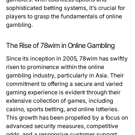
sophisticated betting systems, it’s crucial for
players to grasp the fundamentals of online
gambling.
The Rise of 78wim in Online Gambling
Since its inception in 2005, 78wim has swiftly
risen to prominence within the online
gambling industry, particularly in Asia. Their
commitment to offering a secure and varied
gaming experience is evident through their
extensive collection of games, including
casino, sports betting, and online lotteries.
This growth has been propelled by a focus on
advanced security measures, competitive
odds, and a responsive customer support