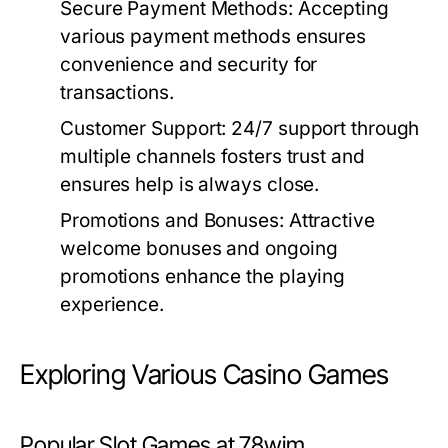
Secure Payment Methods:
Accepting
various payment methods ensures
convenience and security for
transactions.
Customer Support:
24/7 support through
multiple channels fosters trust and
ensures help is always close.
Promotions and Bonuses:
Attractive
welcome bonuses and ongoing
promotions enhance the playing
experience.
Exploring Various Casino Games
Popular Slot Games at 78wim