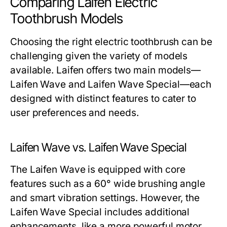
Comparing Laifen Electric
Toothbrush Models
Choosing the right electric toothbrush can be
challenging given the variety of models
available. Laifen offers two main models—
Laifen Wave and Laifen Wave Special—each
designed with distinct features to cater to
user preferences and needs.
Laifen Wave vs. Laifen Wave Special
The Laifen Wave is equipped with core
features such as a 60° wide brushing angle
and smart vibration settings. However, the
Laifen Wave Special includes additional
enhancements, like a more powerful motor