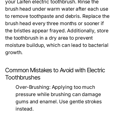
your Laifen electric toothbrush. Rinse the
brush head under warm water after each use
to remove toothpaste and debris. Replace the
brush head every three months or sooner if
the bristles appear frayed. Additionally, store
the toothbrush in a dry area to prevent
moisture buildup, which can lead to bacterial
growth.
Common Mistakes to Avoid with Electric
Toothbrushes
Over-Brushing:
Applying too much
pressure while brushing can damage
gums and enamel. Use gentle strokes
instead.