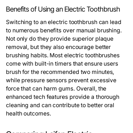
Benefits of Using an Electric Toothbrush
Switching to an electric toothbrush can lead
to numerous benefits over manual brushing.
Not only do they provide superior plaque
removal, but they also encourage better
brushing habits. Most electric toothbrushes
come with built-in timers that ensure users
brush for the recommended two minutes,
while pressure sensors prevent excessive
force that can harm gums. Overall, the
enhanced tech features provide a thorough
cleaning and can contribute to better oral
health outcomes.