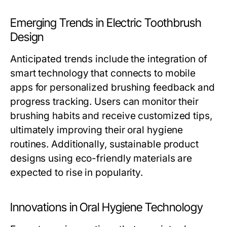
Emerging Trends in Electric Toothbrush
Design
Anticipated trends include the integration of
smart technology that connects to mobile
apps for personalized brushing feedback and
progress tracking. Users can monitor their
brushing habits and receive customized tips,
ultimately improving their oral hygiene
routines. Additionally, sustainable product
designs using eco-friendly materials are
expected to rise in popularity.
Innovations in Oral Hygiene Technology