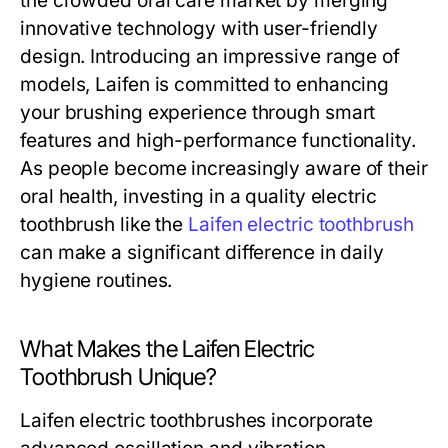
the crowded oral care market by merging
innovative technology with user-friendly
design. Introducing an impressive range of
models, Laifen is committed to enhancing
your brushing experience through smart
features and high-performance functionality.
As people become increasingly aware of their
oral health, investing in a quality electric
toothbrush like the
Laifen electric toothbrush
can make a significant difference in daily
hygiene routines.
What Makes the Laifen Electric
Toothbrush Unique?
Laifen electric toothbrushes incorporate