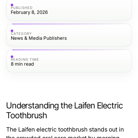
PUBLISHED
February 8, 2026
CATEGORY
News & Media Publishers
READING TIME
8
min read
Understanding the Laifen Electric
Toothbrush
The Laifen electric toothbrush stands out in