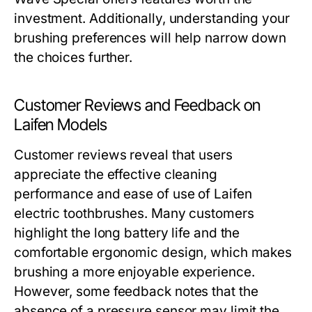
investment. Additionally, understanding your
brushing preferences will help narrow down
the choices further.
Customer Reviews and Feedback on
Laifen Models
Customer reviews reveal that users
appreciate the effective cleaning
performance and ease of use of Laifen
electric toothbrushes. Many customers
highlight the long battery life and the
comfortable ergonomic design, which makes
brushing a more enjoyable experience.
However, some feedback notes that the
absence of a pressure sensor may limit the