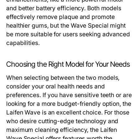
and better battery efficiency. Both models
effectively remove plaque and promote
healthier gums, but the Wave Special might
be more suitable for users seeking advanced
capabilities.
Choosing the Right Model for Your Needs
When selecting between the two models,
consider your oral health needs and
preferences. If you have sensitive teeth or are
looking for a more budget-friendly option, the
Laifen Wave is an excellent choice. For those
who desire cutting-edge technology and
maximum cleaning efficiency, the Laifen
Wave Special offers features worth the