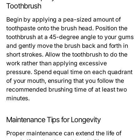
Toothbrush
Begin by applying a pea-sized amount of
toothpaste onto the brush head. Position the
toothbrush at a 45-degree angle to your gums
and gently move the brush back and forth in
short strokes. Allow the toothbrush to do the
work rather than applying excessive
pressure. Spend equal time on each quadrant
of your mouth, ensuring that you follow the
recommended brushing time of at least two
minutes.
Maintenance Tips for Longevity
Proper maintenance can extend the life of