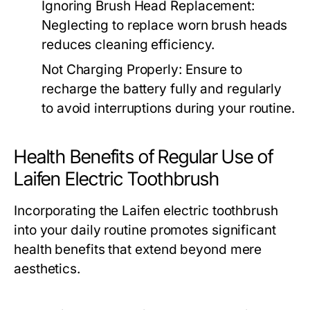
Ignoring Brush Head Replacement:
Neglecting to replace worn brush heads
reduces cleaning efficiency.
Not Charging Properly:
Ensure to
recharge the battery fully and regularly
to avoid interruptions during your routine.
Health Benefits of Regular Use of
Laifen Electric Toothbrush
Incorporating the Laifen electric toothbrush
into your daily routine promotes significant
health benefits that extend beyond mere
aesthetics.