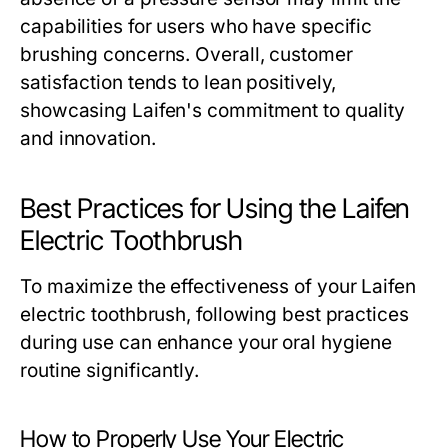
capabilities for users who have specific
brushing concerns. Overall, customer
satisfaction tends to lean positively,
showcasing Laifen's commitment to quality
and innovation.
Best Practices for Using the Laifen
Electric Toothbrush
To maximize the effectiveness of your Laifen
electric toothbrush, following best practices
during use can enhance your oral hygiene
routine significantly.
How to Properly Use Your Electric