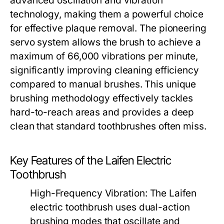
advanced oscillation and vibration
technology, making them a powerful choice
for effective plaque removal. The pioneering
servo system allows the brush to achieve a
maximum of 66,000 vibrations per minute,
significantly improving cleaning efficiency
compared to manual brushes. This unique
brushing methodology effectively tackles
hard-to-reach areas and provides a deep
clean that standard toothbrushes often miss.
Key Features of the Laifen Electric
Toothbrush
High-Frequency Vibration:
The Laifen
electric toothbrush uses dual-action
brushing modes that oscillate and