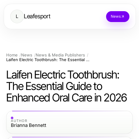
Leafesport
L
News
Home
News
News & Media Publishers
Laifen Electric Toothbrush: The Essential Guide to Enhanced Oral Care in 2026
Laifen Electric Toothbrush:
The Essential Guide to
Enhanced Oral Care in 2026
AUTHOR
Brianna Bennett