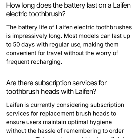
How long does the battery last on a Laifen
electric toothbrush?
The battery life of Laifen electric toothbrushes
is impressively long. Most models can last up
to 50 days with regular use, making them
convenient for travel without the worry of
frequent recharging.
Are there subscription services for
toothbrush heads with Laifen?
Laifen is currently considering subscription
services for replacement brush heads to
ensure users maintain optimal hygiene
without the hassle of remembering to order