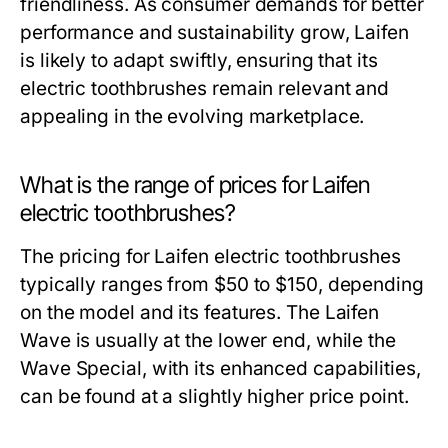
friendliness. As consumer demands for better
performance and sustainability grow, Laifen
is likely to adapt swiftly, ensuring that its
electric toothbrushes remain relevant and
appealing in the evolving marketplace.
What is the range of prices for Laifen
electric toothbrushes?
The pricing for Laifen electric toothbrushes
typically ranges from $50 to $150, depending
on the model and its features. The Laifen
Wave is usually at the lower end, while the
Wave Special, with its enhanced capabilities,
can be found at a slightly higher price point.