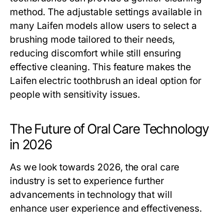
method. The adjustable settings available in
many Laifen models allow users to select a
brushing mode tailored to their needs,
reducing discomfort while still ensuring
effective cleaning. This feature makes the
Laifen electric toothbrush an ideal option for
people with sensitivity issues.
The Future of Oral Care Technology
in 2026
As we look towards 2026, the oral care
industry is set to experience further
advancements in technology that will
enhance user experience and effectiveness.