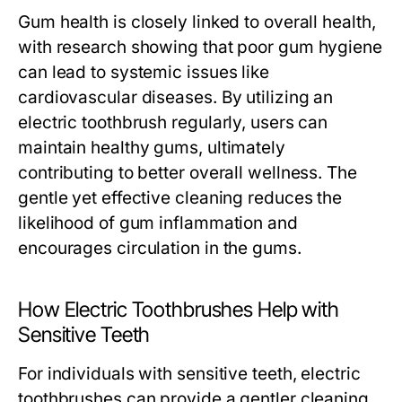
Gum health is closely linked to overall health,
with research showing that poor gum hygiene
can lead to systemic issues like
cardiovascular diseases. By utilizing an
electric toothbrush regularly, users can
maintain healthy gums, ultimately
contributing to better overall wellness. The
gentle yet effective cleaning reduces the
likelihood of gum inflammation and
encourages circulation in the gums.
How Electric Toothbrushes Help with
Sensitive Teeth
For individuals with sensitive teeth, electric
toothbrushes can provide a gentler cleaning