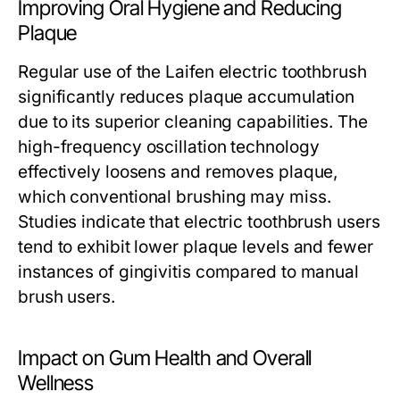
Improving Oral Hygiene and Reducing
Plaque
Regular use of the Laifen electric toothbrush
significantly reduces plaque accumulation
due to its superior cleaning capabilities. The
high-frequency oscillation technology
effectively loosens and removes plaque,
which conventional brushing may miss.
Studies indicate that electric toothbrush users
tend to exhibit lower plaque levels and fewer
instances of gingivitis compared to manual
brush users.
Impact on Gum Health and Overall
Wellness