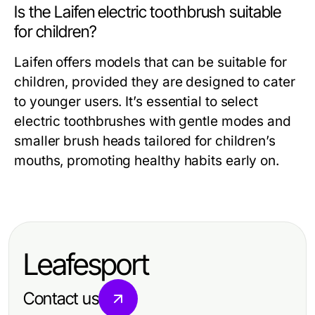
Is the Laifen electric toothbrush suitable
for children?
Laifen offers models that can be suitable for
children, provided they are designed to cater
to younger users. It’s essential to select
electric toothbrushes with gentle modes and
smaller brush heads tailored for children’s
mouths, promoting healthy habits early on.
Leafesport
Contact us