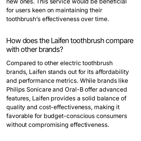
new ones. This service would be beneficial
for users keen on maintaining their
toothbrush’s effectiveness over time.
How does the Laifen toothbrush compare
with other brands?
Compared to other electric toothbrush
brands, Laifen stands out for its affordability
and performance metrics. While brands like
Philips Sonicare and Oral-B offer advanced
features, Laifen provides a solid balance of
quality and cost-effectiveness, making it
favorable for budget-conscious consumers
without compromising effectiveness.