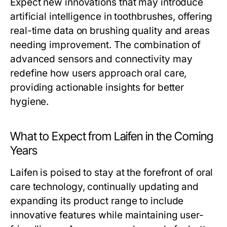
Expect new innovations that may introduce
artificial intelligence in toothbrushes, offering
real-time data on brushing quality and areas
needing improvement. The combination of
advanced sensors and connectivity may
redefine how users approach oral care,
providing actionable insights for better
hygiene.
What to Expect from Laifen in the Coming
Years
Laifen is poised to stay at the forefront of oral
care technology, continually updating and
expanding its product range to include
innovative features while maintaining user-