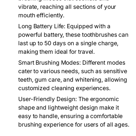
vibrate, reaching all sections of your
mouth efficiently.
Long Battery Life:
Equipped with a
powerful battery, these toothbrushes can
last up to 50 days on a single charge,
making them ideal for travel.
Smart Brushing Modes:
Different modes
cater to various needs, such as sensitive
teeth, gum care, and whitening, allowing
customized cleaning experiences.
User-Friendly Design:
The ergonomic
shape and lightweight design make it
easy to handle, ensuring a comfortable
brushing experience for users of all ages.