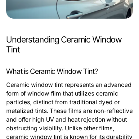
Understanding Ceramic Window
Tint
What is Ceramic Window Tint?
Ceramic window tint represents an advanced
form of window film that utilizes ceramic
particles, distinct from traditional dyed or
metalized tints. These films are non-reflective
and offer high UV and heat rejection without
obstructing visibility. Unlike other films,
ceramic window tint is known for its durability