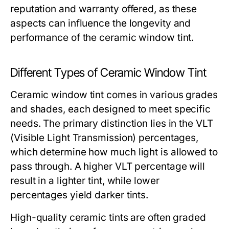
reputation and warranty offered, as these
aspects can influence the longevity and
performance of the ceramic window tint.
Different Types of Ceramic Window Tint
Ceramic window tint comes in various grades
and shades, each designed to meet specific
needs. The primary distinction lies in the VLT
(Visible Light Transmission) percentages,
which determine how much light is allowed to
pass through. A higher VLT percentage will
result in a lighter tint, while lower
percentages yield darker tints.
High-quality ceramic tints are often graded