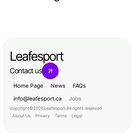
Vehicles
Vehicles
Top 10 Innovative Vehicles
Protect Your Vehicle's Appearance
Redefining Modern Transportation
with Expert PPF Chattanooga
Leafesport
Services
Contact us
Home Page
News
FAQs
info@leafesport.ca
Jobs
Copyright
©
2026
Leafesport
.
All rights reserved
About Us
Privacy
Terms
Legal