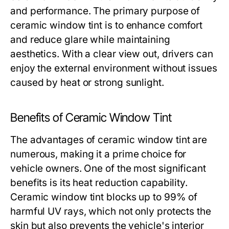
and performance. The primary purpose of
ceramic window tint is to enhance comfort
and reduce glare while maintaining
aesthetics. With a clear view out, drivers can
enjoy the external environment without issues
caused by heat or strong sunlight.
Benefits of Ceramic Window Tint
The advantages of ceramic window tint are
numerous, making it a prime choice for
vehicle owners. One of the most significant
benefits is its heat reduction capability.
Ceramic window tint blocks up to 99% of
harmful UV rays, which not only protects the
skin but also prevents the vehicle's interior