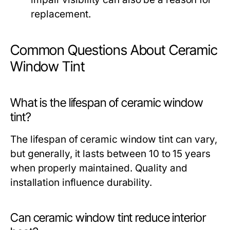
replacement.
Common Questions About Ceramic
Window Tint
What is the lifespan of ceramic window
tint?
The lifespan of ceramic window tint can vary,
but generally, it lasts between 10 to 15 years
when properly maintained. Quality and
installation influence durability.
Can ceramic window tint reduce interior