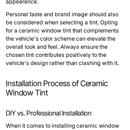
appearance.
Personal taste and brand image should also
be considered when selecting a tint. Opting
for a ceramic window tint that complements
the vehicle's color scheme can elevate the
overall look and feel. Always ensure the
chosen tint contributes positively to the
vehicle's design rather than clashing with it.
Installation Process of Ceramic
Window Tint
DIY vs. Professional Installation
When it comes to installing ceramic window