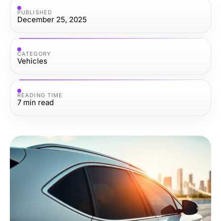
PUBLISHED
December 25, 2025
CATEGORY
Vehicles
READING TIME
7
min read