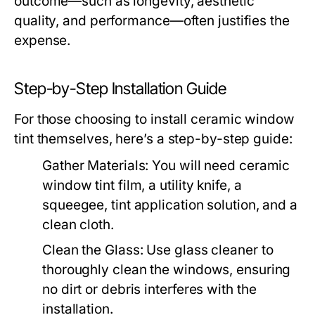
outcome—such as longevity, aesthetic
quality, and performance—often justifies the
expense.
Step-by-Step Installation Guide
For those choosing to install ceramic window
tint themselves, here’s a step-by-step guide:
Gather Materials:
You will need ceramic
window tint film, a utility knife, a
squeegee, tint application solution, and a
clean cloth.
Clean the Glass:
Use glass cleaner to
thoroughly clean the windows, ensuring
no dirt or debris interferes with the
installation.