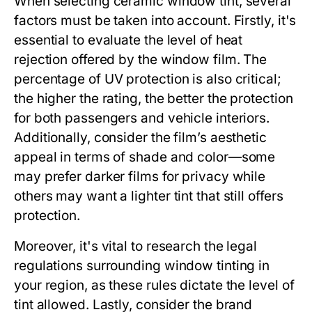
When selecting ceramic window tint, several
factors must be taken into account. Firstly, it's
essential to evaluate the level of heat
rejection offered by the window film. The
percentage of UV protection is also critical;
the higher the rating, the better the protection
for both passengers and vehicle interiors.
Additionally, consider the film’s aesthetic
appeal in terms of shade and color—some
may prefer darker films for privacy while
others may want a lighter tint that still offers
protection.
Moreover, it's vital to research the legal
regulations surrounding window tinting in
your region, as these rules dictate the level of
tint allowed. Lastly, consider the brand