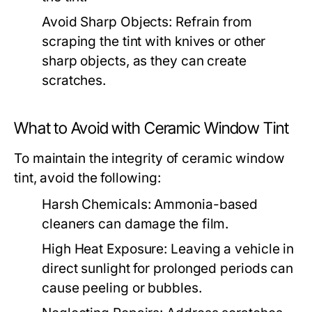
Avoid Sharp Objects:
Refrain from
scraping the tint with knives or other
sharp objects, as they can create
scratches.
What to Avoid with Ceramic Window Tint
To maintain the integrity of ceramic window
tint, avoid the following:
Harsh Chemicals:
Ammonia-based
cleaners can damage the film.
High Heat Exposure:
Leaving a vehicle in
direct sunlight for prolonged periods can
cause peeling or bubbles.