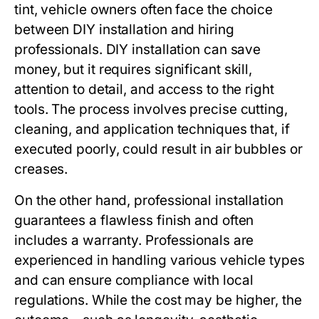
tint, vehicle owners often face the choice
between DIY installation and hiring
professionals. DIY installation can save
money, but it requires significant skill,
attention to detail, and access to the right
tools. The process involves precise cutting,
cleaning, and application techniques that, if
executed poorly, could result in air bubbles or
creases.
On the other hand, professional installation
guarantees a flawless finish and often
includes a warranty. Professionals are
experienced in handling various vehicle types
and can ensure compliance with local
regulations. While the cost may be higher, the