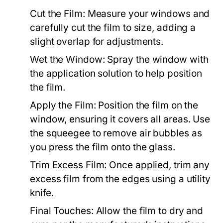
Cut the Film:
Measure your windows and
carefully cut the film to size, adding a
slight overlap for adjustments.
Wet the Window:
Spray the window with
the application solution to help position
the film.
Apply the Film:
Position the film on the
window, ensuring it covers all areas. Use
the squeegee to remove air bubbles as
you press the film onto the glass.
Trim Excess Film:
Once applied, trim any
excess film from the edges using a utility
knife.
Final Touches:
Allow the film to dry and