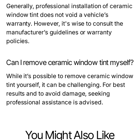
Generally, professional installation of ceramic
window tint does not void a vehicle’s
warranty. However, it's wise to consult the
manufacturer’s guidelines or warranty
policies.
Can I remove ceramic window tint myself?
While it’s possible to remove ceramic window
tint yourself, it can be challenging. For best
results and to avoid damage, seeking
professional assistance is advised.
You Might Also Like