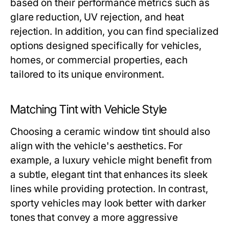
based on their performance metrics such as
glare reduction, UV rejection, and heat
rejection. In addition, you can find specialized
options designed specifically for vehicles,
homes, or commercial properties, each
tailored to its unique environment.
Matching Tint with Vehicle Style
Choosing a ceramic window tint should also
align with the vehicle's aesthetics. For
example, a luxury vehicle might benefit from
a subtle, elegant tint that enhances its sleek
lines while providing protection. In contrast,
sporty vehicles may look better with darker
tones that convey a more aggressive