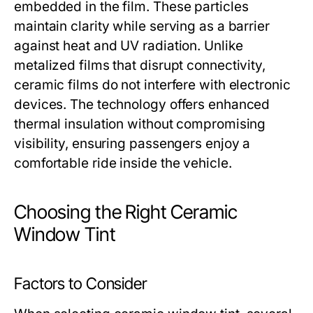
embedded in the film. These particles
maintain clarity while serving as a barrier
against heat and UV radiation. Unlike
metalized films that disrupt connectivity,
ceramic films do not interfere with electronic
devices. The technology offers enhanced
thermal insulation without compromising
visibility, ensuring passengers enjoy a
comfortable ride inside the vehicle.
Choosing the Right Ceramic
Window Tint
Factors to Consider