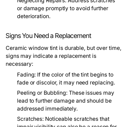
Neglecting Repairs:
Address scratches
or damage promptly to avoid further
deterioration.
Signs You Need a Replacement
Ceramic window tint is durable, but over time,
signs may indicate a replacement is
necessary:
Fading:
If the color of the tint begins to
fade or discolor, it may need replacing.
Peeling or Bubbling:
These issues may
lead to further damage and should be
addressed immediately.
Scratches:
Noticeable scratches that
impair visibility can also be a reason for