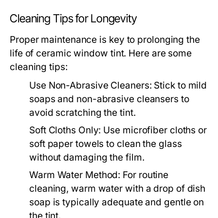
Cleaning Tips for Longevity
Proper maintenance is key to prolonging the
life of ceramic window tint. Here are some
cleaning tips:
Use Non-Abrasive Cleaners:
Stick to mild
soaps and non-abrasive cleansers to
avoid scratching the tint.
Soft Cloths Only:
Use microfiber cloths or
soft paper towels to clean the glass
without damaging the film.
Warm Water Method:
For routine
cleaning, warm water with a drop of dish
soap is typically adequate and gentle on
the tint.