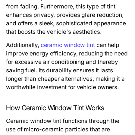
from fading. Furthermore, this type of tint
enhances privacy, provides glare reduction,
and offers a sleek, sophisticated appearance
that boosts the vehicle's aesthetics.
Additionally,
ceramic window tint
can help
improve energy efficiency, reducing the need
for excessive air conditioning and thereby
saving fuel. Its durability ensures it lasts
longer than cheaper alternatives, making it a
worthwhile investment for vehicle owners.
How Ceramic Window Tint Works
Ceramic window tint functions through the
use of micro-ceramic particles that are