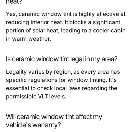
heat?
Yes, ceramic window tint is highly effective at
reducing interior heat. It blocks a significant
portion of solar heat, leading to a cooler cabin
in warm weather.
Is ceramic window tint legal in my area?
Legality varies by region, as every area has
specific regulations for window tinting. It's
essential to check local laws regarding the
permissible VLT levels.
Will ceramic window tint affect my
vehicle's warranty?