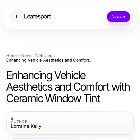
Leafesport
L
News
Home
News
Vehicles
Enhancing Vehicle Aesthetics and Comfort with Ceramic Window Tint
Enhancing Vehicle
Aesthetics and Comfort with
Ceramic Window Tint
AUTHOR
Lorraine Kelly