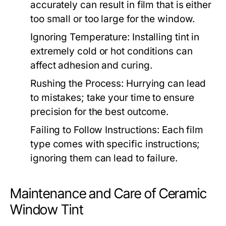
accurately can result in film that is either
too small or too large for the window.
Ignoring Temperature:
Installing tint in
extremely cold or hot conditions can
affect adhesion and curing.
Rushing the Process:
Hurrying can lead
to mistakes; take your time to ensure
precision for the best outcome.
Failing to Follow Instructions:
Each film
type comes with specific instructions;
ignoring them can lead to failure.
Maintenance and Care of Ceramic
Window Tint