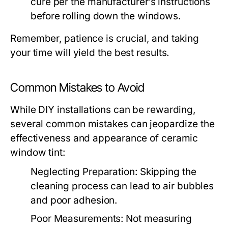
cure per the manufacturer’s instructions
before rolling down the windows.
Remember, patience is crucial, and taking
your time will yield the best results.
Common Mistakes to Avoid
While DIY installations can be rewarding,
several common mistakes can jeopardize the
effectiveness and appearance of ceramic
window tint:
Neglecting Preparation:
Skipping the
cleaning process can lead to air bubbles
and poor adhesion.
Poor Measurements:
Not measuring